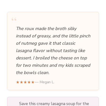
a
y
“
The roux made the broth silky
V
instead of greasy, and the little pinch
i
of nutmeg gave it that classic
lasagna flavor without tasting like
d
dessert. I broiled the cheese on top
for two minutes and my kids scraped
e
the bowls clean.
★★★★★
— Megan L.
o
Save this creamy lasagna soup for the