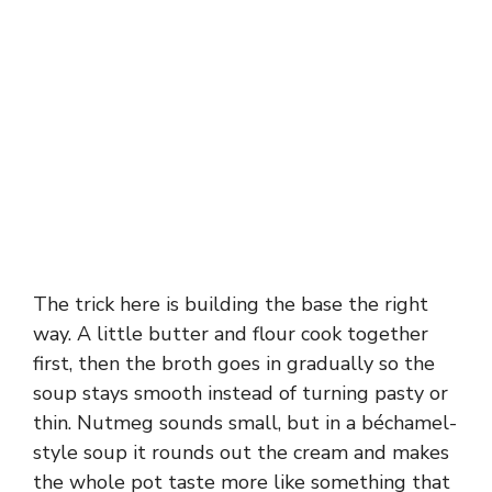
The trick here is building the base the right
way. A little butter and flour cook together
first, then the broth goes in gradually so the
soup stays smooth instead of turning pasty or
thin. Nutmeg sounds small, but in a béchamel-
style soup it rounds out the cream and makes
the whole pot taste more like something that