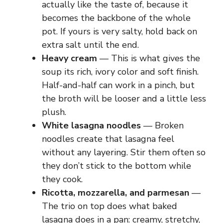
actually like the taste of, because it
becomes the backbone of the whole
pot. If yours is very salty, hold back on
extra salt until the end.
Heavy cream
— This is what gives the
soup its rich, ivory color and soft finish.
Half-and-half can work in a pinch, but
the broth will be looser and a little less
plush.
White lasagna noodles
— Broken
noodles create that lasagna feel
without any layering. Stir them often so
they don’t stick to the bottom while
they cook.
Ricotta, mozzarella, and parmesan
—
The trio on top does what baked
lasagna does in a pan: creamy, stretchy,