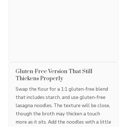
Gluten-Free Version That Still
Thickens Properly
Swap the flour for a 1:1 gluten-free blend
that includes starch, and use gluten-free
lasagna noodles. The texture will be close,
though the broth may thicken a touch
more as it sits. Add the noodles with a little