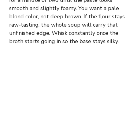
for a minute or two until the paste looks
smooth and slightly foamy. You want a pale
blond color, not deep brown. If the flour stays
raw-tasting, the whole soup will carry that
unfinished edge. Whisk constantly once the
broth starts going in so the base stays silky.