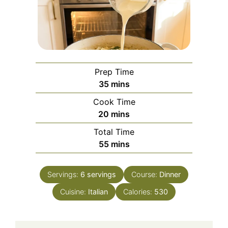
Prep Time
minutes
35
mins
Cook Time
minutes
20
mins
Total Time
minutes
55
mins
Servings:
6
servings
Course:
Dinner
Cuisine:
Italian
Calories:
530