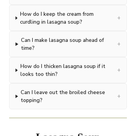
How do I keep the cream from
+
curdling in lasagna soup?
Can I make lasagna soup ahead of
+
time?
How do I thicken lasagna soup if it
+
looks too thin?
Can I leave out the broiled cheese
+
topping?