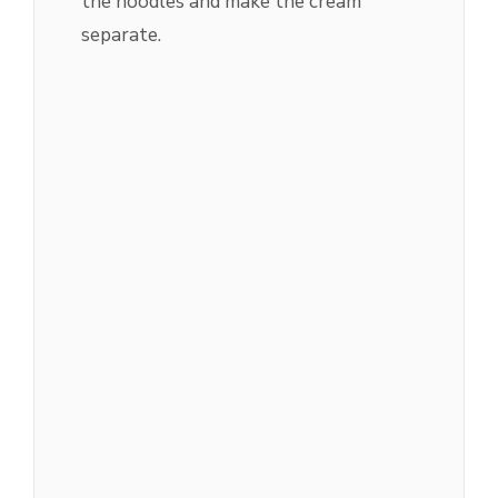
the noodles and make the cream
separate.