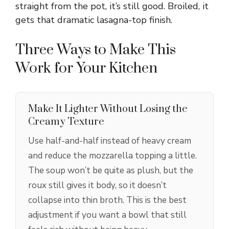
straight from the pot, it’s still good. Broiled, it
gets that dramatic lasagna-top finish.
Three Ways to Make This
Work for Your Kitchen
Make It Lighter Without Losing the
Creamy Texture
Use half-and-half instead of heavy cream
and reduce the mozzarella topping a little.
The soup won’t be quite as plush, but the
roux still gives it body, so it doesn’t
collapse into thin broth. This is the best
adjustment if you want a bowl that still