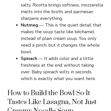
salty. Ricotta brings softness, mozzarella
melts into the broth, and parmesan
sharpens everything.
Nutmeg
— This is the quiet detail that
makes the soup taste like béchamel
instead of plain cream soup. You only
need a pinch, but it changes the whole
bowl.
Spinach
— It adds color and a little
freshness at the end without taking
over. Baby spinach wilts in seconds,
which is exactly what you want here.
How to Build the Bowl So It
Tastes Like Lasagna, Not Just
Creamy Noodle Soup