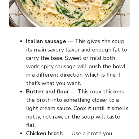
Italian sausage
— This gives the soup
its main savory flavor and enough fat to
carry the base. Sweet or mild both
work; spicy sausage will push the bowl
in a different direction, which is fine if
that’s what you want.
Butter and flour
— This roux thickens
the broth into something closer to a
light cream sauce. Cook it until it smells
nutty, not raw, or the soup will taste
flat.
Chicken broth
— Use a broth you