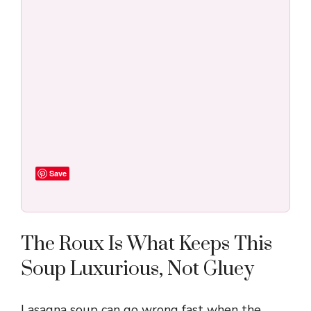
Save
The Roux Is What Keeps This
Soup Luxurious, Not Gluey
Lasagna soup can go wrong fast when the