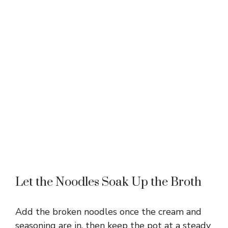
Let the Noodles Soak Up the Broth
Add the broken noodles once the cream and
seasoning are in, then keep the pot at a steady