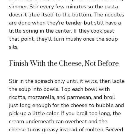
simmer. Stir every few minutes so the pasta
doesn’t glue itself to the bottom. The noodles
are done when they’re tender but still have a
little spring in the center. If they cook past
that point, they’ll turn mushy once the soup
sits.
Finish With the Cheese, Not Before
Stir in the spinach only until it wilts, then ladle
the soup into bowls. Top each bowl with
ricotta, mozzarella, and parmesan, and broil
just long enough for the cheese to bubble and
pick up a little color. If you broil too long, the
cream underneath can overheat and the
cheese turns greasy instead of molten. Served