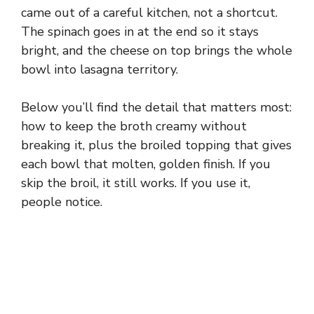
came out of a careful kitchen, not a shortcut.
The spinach goes in at the end so it stays
bright, and the cheese on top brings the whole
bowl into lasagna territory.
Below you’ll find the detail that matters most:
how to keep the broth creamy without
breaking it, plus the broiled topping that gives
each bowl that molten, golden finish. If you
skip the broil, it still works. If you use it,
people notice.