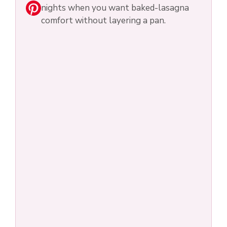
nights when you want baked-lasagna
comfort without layering a pan.