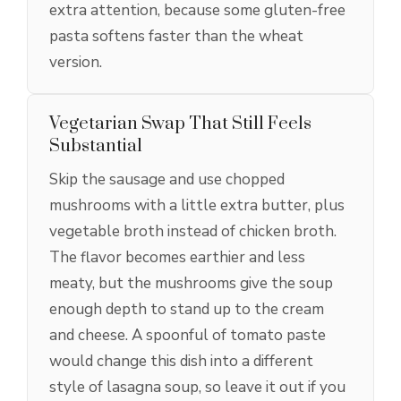
extra attention, because some gluten-free
pasta softens faster than the wheat
version.
Vegetarian Swap That Still Feels
Substantial
Skip the sausage and use chopped
mushrooms with a little extra butter, plus
vegetable broth instead of chicken broth.
The flavor becomes earthier and less
meaty, but the mushrooms give the soup
enough depth to stand up to the cream
and cheese. A spoonful of tomato paste
would change this dish into a different
style of lasagna soup, so leave it out if you