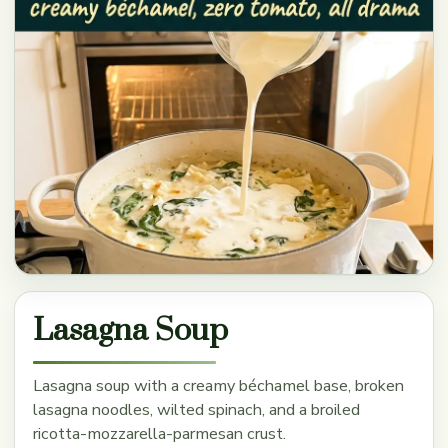
Lasagna Soup
Lasagna soup with a creamy béchamel base, broken
lasagna noodles, wilted spinach, and a broiled
ricotta-mozzarella-parmesan crust.