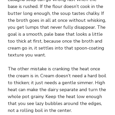
base is rushed. If the flour doesn’t cook in the
butter long enough, the soup tastes chalky. If
the broth goes in all at once without whisking,
you get lumps that never fully disappear. The
goal is a smooth, pale base that looks a little
too thick at first, because once the broth and
cream go in, it settles into that spoon-coating
texture you want.
The other mistake is cranking the heat once
the cream is in. Cream doesn’t need a hard boil
to thicken; it just needs a gentle simmer. High
heat can make the dairy separate and turn the
whole pot grainy. Keep the heat low enough
that you see lazy bubbles around the edges,
not a rolling boil in the center.