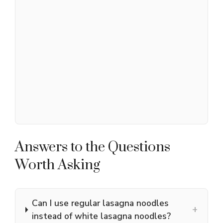
Answers to the Questions
Worth Asking
Can I use regular lasagna noodles
+
instead of white lasagna noodles?