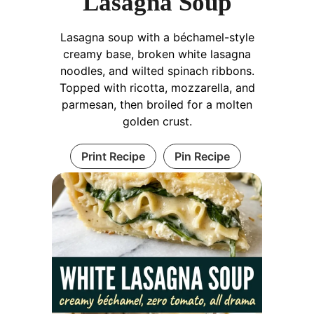
Lasagna Soup
Lasagna soup with a béchamel-style
creamy base, broken white lasagna
noodles, and wilted spinach ribbons.
Topped with ricotta, mozzarella, and
parmesan, then broiled for a molten
golden crust.
Print Recipe
Pin Recipe