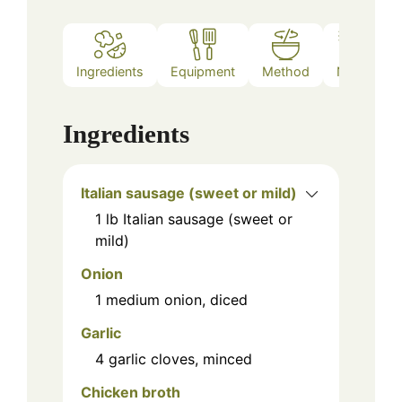
Ingredients
Equipment
Method
Notes
Ingredients
Italian sausage (sweet or mild)
1
lb
Italian sausage (sweet or
mild)
Onion
1
medium onion, diced
Garlic
4
garlic cloves, minced
Chicken broth