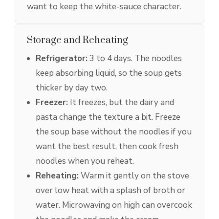
want to keep the white-sauce character.
Storage and Reheating
Refrigerator:
3 to 4 days. The noodles
keep absorbing liquid, so the soup gets
thicker by day two.
Freezer:
It freezes, but the dairy and
pasta change the texture a bit. Freeze
the soup base without the noodles if you
want the best result, then cook fresh
noodles when you reheat.
Reheating:
Warm it gently on the stove
over low heat with a splash of broth or
water. Microwaving on high can overcook