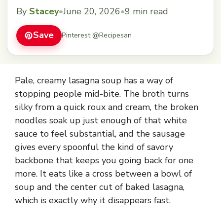
By
Stacey
•
June 20, 2026
•
9 min read
Save
Pinterest @Recipesan
Pale, creamy lasagna soup has a way of
stopping people mid-bite. The broth turns
silky from a quick roux and cream, the broken
noodles soak up just enough of that white
sauce to feel substantial, and the sausage
gives every spoonful the kind of savory
backbone that keeps you going back for one
more. It eats like a cross between a bowl of
soup and the center cut of baked lasagna,
which is exactly why it disappears fast.