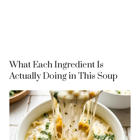
What Each Ingredient Is
Actually Doing in This Soup