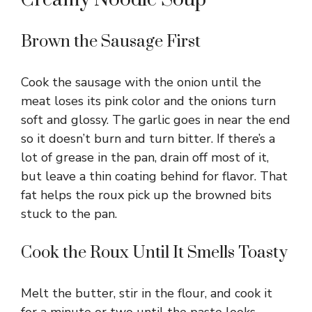
Brown the Sausage First
Cook the sausage with the onion until the
meat loses its pink color and the onions turn
soft and glossy. The garlic goes in near the end
so it doesn’t burn and turn bitter. If there’s a
lot of grease in the pan, drain off most of it,
but leave a thin coating behind for flavor. That
fat helps the roux pick up the browned bits
stuck to the pan.
Cook the Roux Until It Smells Toasty
Melt the butter, stir in the flour, and cook it