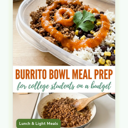
instead of reheated from … Read more
Lunch & Light Meals