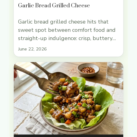
Garlic Bread Grilled Cheese
Garlic bread grilled cheese hits that
sweet spot between comfort food and
straight-up indulgence: crisp, buttery
bread on the outside, a molten center
June 22, 2026
that stretches when you pull it apart,
and enough garlic to taste like dinner
matters. The best versions don’t stop
at one cheese. They use a cheese that
melts into those long, … Read more