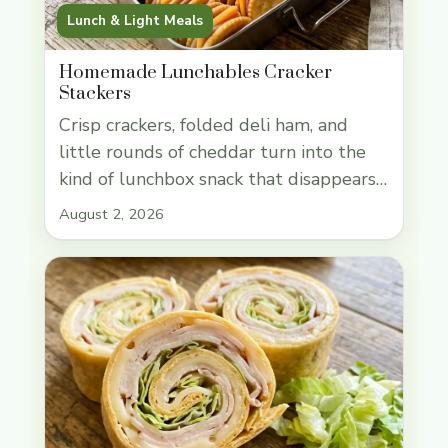
Lunch & Light Meals
Homemade Lunchables Cracker
Stackers
Crisp crackers, folded deli ham, and
little rounds of cheddar turn into the
kind of lunchbox snack that disappears
fast. These cracker stackers hit that
August 2, 2026
sweet spot between fun and practical:
sturdy enough to pack ahead, quick
enough to assemble in minutes, and
easy for kids to build their own bites
without a lot of … Read more