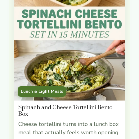
Lunch & Light Meals
Spinach and Cheese Tortellini Bento
Box
Cheese tortellini turns into a lunch box
meal that actually feels worth opening.