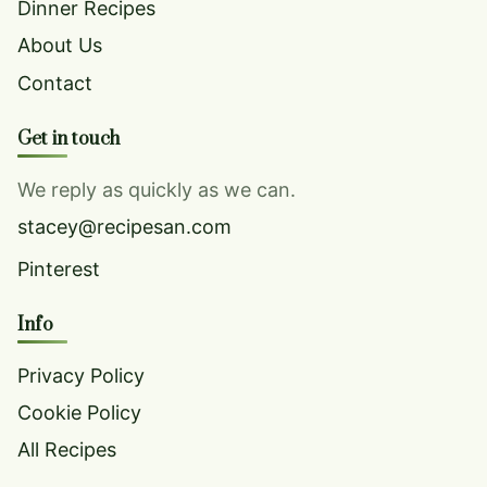
Dinner Recipes
About Us
Contact
Get in touch
We reply as quickly as we can.
stacey@recipesan.com
Pinterest
Info
Privacy Policy
Cookie Policy
All Recipes