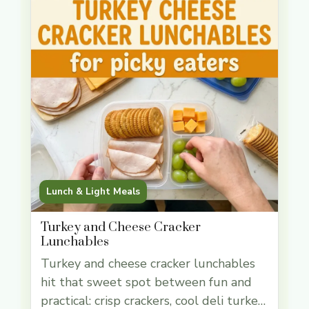
Lunch & Light Meals
Turkey and Cheese Cracker
Lunchables
Turkey and cheese cracker lunchables
hit that sweet spot between fun and
practical: crisp crackers, cool deli turkey,