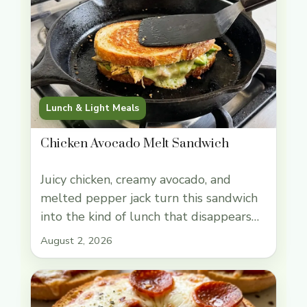
Lunch & Light Meals
Chicken Avocado Melt Sandwich
Juicy chicken, creamy avocado, and
melted pepper jack turn this sandwich
into the kind of lunch that disappears
fast. The bread gets crisp and buttery
August 2, 2026
in the skillet while the filling stays soft
and rich, so every bite lands with
crunch, melt, and enough heft to count