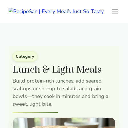
Skip
M
to
content
Category
Lunch & Light Meals
Build protein-rich lunches: add seared
scallops or shrimp to salads and grain
bowls—they cook in minutes and bring a
sweet, light bite.