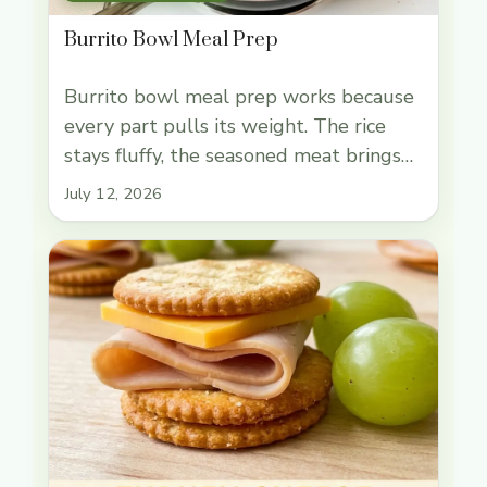
Burrito Bowl Meal Prep
Burrito bowl meal prep works because
every part pulls its weight. The rice
stays fluffy, the seasoned meat brings
enough richness to keep lunch
July 12, 2026
satisfying, and the beans, corn, and fresh
toppings keep the containers from
tasting flat by day three. It’s the kind of
prep I actually want to reach for on a
busy … Read more