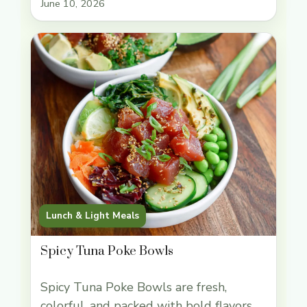
June 10, 2026
you: cold, crunchy lettuce on the
outside, savory-sweet chicken with
little bursts of water chestnut in the
middle, and enough ginger and garlic to
keep every bite lively. … Read more
Lunch & Light Meals
Spicy Tuna Poke Bowls
Spicy Tuna Poke Bowls are fresh,
colorful, and packed with bold flavors