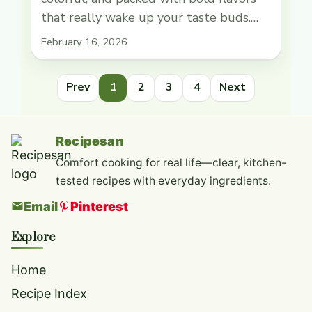
that really wake up your taste buds.
The star of this dish is the tender,
February 16, 2026
marinated tuna mixed with a spicy
sauce that gives it a nice kick. Topped
Prev
1
2
3
4
Next
with things like creamy avocado,
crunchy cucumber, and a sprinkle of
sesame seeds, each … Read more
Recipesan
Comfort cooking for real life—clear, kitchen-
tested recipes with everyday ingredients.
Email
Pinterest
Explore
Home
Recipe Index