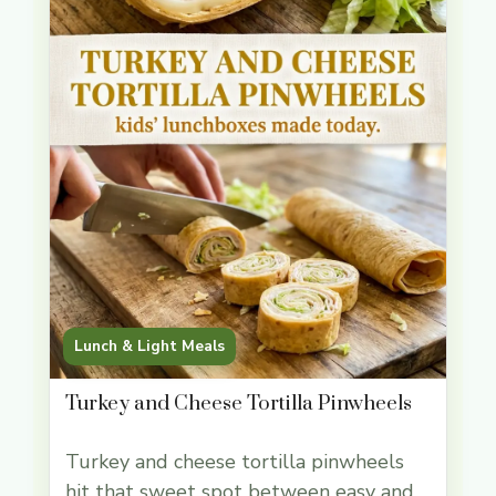
Lunch & Light Meals
Turkey and Cheese Tortilla Pinwheels
Turkey and cheese tortilla pinwheels
hit that sweet spot between easy and