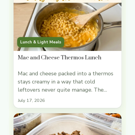
Lunch & Light Meals
Mac and Cheese Thermos Lunch
Mac and cheese packed into a thermos
stays creamy in a way that cold
leftovers never quite manage. The
noodles hold onto a sharp cheddar
July 17, 2026
sauce, and when everything goes into a
preheated thermos hot enough to stay
steaming at lunch, it feels like you
pulled it straight from the stove