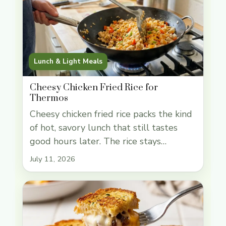
Lunch & Light Meals
Cheesy Chicken Fried Rice for
Thermos
Cheesy chicken fried rice packs the kind
of hot, savory lunch that still tastes
good hours later. The rice stays
separate enough to eat cleanly from a
July 11, 2026
thermos, the chicken and eggs add real
heft, and the cheddar melts into the
soy-seasoned grains without turning
the whole pan greasy. It’s a smart use of
leftovers, … Read more