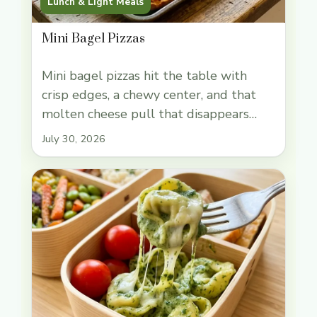
Lunch & Light Meals
Mini Bagel Pizzas
Mini bagel pizzas hit the table with
crisp edges, a chewy center, and that
molten cheese pull that disappears
fast. The bagel base gives you more
July 30, 2026
structure than sliced bread, so the
toppings stay put and every bite has
that bakery-style chew under the
sauce. They’re fast enough for an
afternoon snack, but they still … Read
more