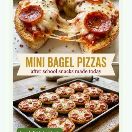
as a real meal. What makes this version
… Read more