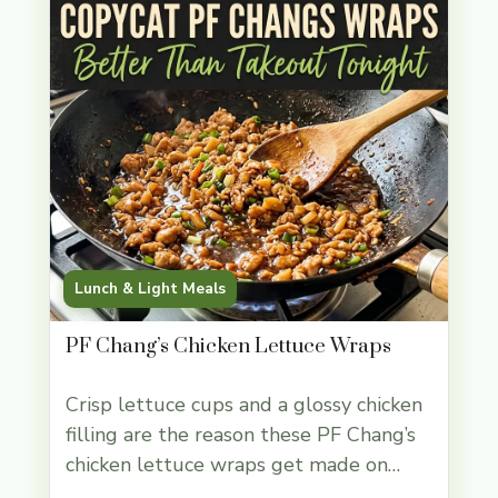
Lunch & Light Meals
PF Chang’s Chicken Lettuce Wraps
Crisp lettuce cups and a glossy chicken
filling are the reason these PF Chang’s
chicken lettuce wraps get made on
repeat. The contrast does the work for