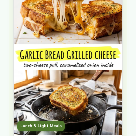
Lunch & Light Meals