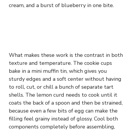
cream, and a burst of blueberry in one bite.
What makes these work is the contrast in both
texture and temperature. The cookie cups
bake in a mini muffin tin, which gives you
sturdy edges and a soft center without having
to roll, cut, or chill a bunch of separate tart
shells. The lemon curd needs to cook until it
coats the back of a spoon and then be strained,
because even a few bits of egg can make the
filling feel grainy instead of glossy. Cool both
components completely before assembling,