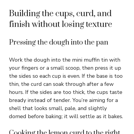
Building the cups, curd, and
finish without losing texture
Pressing the dough into the pan
Work the dough into the mini muffin tin with
your fingers or a small scoop, then press it up
the sides so each cup is even. If the base is too
thin, the curd can soak through after a few
hours. If the sides are too thick, the cups taste
bready instead of tender. You’re aiming for a
shell that looks small, pale, and slightly
domed before baking; it will settle as it bakes.
Cooking the lemon curd to the right