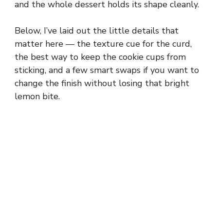
and the whole dessert holds its shape cleanly.
Below, I’ve laid out the little details that
matter here — the texture cue for the curd,
the best way to keep the cookie cups from
sticking, and a few smart swaps if you want to
change the finish without losing that bright
lemon bite.