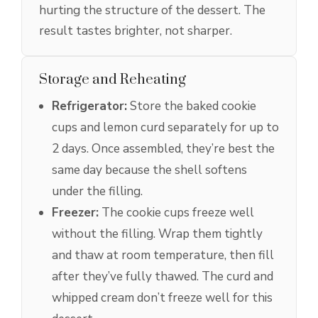
hurting the structure of the dessert. The
result tastes brighter, not sharper.
Storage and Reheating
Refrigerator:
Store the baked cookie
cups and lemon curd separately for up to
2 days. Once assembled, they’re best the
same day because the shell softens
under the filling.
Freezer:
The cookie cups freeze well
without the filling. Wrap them tightly
and thaw at room temperature, then fill
after they’ve fully thawed. The curd and
whipped cream don’t freeze well for this