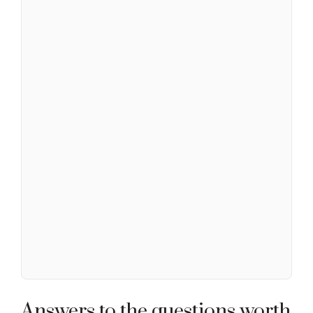
Answers to the questions worth