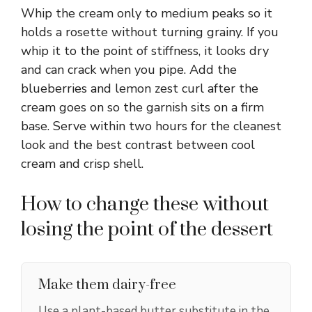
Whip the cream only to medium peaks so it
holds a rosette without turning grainy. If you
whip it to the point of stiffness, it looks dry
and can crack when you pipe. Add the
blueberries and lemon zest curl after the
cream goes on so the garnish sits on a firm
base. Serve within two hours for the cleanest
look and the best contrast between cool
cream and crisp shell.
How to change these without
losing the point of the dessert
Make them dairy-free
Use a plant-based butter substitute in the