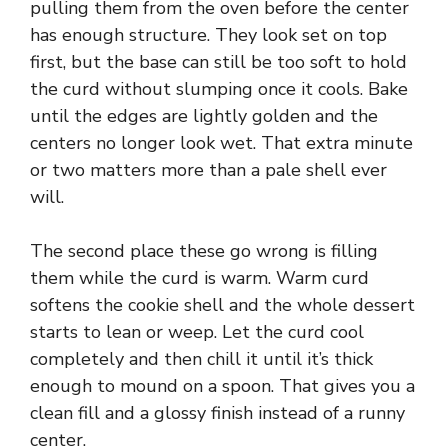
pulling them from the oven before the center
d
has enough structure. They look set on top
first, but the base can still be too soft to hold
e
the curd without slumping once it cools. Bake
until the edges are lightly golden and the
centers no longer look wet. That extra minute
o
or two matters more than a pale shell ever
will.
The second place these go wrong is filling
them while the curd is warm. Warm curd
softens the cookie shell and the whole dessert
starts to lean or weep. Let the curd cool
completely and then chill it until it’s thick
enough to mound on a spoon. That gives you a
clean fill and a glossy finish instead of a runny
center.