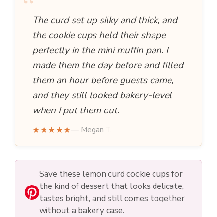
“
The curd set up silky and thick, and
the cookie cups held their shape
perfectly in the mini muffin pan. I
made them the day before and filled
them an hour before guests came,
and they still looked bakery-level
when I put them out.
★★★★★
— Megan T.
Save these lemon curd cookie cups for
the kind of dessert that looks delicate,
tastes bright, and still comes together
without a bakery case.