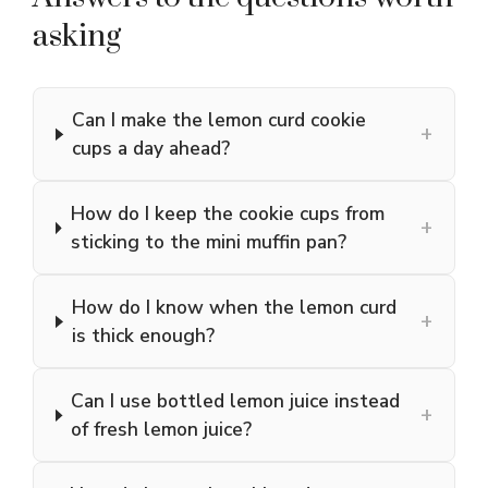
asking
Can I make the lemon curd cookie
+
cups a day ahead?
How do I keep the cookie cups from
+
sticking to the mini muffin pan?
How do I know when the lemon curd
+
is thick enough?
Can I use bottled lemon juice instead
+
of fresh lemon juice?