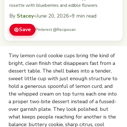
rosette with blueberries and edible flowers.
By
Stacey
•
June 20, 2026
•
9 min read
Save
Pinterest @Recipesan
Tiny lemon curd cookie cups bring the kind of
bright, clean finish that disappears fast from a
dessert table. The shell bakes into a tender,
sweet little cup with just enough structure to
hold a generous spoonful of lemon curd, and
the whipped cream on top turns each one into
a proper two-bite dessert instead of a fussed-
over garnish plate. They look polished, but
what keeps people reaching for another is the
balance: buttery cookie, sharp citrus, cool