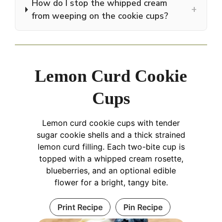
How do I stop the whipped cream
+
from weeping on the cookie cups?
Lemon Curd Cookie
Cups
Lemon curd cookie cups with tender
sugar cookie shells and a thick strained
lemon curd filling. Each two-bite cup is
topped with a whipped cream rosette,
blueberries, and an optional edible
flower for a bright, tangy bite.
Print Recipe
Pin Recipe