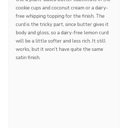
cookie cups and coconut cream or a dairy-
free whipping topping for the finish. The
curd is the tricky part, since butter gives it
body and gloss, so a dairy-free lemon curd
will be a little softer and less rich. It still
works, but it won’t have quite the same
satin finish.