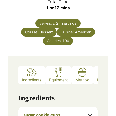
Total Time
hour
minutes
1
hr
12
mins
Servings:
24
servings
Course:
Dessert
Cuisine:
American
Calories:
100
Ingredients
Equipment
Method
Notes
Ingredients
sugar cookie cups