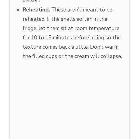
dessert.
Reheating:
These aren’t meant to be
reheated. If the shells soften in the
fridge, let them sit at room temperature
for 10 to 15 minutes before filling so the
texture comes back a little. Don’t warm
the filled cups or the cream will collapse.