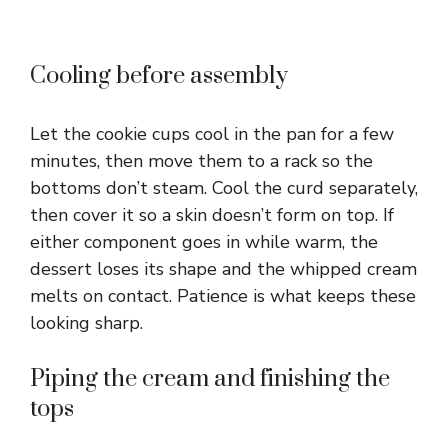
Cooling before assembly
Let the cookie cups cool in the pan for a few
minutes, then move them to a rack so the
bottoms don’t steam. Cool the curd separately,
then cover it so a skin doesn’t form on top. If
either component goes in while warm, the
dessert loses its shape and the whipped cream
melts on contact. Patience is what keeps these
looking sharp.
Piping the cream and finishing the
tops