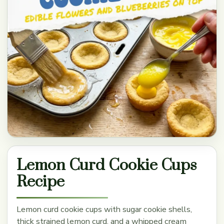
Lemon Curd Cookie Cups
Recipe
Lemon curd cookie cups with sugar cookie shells,
thick strained lemon curd, and a whipped cream