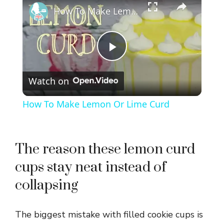
How To Make Lemon Or Lime Curd
P
Watch on
l
How To Make Lemon Or Lime Curd
a
y
The reason these lemon curd
cups stay neat instead of
V
collapsing
i
The biggest mistake with filled cookie cups is