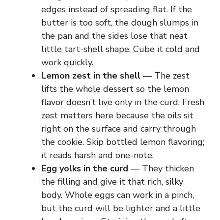
edges instead of spreading flat. If the
butter is too soft, the dough slumps in
the pan and the sides lose that neat
little tart-shell shape. Cube it cold and
work quickly.
Lemon zest in the shell
— The zest
lifts the whole dessert so the lemon
flavor doesn’t live only in the curd. Fresh
zest matters here because the oils sit
right on the surface and carry through
the cookie. Skip bottled lemon flavoring;
it reads harsh and one-note.
Egg yolks in the curd
— They thicken
the filling and give it that rich, silky
body. Whole eggs can work in a pinch,
but the curd will be lighter and a little