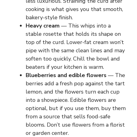
less luxurious. Straining the curd after
cooking is what gives you that smooth,
bakery-style finish.
Heavy cream
— This whips into a
stable rosette that holds its shape on
top of the curd. Lower-fat cream won’t
pipe with the same clean lines and may
soften too quickly. Chill the bowl and
beaters if your kitchen is warm.
Blueberries and edible flowers
— The
berries add a fresh pop against the tart
lemon, and the flowers turn each cup
into a showpiece. Edible flowers are
optional, but if you use them, buy them
from a source that sells food-safe
blooms. Don’t use flowers from a florist
or garden center.