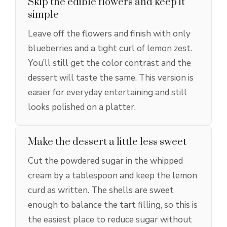
Skip the edible flowers and keep it
simple
Leave off the flowers and finish with only
blueberries and a tight curl of lemon zest.
You’ll still get the color contrast and the
dessert will taste the same. This version is
easier for everyday entertaining and still
looks polished on a platter.
Make the dessert a little less sweet
Cut the powdered sugar in the whipped
cream by a tablespoon and keep the lemon
curd as written. The shells are sweet
enough to balance the tart filling, so this is
the easiest place to reduce sugar without