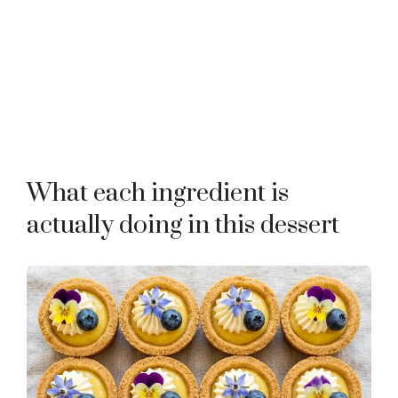
What each ingredient is
actually doing in this dessert