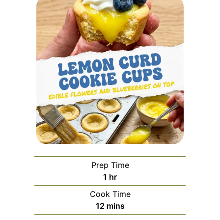
Prep Time
hour
1
hr
Cook Time
minutes
12
mins