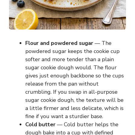
Flour and powdered sugar
— The
powdered sugar keeps the cookie cup
softer and more tender than a plain
sugar cookie dough would. The flour
gives just enough backbone so the cups
release from the pan without
crumbling. If you swap in all-purpose
sugar cookie dough, the texture will be
a little firmer and less delicate, which is
fine if you want a sturdier base.
Cold butter
— Cold butter helps the
dough bake into a cup with defined