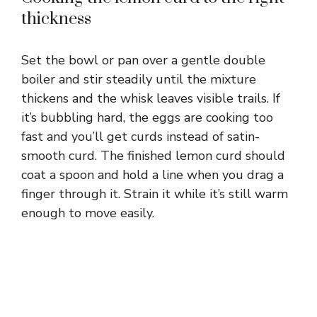
thickness
Set the bowl or pan over a gentle double
boiler and stir steadily until the mixture
thickens and the whisk leaves visible trails. If
it’s bubbling hard, the eggs are cooking too
fast and you’ll get curds instead of satin-
smooth curd. The finished lemon curd should
coat a spoon and hold a line when you drag a
finger through it. Strain it while it’s still warm
enough to move easily.