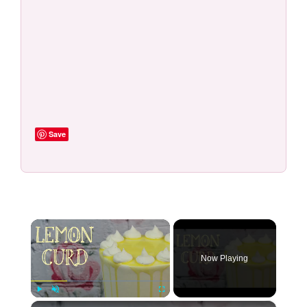
Save
×
Now Playing
×
Play
Unmute
Fullscreen