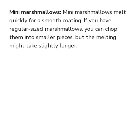
Mini marshmallows:
Mini marshmallows melt
quickly for a smooth coating. If you have
regular-sized marshmallows, you can chop
them into smaller pieces, but the melting
might take slightly longer.