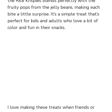
the Rice Krispies blends perfectly with the
fruity pops from the jelly beans, making each
bite a little surprise. It’s a simple treat that’s
perfect for kids and adults who love a bit of
color and fun in their snacks.
I love making these treats when friends or