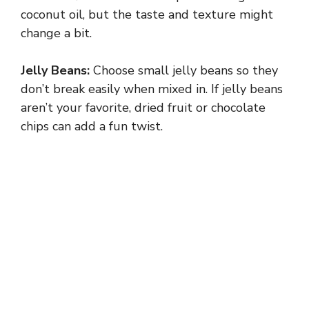
V
coconut oil, but the taste and texture might
change a bit.
i
Jelly Beans:
Choose small jelly beans so they
don’t break easily when mixed in. If jelly beans
d
aren’t your favorite, dried fruit or chocolate
chips can add a fun twist.
e
o