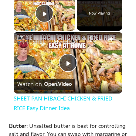
Now Playing
Play Video
×
SHEET PAN HIBACHI CHICKEN & FRIED RICE Easy Dinner Idea
P
Watch on
l
SHEET PAN HIBACHI CHICKEN & FRIED
a
RICE Easy Dinner Idea
y
Butter:
Unsalted butter is best for controlling
salt and flavor. You can swap with margarine or