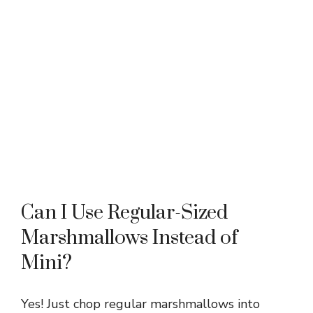
Can I Use Regular-Sized
Marshmallows Instead of
Mini?
Yes! Just chop regular marshmallows into