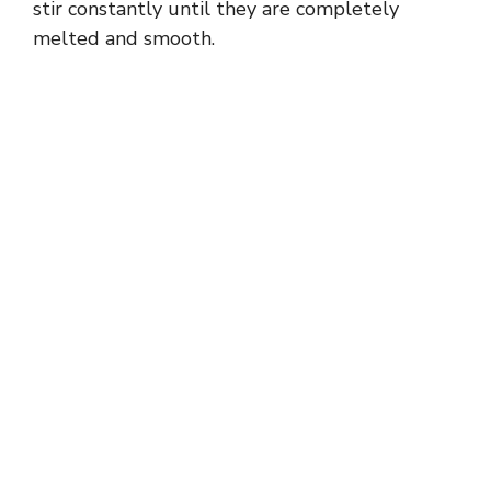
stir constantly until they are completely
melted and smooth.