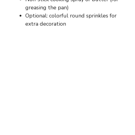
greasing the pan)
Optional: colorful round sprinkles for
extra decoration