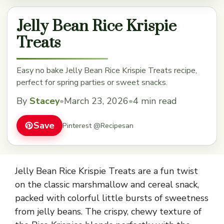
Jelly Bean Rice Krispie
Treats
Easy no bake Jelly Bean Rice Krispie Treats recipe,
perfect for spring parties or sweet snacks.
By
Stacey
•
March 23, 2026
•
4 min read
Save
Pinterest @Recipesan
Jelly Bean Rice Krispie Treats are a fun twist
on the classic marshmallow and cereal snack,
packed with colorful little bursts of sweetness
from jelly beans. The crispy, chewy texture of