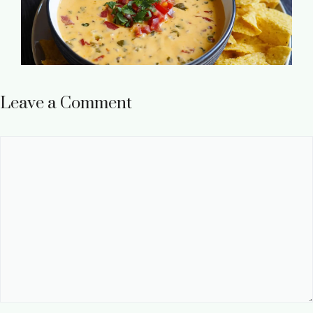
Leave a Comment
Comment