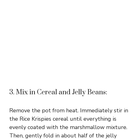
3. Mix in Cereal and Jelly Beans:
Remove the pot from heat. Immediately stir in
the Rice Krispies cereal until everything is
evenly coated with the marshmallow mixture.
Then, gently fold in about half of the jelly