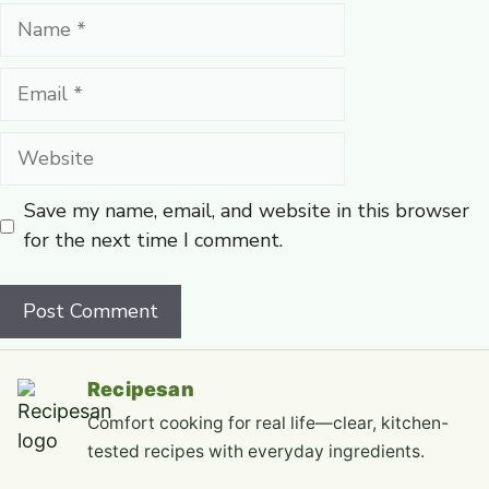
Name
Email
Website
Save my name, email, and website in this browser
for the next time I comment.
Recipesan
Comfort cooking for real life—clear, kitchen-
tested recipes with everyday ingredients.