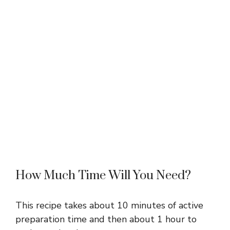
How Much Time Will You Need?
This recipe takes about 10 minutes of active
preparation time and then about 1 hour to