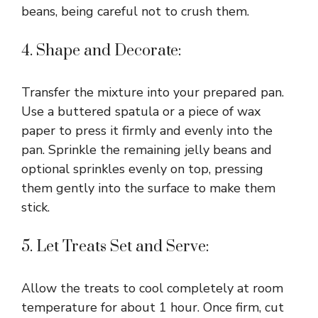
beans, being careful not to crush them.
4. Shape and Decorate:
Transfer the mixture into your prepared pan.
Use a buttered spatula or a piece of wax
paper to press it firmly and evenly into the
pan. Sprinkle the remaining jelly beans and
optional sprinkles evenly on top, pressing
them gently into the surface to make them
stick.
5. Let Treats Set and Serve:
Allow the treats to cool completely at room
temperature for about 1 hour. Once firm, cut