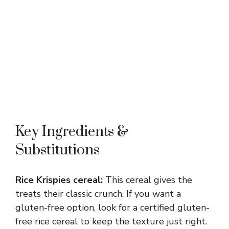
Key Ingredients &
Substitutions
Rice Krispies cereal:
This cereal gives the
treats their classic crunch. If you want a
gluten-free option, look for a certified gluten-
free rice cereal to keep the texture just right.