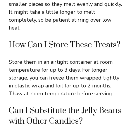
smaller pieces so they melt evenly and quickly.
It might take a little longer to melt
completely, so be patient stirring over low
heat.
How Can I Store These Treats?
Store them in an airtight container at room
temperature for up to 3 days. For longer
storage, you can freeze them wrapped tightly
in plastic wrap and foil for up to 2 months.
Thaw at room temperature before serving.
Can I Substitute the Jelly Beans
with Other Candies?