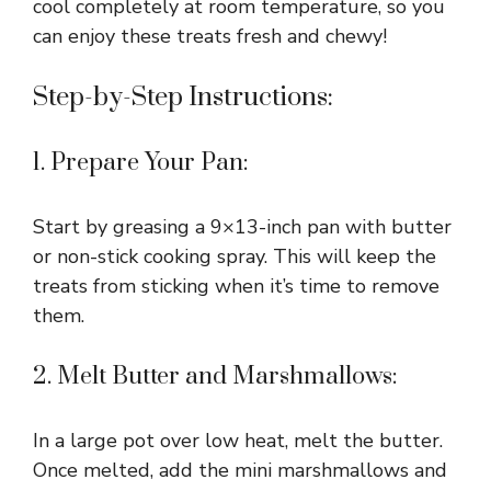
cool completely at room temperature, so you
can enjoy these treats fresh and chewy!
Step-by-Step Instructions:
1. Prepare Your Pan:
Start by greasing a 9×13-inch pan with butter
or non-stick cooking spray. This will keep the
treats from sticking when it’s time to remove
them.
2. Melt Butter and Marshmallows:
In a large pot over low heat, melt the butter.
Once melted, add the mini marshmallows and