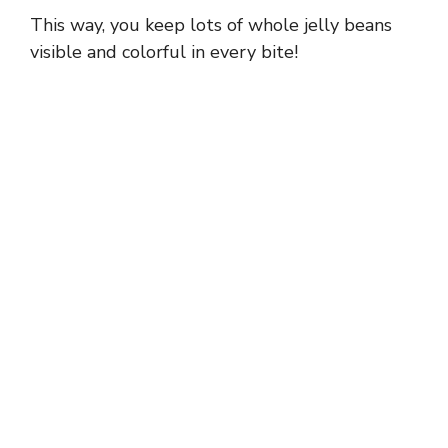
This way, you keep lots of whole jelly beans
visible and colorful in every bite!