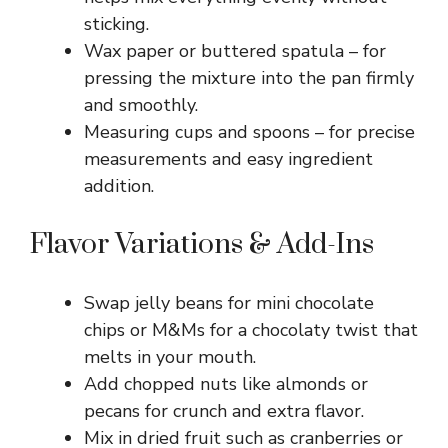
sticking.
Wax paper or buttered spatula – for
pressing the mixture into the pan firmly
and smoothly.
Measuring cups and spoons – for precise
measurements and easy ingredient
addition.
Flavor Variations & Add-Ins
Swap jelly beans for mini chocolate
chips or M&Ms for a chocolaty twist that
melts in your mouth.
Add chopped nuts like almonds or
pecans for crunch and extra flavor.
Mix in dried fruit such as cranberries or