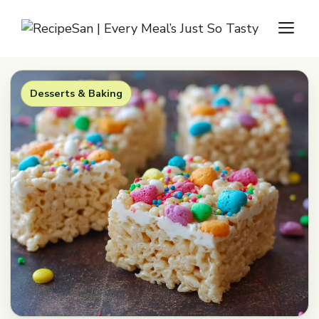
Skip
M
to
content
Desserts & Baking