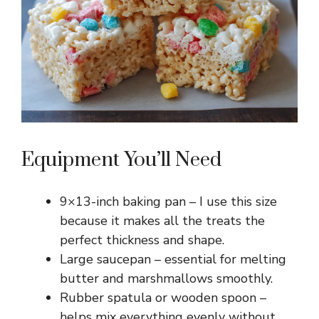
Equipment You’ll Need
9×13-inch baking pan – I use this size
because it makes all the treats the
perfect thickness and shape.
Large saucepan – essential for melting
butter and marshmallows smoothly.
Rubber spatula or wooden spoon –
helps mix everything evenly without