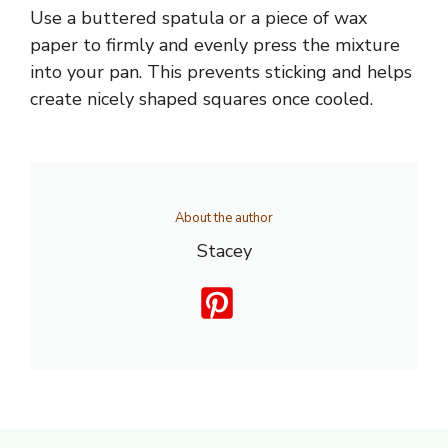
Use a buttered spatula or a piece of wax
paper to firmly and evenly press the mixture
into your pan. This prevents sticking and helps
create nicely shaped squares once cooled.
About the author
Stacey