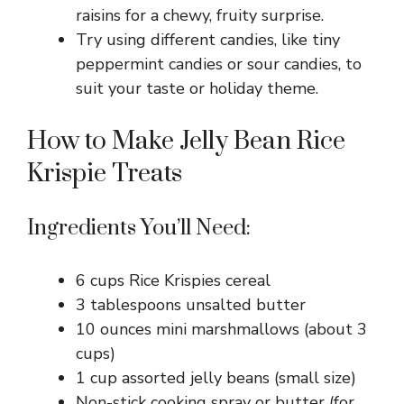
raisins for a chewy, fruity surprise.
Try using different candies, like tiny
peppermint candies or sour candies, to
suit your taste or holiday theme.
How to Make Jelly Bean Rice
Krispie Treats
Ingredients You’ll Need:
6 cups Rice Krispies cereal
3 tablespoons unsalted butter
10 ounces mini marshmallows (about 3
cups)
1 cup assorted jelly beans (small size)
Non-stick cooking spray or butter (for