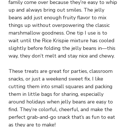
family come over because they’re easy to whip
up and always bring out smiles. The jelly
beans add just enough fruity flavor to mix
things up without overpowering the classic
marshmallow goodness. One tip I use is to
wait until the Rice Krispie mixture has cooled
slightly before folding the jelly beans in—this
way, they don’t melt and stay nice and chewy.
These treats are great for parties, classroom
snacks, or just a weekend sweet fix. I like
cutting them into small squares and packing
them in little bags for sharing, especially
around holidays when jelly beans are easy to
find. They’re colorful, cheerful, and make the
perfect grab-and-go snack that’s as fun to eat
as they are to make!