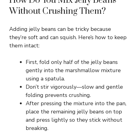
How Do You Mix Jelly Beans
Without Crushing Them?
Adding jelly beans can be tricky because
they’re soft and can squish. Here’s how to keep
them intact:
First, fold only half of the jelly beans
gently into the marshmallow mixture
using a spatula.
Don’t stir vigorously—slow and gentle
folding prevents crushing.
After pressing the mixture into the pan,
place the remaining jelly beans on top
and press lightly so they stick without
breaking.