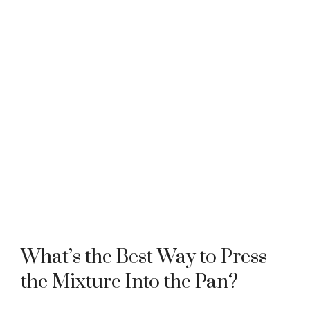
What’s the Best Way to Press
the Mixture Into the Pan?