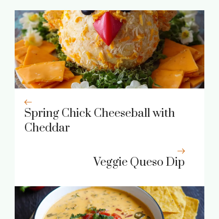
Spring Chick Cheeseball with
Cheddar
Veggie Queso Dip