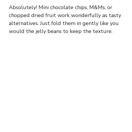
Absolutely! Mini chocolate chips, M&Ms, or
chopped dried fruit work wonderfully as tasty
alternatives. Just fold them in gently like you
would the jelly beans to keep the texture.