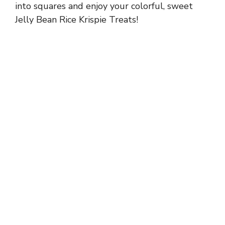
into squares and enjoy your colorful, sweet
Jelly Bean Rice Krispie Treats!