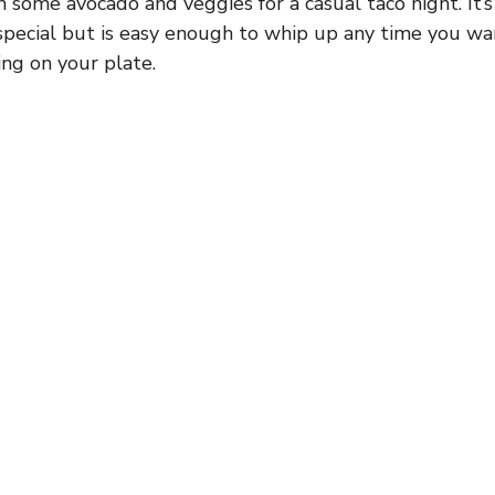
h some avocado and veggies for a casual taco night. It’s
 special but is easy enough to whip up any time you w
ing on your plate.