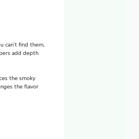
u can’t find them,
ppers add depth
nces the smoky
anges the flavor