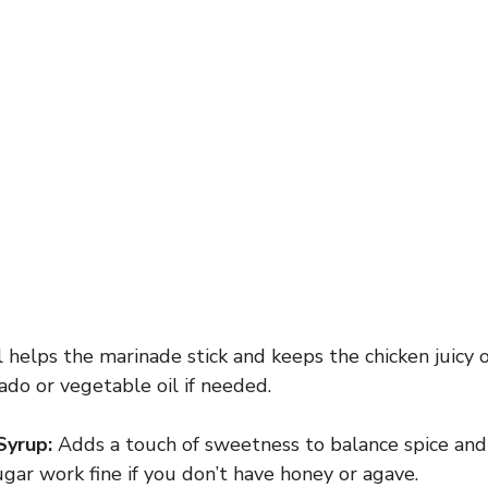
l helps the marinade stick and keeps the chicken juicy o
ado or vegetable oil if needed.
Syrup:
Adds a touch of sweetness to balance spice and 
gar work fine if you don’t have honey or agave.