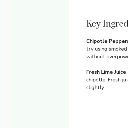
Key Ingred
Chipotle Peppers
try using smoked 
without overpowe
Fresh Lime Juice
chipotle. Fresh j
slightly.