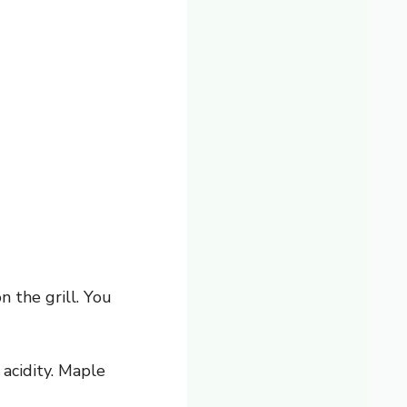
n the grill. You
acidity. Maple