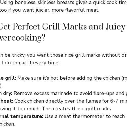
Using boneless, skinless breasts gives a quick cook tim
oo if you want juicier, more flavorful meat.
et Perfect Grill Marks and Juicy
vercooking?
an be tricky: you want those nice grill marks without d
I do to nail it every time:
 grill:
Make sure it’s hot before adding the chicken 
).
n dry:
Remove excess marinade to avoid flare-ups and g
 heat:
Cook chicken directly over the flames for 6-7 mi
ing it too much. This creates those grill marks.
rnal temperature:
Use a meat thermometer to reach 1
chicken.