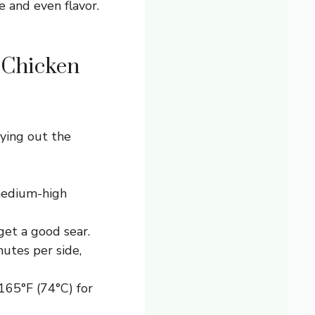
e and even flavor.
 Chicken
rying out the
(medium-high
et a good sear.
nutes per side,
65°F (74°C) for