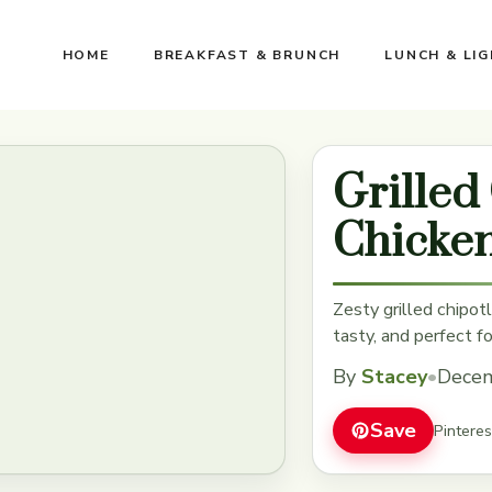
HOME
BREAKFAST & BRUNCH
LUNCH & LI
Grilled
Chicke
Zesty grilled chipotl
tasty, and perfect f
By
Stacey
•
Decem
Save
Pintere