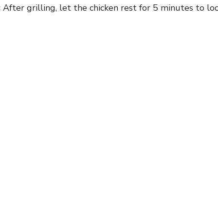
:
After grilling, let the chicken rest for 5 minutes to lock