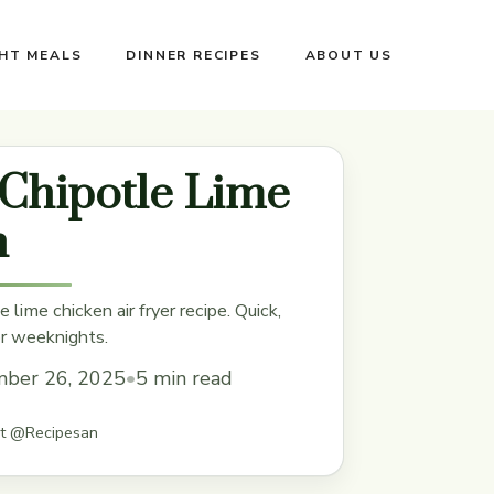
GHT MEALS
DINNER RECIPES
ABOUT US
 Chipotle Lime
n
e lime chicken air fryer recipe. Quick,
or weeknights.
ber 26, 2025
•
5 min read
st @Recipesan