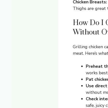
Chicken Breasts:
Thighs are great t
How Do I G
Without O
Grilling chicken c
meat. Here’s what 
Preheat the
works best
Pat chicke
Use direct
without mov
Check inte
safe, juicy 