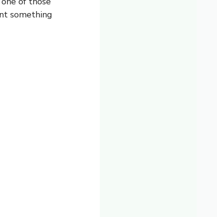
 one of those
ant something