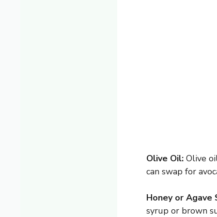
Olive Oil:
Olive oi
can swap for avoc
Honey or Agave 
syrup or brown su