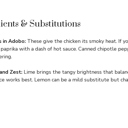
ients & Substitutions
 in Adobo:
These give the chicken its smoky heat. If yo
paprika with a dash of hot sauce. Canned chipotle pe
ring.
 and Zest:
Lime brings the tangy brightness that bala
uice works best. Lemon can be a mild substitute but ch