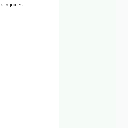
 in juices.