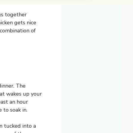
ngs together
icken gets nice
e combination of
dinner. The
that wakes up your
east an hour
 to soak in.
en tucked into a