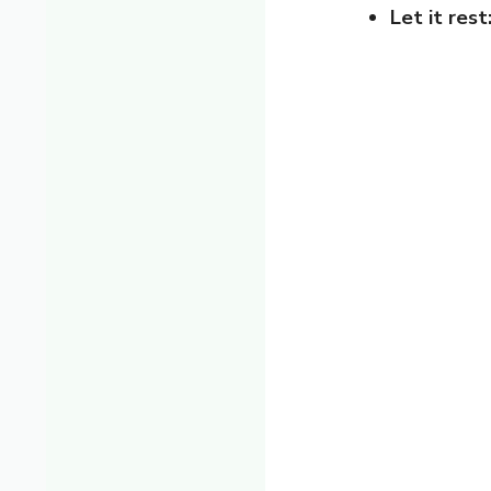
Let it rest