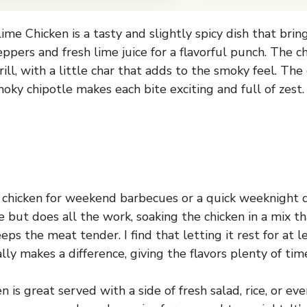
ime Chicken is a tasty and slightly spicy dish that bri
ppers and fresh lime juice for a flavorful punch. The ch
rill, with a little char that adds to the smoky feel. Th
oky chipotle makes each bite exciting and full of zest.
s chicken for weekend barbecues or a quick weeknight 
e but does all the work, soaking the chicken in a mix 
ps the meat tender. I find that letting it rest for at l
ally makes a difference, giving the flavors plenty of time
en is great served with a side of fresh salad, rice, or ev