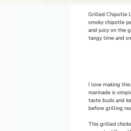
Grilled Chipotle L
smoky chipotle pe
and juicy on the g
tangy lime and sm
I love making thi
marinade is simpl
taste buds and kee
before grilling re
This grilled chick