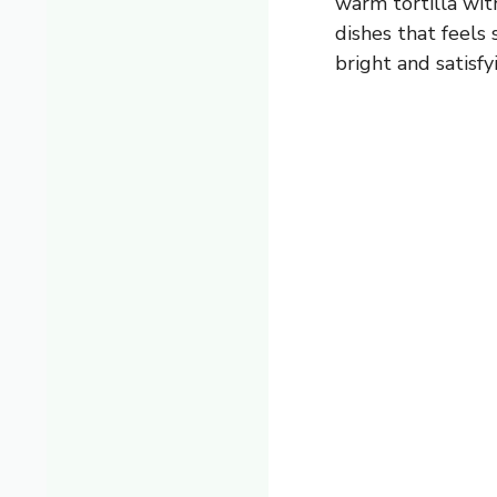
warm tortilla wit
dishes that feels
bright and satisfy