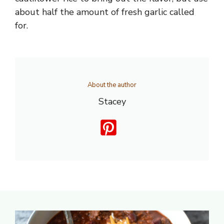
about half the amount of fresh garlic called
for.
About the author
Stacey