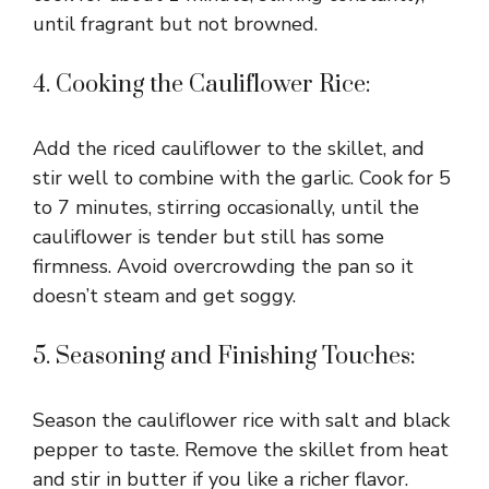
until fragrant but not browned.
4. Cooking the Cauliflower Rice:
Add the riced cauliflower to the skillet, and
stir well to combine with the garlic. Cook for 5
to 7 minutes, stirring occasionally, until the
cauliflower is tender but still has some
firmness. Avoid overcrowding the pan so it
doesn’t steam and get soggy.
5. Seasoning and Finishing Touches:
Season the cauliflower rice with salt and black
pepper to taste. Remove the skillet from heat
and stir in butter if you like a richer flavor.