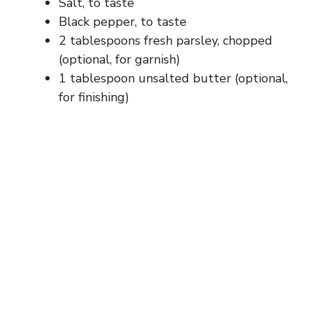
Salt, to taste
Black pepper, to taste
2 tablespoons fresh parsley, chopped
(optional, for garnish)
1 tablespoon unsalted butter (optional,
for finishing)