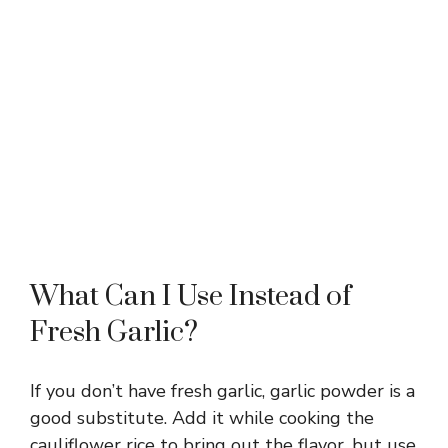
What Can I Use Instead of
Fresh Garlic?
If you don’t have fresh garlic, garlic powder is a
good substitute. Add it while cooking the
cauliflower rice to bring out the flavor, but use