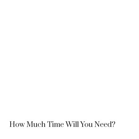
How Much Time Will You Need?