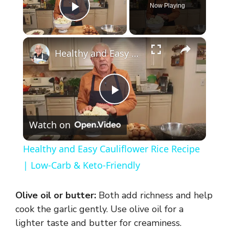
Now Playing
Play Video
×
Healthy and Easy Cauliflower Rice Recipe | Low-Carb & Keto-Friendly
P
Watch on
l
Healthy and Easy Cauliflower Rice Recipe
a
| Low-Carb & Keto-Friendly
y
Olive oil or butter:
Both add richness and help
cook the garlic gently. Use olive oil for a
V
lighter taste and butter for creaminess.