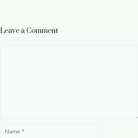
Leave a Comment
Comment
Name