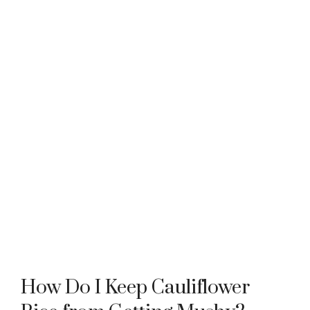
How Do I Keep Cauliflower