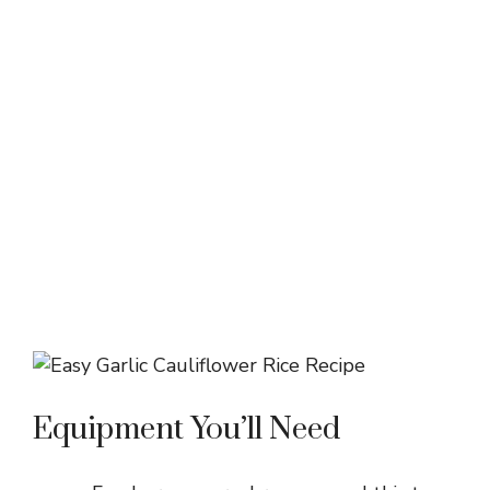
Equipment You’ll Need