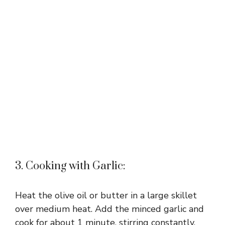
3. Cooking with Garlic:
Heat the olive oil or butter in a large skillet
over medium heat. Add the minced garlic and
cook for about 1 minute, stirring constantly,