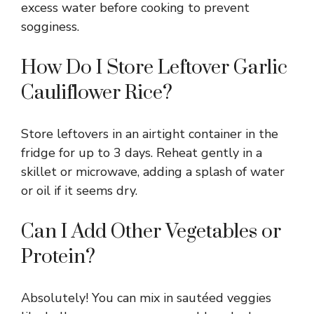
excess water before cooking to prevent
sogginess.
How Do I Store Leftover Garlic
Cauliflower Rice?
Store leftovers in an airtight container in the
fridge for up to 3 days. Reheat gently in a
skillet or microwave, adding a splash of water
or oil if it seems dry.
Can I Add Other Vegetables or
Protein?
Absolutely! You can mix in sautéed veggies