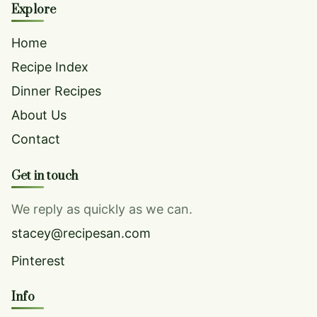
Explore
Home
Recipe Index
Dinner Recipes
About Us
Contact
Get in touch
We reply as quickly as we can.
stacey@recipesan.com
Pinterest
Info