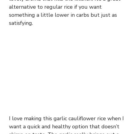
alternative to regular rice if you want
something a little lower in carbs but just as
satisfying.
I love making this garlic cauliflower rice when I
want a quick and healthy option that doesn’t