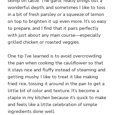
skimp on taste. The garlic really brings out a
wonderful depth, and sometimes I like to toss
in a bit of fresh parsley or a squeeze of lemon
on top to brighten it up even more. It’s so easy
to prepare, and I find that it pairs perfectly
with just about any main course—especially
grilled chicken or roasted veggies.
One tip I’ve learned is to avoid overcrowding
the pan when cooking the cauliflower so that
it stays nice and fluffy instead of steaming and
getting mushy. I like to treat it like making
fried rice, tossing it around in the pan to get a
little bit of color and texture. It’s become a
staple in my kitchen because it’s quick to make
and feels like a little celebration of simple
ingredients done well.