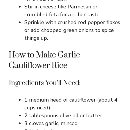
Stir in cheese like Parmesan or
crumbled feta for a richer taste.
Sprinkle with crushed red pepper flakes
or add chopped green onions to spice
things up.
How to Make Garlic
Cauliflower Rice
Ingredients You’ll Need:
1 medium head of cauliflower (about 4
cups riced)
2 tablespoons olive oil or butter
3 cloves garlic, minced