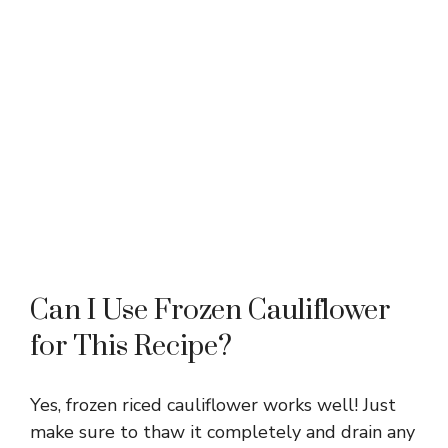
Can I Use Frozen Cauliflower
for This Recipe?
Yes, frozen riced cauliflower works well! Just
make sure to thaw it completely and drain any