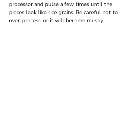
processor and pulse a few times until the
pieces look like rice grains. Be careful not to
over-process, or it will become mushy.