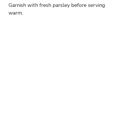
Garnish with fresh parsley before serving
warm.