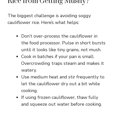
Rice from Getting Mushy?
The biggest challenge is avoiding soggy
cauliflower rice. Here’s what helps:
Don’t over-process the cauliflower in
the food processor. Pulse in short bursts
until it looks like tiny grains, not mush.
Cook in batches if your pan is small.
Overcrowding traps steam and makes it
watery.
Use medium heat and stir frequently to
let the cauliflower dry out a bit while
cooking.
If using frozen cauliflower, thaw fully
and squeeze out water before cooking.