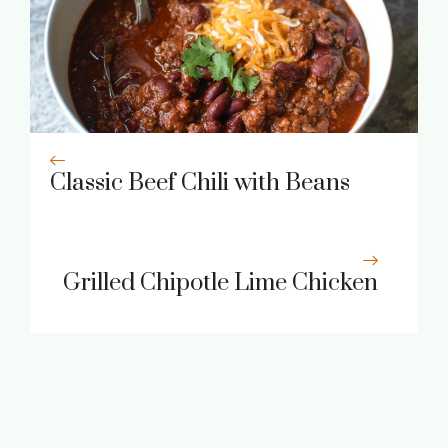
Classic Beef Chili with Beans
Grilled Chipotle Lime Chicken