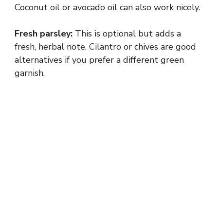
Coconut oil or avocado oil can also work nicely.
i
Fresh parsley:
This is optional but adds a
fresh, herbal note. Cilantro or chives are good
d
alternatives if you prefer a different green
garnish.
e
o