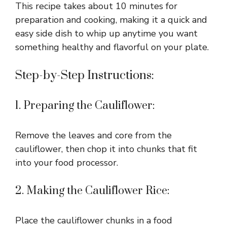
This recipe takes about 10 minutes for
preparation and cooking, making it a quick and
easy side dish to whip up anytime you want
something healthy and flavorful on your plate.
Step-by-Step Instructions:
1. Preparing the Cauliflower:
Remove the leaves and core from the
cauliflower, then chop it into chunks that fit
into your food processor.
2. Making the Cauliflower Rice:
Place the cauliflower chunks in a food