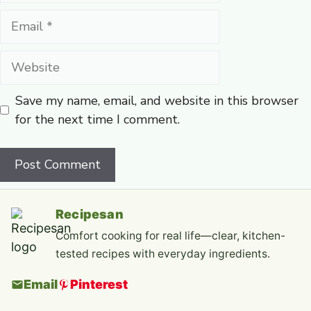
Email
Website
Save my name, email, and website in this browser
for the next time I comment.
Recipesan
Comfort cooking for real life—clear, kitchen-
tested recipes with everyday ingredients.
Email
Pinterest