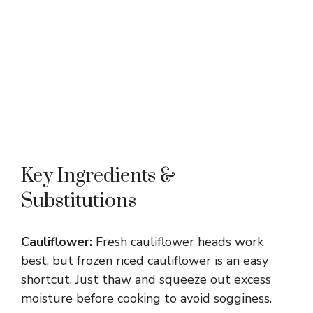
Key Ingredients &
Substitutions
Cauliflower:
Fresh cauliflower heads work
best, but frozen riced cauliflower is an easy
shortcut. Just thaw and squeeze out excess
moisture before cooking to avoid sogginess.