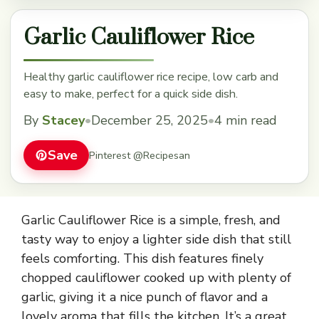
Garlic Cauliflower Rice
Healthy garlic cauliflower rice recipe, low carb and
easy to make, perfect for a quick side dish.
By
Stacey
•
December 25, 2025
•
4 min read
Save
Pinterest @Recipesan
Garlic Cauliflower Rice is a simple, fresh, and
tasty way to enjoy a lighter side dish that still
feels comforting. This dish features finely
chopped cauliflower cooked up with plenty of
garlic, giving it a nice punch of flavor and a
lovely aroma that fills the kitchen. It’s a great