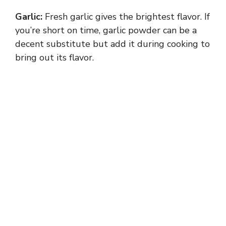
Garlic:
Fresh garlic gives the brightest flavor. If
you’re short on time, garlic powder can be a
decent substitute but add it during cooking to
bring out its flavor.