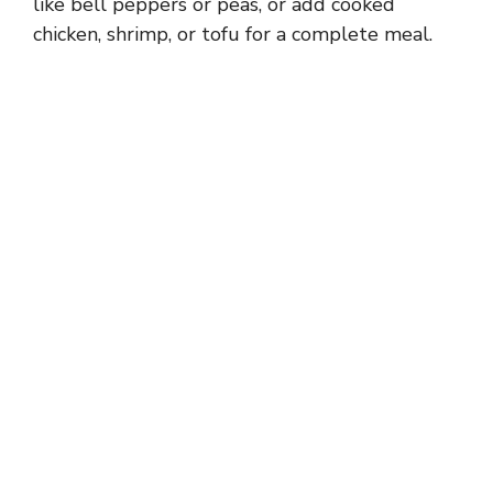
like bell peppers or peas, or add cooked
chicken, shrimp, or tofu for a complete meal.