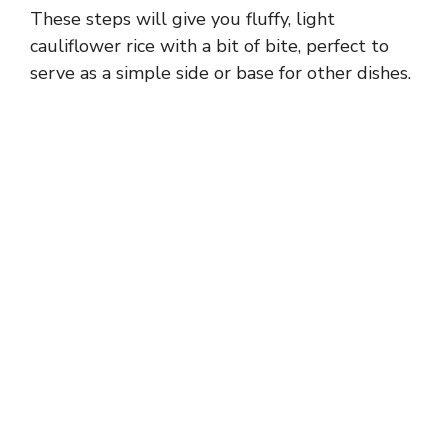
These steps will give you fluffy, light
cauliflower rice with a bit of bite, perfect to
serve as a simple side or base for other dishes.