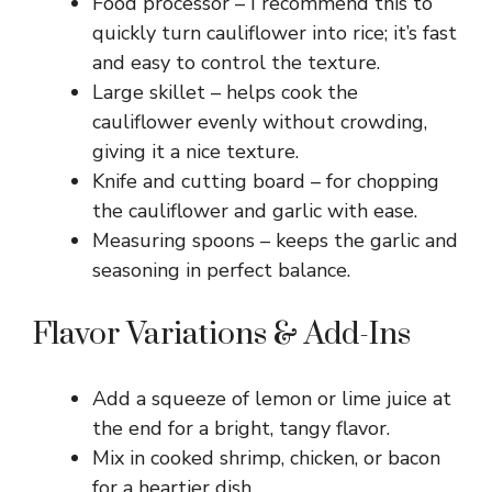
Food processor – I recommend this to
quickly turn cauliflower into rice; it’s fast
and easy to control the texture.
Large skillet – helps cook the
cauliflower evenly without crowding,
giving it a nice texture.
Knife and cutting board – for chopping
the cauliflower and garlic with ease.
Measuring spoons – keeps the garlic and
seasoning in perfect balance.
Flavor Variations & Add-Ins
Add a squeeze of lemon or lime juice at
the end for a bright, tangy flavor.
Mix in cooked shrimp, chicken, or bacon
for a heartier dish.