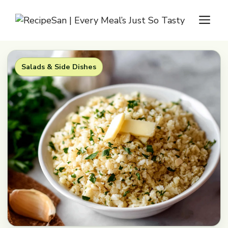
Skip
M
to
content
Salads & Side Dishes