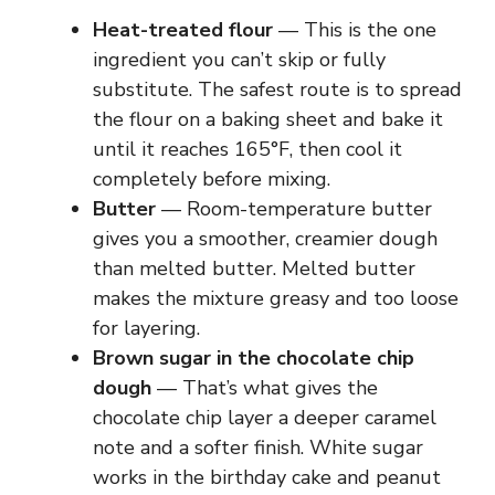
Heat-treated flour
— This is the one
ingredient you can’t skip or fully
substitute. The safest route is to spread
the flour on a baking sheet and bake it
until it reaches 165°F, then cool it
completely before mixing.
Butter
— Room-temperature butter
gives you a smoother, creamier dough
than melted butter. Melted butter
makes the mixture greasy and too loose
for layering.
Brown sugar in the chocolate chip
dough
— That’s what gives the
chocolate chip layer a deeper caramel
note and a softer finish. White sugar
works in the birthday cake and peanut