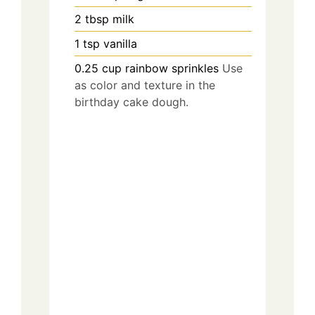
2
tbsp
milk
1
tsp
vanilla
0.25
cup
rainbow sprinkles
Use
as color and texture in the
birthday cake dough.