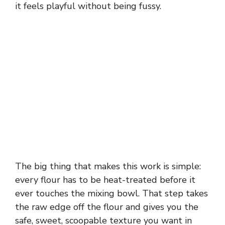
it feels playful without being fussy.
The big thing that makes this work is simple:
every flour has to be heat-treated before it
ever touches the mixing bowl. That step takes
the raw edge off the flour and gives you the
safe, sweet, scoopable texture you want in