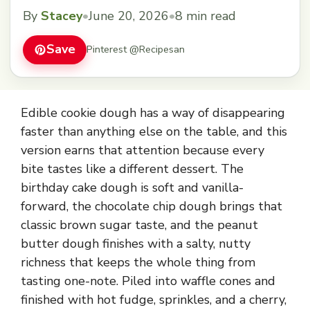
By
Stacey
•
June 20, 2026
•
8 min read
Save
Pinterest @Recipesan
Edible cookie dough has a way of disappearing
faster than anything else on the table, and this
version earns that attention because every
bite tastes like a different dessert. The
birthday cake dough is soft and vanilla-
forward, the chocolate chip dough brings that
classic brown sugar taste, and the peanut
butter dough finishes with a salty, nutty
richness that keeps the whole thing from
tasting one-note. Piled into waffle cones and
finished with hot fudge, sprinkles, and a cherry,