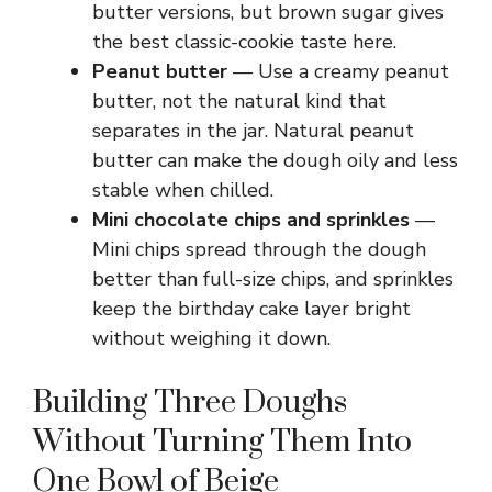
butter versions, but brown sugar gives
the best classic-cookie taste here.
Peanut butter
— Use a creamy peanut
butter, not the natural kind that
separates in the jar. Natural peanut
butter can make the dough oily and less
stable when chilled.
Mini chocolate chips and sprinkles
—
Mini chips spread through the dough
better than full-size chips, and sprinkles
keep the birthday cake layer bright
without weighing it down.
Building Three Doughs
Without Turning Them Into
One Bowl of Beige