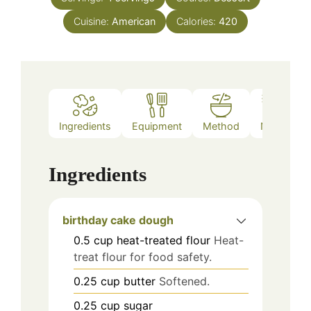
Cuisine:
American
Calories:
420
Ingredients
Equipment
Method
Notes
Ingredients
birthday cake dough
0.5
cup
heat-treated flour
Heat-
treat flour for food safety.
0.25
cup
butter
Softened.
0.25
cup
sugar