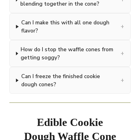
blending together in the cone?
Can I make this with all one dough
+
flavor?
How do I stop the waffle cones from
+
getting soggy?
Can I freeze the finished cookie
+
dough cones?
Edible Cookie
Dough Waffle Cone