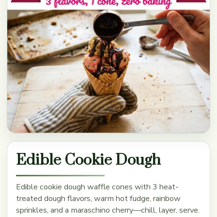
Edible Cookie Dough
Edible cookie dough waffle cones with 3 heat-
treated dough flavors, warm hot fudge, rainbow
sprinkles, and a maraschino cherry—chill, layer, serve.