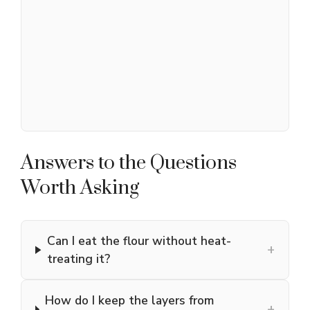
Answers to the Questions
Worth Asking
Can I eat the flour without heat-
+
treating it?
How do I keep the layers from
+