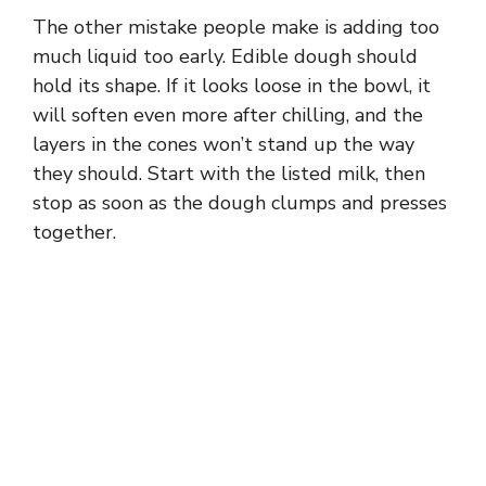
The other mistake people make is adding too
much liquid too early. Edible dough should
hold its shape. If it looks loose in the bowl, it
will soften even more after chilling, and the
layers in the cones won’t stand up the way
they should. Start with the listed milk, then
stop as soon as the dough clumps and presses
together.