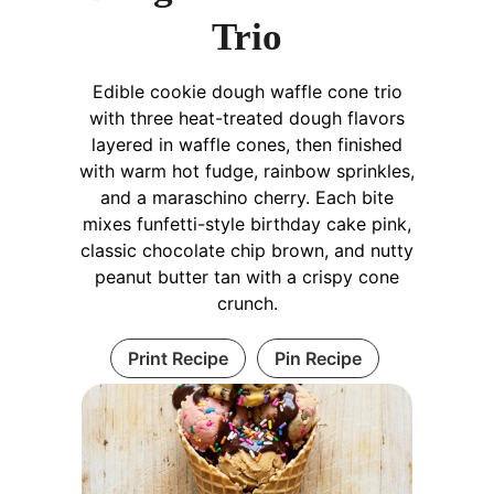
Trio
Edible cookie dough waffle cone trio
with three heat-treated dough flavors
layered in waffle cones, then finished
with warm hot fudge, rainbow sprinkles,
and a maraschino cherry. Each bite
mixes funfetti-style birthday cake pink,
classic chocolate chip brown, and nutty
peanut butter tan with a crispy cone
crunch.
Print Recipe
Pin Recipe