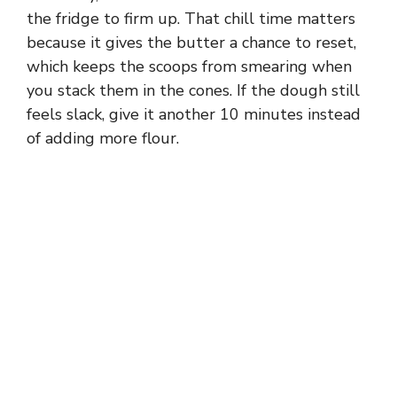
the fridge to firm up. That chill time matters
because it gives the butter a chance to reset,
which keeps the scoops from smearing when
you stack them in the cones. If the dough still
feels slack, give it another 10 minutes instead
of adding more flour.