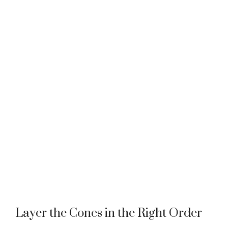
Layer the Cones in the Right Order