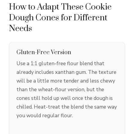
How to Adapt These Cookie
Dough Cones for Different
Needs
Gluten-Free Version
Use a 1:1 gluten-free flour blend that
already includes xanthan gum. The texture
will be a little more tender and less chewy
than the wheat-flour version, but the
cones still hold up well once the dough is
chilled. Heat-treat the blend the same way
you would regular flour.