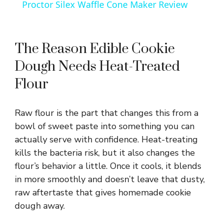
Proctor Silex Waffle Cone Maker Review
a
y
The Reason Edible Cookie
Dough Needs Heat-Treated
V
Flour
i
Raw flour is the part that changes this from a
bowl of sweet paste into something you can
d
actually serve with confidence. Heat-treating
kills the bacteria risk, but it also changes the
e
flour’s behavior a little. Once it cools, it blends
in more smoothly and doesn’t leave that dusty,
raw aftertaste that gives homemade cookie
o
dough away.