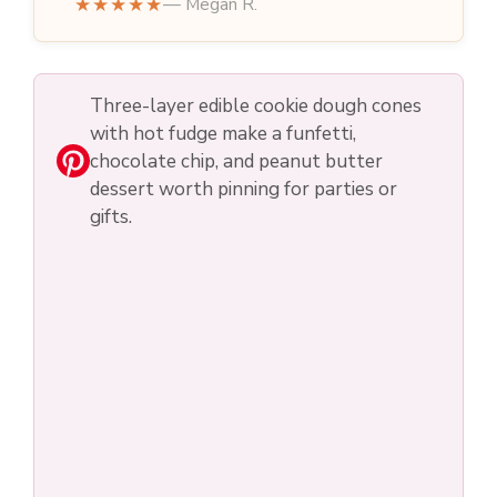
★★★★★
— Megan R.
Three-layer edible cookie dough cones
with hot fudge make a funfetti,
chocolate chip, and peanut butter
dessert worth pinning for parties or
gifts.