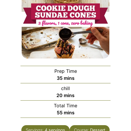
Prep Time
minutes
35
mins
chill
minutes
20
mins
Total Time
minutes
55
mins
Servings:
4
servings
Course:
Dessert