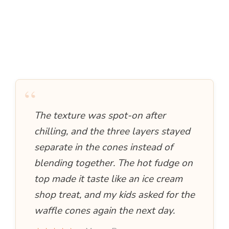
“
The texture was spot-on after
chilling, and the three layers stayed
separate in the cones instead of
blending together. The hot fudge on
top made it taste like an ice cream
shop treat, and my kids asked for the
waffle cones again the next day.