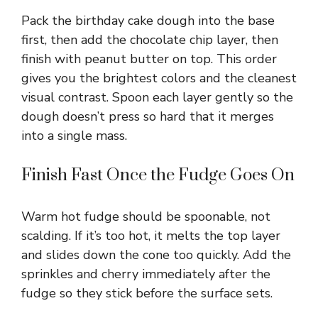
Pack the birthday cake dough into the base
first, then add the chocolate chip layer, then
finish with peanut butter on top. This order
gives you the brightest colors and the cleanest
visual contrast. Spoon each layer gently so the
dough doesn’t press so hard that it merges
into a single mass.
Finish Fast Once the Fudge Goes On
Warm hot fudge should be spoonable, not
scalding. If it’s too hot, it melts the top layer
and slides down the cone too quickly. Add the
sprinkles and cherry immediately after the
fudge so they stick before the surface sets.