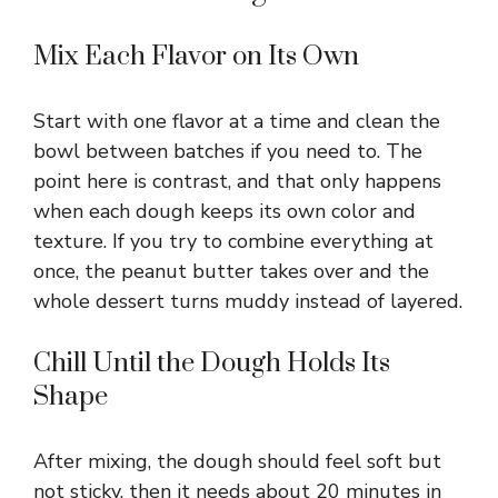
Mix Each Flavor on Its Own
Start with one flavor at a time and clean the
bowl between batches if you need to. The
point here is contrast, and that only happens
when each dough keeps its own color and
texture. If you try to combine everything at
once, the peanut butter takes over and the
whole dessert turns muddy instead of layered.
Chill Until the Dough Holds Its
Shape
After mixing, the dough should feel soft but
not sticky, then it needs about 20 minutes in