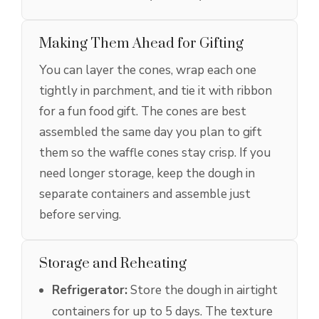
Making Them Ahead for Gifting
You can layer the cones, wrap each one
tightly in parchment, and tie it with ribbon
for a fun food gift. The cones are best
assembled the same day you plan to gift
them so the waffle cones stay crisp. If you
need longer storage, keep the dough in
separate containers and assemble just
before serving.
Storage and Reheating
Refrigerator:
Store the dough in airtight
containers for up to 5 days. The texture