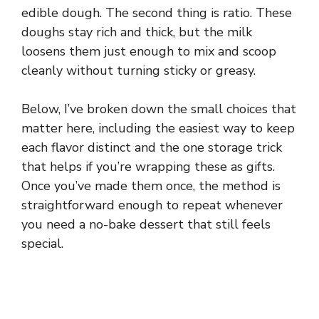
edible dough. The second thing is ratio. These
doughs stay rich and thick, but the milk
loosens them just enough to mix and scoop
cleanly without turning sticky or greasy.
Below, I’ve broken down the small choices that
matter here, including the easiest way to keep
each flavor distinct and the one storage trick
that helps if you’re wrapping these as gifts.
Once you’ve made them once, the method is
straightforward enough to repeat whenever
you need a no-bake dessert that still feels
special.