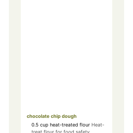
chocolate chip dough
0.5
cup
heat-treated flour
Heat-
treat flour for food safety.