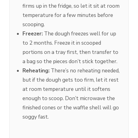
firms up in the fridge, so let it sit at room
temperature for a few minutes before
scooping.
Freezer:
The dough freezes well for up
to 2 months. Freeze it in scooped
portions on a tray first, then transfer to
a bag so the pieces don’t stick together.
Reheating:
There’s no reheating needed,
but if the dough gets too firm, let it rest
at room temperature until it softens
enough to scoop. Don’t microwave the
finished cones or the waffle shell will go
soggy fast.