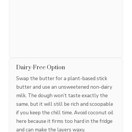
Dairy-Free Option
Swap the butter for a plant-based stick
butter and use an unsweetened non-dairy
milk. The dough won’t taste exactly the
same, but it will still be rich and scoopable
if you keep the chill time. Avoid coconut oil
here because it firms too hard in the fridge
and can make the layers waxy.