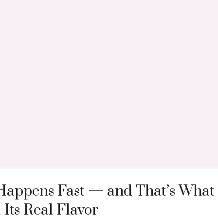
Happens Fast — and That’s What 
ts Real Flavor