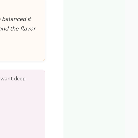
 balanced it
and the flavor
u want deep