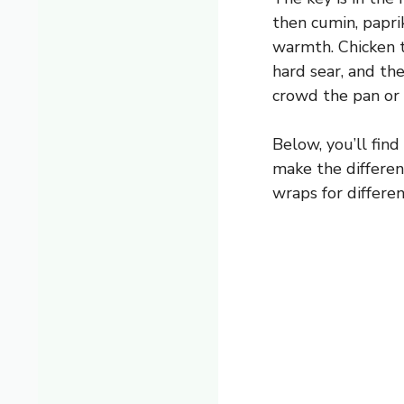
then cumin, papri
warmth. Chicken t
hard sear, and the
crowd the pan or 
Below, you’ll find
make the differe
wraps for differen