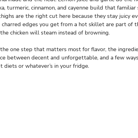
ka, turmeric, cinnamon, and cayenne build that familia
highs are the right cut here because they stay juicy e
 charred edges you get from a hot skillet are part of t
the chicken will steam instead of browning.
 the one step that matters most for flavor, the ingredi
nce between decent and unforgettable, and a few ways
t diets or whatever’s in your fridge.