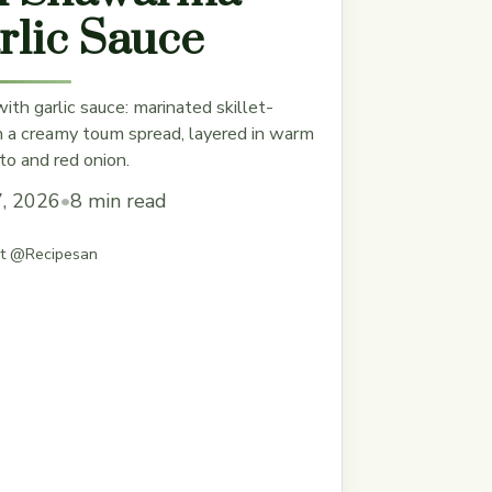
rlic Sauce
th garlic sauce: marinated skillet-
h a creamy toum spread, layered in warm
to and red onion.
7, 2026
•
8 min read
st @Recipesan