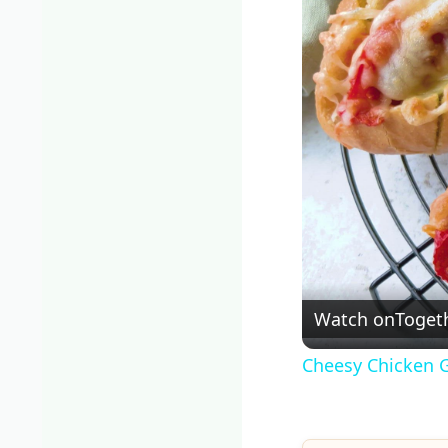
Watch on
Togeth
Cheesy Chicken G