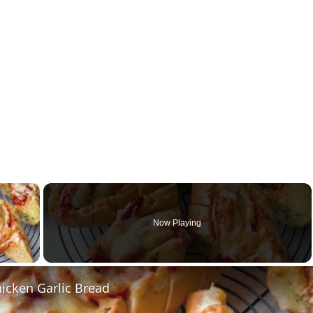
×
Now Playing
y Video
icken Garlic Bread