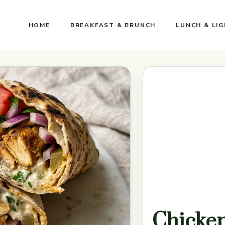
HOME
BREAKFAST & BRUNCH
LUNCH & LI
Chicke