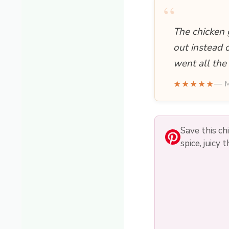
“
The chicken 
out instead 
went all the
★★★★★
— M
Save this c
spice, juicy