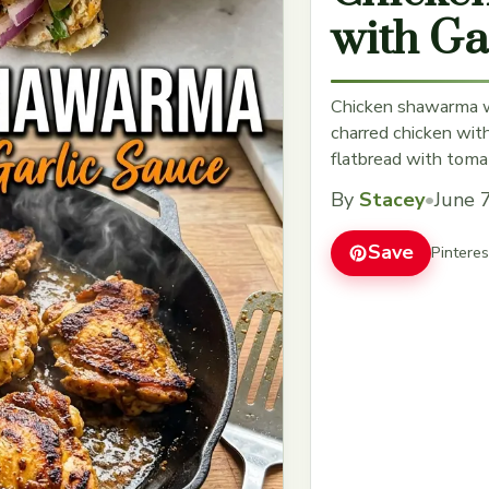
with Ga
Chicken shawarma wi
charred chicken wit
flatbread with toma
By
Stacey
•
June 
Save
Pintere