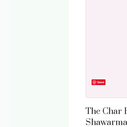
Save
The Char 
Shawarma I