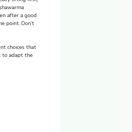
r shawarma
ven after a good
he point. Don’t
ent choices that
 to adapt the