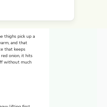
e thighs pick up a
warm, and that
ite that keeps
ed onion, it hits
off without much
vy lifting first,