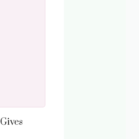
Gives