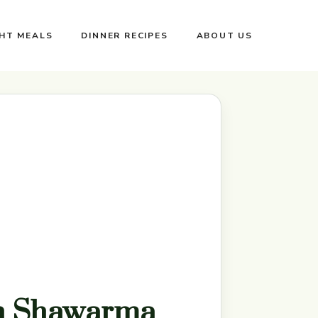
GHT MEALS
DINNER RECIPES
ABOUT US
n Shawarma