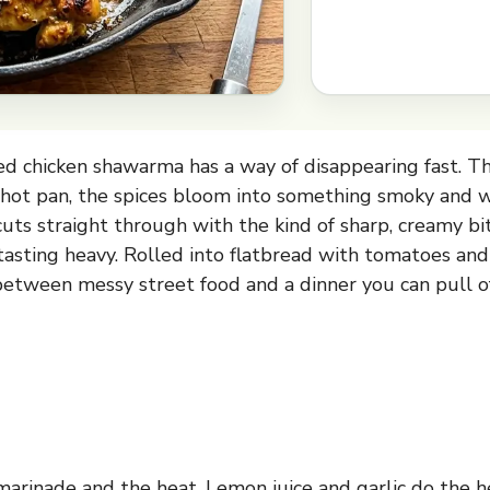
d chicken shawarma has a way of disappearing fast. Th
 hot pan, the spices bloom into something smoky and 
 cuts straight through with the kind of sharp, creamy b
asting heavy. Rolled into flatbread with tomatoes and r
between messy street food and a dinner you can pull 
marinade and the heat. Lemon juice and garlic do the hea