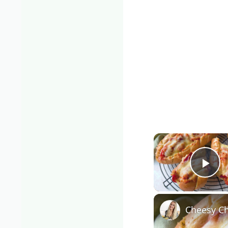
Pla
Cheesy Ch