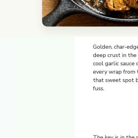
Golden, char-edge
deep crust in the
cool garlic sauce
every wrap from t
that sweet spot 
fuss.
The key is in the 