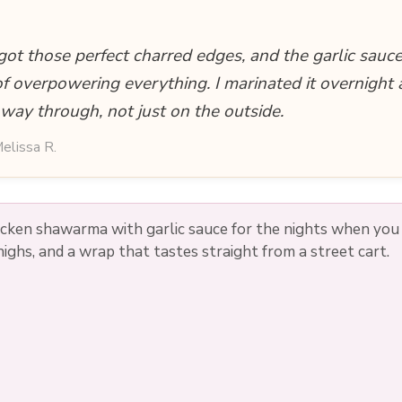
i
got those perfect charred edges, and the garlic sauce
d
of overpowering everything. I marinated it overnight 
 way through, not just on the outside.
e
elissa R.
o
hicken shawarma with garlic sauce for the nights when yo
 thighs, and a wrap that tastes straight from a street cart.