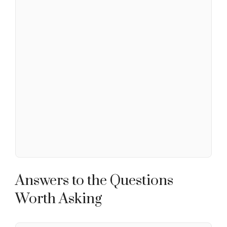
Answers to the Questions
Worth Asking