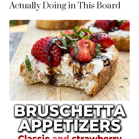
Actually Doing in This Board