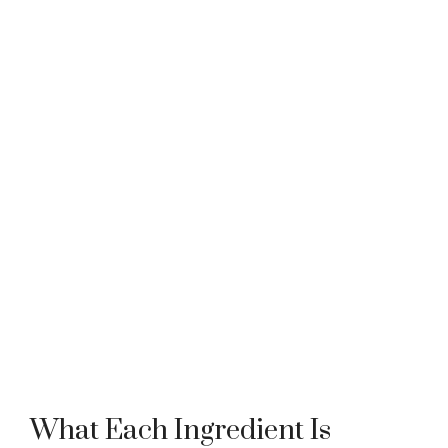
What Each Ingredient Is