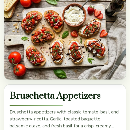
Bruschetta Appetizers
Bruschetta appetizers with classic tomato-basil and
strawberry-ricotta. Garlic-toasted baguette,
balsamic glaze, and fresh basil for a crisp, creamy