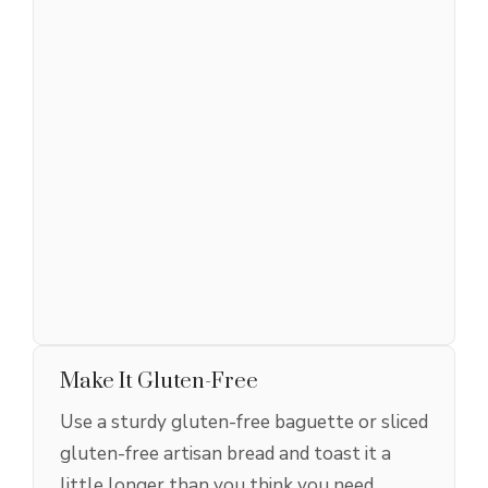
Make It Gluten-Free
Use a sturdy gluten-free baguette or sliced
gluten-free artisan bread and toast it a
little longer than you think you need.