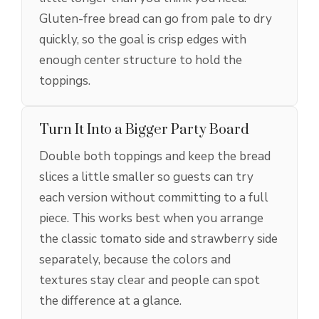
Gluten-free bread can go from pale to dry
quickly, so the goal is crisp edges with
enough center structure to hold the
toppings.
Turn It Into a Bigger Party Board
Double both toppings and keep the bread
slices a little smaller so guests can try
each version without committing to a full
piece. This works best when you arrange
the classic tomato side and strawberry side
separately, because the colors and
textures stay clear and people can spot
the difference at a glance.