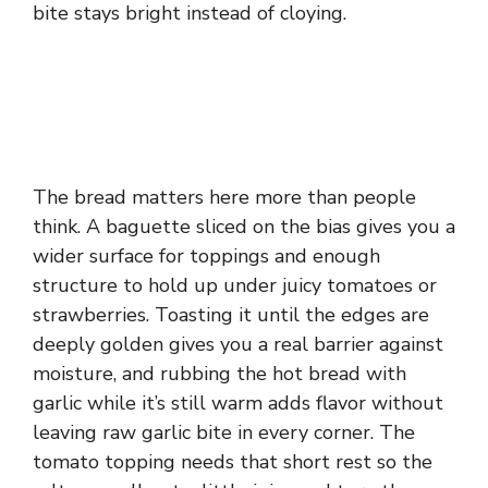
bite stays bright instead of cloying.
The bread matters here more than people
think. A baguette sliced on the bias gives you a
wider surface for toppings and enough
structure to hold up under juicy tomatoes or
strawberries. Toasting it until the edges are
deeply golden gives you a real barrier against
moisture, and rubbing the hot bread with
garlic while it’s still warm adds flavor without
leaving raw garlic bite in every corner. The
tomato topping needs that short rest so the