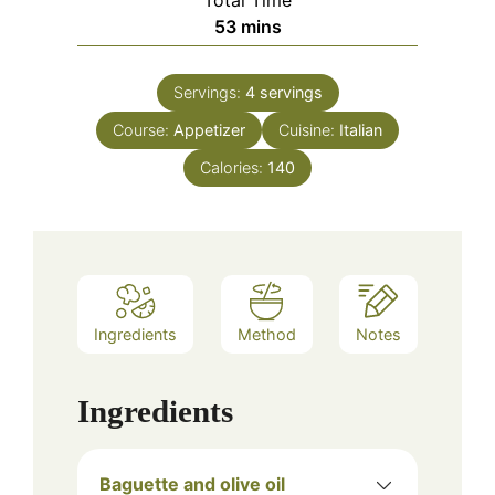
Total Time
minutes
53
mins
Servings:
4
servings
Course:
Appetizer
Cuisine:
Italian
Calories:
140
Ingredients
Method
Notes
Ingredients
Baguette and olive oil