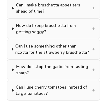
Can I make bruschetta appetizers
+
ahead of time?
How do I keep bruschetta from
+
getting soggy?
Can I use something other than
+
ricotta for the strawberry bruschetta?
How do I stop the garlic from tasting
+
sharp?
Can I use cherry tomatoes instead of
+
large tomatoes?