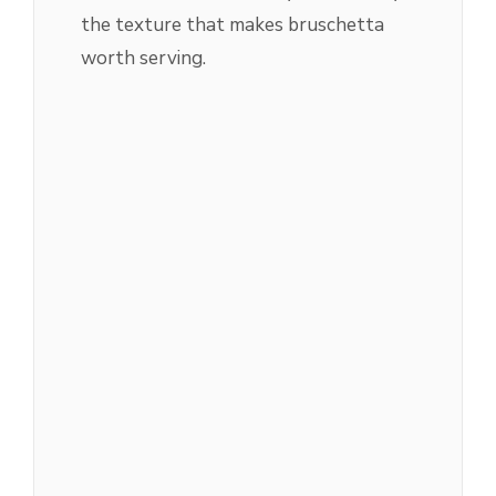
the texture that makes bruschetta
worth serving.