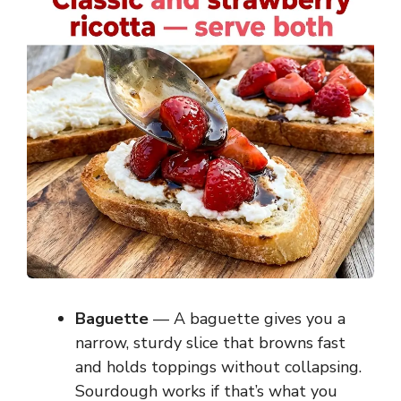
Baguette
— A baguette gives you a
narrow, sturdy slice that browns fast
and holds toppings without collapsing.
Sourdough works if that’s what you