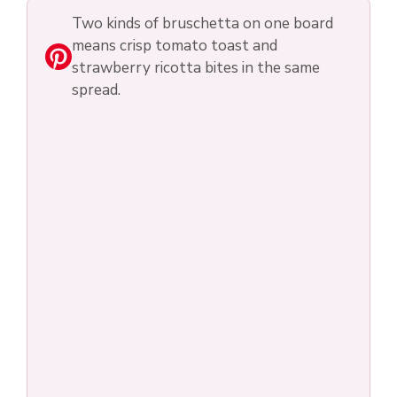
Two kinds of bruschetta on one board
means crisp tomato toast and
strawberry ricotta bites in the same
spread.