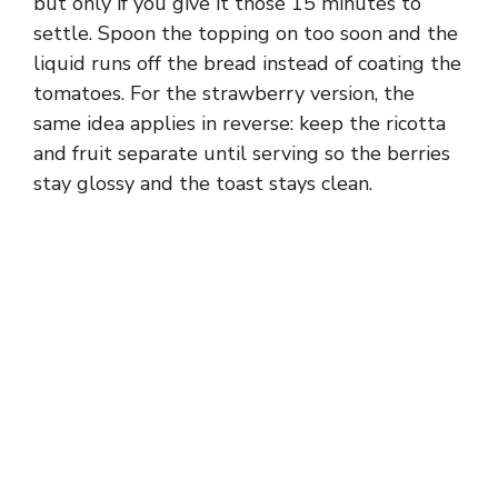
but only if you give it those 15 minutes to
settle. Spoon the topping on too soon and the
liquid runs off the bread instead of coating the
tomatoes. For the strawberry version, the
same idea applies in reverse: keep the ricotta
and fruit separate until serving so the berries
stay glossy and the toast stays clean.