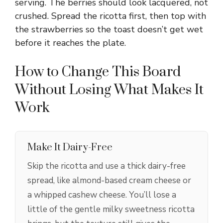
serving. The berries should look lacquered, not
crushed. Spread the ricotta first, then top with
the strawberries so the toast doesn’t get wet
before it reaches the plate.
How to Change This Board
Without Losing What Makes It
Work
Make It Dairy-Free
Skip the ricotta and use a thick dairy-free
spread, like almond-based cream cheese or
a whipped cashew cheese. You’ll lose a
little of the gentle milky sweetness ricotta