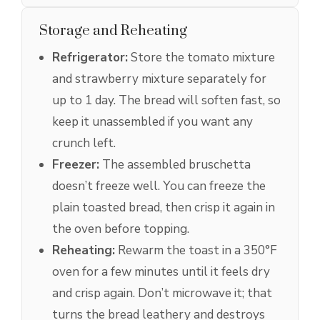
Storage and Reheating
Refrigerator:
Store the tomato mixture
and strawberry mixture separately for
up to 1 day. The bread will soften fast, so
keep it unassembled if you want any
crunch left.
Freezer:
The assembled bruschetta
doesn’t freeze well. You can freeze the
plain toasted bread, then crisp it again in
the oven before topping.
Reheating:
Rewarm the toast in a 350°F
oven for a few minutes until it feels dry
and crisp again. Don’t microwave it; that
turns the bread leathery and destroys