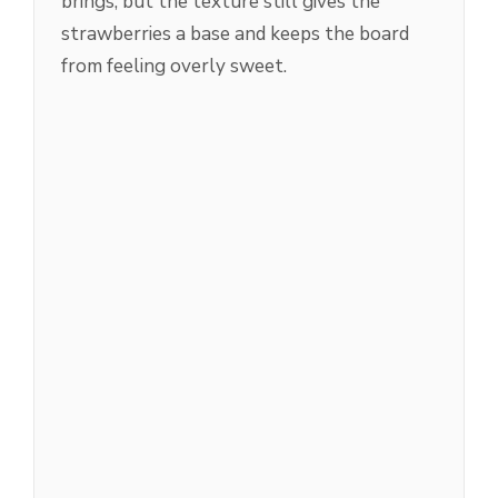
brings, but the texture still gives the
strawberries a base and keeps the board
from feeling overly sweet.