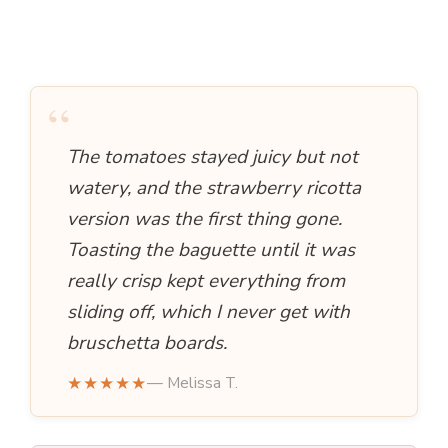
“
The tomatoes stayed juicy but not
watery, and the strawberry ricotta
version was the first thing gone.
Toasting the baguette until it was
really crisp kept everything from
sliding off, which I never get with
bruschetta boards.
★★★★★
— Melissa T.