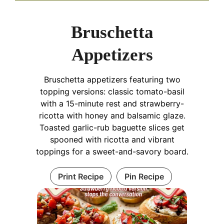
Bruschetta
Appetizers
Bruschetta appetizers featuring two
topping versions: classic tomato-basil
with a 15-minute rest and strawberry-
ricotta with honey and balsamic glaze.
Toasted garlic-rub baguette slices get
spooned with ricotta and vibrant
toppings for a sweet-and-savory board.
Print Recipe
Pin Recipe