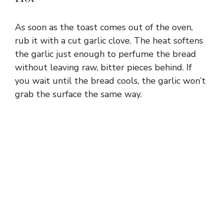
As soon as the toast comes out of the oven,
rub it with a cut garlic clove. The heat softens
the garlic just enough to perfume the bread
without leaving raw, bitter pieces behind. If
you wait until the bread cools, the garlic won’t
grab the surface the same way.