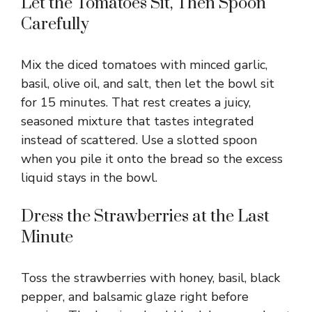
Let the Tomatoes Sit, Then Spoon
Carefully
Mix the diced tomatoes with minced garlic,
basil, olive oil, and salt, then let the bowl sit
for 15 minutes. That rest creates a juicy,
seasoned mixture that tastes integrated
instead of scattered. Use a slotted spoon
when you pile it onto the bread so the excess
liquid stays in the bowl.
Dress the Strawberries at the Last
Minute
Toss the strawberries with honey, basil, black
pepper, and balsamic glaze right before