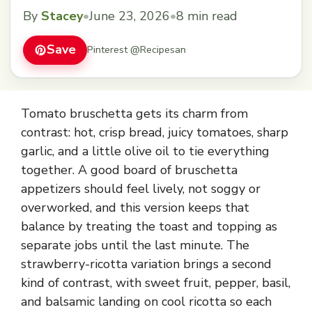
topping board.
By
Stacey
•
June 23, 2026
•
8 min read
Save
Pinterest @Recipesan
Tomato bruschetta gets its charm from
contrast: hot, crisp bread, juicy tomatoes, sharp
garlic, and a little olive oil to tie everything
together. A good board of bruschetta
appetizers should feel lively, not soggy or
overworked, and this version keeps that
balance by treating the toast and topping as
separate jobs until the last minute. The
strawberry-ricotta variation brings a second
kind of contrast, with sweet fruit, pepper, basil,
and balsamic landing on cool ricotta so each