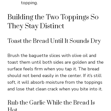
topping.
Building the Two Toppings So
They Stay Distinct
Toast the Bread Until It Sounds Dry
Brush the baguette slices with olive oil and
toast them until both sides are golden and the
surface feels firm when you tap it. The bread
should not bend easily in the center. If it’s still
soft, it will absorb moisture from the toppings
and lose that clean crack when you bite into it.
Rub the Garlic While the Bread Is
Hot