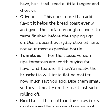
have, but it will read a little tangier and
chewier.
Olive oil
— This does more than add
flavor; it helps the bread toast evenly
and gives the surface enough richness to
taste finished before the toppings go
on. Use a decent everyday olive oil here,
not your most expensive bottle.
Tomatoes
— For the classic version,
ripe tomatoes are worth buying for
flavor and texture. If they’re mealy, the
bruschetta will taste flat no matter
how much salt you add. Dice them small
so they sit neatly on the toast instead of
rolling off.
Ricotta
— The ricotta in the strawberry