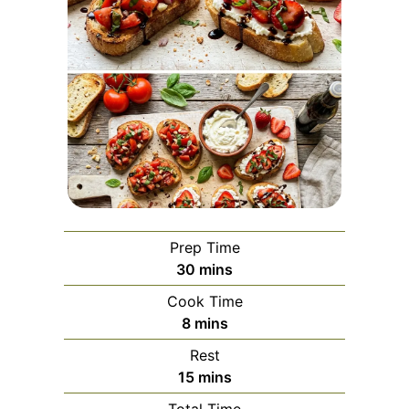
Prep Time
minutes
30
mins
Cook Time
minutes
8
mins
Rest
minutes
15
mins