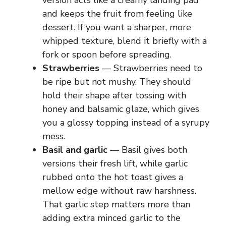
version acts like a creamy landing pad
and keeps the fruit from feeling like
dessert. If you want a sharper, more
whipped texture, blend it briefly with a
fork or spoon before spreading.
Strawberries
— Strawberries need to
be ripe but not mushy. They should
hold their shape after tossing with
honey and balsamic glaze, which gives
you a glossy topping instead of a syrupy
mess.
Basil and garlic
— Basil gives both
versions their fresh lift, while garlic
rubbed onto the hot toast gives a
mellow edge without raw harshness.
That garlic step matters more than
adding extra minced garlic to the