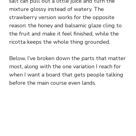
salt can pull out a little juice and turn the
mixture glossy instead of watery. The
strawberry version works for the opposite
reason: the honey and balsamic glaze cling to
the fruit and make it feel finished, while the
ricotta keeps the whole thing grounded.
Below, I’ve broken down the parts that matter
most, along with the one variation I reach for
when I want a board that gets people talking
before the main course even lands.