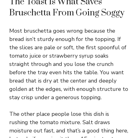
y
The Toast Is What Saves
Bruschetta From Going Soggy
V
Most bruschetta goes wrong because the
i
bread isn’t sturdy enough for the topping. If
the slices are pale or soft, the first spoonful of
d
tomato juice or strawberry syrup soaks
straight through and you lose the crunch
before the tray even hits the table. You want
e
bread that is dry at the center and deeply
golden at the edges, with enough structure to
o
stay crisp under a generous topping.
The other place people lose this dish is
rushing the tomato mixture. Salt draws
moisture out fast, and that’s a good thing here,