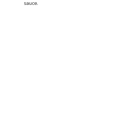
sauce.