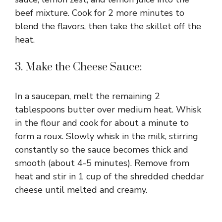
beef mixture. Cook for 2 more minutes to
blend the flavors, then take the skillet off the
heat.
3. Make the Cheese Sauce:
In a saucepan, melt the remaining 2
tablespoons butter over medium heat. Whisk
in the flour and cook for about a minute to
form a roux. Slowly whisk in the milk, stirring
constantly so the sauce becomes thick and
smooth (about 4-5 minutes). Remove from
heat and stir in 1 cup of the shredded cheddar
cheese until melted and creamy.