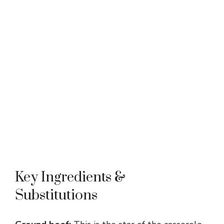
Key Ingredients &
Substitutions