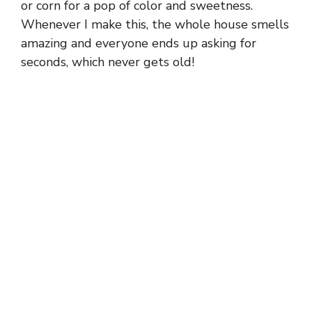
or corn for a pop of color and sweetness.
Whenever I make this, the whole house smells
amazing and everyone ends up asking for
seconds, which never gets old!