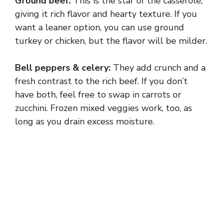
Ground beef:
This is the star of the casserole,
giving it rich flavor and hearty texture. If you
want a leaner option, you can use ground
turkey or chicken, but the flavor will be milder.
Bell peppers & celery:
They add crunch and a
fresh contrast to the rich beef. If you don’t
have both, feel free to swap in carrots or
zucchini. Frozen mixed veggies work, too, as
long as you drain excess moisture.