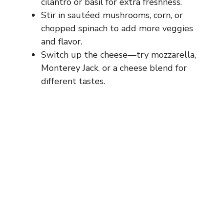
cilantro or basil for extra freshness.
Stir in sautéed mushrooms, corn, or
chopped spinach to add more veggies
and flavor.
Switch up the cheese—try mozzarella,
Monterey Jack, or a cheese blend for
different tastes.