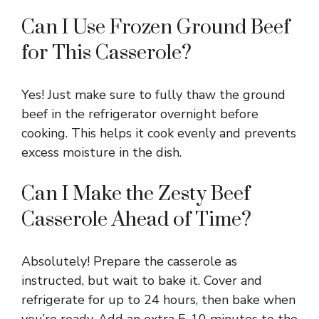
Can I Use Frozen Ground Beef
for This Casserole?
Yes! Just make sure to fully thaw the ground
beef in the refrigerator overnight before
cooking. This helps it cook evenly and prevents
excess moisture in the dish.
Can I Make the Zesty Beef
Casserole Ahead of Time?
Absolutely! Prepare the casserole as
instructed, but wait to bake it. Cover and
refrigerate for up to 24 hours, then bake when
you’re ready. Add an extra 5-10 minutes to the