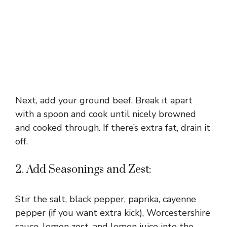
Next, add your ground beef. Break it apart
with a spoon and cook until nicely browned
and cooked through. If there’s extra fat, drain it
off.
2. Add Seasonings and Zest:
Stir the salt, black pepper, paprika, cayenne
pepper (if you want extra kick), Worcestershire
sauce, lemon zest, and lemon juice into the