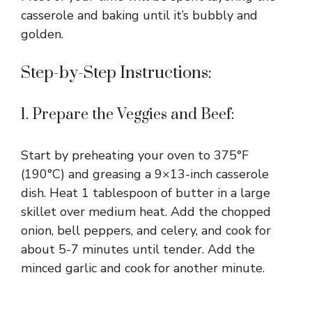
casserole and baking until it’s bubbly and
golden.
Step-by-Step Instructions:
1. Prepare the Veggies and Beef:
Start by preheating your oven to 375°F
(190°C) and greasing a 9×13-inch casserole
dish. Heat 1 tablespoon of butter in a large
skillet over medium heat. Add the chopped
onion, bell peppers, and celery, and cook for
about 5-7 minutes until tender. Add the
minced garlic and cook for another minute.