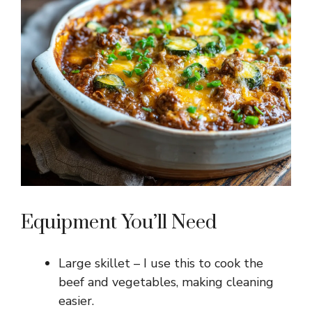
Equipment You’ll Need
Large skillet – I use this to cook the
beef and vegetables, making cleaning
easier.