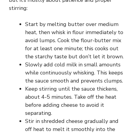
but it’s mostly about patience and proper
stirring:
Start by melting butter over medium
heat, then whisk in flour immediately to
avoid lumps. Cook the flour-butter mix
for at least one minute; this cooks out
the starchy taste but don’t let it brown.
Slowly add cold milk in small amounts
while continuously whisking. This keeps
the sauce smooth and prevents clumps.
Keep stirring until the sauce thickens,
about 4-5 minutes. Take off the heat
before adding cheese to avoid it
separating.
Stir in shredded cheese gradually and
off heat to melt it smoothly into the