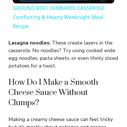
l
GROUND BEEF LOMBARDI CASSEROLE
a
Comforting & Hearty Weeknight Meal
Recipe
y
Lasagna noodles:
These create layers in the
V
casserole. No noodles? Try using cooked wide
egg noodles, pasta sheets, or even thinly sliced
potatoes for a twist.
i
How Do I Make a Smooth
d
Cheese Sauce Without
e
Clumps?
o
Making a creamy cheese sauce can feel tricky