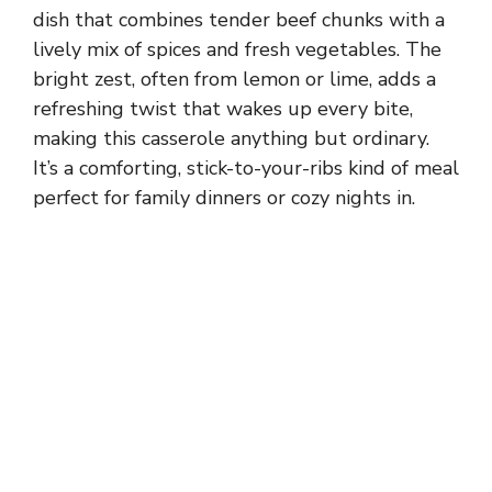
dish that combines tender beef chunks with a
lively mix of spices and fresh vegetables. The
bright zest, often from lemon or lime, adds a
refreshing twist that wakes up every bite,
making this casserole anything but ordinary.
It’s a comforting, stick-to-your-ribs kind of meal
perfect for family dinners or cozy nights in.