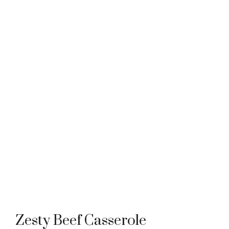
Zesty Beef Casserole