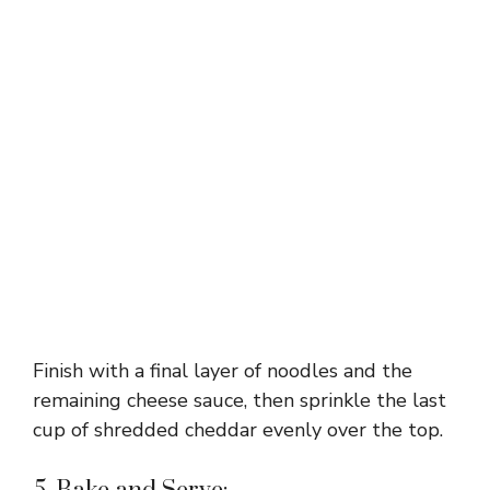
Finish with a final layer of noodles and the
remaining cheese sauce, then sprinkle the last
cup of shredded cheddar evenly over the top.