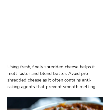
Using fresh, finely shredded cheese helps it
melt faster and blend better. Avoid pre-
shredded cheese as it often contains anti-
caking agents that prevent smooth melting.