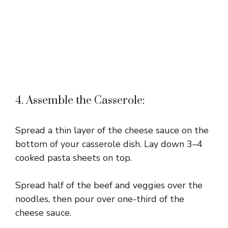
4. Assemble the Casserole:
Spread a thin layer of the cheese sauce on the
bottom of your casserole dish. Lay down 3–4
cooked pasta sheets on top.
Spread half of the beef and veggies over the
noodles, then pour over one-third of the
cheese sauce.