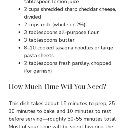
tablespoon lemon juice
2 cups shredded sharp cheddar cheese,
divided
2 cups milk (whole or 2%)
3 tablespoons all-purpose flour
3 tablespoons butter
8–10 cooked lasagna noodles or large
pasta sheets
2 tablespoons fresh parsley, chopped
(for garnish)
How Much Time Will You Need?
This dish takes about 15 minutes to prep, 25-
30 minutes to bake, and 10 minutes to rest
before serving—roughly 50-55 minutes total.
Most of your time will be spent layering the