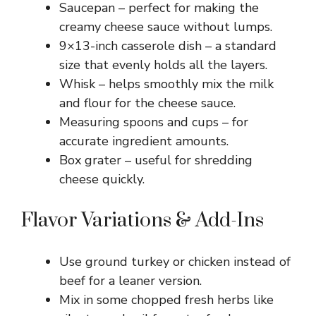
Saucepan – perfect for making the
creamy cheese sauce without lumps.
9×13-inch casserole dish – a standard
size that evenly holds all the layers.
Whisk – helps smoothly mix the milk
and flour for the cheese sauce.
Measuring spoons and cups – for
accurate ingredient amounts.
Box grater – useful for shredding
cheese quickly.
Flavor Variations & Add-Ins
Use ground turkey or chicken instead of
beef for a leaner version.
Mix in some chopped fresh herbs like