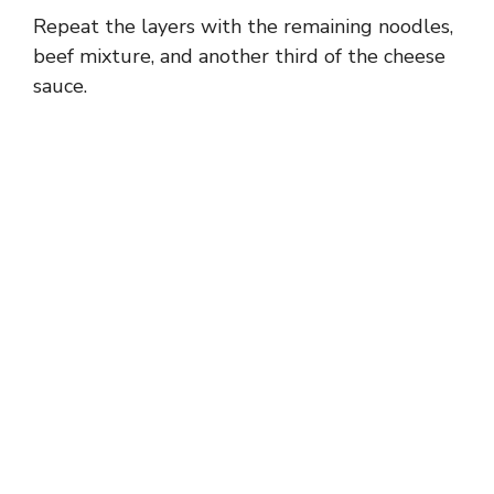
Repeat the layers with the remaining noodles,
beef mixture, and another third of the cheese
sauce.