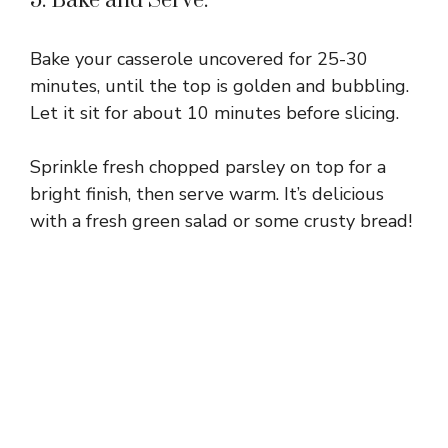
5. Bake and Serve:
Bake your casserole uncovered for 25-30
minutes, until the top is golden and bubbling.
Let it sit for about 10 minutes before slicing.
Sprinkle fresh chopped parsley on top for a
bright finish, then serve warm. It’s delicious
with a fresh green salad or some crusty bread!