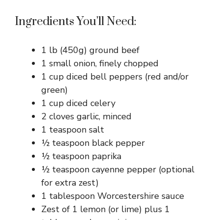
Ingredients You’ll Need:
1 lb (450g) ground beef
1 small onion, finely chopped
1 cup diced bell peppers (red and/or
green)
1 cup diced celery
2 cloves garlic, minced
1 teaspoon salt
½ teaspoon black pepper
½ teaspoon paprika
½ teaspoon cayenne pepper (optional
for extra zest)
1 tablespoon Worcestershire sauce
Zest of 1 lemon (or lime) plus 1