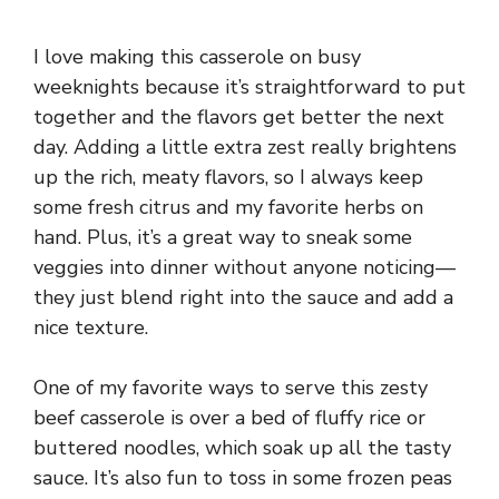
I love making this casserole on busy
weeknights because it’s straightforward to put
together and the flavors get better the next
day. Adding a little extra zest really brightens
up the rich, meaty flavors, so I always keep
some fresh citrus and my favorite herbs on
hand. Plus, it’s a great way to sneak some
veggies into dinner without anyone noticing—
they just blend right into the sauce and add a
nice texture.
One of my favorite ways to serve this zesty
beef casserole is over a bed of fluffy rice or
buttered noodles, which soak up all the tasty
sauce. It’s also fun to toss in some frozen peas