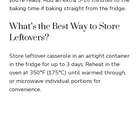
baking time if baking straight from the fridge.
What’s the Best Way to Store
Leftovers?
Store leftover casserole in an airtight container
in the fridge for up to 3 days. Reheat in the
oven at 350°F (175°C) until warmed through,
or microwave individual portions for
convenience.