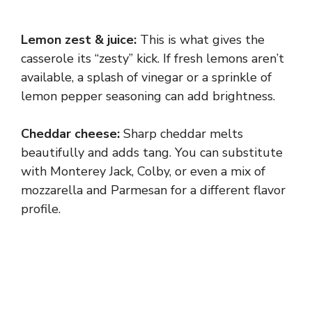
Lemon zest & juice:
This is what gives the
casserole its “zesty” kick. If fresh lemons aren’t
available, a splash of vinegar or a sprinkle of
lemon pepper seasoning can add brightness.
Cheddar cheese:
Sharp cheddar melts
beautifully and adds tang. You can substitute
with Monterey Jack, Colby, or even a mix of
mozzarella and Parmesan for a different flavor
profile.