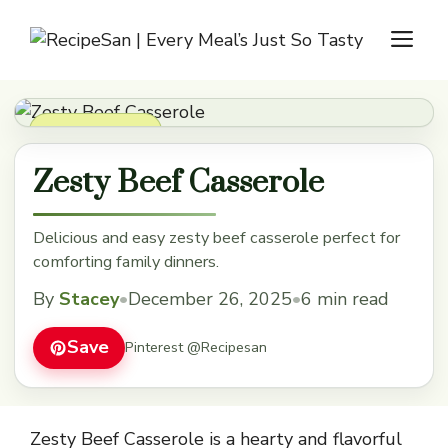
Skip
M
to
content
Dinner Recipes
Zesty Beef Casserole
Delicious and easy zesty beef casserole perfect for
comforting family dinners.
By
Stacey
•
December 26, 2025
•
6 min read
Save
Pinterest @Recipesan
Zesty Beef Casserole is a hearty and flavorful