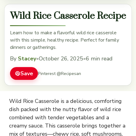
Wild Rice Casserole Recipe
Learn how to make a flavorful wild rice casserole
with this simple, healthy recipe. Perfect for family
dinners or gatherings.
By
Stacey
•
October 26, 2025
•
6 min read
Save
Pinterest @Recipesan
Wild Rice Casserole is a delicious, comforting
dish packed with the nutty flavor of wild rice
combined with tender vegetables and a
creamy sauce. This casserole brings together a
mix of textures—chewy rice, soft mushrooms,