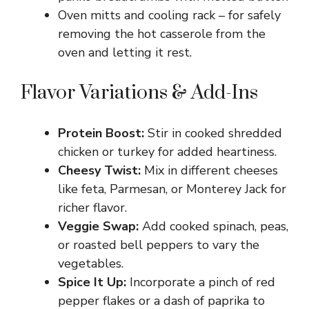
Oven mitts and cooling rack – for safely
removing the hot casserole from the
oven and letting it rest.
Flavor Variations & Add-Ins
Protein Boost:
Stir in cooked shredded
chicken or turkey for added heartiness.
Cheesy Twist:
Mix in different cheeses
like feta, Parmesan, or Monterey Jack for
richer flavor.
Veggie Swap:
Add cooked spinach, peas,
or roasted bell peppers to vary the
vegetables.
Spice It Up:
Incorporate a pinch of red
pepper flakes or a dash of paprika to