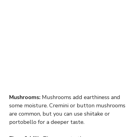
Mushrooms:
Mushrooms add earthiness and
some moisture. Cremini or button mushrooms
are common, but you can use shiitake or
portobello for a deeper taste.