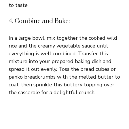
to taste.
4. Combine and Bake:
In a large bowl, mix together the cooked wild
rice and the creamy vegetable sauce until
everything is well combined. Transfer this
mixture into your prepared baking dish and
spread it out evenly. Toss the bread cubes or
panko breadcrumbs with the melted butter to
coat, then sprinkle this buttery topping over
the casserole for a delightful crunch.