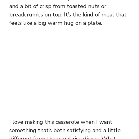
and a bit of crisp from toasted nuts or
breadcrumbs on top. It’s the kind of meal that
feels like a big warm hug on a plate.
I love making this casserole when I want
something that’s both satisfying and a little
different from the usual rice dishes. What