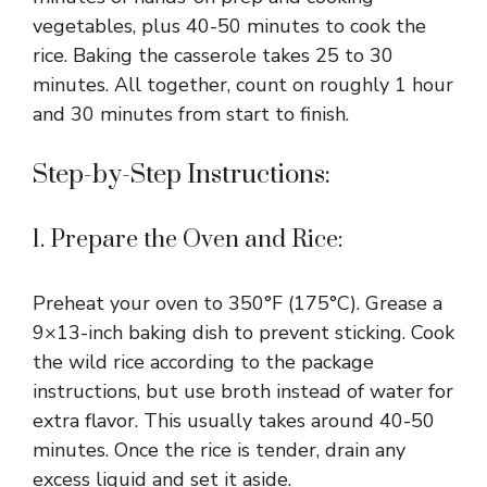
vegetables, plus 40-50 minutes to cook the
rice. Baking the casserole takes 25 to 30
minutes. All together, count on roughly 1 hour
and 30 minutes from start to finish.
Step-by-Step Instructions:
1. Prepare the Oven and Rice:
Preheat your oven to 350°F (175°C). Grease a
9×13-inch baking dish to prevent sticking. Cook
the wild rice according to the package
instructions, but use broth instead of water for
extra flavor. This usually takes around 40-50
minutes. Once the rice is tender, drain any
excess liquid and set it aside.