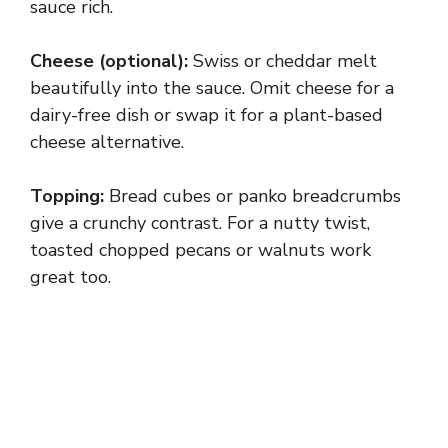
sauce rich.
Cheese (optional):
Swiss or cheddar melt
beautifully into the sauce. Omit cheese for a
dairy-free dish or swap it for a plant-based
cheese alternative.
Topping:
Bread cubes or panko breadcrumbs
give a crunchy contrast. For a nutty twist,
toasted chopped pecans or walnuts work
great too.