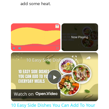
add some heat.
×
Now Playing
×
Play
Unmute
Fullscreen
10 Easy Side Dishes You Can Add To Your Everyday Meals
P
Watch on
l
10 Easy Side Dishes You Can Add To Your