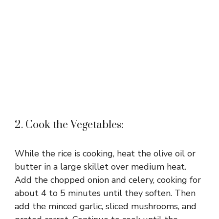
2. Cook the Vegetables:
While the rice is cooking, heat the olive oil or
butter in a large skillet over medium heat.
Add the chopped onion and celery, cooking for
about 4 to 5 minutes until they soften. Then
add the minced garlic, sliced mushrooms, and