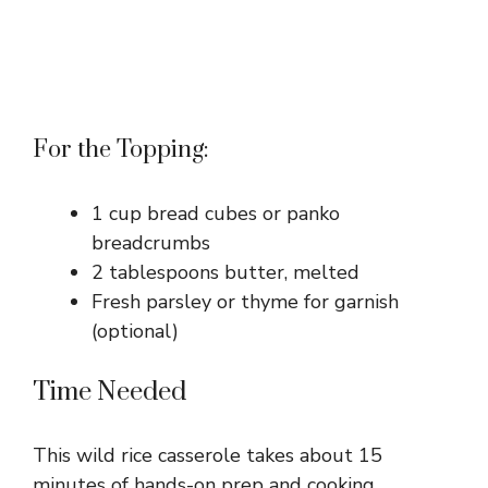
For the Topping:
1 cup bread cubes or panko
breadcrumbs
2 tablespoons butter, melted
Fresh parsley or thyme for garnish
(optional)
Time Needed
This wild rice casserole takes about 15
minutes of hands-on prep and cooking