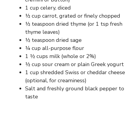
1 cup celery, diced
½ cup carrot, grated or finely chopped
½ teaspoon dried thyme (or 1 tsp fresh
thyme leaves)
½ teaspoon dried sage
¼ cup all-purpose flour
1 ½ cups milk (whole or 2%)
½ cup sour cream or plain Greek yogurt
1 cup shredded Swiss or cheddar cheese
(optional, for creaminess)
Salt and freshly ground black pepper to
taste