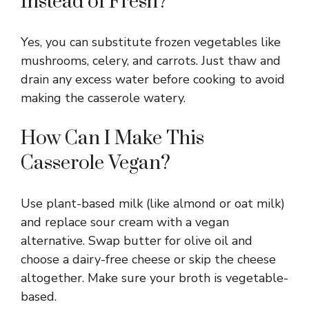
Instead of Fresh?
Yes, you can substitute frozen vegetables like
mushrooms, celery, and carrots. Just thaw and
drain any excess water before cooking to avoid
making the casserole watery.
How Can I Make This
Casserole Vegan?
Use plant-based milk (like almond or oat milk)
and replace sour cream with a vegan
alternative. Swap butter for olive oil and
choose a dairy-free cheese or skip the cheese
altogether. Make sure your broth is vegetable-
based.