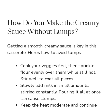
How Do You Make the Creamy
Sauce Without Lumps?
Getting a smooth, creamy sauce is key in this
casserole. Here’s how to avoid lumps:
Cook your veggies first, then sprinkle
flour evenly over them while still hot.
Stir well to coat all pieces.
Slowly add milk in small amounts,
stirring constantly. Pouring it all at once
can cause clumps.
Keep the heat moderate and continue