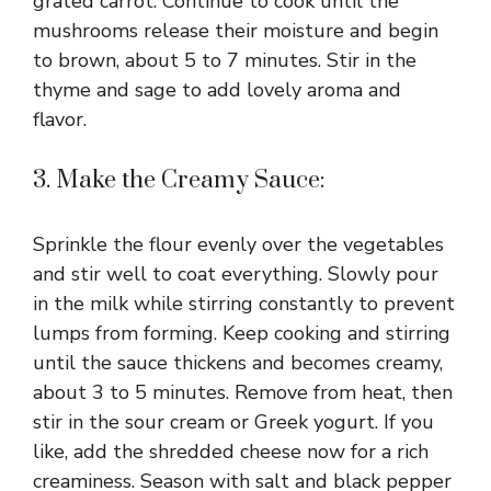
grated carrot. Continue to cook until the
mushrooms release their moisture and begin
to brown, about 5 to 7 minutes. Stir in the
thyme and sage to add lovely aroma and
flavor.
3. Make the Creamy Sauce:
Sprinkle the flour evenly over the vegetables
and stir well to coat everything. Slowly pour
in the milk while stirring constantly to prevent
lumps from forming. Keep cooking and stirring
until the sauce thickens and becomes creamy,
about 3 to 5 minutes. Remove from heat, then
stir in the sour cream or Greek yogurt. If you
like, add the shredded cheese now for a rich
creaminess. Season with salt and black pepper