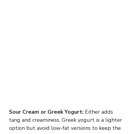
Sour Cream or Greek Yogurt:
Either adds
tang and creaminess. Greek yogurt is a lighter
option but avoid low-fat versions to keep the