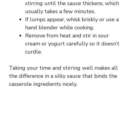
stirring until the sauce thickens, which
usually takes a few minutes.
If lumps appear, whisk briskly or use a
hand blender while cooking.
Remove from heat and stir in sour
cream or yogurt carefully so it doesn’t
curdle.
Taking your time and stirring well makes all
the difference in a silky sauce that binds the
casserole ingredients nicely.