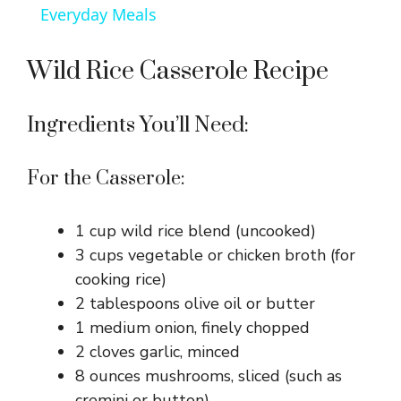
a
Everyday Meals
y
Wild Rice Casserole Recipe
V
Ingredients You’ll Need:
i
For the Casserole:
d
1 cup wild rice blend (uncooked)
3 cups vegetable or chicken broth (for
e
cooking rice)
2 tablespoons olive oil or butter
1 medium onion, finely chopped
o
2 cloves garlic, minced
8 ounces mushrooms, sliced (such as
cremini or button)