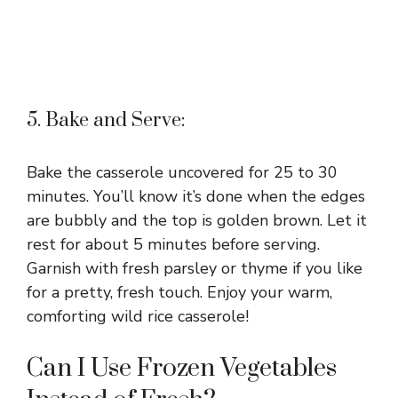
5. Bake and Serve:
Bake the casserole uncovered for 25 to 30
minutes. You’ll know it’s done when the edges
are bubbly and the top is golden brown. Let it
rest for about 5 minutes before serving.
Garnish with fresh parsley or thyme if you like
for a pretty, fresh touch. Enjoy your warm,
comforting wild rice casserole!
Can I Use Frozen Vegetables