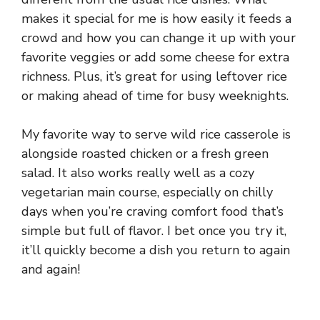
makes it special for me is how easily it feeds a
crowd and how you can change it up with your
favorite veggies or add some cheese for extra
richness. Plus, it’s great for using leftover rice
or making ahead of time for busy weeknights.
My favorite way to serve wild rice casserole is
alongside roasted chicken or a fresh green
salad. It also works really well as a cozy
vegetarian main course, especially on chilly
days when you’re craving comfort food that’s
simple but full of flavor. I bet once you try it,
it’ll quickly become a dish you return to again
and again!