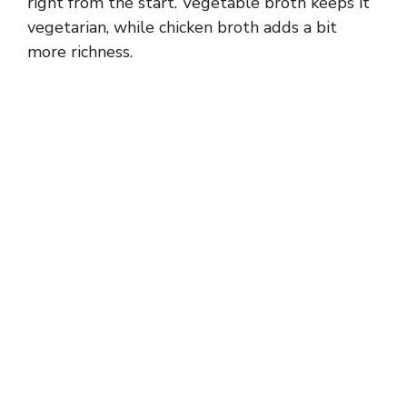
right from the start. Vegetable broth keeps it
vegetarian, while chicken broth adds a bit
more richness.