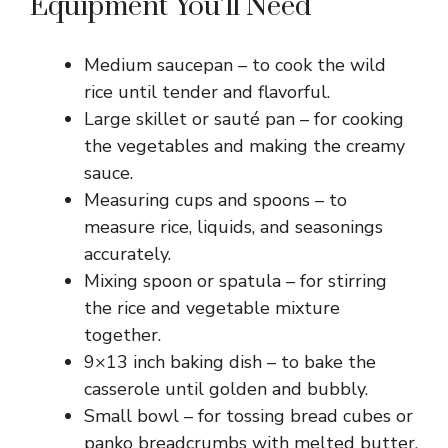
Equipment You’ll Need
Medium saucepan – to cook the wild
rice until tender and flavorful.
Large skillet or sauté pan – for cooking
the vegetables and making the creamy
sauce.
Measuring cups and spoons – to
measure rice, liquids, and seasonings
accurately.
Mixing spoon or spatula – for stirring
the rice and vegetable mixture
together.
9×13 inch baking dish – to bake the
casserole until golden and bubbly.
Small bowl – for tossing bread cubes or
panko breadcrumbs with melted butter.