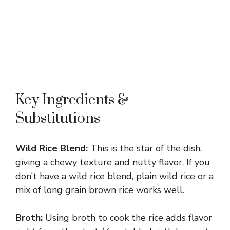
Key Ingredients &
Substitutions
Wild Rice Blend:
This is the star of the dish,
giving a chewy texture and nutty flavor. If you
don’t have a wild rice blend, plain wild rice or a
mix of long grain brown rice works well.
Broth:
Using broth to cook the rice adds flavor