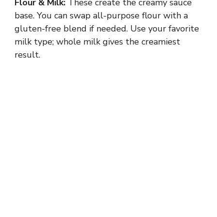
Flour & Milk:
These create the creamy sauce
base. You can swap all-purpose flour with a
gluten-free blend if needed. Use your favorite
milk type; whole milk gives the creamiest
result.