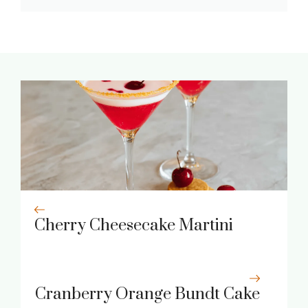
Cherry Cheesecake Martini
Cranberry Orange Bundt Cake