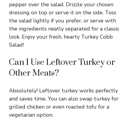
pepper over the salad. Drizzle your chosen
dressing on top or serve it on the side. Toss
the salad lightly if you prefer, or serve with
the ingredients neatly separated for a classic
look. Enjoy your fresh, hearty Turkey Cobb
Salad!
Can I Use Leftover Turkey or
Other Meats?
Absolutely! Leftover turkey works perfectly
and saves time. You can also swap turkey for
grilled chicken or even roasted tofu for a
vegetarian option.