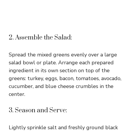
2. Assemble the Salad:
Spread the mixed greens evenly over a large
salad bowl or plate. Arrange each prepared
ingredient in its own section on top of the
greens: turkey, eggs, bacon, tomatoes, avocado,
cucumber, and blue cheese crumbles in the
center.
3. Season and Serve:
Lightly sprinkle salt and freshly ground black