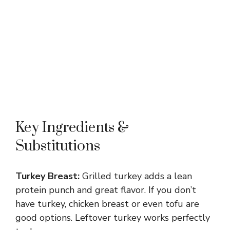
Key Ingredients &
Substitutions
Turkey Breast:
Grilled turkey adds a lean
protein punch and great flavor. If you don’t
have turkey, chicken breast or even tofu are
good options. Leftover turkey works perfectly