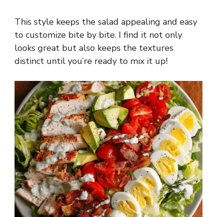
This style keeps the salad appealing and easy
to customize bite by bite. I find it not only
looks great but also keeps the textures
distinct until you’re ready to mix it up!