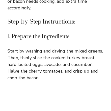
or bacon needs cooking, add extra time
accordingly.
Step-by-Step Instructions:
1. Prepare the Ingredients:
Start by washing and drying the mixed greens.
Then, thinly slice the cooked turkey breast,
hard-boiled eggs, avocado, and cucumber.
Halve the cherry tomatoes, and crisp up and
chop the bacon.