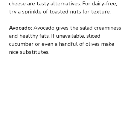
V
cheese are tasty alternatives. For dairy-free,
try a sprinkle of toasted nuts for texture.
i
Avocado:
Avocado gives the salad creaminess
and healthy fats. If unavailable, sliced
d
cucumber or even a handful of olives make
nice substitutes.
e
o