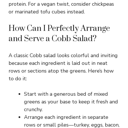
protein. For a vegan twist, consider chickpeas
or marinated tofu cubes instead.
How Can I Perfectly Arrange
and Serve a Cobb Salad?
A classic Cobb salad looks colorful and inviting
because each ingredient is laid out in neat
rows or sections atop the greens. Here’s how
to do it:
Start with a generous bed of mixed
greens as your base to keep it fresh and
crunchy.
Arrange each ingredient in separate
rows or small piles—turkey, eggs, bacon,