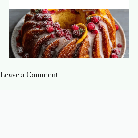
Leave a Comment
Comment