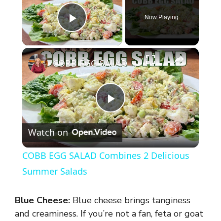
Now Playing
Play Video
×
COBB EGG SALAD Combines 2 Delicious Summer Salads
P
Watch on
l
COBB EGG SALAD Combines 2 Delicious
a
Summer Salads
y
Blue Cheese:
Blue cheese brings tanginess
and creaminess. If you’re not a fan, feta or goat