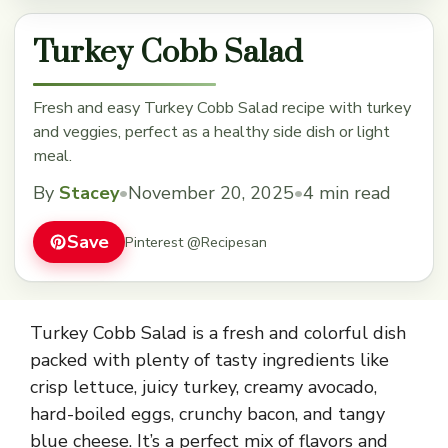
Turkey Cobb Salad
Fresh and easy Turkey Cobb Salad recipe with turkey
and veggies, perfect as a healthy side dish or light
meal.
By
Stacey
•
November 20, 2025
•
4 min read
Save
Pinterest @Recipesan
Turkey Cobb Salad is a fresh and colorful dish
packed with plenty of tasty ingredients like
crisp lettuce, juicy turkey, creamy avocado,
hard-boiled eggs, crunchy bacon, and tangy
blue cheese. It’s a perfect mix of flavors and