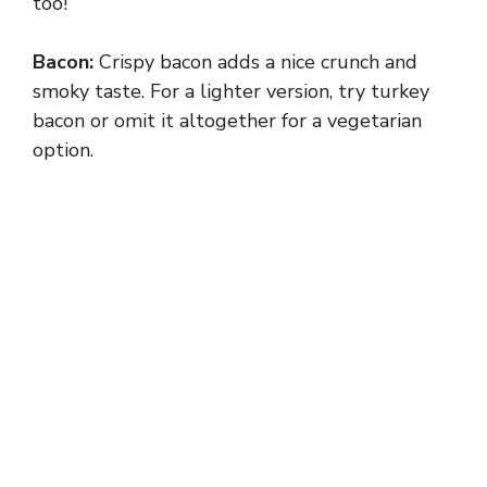
too!
Bacon:
Crispy bacon adds a nice crunch and
smoky taste. For a lighter version, try turkey
bacon or omit it altogether for a vegetarian
option.