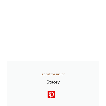
About the author
Stacey