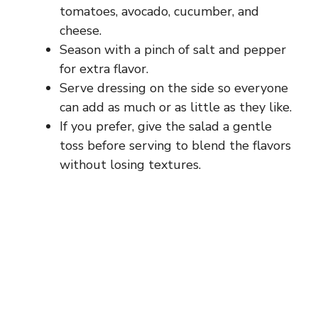
tomatoes, avocado, cucumber, and
cheese.
Season with a pinch of salt and pepper
for extra flavor.
Serve dressing on the side so everyone
can add as much or as little as they like.
If you prefer, give the salad a gentle
toss before serving to blend the flavors
without losing textures.