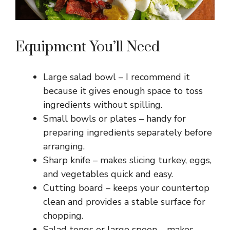
Equipment You’ll Need
Large salad bowl – I recommend it
because it gives enough space to toss
ingredients without spilling.
Small bowls or plates – handy for
preparing ingredients separately before
arranging.
Sharp knife – makes slicing turkey, eggs,
and vegetables quick and easy.
Cutting board – keeps your countertop
clean and provides a stable surface for
chopping.
Salad tongs or large spoon – makes