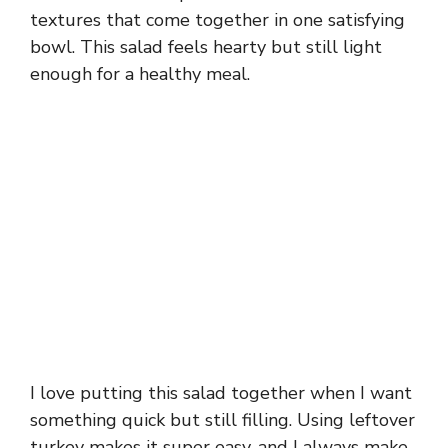
textures that come together in one satisfying
bowl. This salad feels hearty but still light
enough for a healthy meal.
I love putting this salad together when I want
something quick but still filling. Using leftover
turkey makes it super easy, and I always make