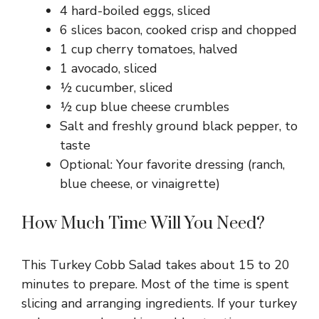
4 hard-boiled eggs, sliced
6 slices bacon, cooked crisp and chopped
1 cup cherry tomatoes, halved
1 avocado, sliced
½ cucumber, sliced
½ cup blue cheese crumbles
Salt and freshly ground black pepper, to
taste
Optional: Your favorite dressing (ranch,
blue cheese, or vinaigrette)
How Much Time Will You Need?
This Turkey Cobb Salad takes about 15 to 20
minutes to prepare. Most of the time is spent
slicing and arranging ingredients. If your turkey