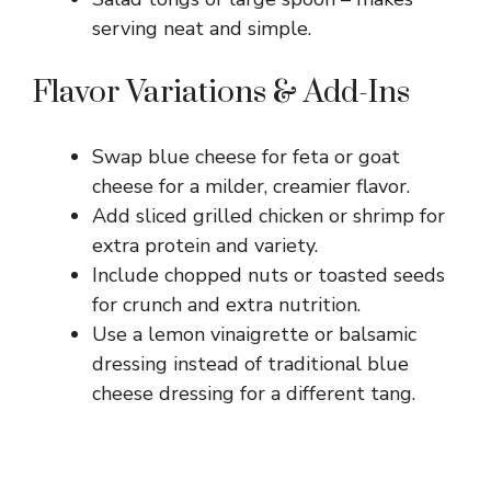
serving neat and simple.
Flavor Variations & Add-Ins
Swap blue cheese for feta or goat
cheese for a milder, creamier flavor.
Add sliced grilled chicken or shrimp for
extra protein and variety.
Include chopped nuts or toasted seeds
for crunch and extra nutrition.
Use a lemon vinaigrette or balsamic
dressing instead of traditional blue
cheese dressing for a different tang.