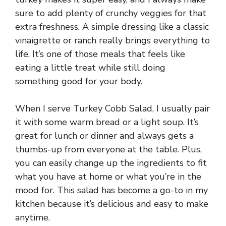
sure to add plenty of crunchy veggies for that
extra freshness. A simple dressing like a classic
vinaigrette or ranch really brings everything to
life. It’s one of those meals that feels like
eating a little treat while still doing
something good for your body.
When I serve Turkey Cobb Salad, I usually pair
it with some warm bread or a light soup. It’s
great for lunch or dinner and always gets a
thumbs-up from everyone at the table. Plus,
you can easily change up the ingredients to fit
what you have at home or what you’re in the
mood for. This salad has become a go-to in my
kitchen because it’s delicious and easy to make
anytime.