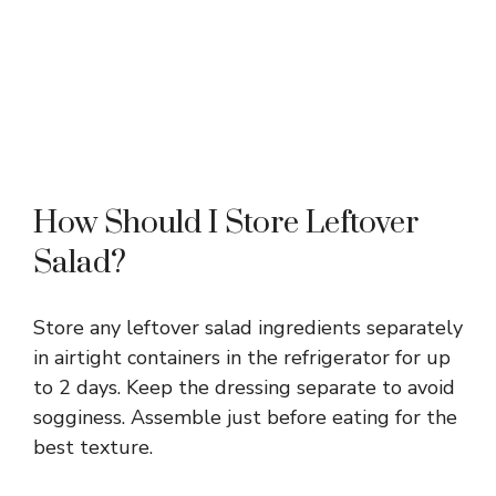
How Should I Store Leftover
Salad?
Store any leftover salad ingredients separately
in airtight containers in the refrigerator for up
to 2 days. Keep the dressing separate to avoid
sogginess. Assemble just before eating for the
best texture.