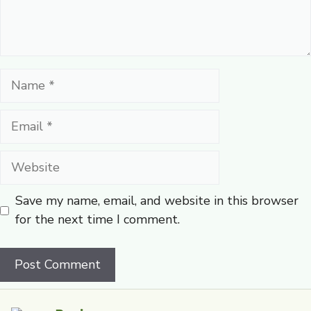
Name
Email
Website
Save my name, email, and website in this browser
for the next time I comment.