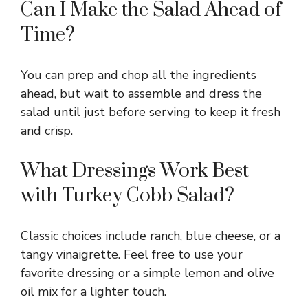
Can I Make the Salad Ahead of
Time?
You can prep and chop all the ingredients
ahead, but wait to assemble and dress the
salad until just before serving to keep it fresh
and crisp.
What Dressings Work Best
with Turkey Cobb Salad?
Classic choices include ranch, blue cheese, or a
tangy vinaigrette. Feel free to use your
favorite dressing or a simple lemon and olive
oil mix for a lighter touch.