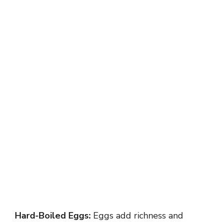
Hard-Boiled Eggs:
Eggs add richness and