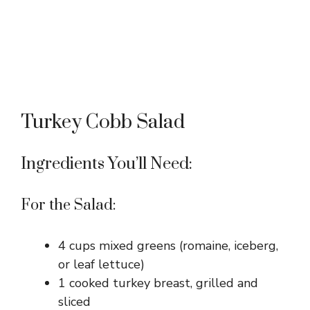
Turkey Cobb Salad
Ingredients You’ll Need:
For the Salad:
4 cups mixed greens (romaine, iceberg,
or leaf lettuce)
1 cooked turkey breast, grilled and
sliced