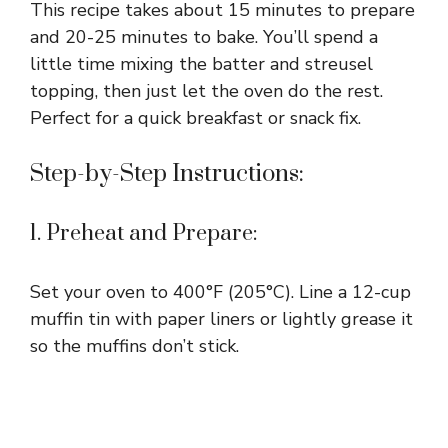
This recipe takes about 15 minutes to prepare
and 20-25 minutes to bake. You’ll spend a
little time mixing the batter and streusel
topping, then just let the oven do the rest.
Perfect for a quick breakfast or snack fix.
Step-by-Step Instructions:
1. Preheat and Prepare:
Set your oven to 400°F (205°C). Line a 12-cup
muffin tin with paper liners or lightly grease it
so the muffins don’t stick.