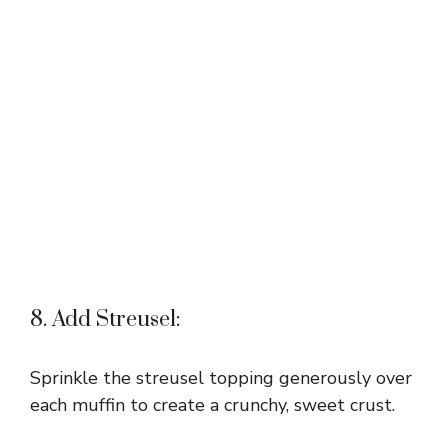
8. Add Streusel:
Sprinkle the streusel topping generously over
each muffin to create a crunchy, sweet crust.