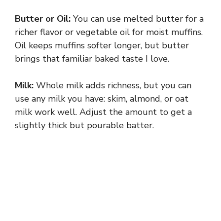
Butter or Oil:
You can use melted butter for a
richer flavor or vegetable oil for moist muffins.
Oil keeps muffins softer longer, but butter
brings that familiar baked taste I love.
Milk:
Whole milk adds richness, but you can
use any milk you have: skim, almond, or oat
milk work well. Adjust the amount to get a
slightly thick but pourable batter.