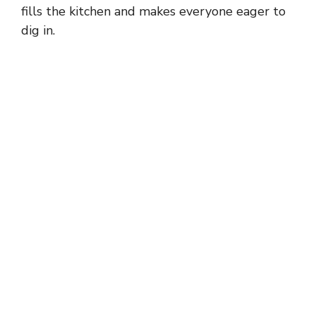
fills the kitchen and makes everyone eager to
dig in.