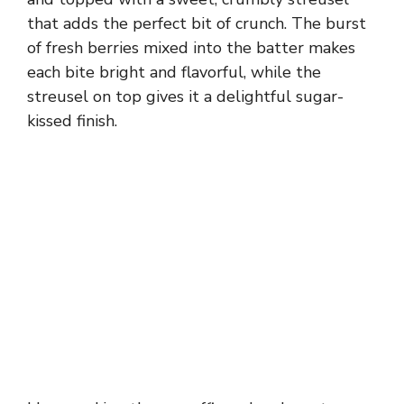
that adds the perfect bit of crunch. The burst
of fresh berries mixed into the batter makes
each bite bright and flavorful, while the
streusel on top gives it a delightful sugar-
kissed finish.