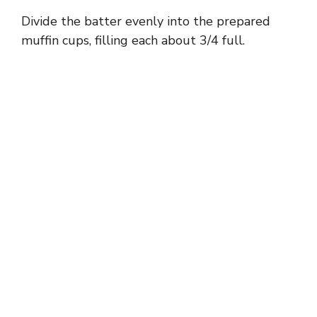
Divide the batter evenly into the prepared
muffin cups, filling each about 3/4 full.