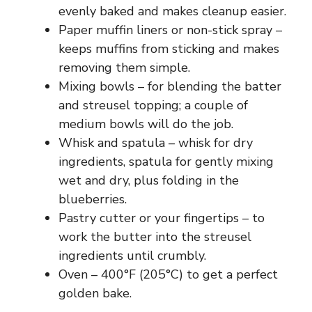
evenly baked and makes cleanup easier.
Paper muffin liners or non-stick spray –
keeps muffins from sticking and makes
removing them simple.
Mixing bowls – for blending the batter
and streusel topping; a couple of
medium bowls will do the job.
Whisk and spatula – whisk for dry
ingredients, spatula for gently mixing
wet and dry, plus folding in the
blueberries.
Pastry cutter or your fingertips – to
work the butter into the streusel
ingredients until crumbly.
Oven – 400°F (205°C) to get a perfect
golden bake.