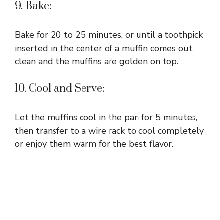
9. Bake:
Bake for 20 to 25 minutes, or until a toothpick
inserted in the center of a muffin comes out
clean and the muffins are golden on top.
10. Cool and Serve:
Let the muffins cool in the pan for 5 minutes,
then transfer to a wire rack to cool completely
or enjoy them warm for the best flavor.