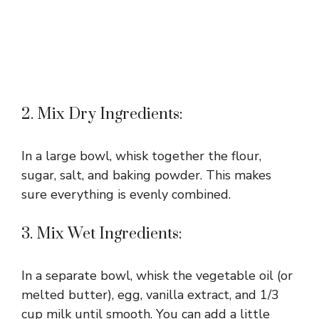
2. Mix Dry Ingredients:
In a large bowl, whisk together the flour,
sugar, salt, and baking powder. This makes
sure everything is evenly combined.
3. Mix Wet Ingredients:
In a separate bowl, whisk the vegetable oil (or
melted butter), egg, vanilla extract, and 1/3
cup milk until smooth. You can add a little