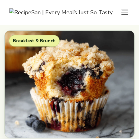
Skip
M
to
content
Breakfast & Brunch