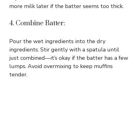
more milk later if the batter seems too thick.
4. Combine Batter:
Pour the wet ingredients into the dry
ingredients. Stir gently with a spatula until
just combined—it’s okay if the batter has a few
lumps. Avoid overmixing to keep muffins
tender.