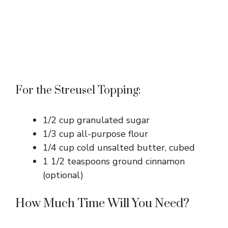
For the Streusel Topping:
1/2 cup granulated sugar
1/3 cup all-purpose flour
1/4 cup cold unsalted butter, cubed
1 1/2 teaspoons ground cinnamon
(optional)
How Much Time Will You Need?