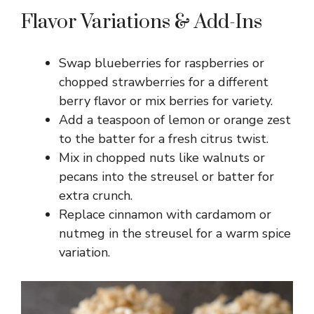
Flavor Variations & Add-Ins
Swap blueberries for raspberries or
chopped strawberries for a different
berry flavor or mix berries for variety.
Add a teaspoon of lemon or orange zest
to the batter for a fresh citrus twist.
Mix in chopped nuts like walnuts or
pecans into the streusel or batter for
extra crunch.
Replace cinnamon with cardamom or
nutmeg in the streusel for a warm spice
variation.