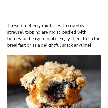
These blueberry muffins with crumbly
streusel topping are moist, packed with
berries, and easy to make. Enjoy them fresh for
breakfast or as a delightful snack anytime!