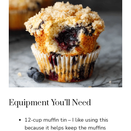
Equipment You’ll Need
12-cup muffin tin – I like using this
because it helps keep the muffins