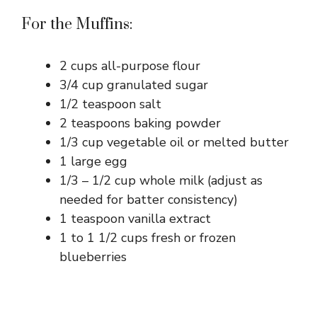
For the Muffins:
2 cups all-purpose flour
3/4 cup granulated sugar
1/2 teaspoon salt
2 teaspoons baking powder
1/3 cup vegetable oil or melted butter
1 large egg
1/3 – 1/2 cup whole milk (adjust as
needed for batter consistency)
1 teaspoon vanilla extract
1 to 1 1/2 cups fresh or frozen
blueberries