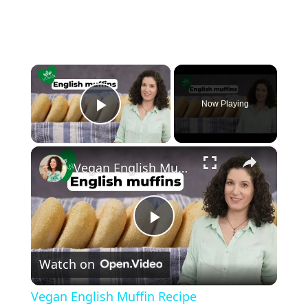
×
Now Playing
Play Video
×
Vegan English Muffin Recipe
P
Watch on
l
Vegan English Muffin Recipe