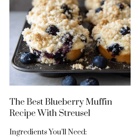
The Best Blueberry Muffin
Recipe With Streusel
Ingredients You’ll Need: