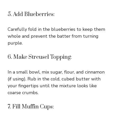
5. Add Blueberries:
Carefully fold in the blueberries to keep them
whole and prevent the batter from turning
purple.
6. Make Streusel Topping:
In a small bowl, mix sugar, flour, and cinnamon
(if using). Rub in the cold, cubed butter with
your fingertips until the mixture looks like
coarse crumbs.
7. Fill Muffin Cups: