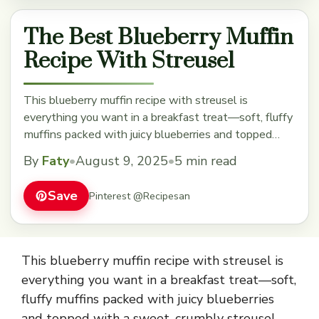
The Best Blueberry Muffin
Recipe With Streusel
This blueberry muffin recipe with streusel is
everything you want in a breakfast treat—soft, fluffy
muffins packed with juicy blueberries and topped
with a sweet, crumbly streusel that adds the perfect
By
Faty
•
August 9, 2025
•
5 min read
bit of crunch. The burst of fresh berries mixed into
the batter makes each bite bright and flavorful, while
Save
Pinterest @Recipesan
the streusel on top gives ... Read more
This blueberry muffin recipe with streusel is
everything you want in a breakfast treat—soft,
fluffy muffins packed with juicy blueberries
and topped with a sweet, crumbly streusel