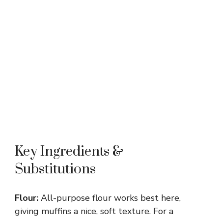
Key Ingredients &
Substitutions
Flour:
All-purpose flour works best here,
giving muffins a nice, soft texture. For a