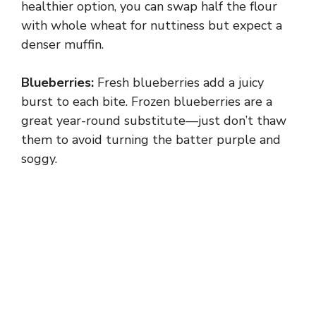
healthier option, you can swap half the flour
with whole wheat for nuttiness but expect a
denser muffin.
Blueberries:
Fresh blueberries add a juicy
burst to each bite. Frozen blueberries are a
great year-round substitute—just don’t thaw
them to avoid turning the batter purple and
soggy.