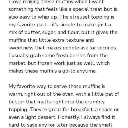
I love making these muffins when I want
something that feels like a special treat but is
also easy to whip up. The streusel topping is
my favorite part—it’s simple to make, just a
mix of butter, sugar, and flour, but it gives the
muffins that little extra texture and
sweetness that makes people ask for seconds.
I usually grab some fresh berries from the
market, but frozen work just as well, which
makes these muffins a go-to anytime.
My favorite way to serve these muffins is
warm, right out of the oven, with a little pat of
butter that melts right into the crumbly
topping. They’re great for breakfast, a snack, or
even a light dessert. Honestly, I always find it
hard to save any for later because the smell