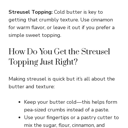
a
Streusel Topping:
Cold butter is key to
y
getting that crumbly texture. Use cinnamon
for warm flavor, or leave it out if you prefer a
simple sweet topping.
V
How Do You Get the Streusel
i
Topping Just Right?
d
Making streusel is quick but it’s all about the
butter and texture:
e
Keep your butter cold—this helps form
o
pea-sized crumbs instead of a paste.
Use your fingertips or a pastry cutter to
mix the sugar, flour, cinnamon, and