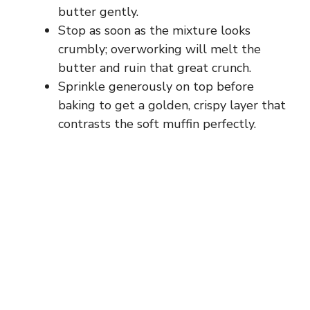
butter gently.
Stop as soon as the mixture looks
crumbly; overworking will melt the
butter and ruin that great crunch.
Sprinkle generously on top before
baking to get a golden, crispy layer that
contrasts the soft muffin perfectly.