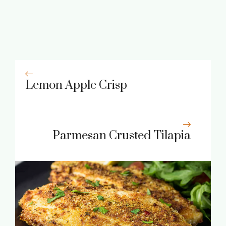
Lemon Apple Crisp
Parmesan Crusted Tilapia