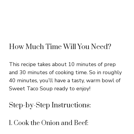
How Much Time Will You Need?
This recipe takes about 10 minutes of prep
and 30 minutes of cooking time. So in roughly
40 minutes, you’ll have a tasty, warm bowl of
Sweet Taco Soup ready to enjoy!
Step-by-Step Instructions:
1. Cook the Onion and Beef: