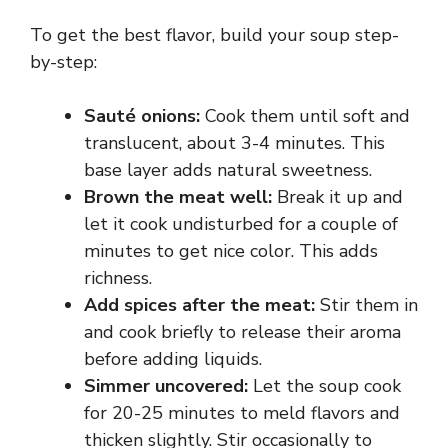
To get the best flavor, build your soup step-
by-step:
Sauté onions:
Cook them until soft and
translucent, about 3-4 minutes. This
base layer adds natural sweetness.
Brown the meat well:
Break it up and
let it cook undisturbed for a couple of
minutes to get nice color. This adds
richness.
Add spices after the meat:
Stir them in
and cook briefly to release their aroma
before adding liquids.
Simmer uncovered:
Let the soup cook
for 20-25 minutes to meld flavors and
thicken slightly. Stir occasionally to