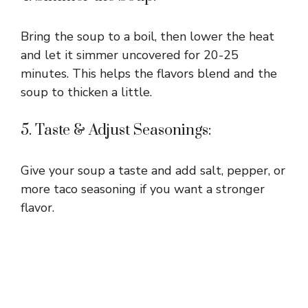
Bring the soup to a boil, then lower the heat
and let it simmer uncovered for 20-25
minutes. This helps the flavors blend and the
soup to thicken a little.
5. Taste & Adjust Seasonings:
Give your soup a taste and add salt, pepper, or
more taco seasoning if you want a stronger
flavor.