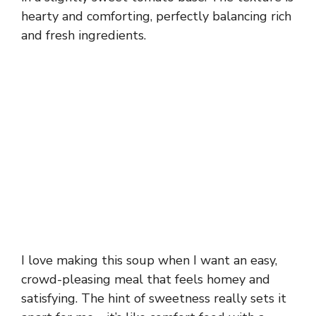
hearty and comforting, perfectly balancing rich
and fresh ingredients.
I love making this soup when I want an easy,
crowd-pleasing meal that feels homey and
satisfying. The hint of sweetness really sets it