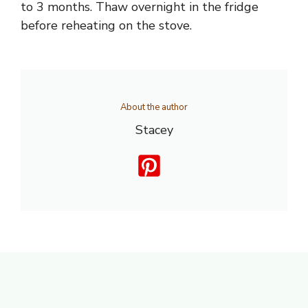
to 3 months. Thaw overnight in the fridge
before reheating on the stove.
About the author
Stacey