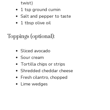
twist)
1 tsp ground cumin
Salt and pepper to taste
1 tbsp olive oil
Toppings (optional):
Sliced avocado
Sour cream
Tortilla chips or strips
Shredded cheddar cheese
Fresh cilantro, chopped
Lime wedges