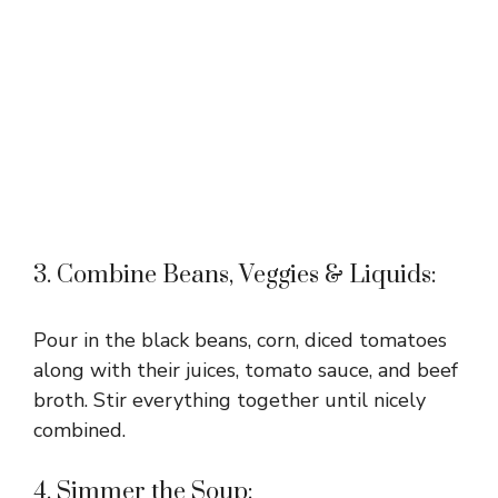
3. Combine Beans, Veggies & Liquids:
Pour in the black beans, corn, diced tomatoes
along with their juices, tomato sauce, and beef
broth. Stir everything together until nicely
combined.
4. Simmer the Soup: