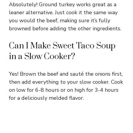
Absolutely! Ground turkey works great as a
leaner alternative. Just cook it the same way
you would the beef, making sure it’s fully
browned before adding the other ingredients.
Can I Make Sweet Taco Soup
in a Slow Cooker?
Yes! Brown the beef and sauté the onions first,
then add everything to your slow cooker. Cook
on low for 6-8 hours or on high for 3-4 hours
for a deliciously melded flavor.