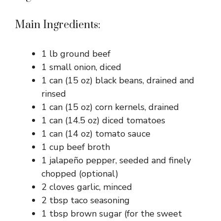
Main Ingredients:
1 lb ground beef
1 small onion, diced
1 can (15 oz) black beans, drained and
rinsed
1 can (15 oz) corn kernels, drained
1 can (14.5 oz) diced tomatoes
1 can (14 oz) tomato sauce
1 cup beef broth
1 jalapeño pepper, seeded and finely
chopped (optional)
2 cloves garlic, minced
2 tbsp taco seasoning
1 tbsp brown sugar (for the sweet