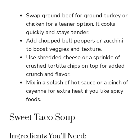
Swap ground beef for ground turkey or
chicken for a leaner option. It cooks
quickly and stays tender.
Add chopped bell peppers or zucchini
to boost veggies and texture.
Use shredded cheese or a sprinkle of
crushed tortilla chips on top for added
crunch and flavor.
Mix in a splash of hot sauce or a pinch of
cayenne for extra heat if you like spicy
foods.
Sweet Taco Soup
Ingredients You’ll Need: