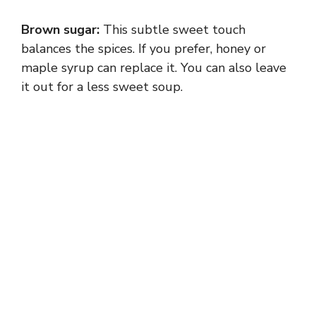
Brown sugar:
This subtle sweet touch
balances the spices. If you prefer, honey or
maple syrup can replace it. You can also leave
it out for a less sweet soup.