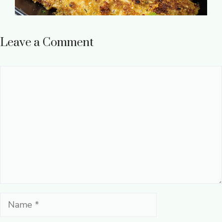
Leave a Comment
Comment
Name