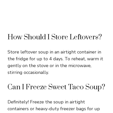
How Should I Store Leftovers?
Store leftover soup in an airtight container in
the fridge for up to 4 days. To reheat, warm it
gently on the stove or in the microwave,
stirring occasionally.
Can I Freeze Sweet Taco Soup?
Definitely! Freeze the soup in airtight
containers or heavy-duty freezer bags for up