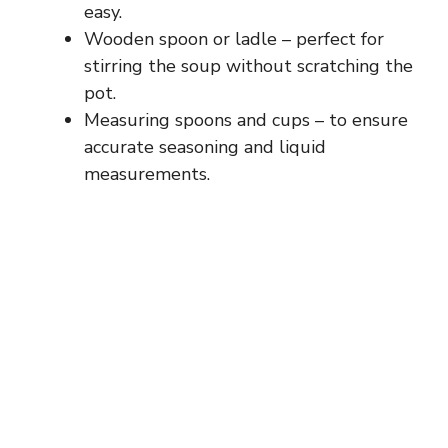
easy.
Wooden spoon or ladle – perfect for
stirring the soup without scratching the
pot.
Measuring spoons and cups – to ensure
accurate seasoning and liquid
measurements.