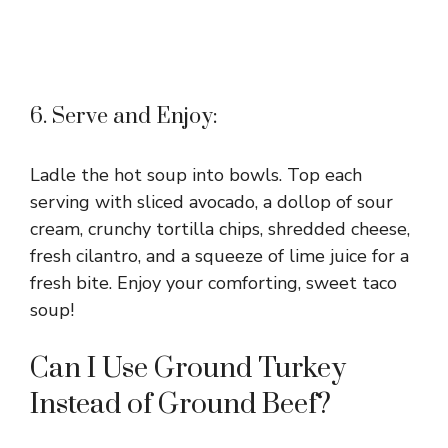
6. Serve and Enjoy:
Ladle the hot soup into bowls. Top each
serving with sliced avocado, a dollop of sour
cream, crunchy tortilla chips, shredded cheese,
fresh cilantro, and a squeeze of lime juice for a
fresh bite. Enjoy your comforting, sweet taco
soup!
Can I Use Ground Turkey
Instead of Ground Beef?