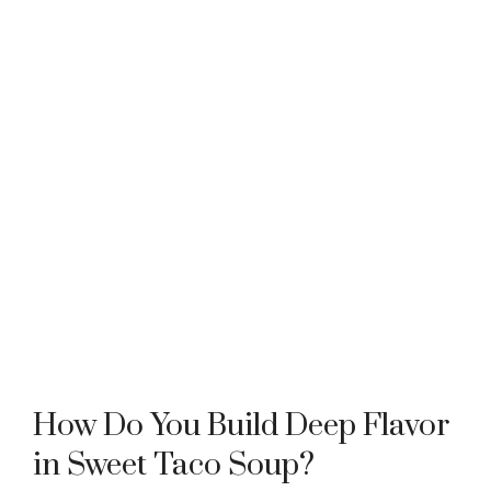
How Do You Build Deep Flavor
in Sweet Taco Soup?