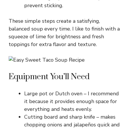
prevent sticking.
These simple steps create a satisfying,
balanced soup every time. I like to finish with a
squeeze of lime for brightness and fresh
toppings for extra flavor and texture.
Equipment You’ll Need
Large pot or Dutch oven – I recommend
it because it provides enough space for
everything and heats evenly.
Cutting board and sharp knife – makes
chopping onions and jalapeños quick and