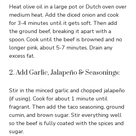
Heat olive oil in a large pot or Dutch oven over
medium heat. Add the diced onion and cook
for 3-4 minutes until it gets soft. Then add
the ground beef, breaking it apart with a
spoon. Cook until the beef is browned and no
longer pink, about 5-7 minutes. Drain any
excess fat.
2. Add Garlic, Jalapeño & Seasonings:
Stir in the minced garlic and chopped jalapeño
(if using). Cook for about 1 minute until
fragrant. Then add the taco seasoning, ground
cumin, and brown sugar. Stir everything well
so the beef is fully coated with the spices and
sugar.