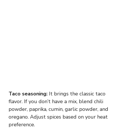
Taco seasoning:
It brings the classic taco
flavor. If you don’t have a mix, blend chili
powder, paprika, cumin, garlic powder, and
oregano. Adjust spices based on your heat
preference.