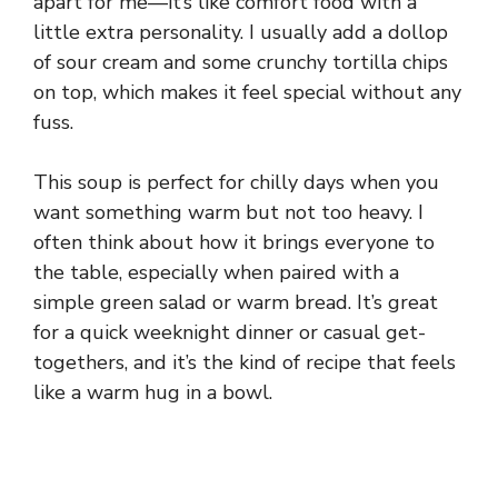
apart for me—it’s like comfort food with a
little extra personality. I usually add a dollop
of sour cream and some crunchy tortilla chips
on top, which makes it feel special without any
fuss.
This soup is perfect for chilly days when you
want something warm but not too heavy. I
often think about how it brings everyone to
the table, especially when paired with a
simple green salad or warm bread. It’s great
for a quick weeknight dinner or casual get-
togethers, and it’s the kind of recipe that feels
like a warm hug in a bowl.