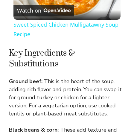
Watch on
l
Sweet Spiced Chicken Mulligatawny Soup
a
Recipe
y
Key Ingredients &
Substitutions
V
Ground beef:
This is the heart of the soup,
i
adding rich flavor and protein. You can swap it
for ground turkey or chicken for a lighter
d
version. For a vegetarian option, use cooked
lentils or plant-based meat substitutes.
e
Black beans & corn:
These add texture and