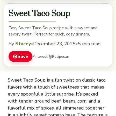
Sweet Taco Soup
Easy Sweet Taco Soup recipe with a sweet and
savory twist. Perfect for quick, cozy dinners.
By
Stacey
•
December 23, 2025
•
5 min read
Save
Pinterest @Recipesan
Sweet Taco Soup is a fun twist on classic taco
flavors with a touch of sweetness that makes
every spoonful a little surprise. It’s packed
with tender ground beef, beans, corn, and a
flavorful mix of spices, all simmered together
in a slightly sweet tomato base. The texture is