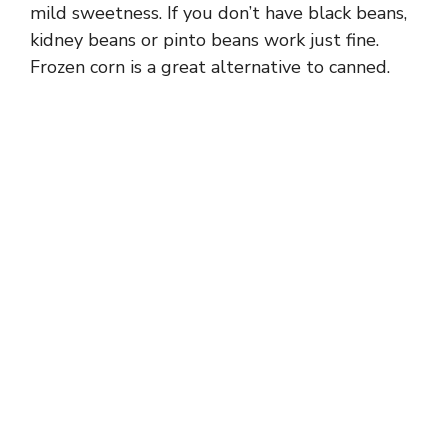
mild sweetness. If you don’t have black beans,
o
kidney beans or pinto beans work just fine.
Frozen corn is a great alternative to canned.