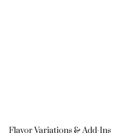
Flavor Variations & Add-Ins