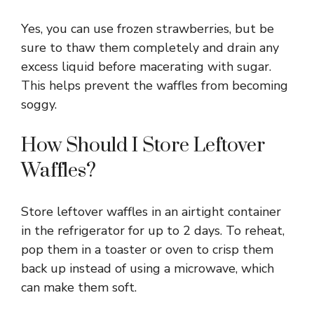
Yes, you can use frozen strawberries, but be
sure to thaw them completely and drain any
excess liquid before macerating with sugar.
This helps prevent the waffles from becoming
soggy.
How Should I Store Leftover
Waffles?
Store leftover waffles in an airtight container
in the refrigerator for up to 2 days. To reheat,
pop them in a toaster or oven to crisp them
back up instead of using a microwave, which
can make them soft.