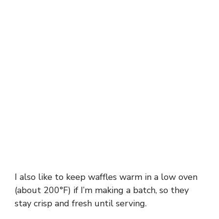
I also like to keep waffles warm in a low oven
(about 200°F) if I’m making a batch, so they
stay crisp and fresh until serving.