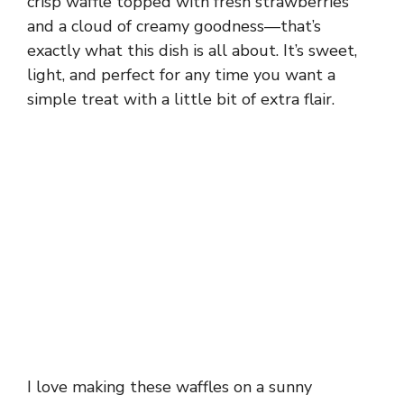
crisp waffle topped with fresh strawberries
and a cloud of creamy goodness—that’s
exactly what this dish is all about. It’s sweet,
light, and perfect for any time you want a
simple treat with a little bit of extra flair.
I love making these waffles on a sunny