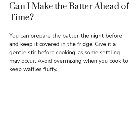
Can I Make the Batter Ahead of
Time?
You can prepare the batter the night before
and keep it covered in the fridge. Give it a
gentle stir before cooking, as some settling
may occur. Avoid overmixing when you cook to
keep waffles fluffy.