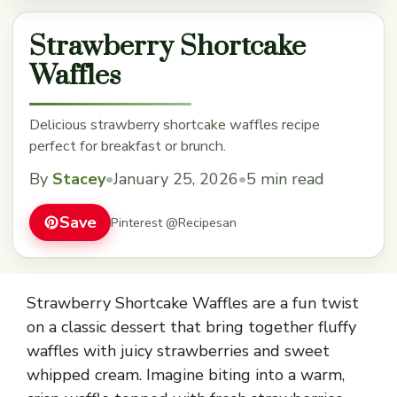
Strawberry Shortcake
Waffles
Delicious strawberry shortcake waffles recipe
perfect for breakfast or brunch.
By
Stacey
•
January 25, 2026
•
5 min read
Save
Pinterest @Recipesan
Strawberry Shortcake Waffles are a fun twist
on a classic dessert that bring together fluffy
waffles with juicy strawberries and sweet
whipped cream. Imagine biting into a warm,