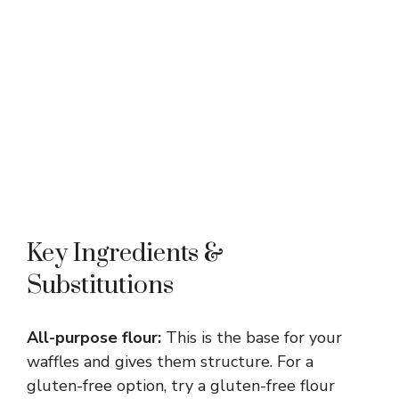
Key Ingredients &
Substitutions
All-purpose flour:
This is the base for your
waffles and gives them structure. For a
gluten-free option, try a gluten-free flour