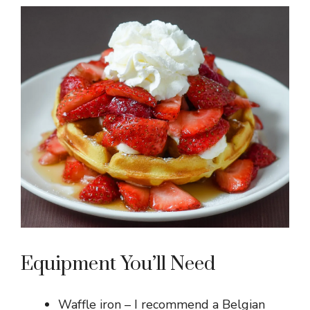
Equipment You’ll Need
Waffle iron – I recommend a Belgian