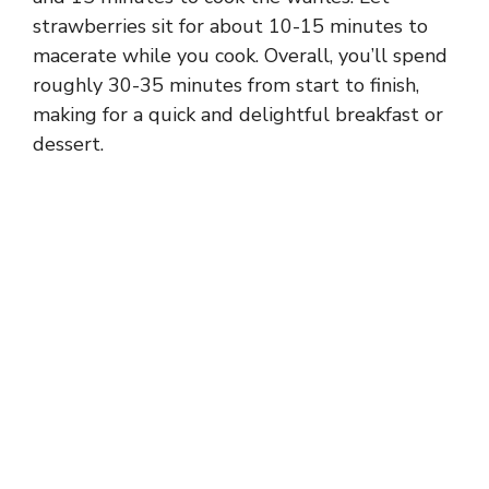
strawberries sit for about 10-15 minutes to
macerate while you cook. Overall, you’ll spend
roughly 30-35 minutes from start to finish,
making for a quick and delightful breakfast or
dessert.