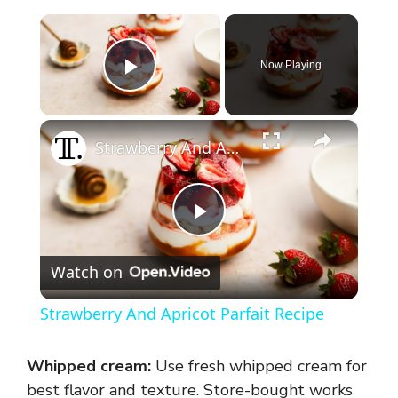
×
Now Playing
Play Video
×
Strawberry And Apricot Parfait Recipe
P
Watch on
l
Strawberry And Apricot Parfait Recipe
a
Whipped cream:
Use fresh whipped cream for
y
best flavor and texture. Store-bought works