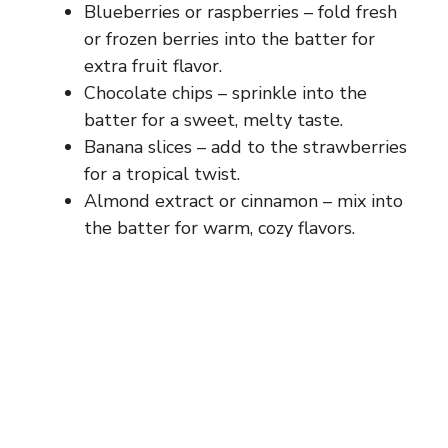
Blueberries or raspberries – fold fresh
or frozen berries into the batter for
extra fruit flavor.
Chocolate chips – sprinkle into the
batter for a sweet, melty taste.
Banana slices – add to the strawberries
for a tropical twist.
Almond extract or cinnamon – mix into
the batter for warm, cozy flavors.