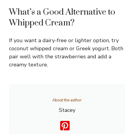
What’s a Good Alternative to
Whipped Cream?
If you want a dairy-free or lighter option, try
coconut whipped cream or Greek yogurt. Both
pair well with the strawberries and add a
creamy texture.
About the author
Stacey