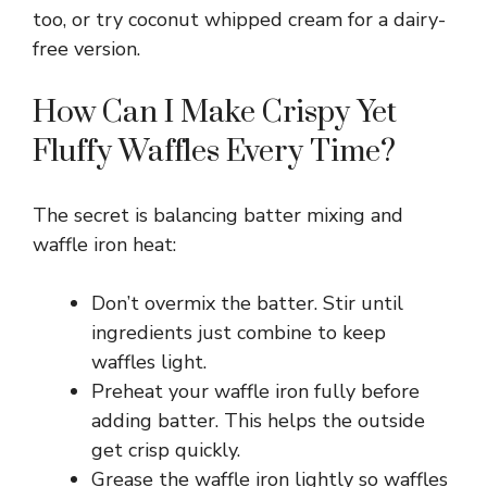
too, or try coconut whipped cream for a dairy-
free version.
V
How Can I Make Crispy Yet
i
Fluffy Waffles Every Time?
d
The secret is balancing batter mixing and
waffle iron heat:
e
Don’t overmix the batter. Stir until
o
ingredients just combine to keep
waffles light.
Preheat your waffle iron fully before
adding batter. This helps the outside
get crisp quickly.
Grease the waffle iron lightly so waffles