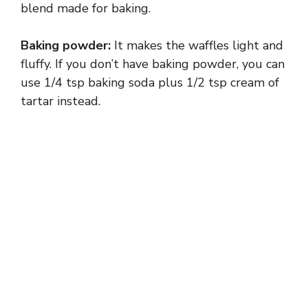
blend made for baking.
Baking powder:
It makes the waffles light and
fluffy. If you don’t have baking powder, you can
use 1/4 tsp baking soda plus 1/2 tsp cream of
tartar instead.