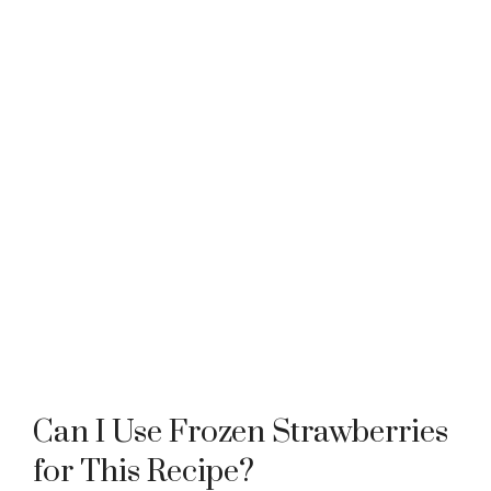
Can I Use Frozen Strawberries
for This Recipe?