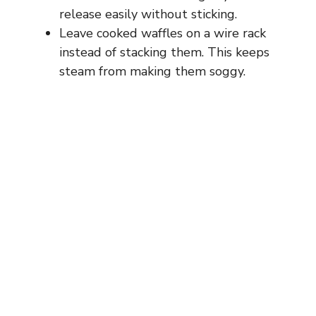
release easily without sticking.
Leave cooked waffles on a wire rack
instead of stacking them. This keeps
steam from making them soggy.