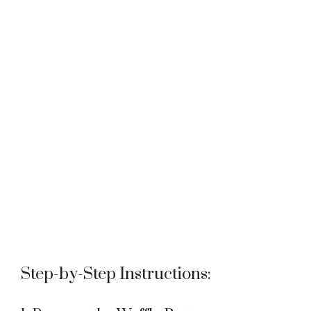
Step-by-Step Instructions: