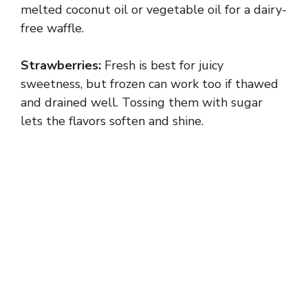
melted coconut oil or vegetable oil for a dairy-
free waffle.
Strawberries:
Fresh is best for juicy
sweetness, but frozen can work too if thawed
and drained well. Tossing them with sugar
lets the flavors soften and shine.