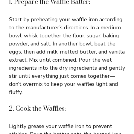
1. Prepare the Waffle Batter:
Start by preheating your waffle iron according
to the manufacturer’s directions. In a medium
bowl, whisk together the flour, sugar, baking
powder, and salt. In another bowl, beat the
eggs, then add milk, melted butter, and vanilla
extract. Mix until combined. Pour the wet
ingredients into the dry ingredients and gently
stir until everything just comes together—
don’t overmix to keep your waffles light and
fluffy.
2. Cook the Waffles:
Lightly grease your waffle iron to prevent