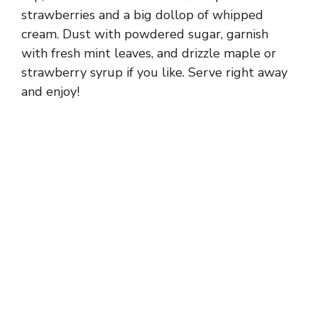
strawberries and a big dollop of whipped
cream. Dust with powdered sugar, garnish
with fresh mint leaves, and drizzle maple or
strawberry syrup if you like. Serve right away
and enjoy!