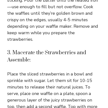
sticking. Pour the batter onto the heated iron
—use enough to fill but not overflow. Cook
the waffles until they’re golden brown and
crispy on the edges, usually 4-5 minutes
depending on your waffle maker. Remove and
keep warm while you prepare the
strawberries.
3. Macerate the Strawberries and
Assemble:
Place the sliced strawberries in a bowl and
sprinkle with sugar. Let them sit for 10-15
minutes to release their natural juices. To
serve, place one waffle on a plate, spoon a
generous layer of the juicy strawberries on
top, then add a second waffle. Top with more