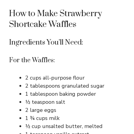
How to Make Strawberry
Shortcake Waffles
Ingredients You’ll Need:
For the Waffles:
2 cups all-purpose flour
2 tablespoons granulated sugar
1 tablespoon baking powder
½ teaspoon salt
2 large eggs
1 ¾ cups milk
½ cup unsalted butter, melted