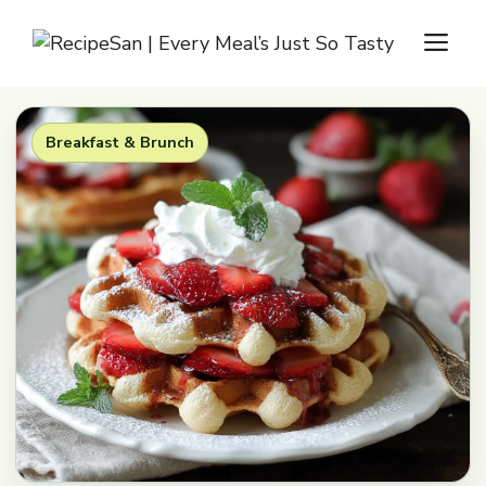
Skip
M
to
content
Breakfast & Brunch