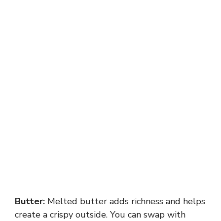
Butter:
Melted butter adds richness and helps
create a crispy outside. You can swap with