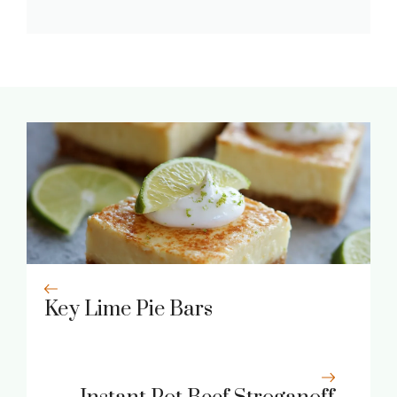
Key Lime Pie Bars