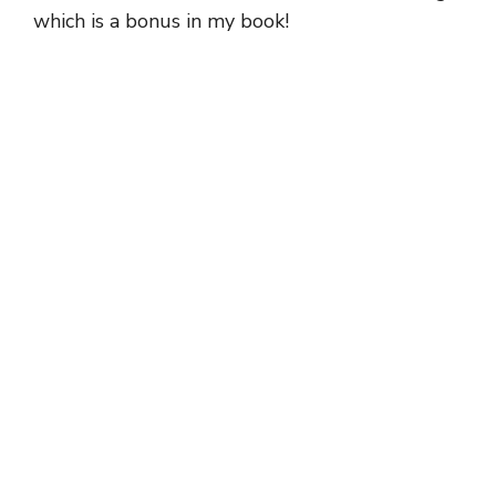
which is a bonus in my book!