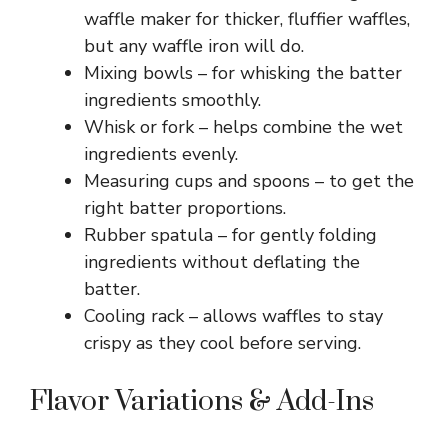
waffle maker for thicker, fluffier waffles,
but any waffle iron will do.
Mixing bowls – for whisking the batter
ingredients smoothly.
Whisk or fork – helps combine the wet
ingredients evenly.
Measuring cups and spoons – to get the
right batter proportions.
Rubber spatula – for gently folding
ingredients without deflating the
batter.
Cooling rack – allows waffles to stay
crispy as they cool before serving.
Flavor Variations & Add-Ins