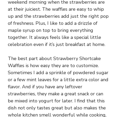
weekend morning when the strawberries are
at their juiciest. The waffles are easy to whip
up and the strawberries add just the right pop
of freshness. Plus, I like to add a drizzle of
maple syrup on top to bring everything
together. It always feels like a special little
celebration even if it’s just breakfast at home.
The best part about Strawberry Shortcake
Waffles is how easy they are to customize.
Sometimes I add a sprinkle of powdered sugar
or a few mint leaves for a little extra color and
flavor. And if you have any leftover
strawberries, they make a great snack or can
be mixed into yogurt for later. I find that this
dish not only tastes great but also makes the
whole kitchen smell wonderful while cooking,