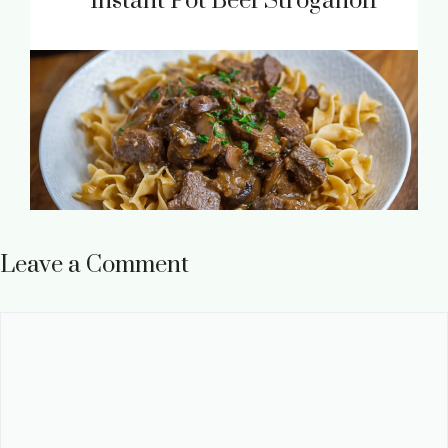
Instant Pot Beef Stroganoff
Leave a Comment
Comment