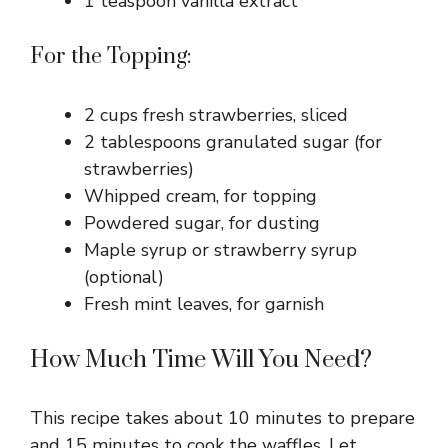
1 teaspoon vanilla extract
For the Topping:
2 cups fresh strawberries, sliced
2 tablespoons granulated sugar (for
strawberries)
Whipped cream, for topping
Powdered sugar, for dusting
Maple syrup or strawberry syrup
(optional)
Fresh mint leaves, for garnish
How Much Time Will You Need?
This recipe takes about 10 minutes to prepare
and 15 minutes to cook the waffles. Let