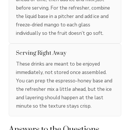
before serving. For the refresher, combine
the liquid base in a pitcher and add ice and
freeze-dried mango to each glass
individually so the fruit doesn’t go soft.
Serving Right Away
These drinks are meant to be enjoyed
immediately, not stored once assembled.
You can prep the espresso-honey base and
the refresher mix a little ahead, but the ice
and layering should happen at the last
minute so the texture stays crisp.
Answers to the Questions