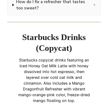
How do I fix a refresher that tastes
+
too sweet?
Starbucks Drinks
(Copycat)
Starbucks copycat drinks featuring an
Iced Honey Oat Milk Latte with honey
dissolved into hot espresso, then
layered over cold oat milk and
cinnamon. Also includes a Mango
Dragonfruit Refresher with vibrant
mango-orange-pink color, freeze-dried
mango floating on top.