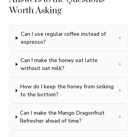
Worth Asking
Can I use regular coffee instead of
+
espresso?
Can I make the honey oat latte
+
without oat milk?
How do I keep the honey from sinking
+
to the bottom?
Can I make the Mango Dragonfruit
+
Refresher ahead of time?