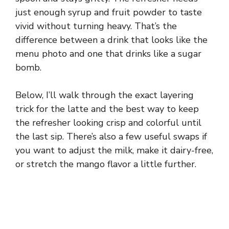
just enough syrup and fruit powder to taste
vivid without turning heavy. That’s the
difference between a drink that looks like the
menu photo and one that drinks like a sugar
bomb.
Below, I’ll walk through the exact layering
trick for the latte and the best way to keep
the refresher looking crisp and colorful until
the last sip. There’s also a few useful swaps if
you want to adjust the milk, make it dairy-free,
or stretch the mango flavor a little further.