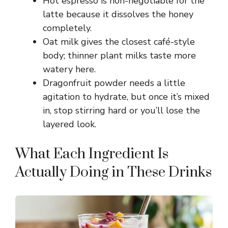
Hot espresso is non-negotiable for the
latte because it dissolves the honey
completely.
Oat milk gives the closest café-style
body; thinner plant milks taste more
watery here.
Dragonfruit powder needs a little
agitation to hydrate, but once it’s mixed
in, stop stirring hard or you’ll lose the
layered look.
What Each Ingredient Is
Actually Doing in These Drinks