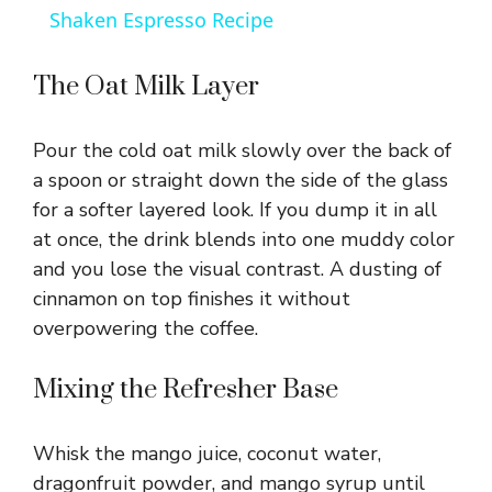
a
Shaken Espresso Recipe
y
The Oat Milk Layer
V
Pour the cold oat milk slowly over the back of
a spoon or straight down the side of the glass
i
for a softer layered look. If you dump it in all
at once, the drink blends into one muddy color
and you lose the visual contrast. A dusting of
d
cinnamon on top finishes it without
overpowering the coffee.
e
Mixing the Refresher Base
o
Whisk the mango juice, coconut water,
dragonfruit powder, and mango syrup until