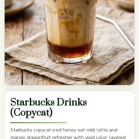
Starbucks Drinks
(Copycat)
Starbucks copycat iced honey oat milk latte and
mango dragonfruit refresher with vivid color, layered