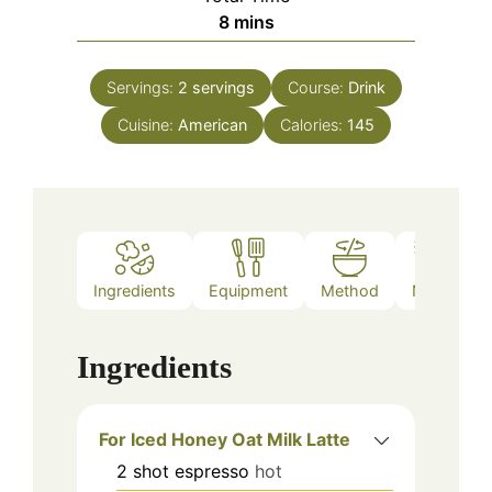
minutes
8
mins
Servings:
2
servings
Course:
Drink
Cuisine:
American
Calories:
145
Ingredients
Equipment
Method
Notes
Ingredients
For Iced Honey Oat Milk Latte
2
shot
espresso
hot