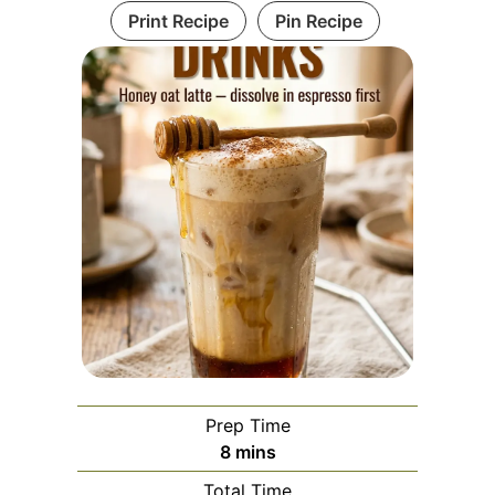
Print Recipe
Pin Recipe
Prep Time
minutes
8
mins
Total Time