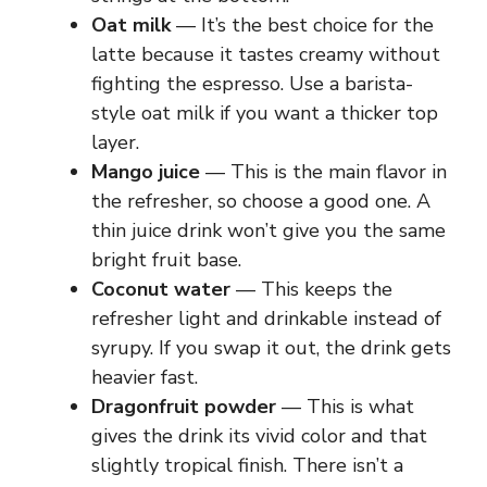
Oat milk
— It’s the best choice for the
latte because it tastes creamy without
fighting the espresso. Use a barista-
style oat milk if you want a thicker top
layer.
Mango juice
— This is the main flavor in
the refresher, so choose a good one. A
thin juice drink won’t give you the same
bright fruit base.
Coconut water
— This keeps the
refresher light and drinkable instead of
syrupy. If you swap it out, the drink gets
heavier fast.
Dragonfruit powder
— This is what
gives the drink its vivid color and that
slightly tropical finish. There isn’t a