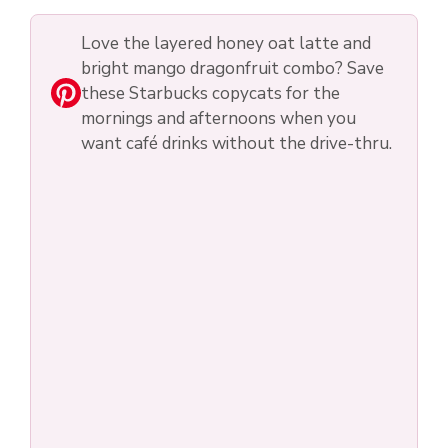
Love the layered honey oat latte and
bright mango dragonfruit combo? Save
these Starbucks copycats for the
mornings and afternoons when you
want café drinks without the drive-thru.