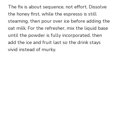
The fix is about sequence, not effort. Dissolve
the honey first, while the espresso is still
steaming, then pour over ice before adding the
oat milk. For the refresher, mix the liquid base
until the powder is fully incorporated, then
add the ice and fruit last so the drink stays
vivid instead of murky.