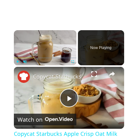
×
Now Playing
×
Play
Unmute
Fullscreen
Copycat Starbucks Apple Crisp Oat Milk Shaken Espresso Recipe
P
Watch on
l
Copycat Starbucks Apple Crisp Oat Milk