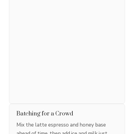
Batching for a Crowd
Mix the latte espresso and honey base
ahead of time, then add ice and milk just