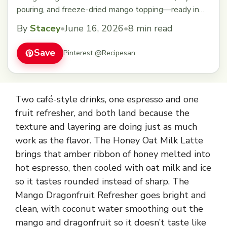
pouring, and freeze-dried mango topping—ready in
under 10 minutes.
By
Stacey
•
June 16, 2026
•
8 min read
Save
Pinterest @Recipesan
Two café-style drinks, one espresso and one
fruit refresher, and both land because the
texture and layering are doing just as much
work as the flavor. The Honey Oat Milk Latte
brings that amber ribbon of honey melted into
hot espresso, then cooled with oat milk and ice
so it tastes rounded instead of sharp. The
Mango Dragonfruit Refresher goes bright and
clean, with coconut water smoothing out the
mango and dragonfruit so it doesn’t taste like