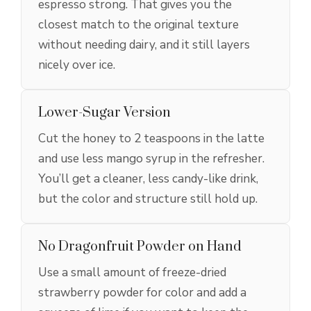
espresso strong. That gives you the
closest match to the original texture
without needing dairy, and it still layers
nicely over ice.
Lower-Sugar Version
Cut the honey to 2 teaspoons in the latte
and use less mango syrup in the refresher.
You’ll get a cleaner, less candy-like drink,
but the color and structure still hold up.
No Dragonfruit Powder on Hand
Use a small amount of freeze-dried
strawberry powder for color and add a