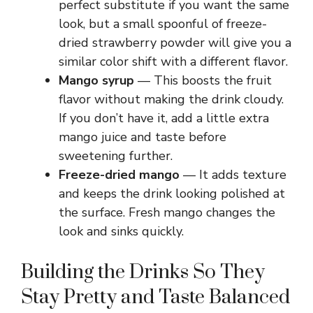
perfect substitute if you want the same
look, but a small spoonful of freeze-
dried strawberry powder will give you a
similar color shift with a different flavor.
Mango syrup
— This boosts the fruit
flavor without making the drink cloudy.
If you don’t have it, add a little extra
mango juice and taste before
sweetening further.
Freeze-dried mango
— It adds texture
and keeps the drink looking polished at
the surface. Fresh mango changes the
look and sinks quickly.
Building the Drinks So They
Stay Pretty and Taste Balanced