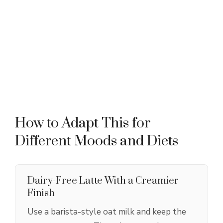
How to Adapt This for
Different Moods and Diets
Dairy-Free Latte With a Creamier
Finish
Use a barista-style oat milk and keep the