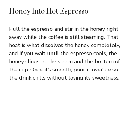
Honey Into Hot Espresso
Pull the espresso and stir in the honey right
away while the coffee is still steaming. That
heat is what dissolves the honey completely,
and if you wait until the espresso cools, the
honey clings to the spoon and the bottom of
the cup. Once it’s smooth, pour it over ice so
the drink chills without losing its sweetness.