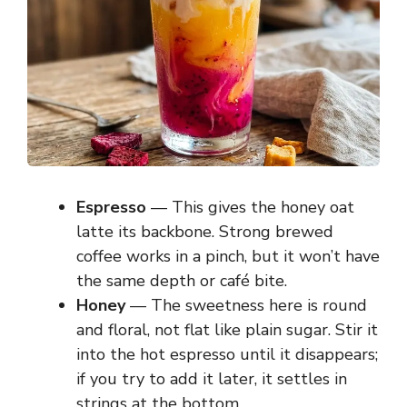
Espresso
— This gives the honey oat
latte its backbone. Strong brewed
coffee works in a pinch, but it won’t have
the same depth or café bite.
Honey
— The sweetness here is round
and floral, not flat like plain sugar. Stir it
into the hot espresso until it disappears;
if you try to add it later, it settles in
strings at the bottom.