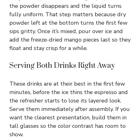
the powder disappears and the liquid turns
fully uniform. That step matters because dry
powder left at the bottom turns the first few
sips gritty. Once it’s mixed, pour over ice and
add the freeze-dried mango pieces last so they
float and stay crisp for a while.
Serving Both Drinks Right Away
These drinks are at their best in the first few
minutes, before the ice thins the espresso and
the refresher starts to lose its layered look.
Serve them immediately after assembly. If you
want the clearest presentation, build them in
tall glasses so the color contrast has room to
show.