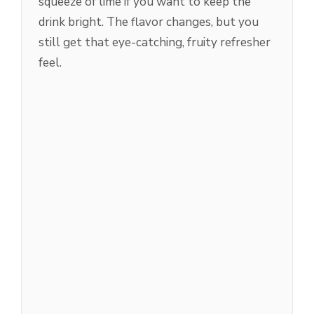
squeeze of lime if you want to keep the
drink bright. The flavor changes, but you
still get that eye-catching, fruity refresher
feel.