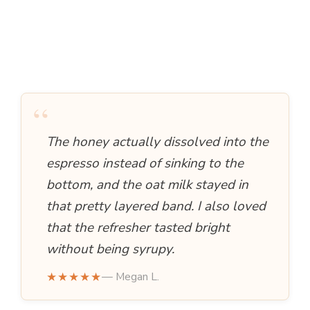
“
The honey actually dissolved into the
espresso instead of sinking to the
bottom, and the oat milk stayed in
that pretty layered band. I also loved
that the refresher tasted bright
without being syrupy.
★★★★★
— Megan L.