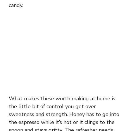
candy.
What makes these worth making at home is
the little bit of control you get over
sweetness and strength. Honey has to go into
the espresso while it’s hot or it clings to the
spoon and stays gritty. The refresher needs