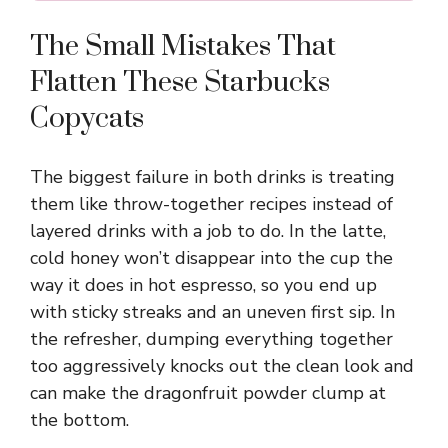
The Small Mistakes That
Flatten These Starbucks
Copycats
The biggest failure in both drinks is treating
them like throw-together recipes instead of
layered drinks with a job to do. In the latte,
cold honey won’t disappear into the cup the
way it does in hot espresso, so you end up
with sticky streaks and an uneven first sip. In
the refresher, dumping everything together
too aggressively knocks out the clean look and
can make the dragonfruit powder clump at
the bottom.