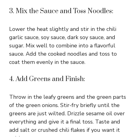
3. Mix the Sauce and Toss Noodles:
Lower the heat slightly and stir in the chili
garlic sauce, soy sauce, dark soy sauce, and
sugar. Mix well to combine into a flavorful
sauce. Add the cooked noodles and toss to
coat them evenly in the sauce.
4. Add Greens and Finish:
Throw in the leafy greens and the green parts
of the green onions. Stir-fry briefly until the
greens are just wilted. Drizzle sesame oil over
everything and give it a final toss. Taste and
add salt or crushed chili flakes if you want it