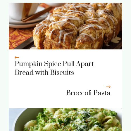
Pumpkin Spice Pull Apart
Bread with Biscuits
Broccoli Pasta