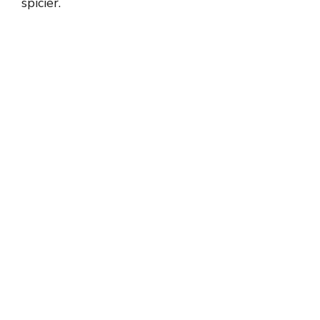
spicier.