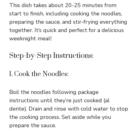
This dish takes about 20-25 minutes from
start to finish, including cooking the noodles,
preparing the sauce, and stir-frying everything
together. It’s quick and perfect for a delicious
weeknight meal!
Step-by-Step Instructions:
1. Cook the Noodles:
Boil the noodles following package
instructions until they’re just cooked (al
dente). Drain and rinse with cold water to stop
the cooking process. Set aside while you
prepare the sauce.