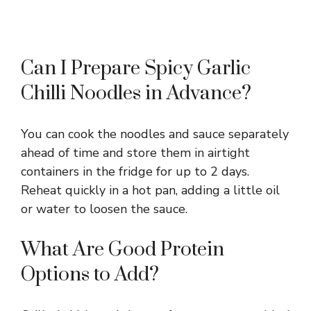
Can I Prepare Spicy Garlic
Chilli Noodles in Advance?
You can cook the noodles and sauce separately
ahead of time and store them in airtight
containers in the fridge for up to 2 days.
Reheat quickly in a hot pan, adding a little oil
or water to loosen the sauce.
What Are Good Protein
Options to Add?