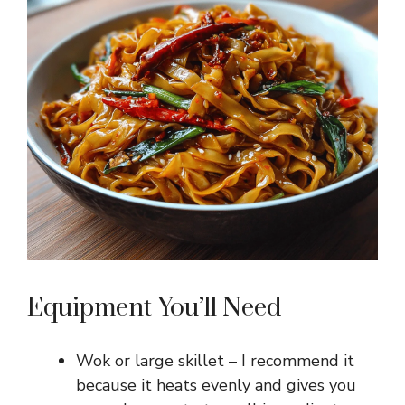
Equipment You’ll Need
Wok or large skillet – I recommend it
because it heats evenly and gives you