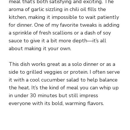
meal that’s both satisfying and exciting. The
aroma of garlic sizzling in chili oil fills the
kitchen, making it impossible to wait patiently
for dinner. One of my favorite tweaks is adding
a sprinkle of fresh scallions or a dash of soy
sauce to give it a bit more depth—it’s all
about making it your own.
This dish works great as a solo dinner or as a
side to grilled veggies or protein. I often serve
it with a cool cucumber salad to help balance
the heat. It’s the kind of meal you can whip up
in under 30 minutes but still impress
everyone with its bold, warming flavors.