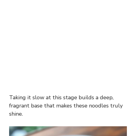
Taking it slow at this stage builds a deep,
fragrant base that makes these noodles truly
shine.