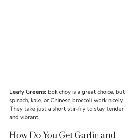
Leafy Greens:
Bok choy is a great choice, but
spinach, kale, or Chinese broccoli work nicely.
They take just a short stir-fry to stay tender
and vibrant.
How Do You Get Garlic and