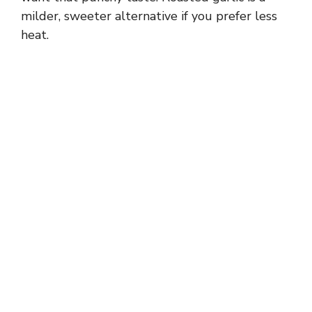
milder, sweeter alternative if you prefer less
heat.