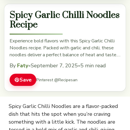
Spicy Garlic Chilli Noodles
Recipe
Experience bold flavors with this Spicy Garlic Chilli
Noodles recipe. Packed with garlic and chili, these
noodles deliver a perfect balance of heat and taste.
Quick and easy to make, they're great for weeknight
By
Faty
•
September 7, 2025
•
5 min read
dinners or anytime you want a flavorful meal. Save
this recipe now for a spicy twist to your dinner!
Save
Pinterest @Recipesan
Spicy Garlic Chilli Noodles are a flavor-packed
dish that hits the spot when you’re craving
something with a little kick. The noodles are
tossed in a bold mix of garlic and chili, giving