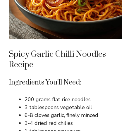
Spicy Garlic Chilli Noodles
Recipe
Ingredients You’ll Need:
200 grams flat rice noodles
3 tablespoons vegetable oil
6-8 cloves garlic, finely minced
3-4 dried red chilies