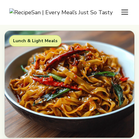
Skip
M
to
content
Lunch & Light Meals