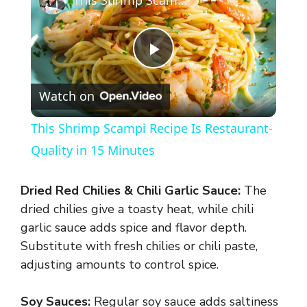
This Shrimp Scampi Recipe Is Restaurant-Quality in 15 Minutes
P
Watch on
l
This Shrimp Scampi Recipe Is Restaurant-
a
Quality in 15 Minutes
y
Dried Red Chilies & Chili Garlic Sauce:
The
dried chilies give a toasty heat, while chili
V
garlic sauce adds spice and flavor depth.
Substitute with fresh chilies or chili paste,
adjusting amounts to control spice.
i
Soy Sauces:
Regular soy sauce adds saltiness