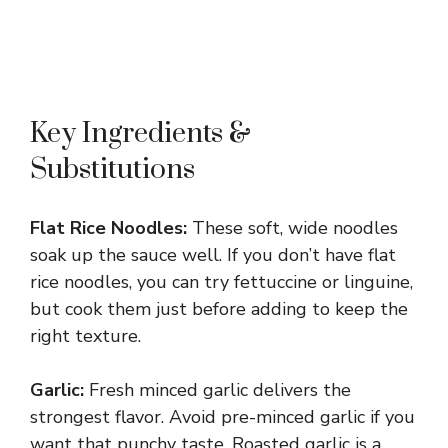
Key Ingredients &
Substitutions
Flat Rice Noodles:
These soft, wide noodles
soak up the sauce well. If you don’t have flat
rice noodles, you can try fettuccine or linguine,
but cook them just before adding to keep the
right texture.
Garlic:
Fresh minced garlic delivers the
strongest flavor. Avoid pre-minced garlic if you
want that punchy taste. Roasted garlic is a