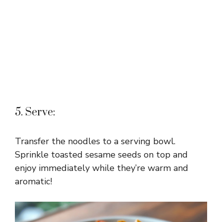
5. Serve:
Transfer the noodles to a serving bowl.
Sprinkle toasted sesame seeds on top and
enjoy immediately while they’re warm and
aromatic!