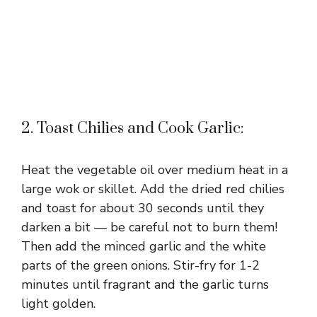
2. Toast Chilies and Cook Garlic:
Heat the vegetable oil over medium heat in a
large wok or skillet. Add the dried red chilies
and toast for about 30 seconds until they
darken a bit — be careful not to burn them!
Then add the minced garlic and the white
parts of the green onions. Stir-fry for 1-2
minutes until fragrant and the garlic turns
light golden.