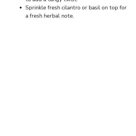
Sprinkle fresh cilantro or basil on top for
a fresh herbal note.