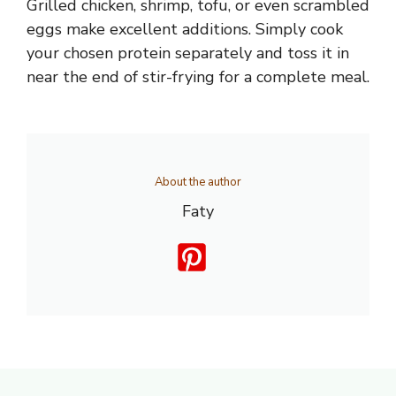
Grilled chicken, shrimp, tofu, or even scrambled
eggs make excellent additions. Simply cook
your chosen protein separately and toss it in
near the end of stir-frying for a complete meal.
About the author
Faty