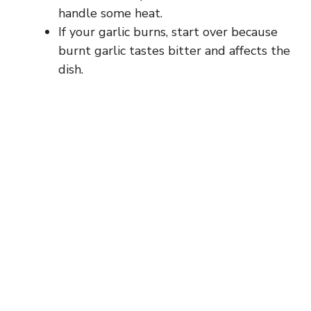
handle some heat.
If your garlic burns, start over because
burnt garlic tastes bitter and affects the
dish.