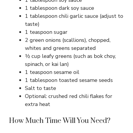
1 tablespoon soy sauce
1 tablespoon dark soy sauce
1 tablespoon chili garlic sauce (adjust to
taste)
1 teaspoon sugar
2 green onions (scallions), chopped,
whites and greens separated
½ cup leafy greens (such as bok choy,
spinach, or kai lan)
1 teaspoon sesame oil
1 tablespoon toasted sesame seeds
Salt to taste
Optional: crushed red chili flakes for
extra heat
How Much Time Will You Need?