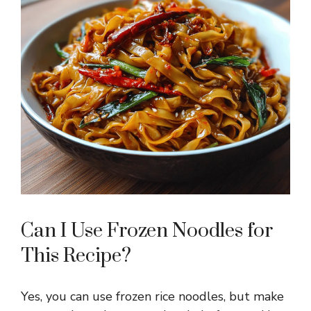
Can I Use Frozen Noodles for
This Recipe?
Yes, you can use frozen rice noodles, but make