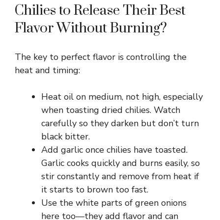
Chilies to Release Their Best
Flavor Without Burning?
The key to perfect flavor is controlling the
heat and timing:
Heat oil on medium, not high, especially
when toasting dried chilies. Watch
carefully so they darken but don’t turn
black bitter.
Add garlic once chilies have toasted.
Garlic cooks quickly and burns easily, so
stir constantly and remove from heat if
it starts to brown too fast.
Use the white parts of green onions
here too—they add flavor and can