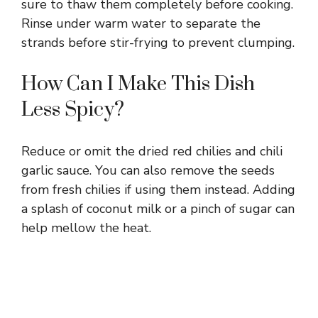
sure to thaw them completely before cooking.
Rinse under warm water to separate the
strands before stir-frying to prevent clumping.
How Can I Make This Dish
Less Spicy?
Reduce or omit the dried red chilies and chili
garlic sauce. You can also remove the seeds
from fresh chilies if using them instead. Adding
a splash of coconut milk or a pinch of sugar can
help mellow the heat.