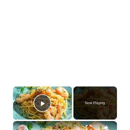
×
Now Playing
Play Video
×