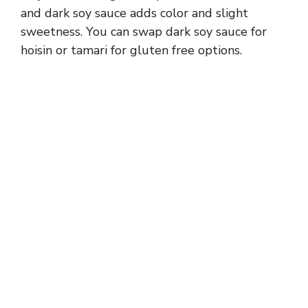
d
and dark soy sauce adds color and slight
sweetness. You can swap dark soy sauce for
e
hoisin or tamari for gluten free options.
o