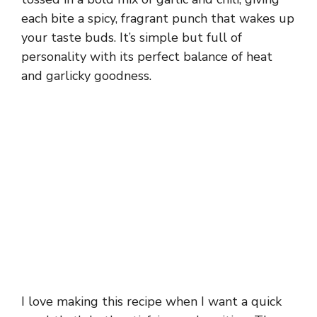
each bite a spicy, fragrant punch that wakes up
your taste buds. It’s simple but full of
personality with its perfect balance of heat
and garlicky goodness.
I love making this recipe when I want a quick