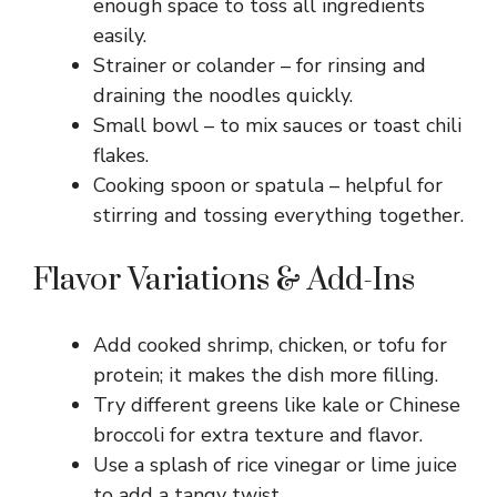
enough space to toss all ingredients
easily.
Strainer or colander – for rinsing and
draining the noodles quickly.
Small bowl – to mix sauces or toast chili
flakes.
Cooking spoon or spatula – helpful for
stirring and tossing everything together.
Flavor Variations & Add-Ins
Add cooked shrimp, chicken, or tofu for
protein; it makes the dish more filling.
Try different greens like kale or Chinese
broccoli for extra texture and flavor.
Use a splash of rice vinegar or lime juice
to add a tangy twist.