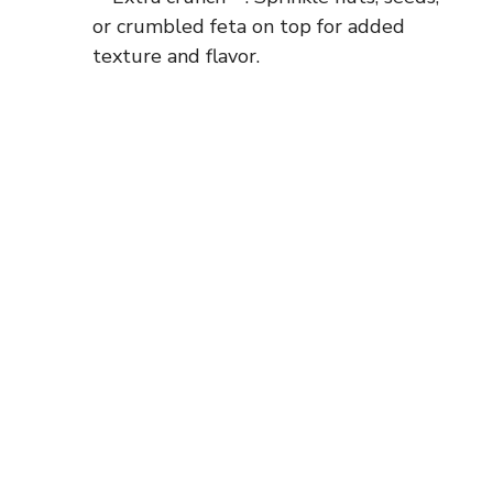
or crumbled feta on top for added
texture and flavor.