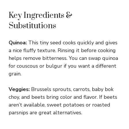
Key Ingredients &
Substitutions
Quinoa:
This tiny seed cooks quickly and gives
a nice fluffy texture. Rinsing it before cooking
helps remove bitterness. You can swap quinoa
for couscous or bulgur if you want a different
grain.
Veggies:
Brussels sprouts, carrots, baby bok
choy, and beets bring color and flavor. If beets
aren’t available, sweet potatoes or roasted
parsnips are great alternatives.