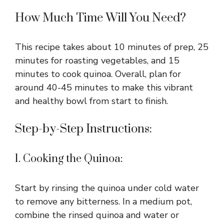
How Much Time Will You Need?
This recipe takes about 10 minutes of prep, 25
minutes for roasting vegetables, and 15
minutes to cook quinoa. Overall, plan for
around 40-45 minutes to make this vibrant
and healthy bowl from start to finish.
Step-by-Step Instructions:
1. Cooking the Quinoa:
Start by rinsing the quinoa under cold water
to remove any bitterness. In a medium pot,
combine the rinsed quinoa and water or