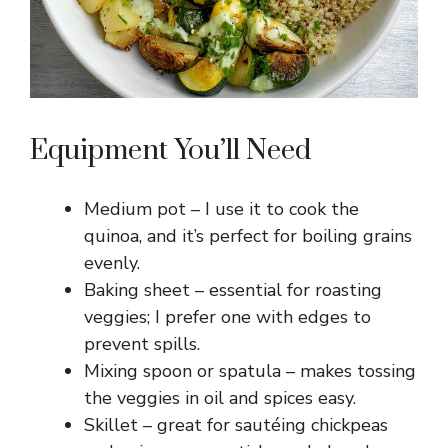
o
Equipment You’ll Need
Medium pot – I use it to cook the
quinoa, and it’s perfect for boiling grains
evenly.
Baking sheet – essential for roasting
veggies; I prefer one with edges to
prevent spills.
Mixing spoon or spatula – makes tossing
the veggies in oil and spices easy.
Skillet – great for sautéing chickpeas