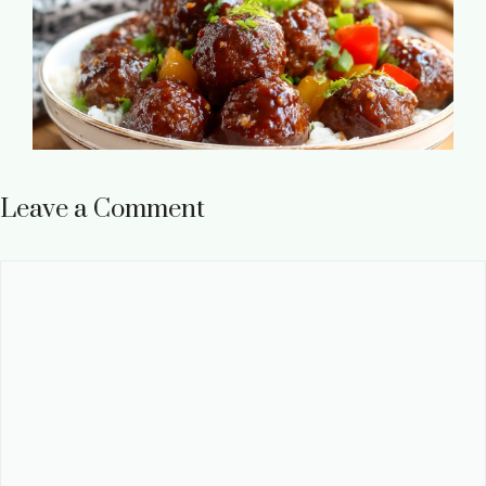
Leave a Comment
Comment