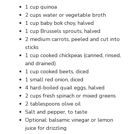
1 cup quinoa
2 cups water or vegetable broth
1 cup baby bok choy, halved
1 cup Brussels sprouts, halved
2 medium carrots, peeled and cut into
sticks
1 cup cooked chickpeas (canned, rinsed,
and drained)
1 cup cooked beets, diced
1 small red onion, diced
4 hard-boiled quail eggs, halved
2 cups fresh spinach or mixed greens
2 tablespoons olive oil
Salt and pepper, to taste
Optional: balsamic vinegar or lemon
juice for drizzling