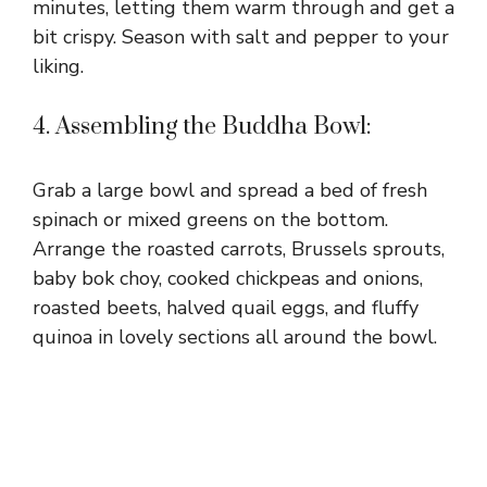
minutes, letting them warm through and get a
bit crispy. Season with salt and pepper to your
liking.
4. Assembling the Buddha Bowl:
Grab a large bowl and spread a bed of fresh
spinach or mixed greens on the bottom.
Arrange the roasted carrots, Brussels sprouts,
baby bok choy, cooked chickpeas and onions,
roasted beets, halved quail eggs, and fluffy
quinoa in lovely sections all around the bowl.