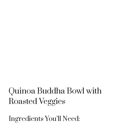
Quinoa Buddha Bowl with
Roasted Veggies
Ingredients You’ll Need: