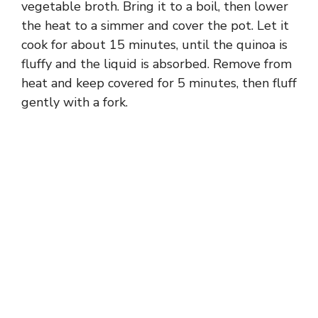
vegetable broth. Bring it to a boil, then lower
the heat to a simmer and cover the pot. Let it
cook for about 15 minutes, until the quinoa is
fluffy and the liquid is absorbed. Remove from
heat and keep covered for 5 minutes, then fluff
gently with a fork.