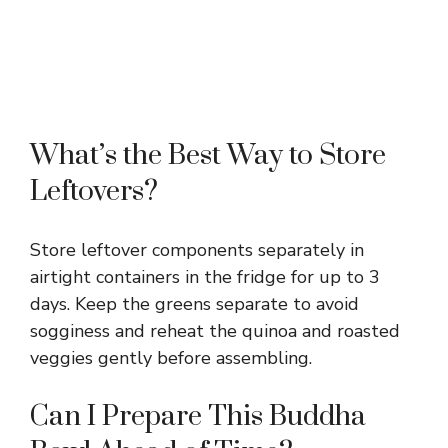
What’s the Best Way to Store
Leftovers?
Store leftover components separately in
airtight containers in the fridge for up to 3
days. Keep the greens separate to avoid
sogginess and reheat the quinoa and roasted
veggies gently before assembling.
Can I Prepare This Buddha