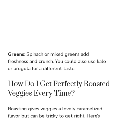
Greens:
Spinach or mixed greens add
freshness and crunch. You could also use kale
or arugula for a different taste.
How Do I Get Perfectly Roasted
Veggies Every Time?
Roasting gives veggies a lovely caramelized
flavor but can be tricky to get right. Here’s