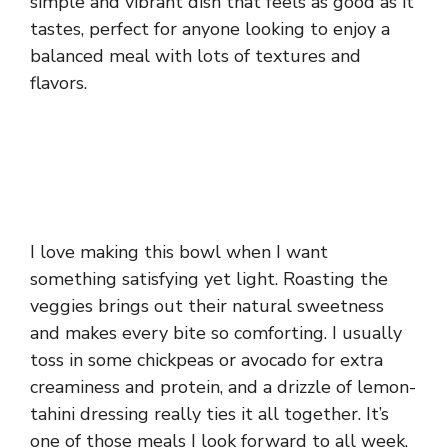
simple and vibrant dish that feels as good as it
tastes, perfect for anyone looking to enjoy a
balanced meal with lots of textures and
flavors.
I love making this bowl when I want
something satisfying yet light. Roasting the
veggies brings out their natural sweetness
and makes every bite so comforting. I usually
toss in some chickpeas or avocado for extra
creaminess and protein, and a drizzle of lemon-
tahini dressing really ties it all together. It’s
one of those meals I look forward to all week.