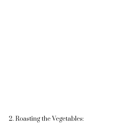
2. Roasting the Vegetables: