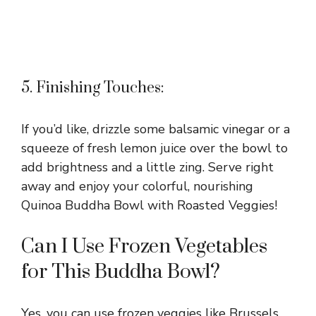
5. Finishing Touches:
If you’d like, drizzle some balsamic vinegar or a
squeeze of fresh lemon juice over the bowl to
add brightness and a little zing. Serve right
away and enjoy your colorful, nourishing
Quinoa Buddha Bowl with Roasted Veggies!
Can I Use Frozen Vegetables
for This Buddha Bowl?
Yes, you can use frozen veggies like Brussels