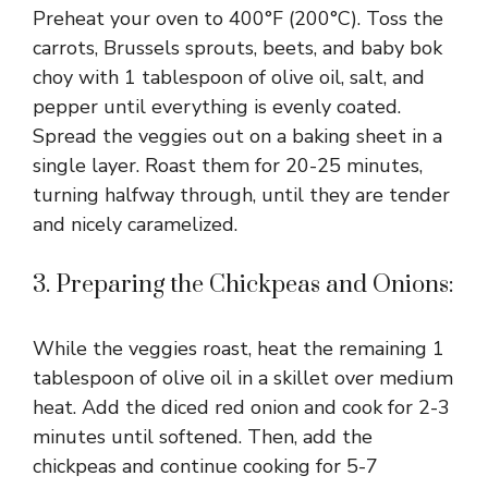
Preheat your oven to 400°F (200°C). Toss the
carrots, Brussels sprouts, beets, and baby bok
choy with 1 tablespoon of olive oil, salt, and
pepper until everything is evenly coated.
Spread the veggies out on a baking sheet in a
single layer. Roast them for 20-25 minutes,
turning halfway through, until they are tender
and nicely caramelized.
3. Preparing the Chickpeas and Onions:
While the veggies roast, heat the remaining 1
tablespoon of olive oil in a skillet over medium
heat. Add the diced red onion and cook for 2-3
minutes until softened. Then, add the
chickpeas and continue cooking for 5-7