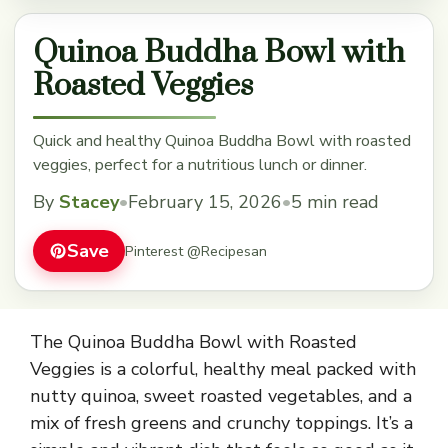
Quinoa Buddha Bowl with
Roasted Veggies
Quick and healthy Quinoa Buddha Bowl with roasted
veggies, perfect for a nutritious lunch or dinner.
By
Stacey
•
February 15, 2026
•
5 min read
Save
Pinterest @Recipesan
The Quinoa Buddha Bowl with Roasted
Veggies is a colorful, healthy meal packed with
nutty quinoa, sweet roasted vegetables, and a
mix of fresh greens and crunchy toppings. It’s a