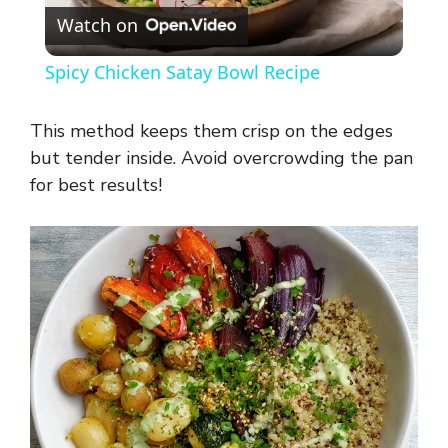
Watch on
l
Spicy Chicken Satay Bowl Recipe
a
This method keeps them crisp on the edges
y
but tender inside. Avoid overcrowding the pan
for best results!
V
i
d
e