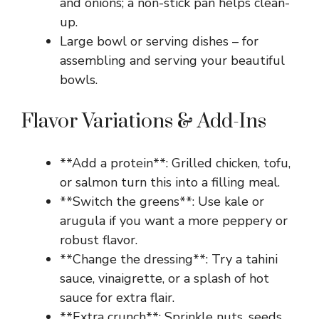
and onions; a non-stick pan helps clean-
up.
Large bowl or serving dishes – for
assembling and serving your beautiful
bowls.
Flavor Variations & Add-Ins
**Add a protein**: Grilled chicken, tofu,
or salmon turn this into a filling meal.
**Switch the greens**: Use kale or
arugula if you want a more peppery or
robust flavor.
**Change the dressing**: Try a tahini
sauce, vinaigrette, or a splash of hot
sauce for extra flair.
**Extra crunch**: Sprinkle nuts, seeds,