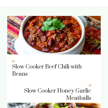
Slow Cooker Beef Chili with
Beans
Slow Cooker Honey Garlic
Meatballs