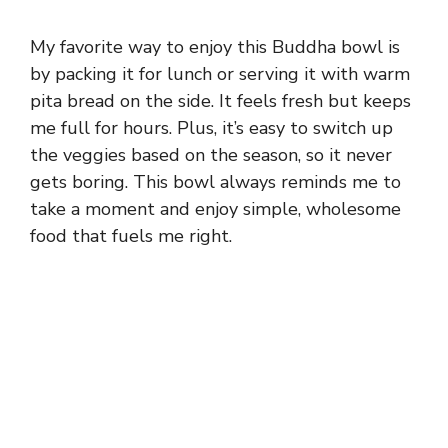
My favorite way to enjoy this Buddha bowl is
by packing it for lunch or serving it with warm
pita bread on the side. It feels fresh but keeps
me full for hours. Plus, it’s easy to switch up
the veggies based on the season, so it never
gets boring. This bowl always reminds me to
take a moment and enjoy simple, wholesome
food that fuels me right.