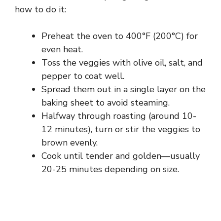
how to do it:
Preheat the oven to 400°F (200°C) for
even heat.
Toss the veggies with olive oil, salt, and
pepper to coat well.
Spread them out in a single layer on the
baking sheet to avoid steaming.
Halfway through roasting (around 10-
12 minutes), turn or stir the veggies to
brown evenly.
Cook until tender and golden—usually
20-25 minutes depending on size.