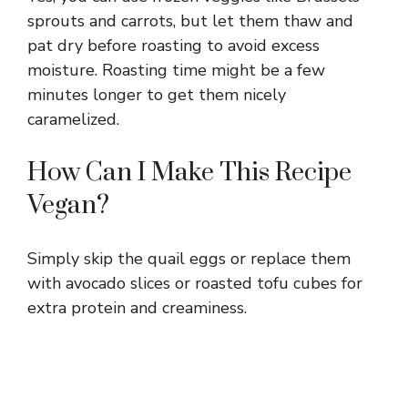
sprouts and carrots, but let them thaw and
pat dry before roasting to avoid excess
moisture. Roasting time might be a few
minutes longer to get them nicely
caramelized.
How Can I Make This Recipe
Vegan?
Simply skip the quail eggs or replace them
with avocado slices or roasted tofu cubes for
extra protein and creaminess.