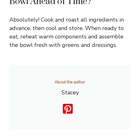
Bowl Ahead of Time?
Absolutely! Cook and roast all ingredients in
advance, then cool and store. When ready to
eat, reheat warm components and assemble
the bowl fresh with greens and dressings.
About the author
Stacey