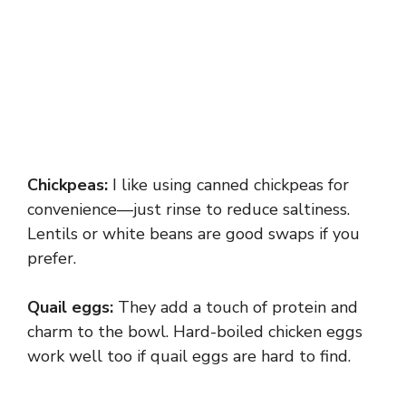
Chickpeas:
I like using canned chickpeas for
convenience—just rinse to reduce saltiness.
Lentils or white beans are good swaps if you
prefer.
Quail eggs:
They add a touch of protein and
charm to the bowl. Hard-boiled chicken eggs
work well too if quail eggs are hard to find.