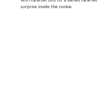
with caramel bits for a salted caramel
surprise inside the cookie.