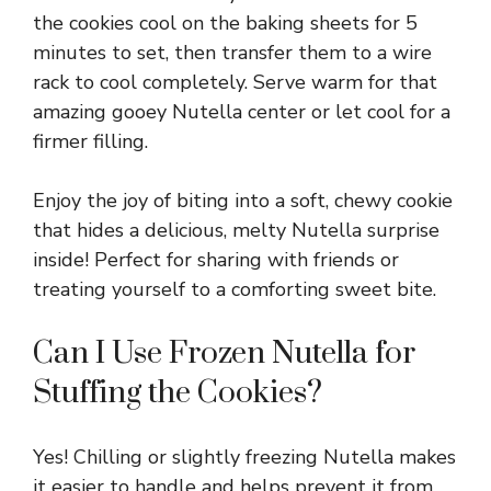
the cookies cool on the baking sheets for 5
minutes to set, then transfer them to a wire
rack to cool completely. Serve warm for that
amazing gooey Nutella center or let cool for a
firmer filling.
Enjoy the joy of biting into a soft, chewy cookie
that hides a delicious, melty Nutella surprise
inside! Perfect for sharing with friends or
treating yourself to a comforting sweet bite.
Can I Use Frozen Nutella for
Stuffing the Cookies?
Yes! Chilling or slightly freezing Nutella makes
it easier to handle and helps prevent it from