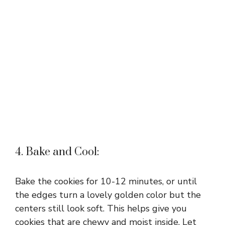
4. Bake and Cool:
Bake the cookies for 10-12 minutes, or until
the edges turn a lovely golden color but the
centers still look soft. This helps give you
cookies that are chewy and moist inside. Let