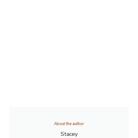
About the author
Stacey