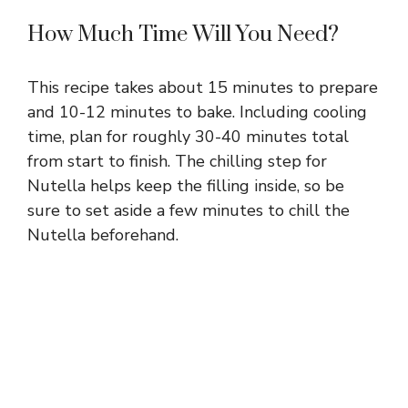
How Much Time Will You Need?
This recipe takes about 15 minutes to prepare
and 10-12 minutes to bake. Including cooling
time, plan for roughly 30-40 minutes total
from start to finish. The chilling step for
Nutella helps keep the filling inside, so be
sure to set aside a few minutes to chill the
Nutella beforehand.