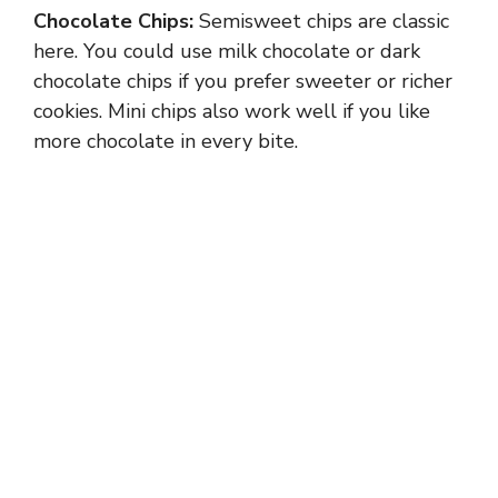
Chocolate Chips:
Semisweet chips are classic
here. You could use milk chocolate or dark
chocolate chips if you prefer sweeter or richer
cookies. Mini chips also work well if you like
more chocolate in every bite.