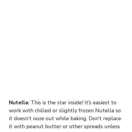
Nutella:
This is the star inside! It’s easiest to
work with chilled or slightly frozen Nutella so
it doesn’t ooze out while baking. Don’t replace
it with peanut butter or other spreads unless