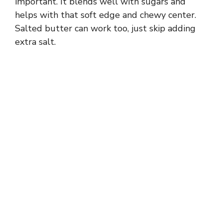
important. It blends well with sugars and
d
helps with that soft edge and chewy center.
Salted butter can work too, just skip adding
e
extra salt.
o