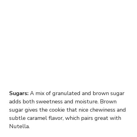
Sugars:
A mix of granulated and brown sugar
adds both sweetness and moisture. Brown
sugar gives the cookie that nice chewiness and
subtle caramel flavor, which pairs great with
Nutella.