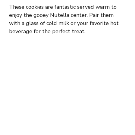
These cookies are fantastic served warm to
enjoy the gooey Nutella center. Pair them
with a glass of cold milk or your favorite hot
beverage for the perfect treat.