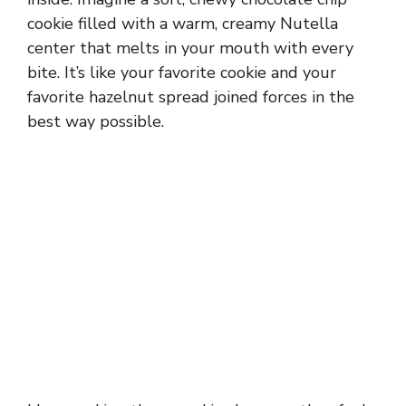
cookie filled with a warm, creamy Nutella
center that melts in your mouth with every
bite. It’s like your favorite cookie and your
favorite hazelnut spread joined forces in the
best way possible.