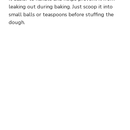
leaking out during baking. Just scoop it into
small balls or teaspoons before stuffing the
dough.