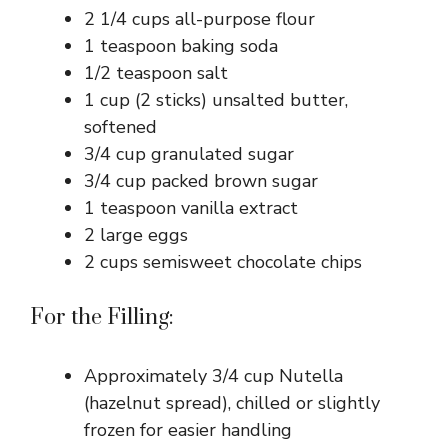
2 1/4 cups all-purpose flour
1 teaspoon baking soda
1/2 teaspoon salt
1 cup (2 sticks) unsalted butter,
softened
3/4 cup granulated sugar
3/4 cup packed brown sugar
1 teaspoon vanilla extract
2 large eggs
2 cups semisweet chocolate chips
For the Filling:
Approximately 3/4 cup Nutella
(hazelnut spread), chilled or slightly
frozen for easier handling