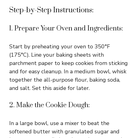
Step-by-Step Instructions:
1. Prepare Your Oven and Ingredients:
Start by preheating your oven to 350°F
(175°C). Line your baking sheets with
parchment paper to keep cookies from sticking
and for easy cleanup. In a medium bowl, whisk
together the all-purpose flour, baking soda,
and salt. Set this aside for later.
2. Make the Cookie Dough:
In a large bowl, use a mixer to beat the
softened butter with granulated sugar and