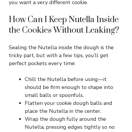
you want a very different cookie.
How Can I Keep Nutella Inside
the Cookies Without Leaking?
Sealing the Nutella inside the dough is the
tricky part, but with a few tips, you’ll get
perfect pockets every time:
Chill the Nutella before using—it
should be firm enough to shape into
small balls or spoonfuls.
Flatten your cookie dough balls and
place the Nutella in the center.
Wrap the dough fully around the
Nutella, pressing edges tightly so no