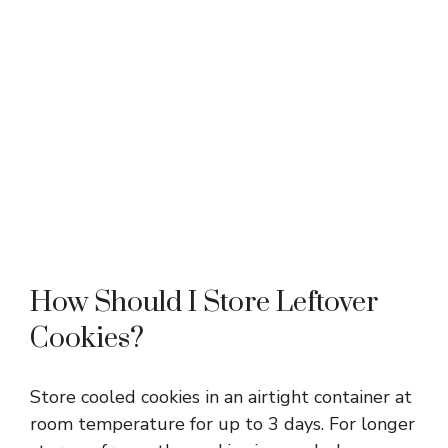
How Should I Store Leftover
Cookies?
Store cooled cookies in an airtight container at
room temperature for up to 3 days. For longer