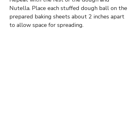
Nutella. Place each stuffed dough ball on the
prepared baking sheets about 2 inches apart
to allow space for spreading.