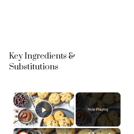
Key Ingredients &
Substitutions
×
Now Playing
Play Video
×