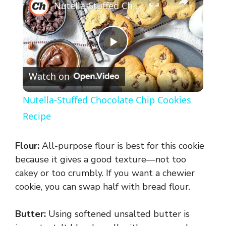
Nutella-Stuffed Chocolate Chip Cookies Recipe
P
Watch on
l
Nutella-Stuffed Chocolate Chip Cookies
a
Recipe
y
Flour:
All-purpose flour is best for this cookie
because it gives a good texture—not too
V
cakey or too crumbly. If you want a chewier
cookie, you can swap half with bread flour.
i
Butter:
Using softened unsalted butter is