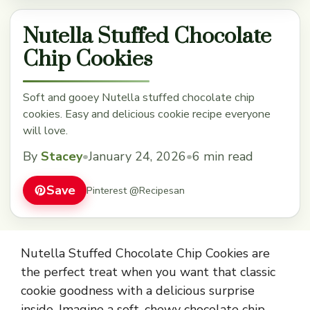
Nutella Stuffed Chocolate
Chip Cookies
Soft and gooey Nutella stuffed chocolate chip
cookies. Easy and delicious cookie recipe everyone
will love.
By
Stacey
•
January 24, 2026
•
6 min read
Save
Pinterest @Recipesan
Nutella Stuffed Chocolate Chip Cookies are
the perfect treat when you want that classic
cookie goodness with a delicious surprise
inside. Imagine a soft, chewy chocolate chip