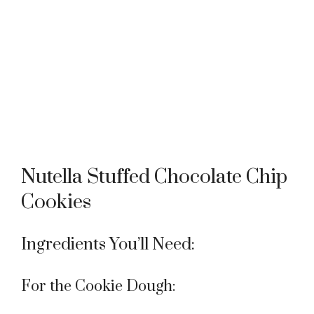
Nutella Stuffed Chocolate Chip
Cookies
Ingredients You’ll Need:
For the Cookie Dough: