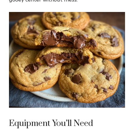
Equipment You’ll Need