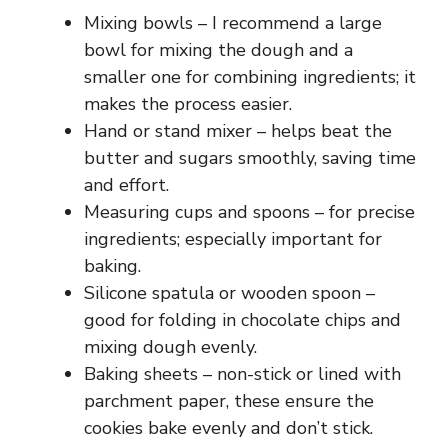
Mixing bowls – I recommend a large
bowl for mixing the dough and a
smaller one for combining ingredients; it
makes the process easier.
Hand or stand mixer – helps beat the
butter and sugars smoothly, saving time
and effort.
Measuring cups and spoons – for precise
ingredients; especially important for
baking.
Silicone spatula or wooden spoon –
good for folding in chocolate chips and
mixing dough evenly.
Baking sheets – non-stick or lined with
parchment paper, these ensure the
cookies bake evenly and don’t stick.