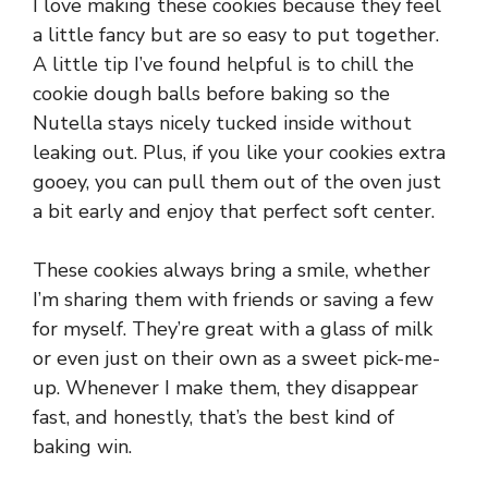
I love making these cookies because they feel
a little fancy but are so easy to put together.
A little tip I’ve found helpful is to chill the
cookie dough balls before baking so the
Nutella stays nicely tucked inside without
leaking out. Plus, if you like your cookies extra
gooey, you can pull them out of the oven just
a bit early and enjoy that perfect soft center.
These cookies always bring a smile, whether
I’m sharing them with friends or saving a few
for myself. They’re great with a glass of milk
or even just on their own as a sweet pick-me-
up. Whenever I make them, they disappear
fast, and honestly, that’s the best kind of
baking win.