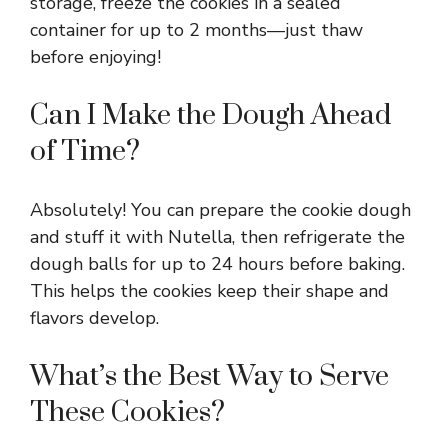
storage, freeze the cookies in a sealed
container for up to 2 months—just thaw
before enjoying!
Can I Make the Dough Ahead
of Time?
Absolutely! You can prepare the cookie dough
and stuff it with Nutella, then refrigerate the
dough balls for up to 24 hours before baking.
This helps the cookies keep their shape and
flavors develop.
What’s the Best Way to Serve
These Cookies?