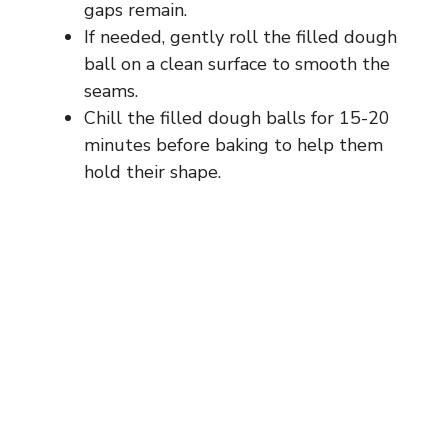
gaps remain.
If needed, gently roll the filled dough
ball on a clean surface to smooth the
seams.
Chill the filled dough balls for 15-20
minutes before baking to help them
hold their shape.