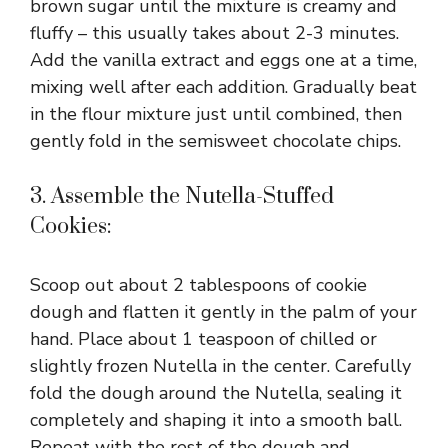
brown sugar until the mixture is creamy and
fluffy – this usually takes about 2-3 minutes.
Add the vanilla extract and eggs one at a time,
mixing well after each addition. Gradually beat
in the flour mixture just until combined, then
gently fold in the semisweet chocolate chips.
3. Assemble the Nutella-Stuffed
Cookies:
Scoop out about 2 tablespoons of cookie
dough and flatten it gently in the palm of your
hand. Place about 1 teaspoon of chilled or
slightly frozen Nutella in the center. Carefully
fold the dough around the Nutella, sealing it
completely and shaping it into a smooth ball.
Repeat with the rest of the dough and