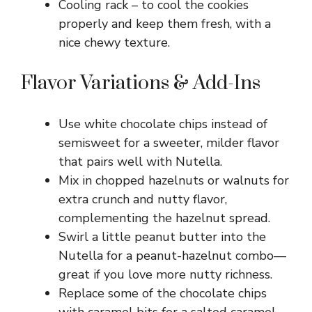
Cooling rack – to cool the cookies
properly and keep them fresh, with a
nice chewy texture.
Flavor Variations & Add-Ins
Use white chocolate chips instead of
semisweet for a sweeter, milder flavor
that pairs well with Nutella.
Mix in chopped hazelnuts or walnuts for
extra crunch and nutty flavor,
complementing the hazelnut spread.
Swirl a little peanut butter into the
Nutella for a peanut-hazelnut combo—
great if you love more nutty richness.
Replace some of the chocolate chips