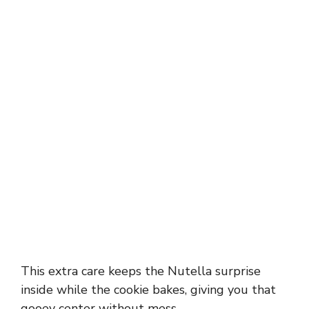
This extra care keeps the Nutella surprise
inside while the cookie bakes, giving you that
gooey center without mess.