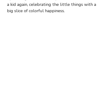
a kid again, celebrating the little things with a
big slice of colorful happiness.