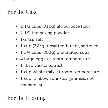
For the Cake:
2 1/2 cups (315g) all-purpose flour
2 1/2 tsp baking powder
1/2 tsp salt
1 cup (227g) unsalted butter, softened
1 3/4 cups (350g) granulated sugar
4 large eggs, at room temperature
1 tbsp vanilla extract
1 cup whole milk, at room temperature
1 cup rainbow sprinkles (jimmies, not
nonpareils)
For the Frosting: