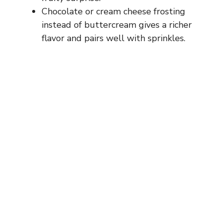
Chocolate or cream cheese frosting
instead of buttercream gives a richer
flavor and pairs well with sprinkles.