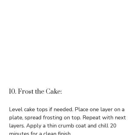
10. Frost the Cake:
Level cake tops if needed. Place one layer on a
plate, spread frosting on top. Repeat with next
layers. Apply a thin crumb coat and chill 20
minutes for a clean finish.