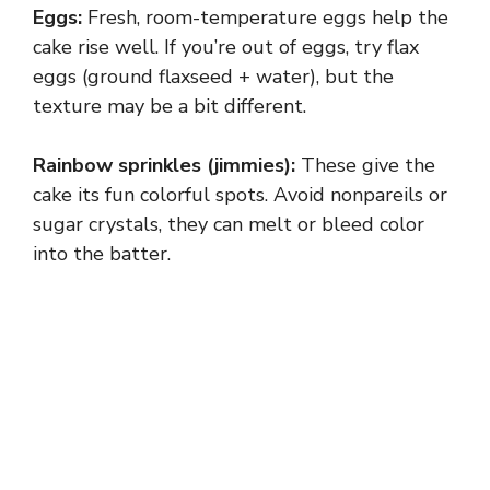
Eggs:
Fresh, room-temperature eggs help the
y
cake rise well. If you’re out of eggs, try flax
eggs (ground flaxseed + water), but the
texture may be a bit different.
V
Rainbow sprinkles (jimmies):
These give the
i
cake its fun colorful spots. Avoid nonpareils or
sugar crystals, they can melt or bleed color
d
into the batter.
e
o