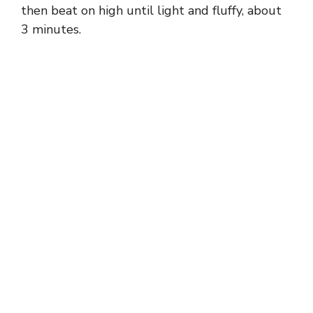
then beat on high until light and fluffy, about
3 minutes.