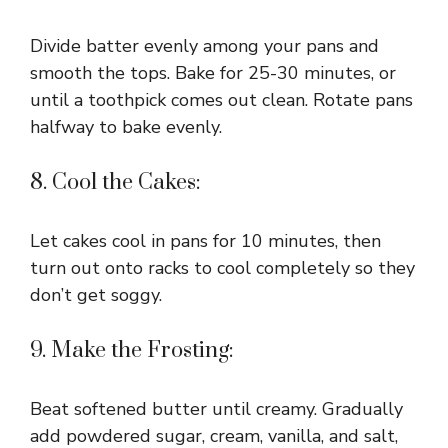
Divide batter evenly among your pans and
smooth the tops. Bake for 25-30 minutes, or
until a toothpick comes out clean. Rotate pans
halfway to bake evenly.
8. Cool the Cakes:
Let cakes cool in pans for 10 minutes, then
turn out onto racks to cool completely so they
don’t get soggy.
9. Make the Frosting:
Beat softened butter until creamy. Gradually
add powdered sugar, cream, vanilla, and salt,