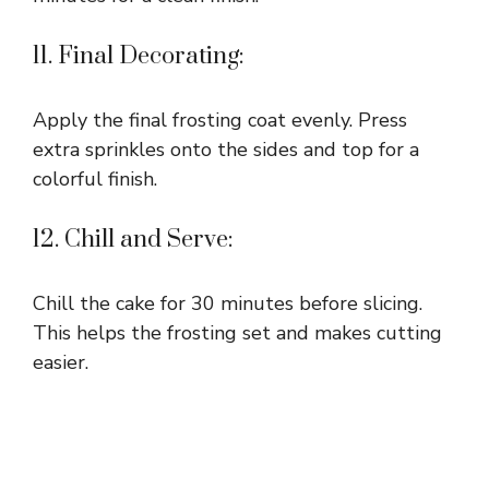
11. Final Decorating:
Apply the final frosting coat evenly. Press
extra sprinkles onto the sides and top for a
colorful finish.
12. Chill and Serve:
Chill the cake for 30 minutes before slicing.
This helps the frosting set and makes cutting
easier.