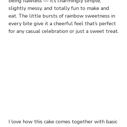
being flawless — it’s charmingly simple,
slightly messy, and totally fun to make and
eat. The little bursts of rainbow sweetness in
every bite give it a cheerful feel that’s perfect
for any casual celebration or just a sweet treat.
I love how this cake comes together with basic