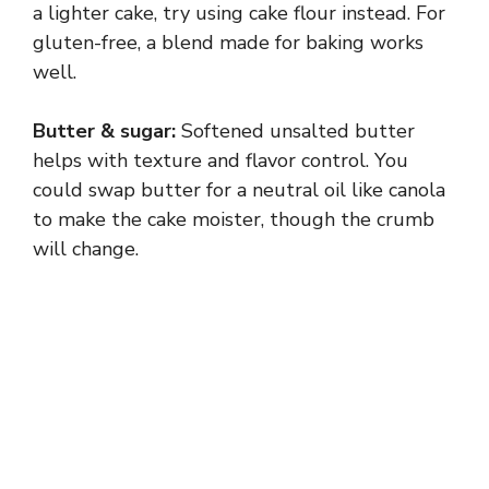
a lighter cake, try using cake flour instead. For
gluten-free, a blend made for baking works
well.
Butter & sugar:
Softened unsalted butter
helps with texture and flavor control. You
could swap butter for a neutral oil like canola
to make the cake moister, though the crumb
will change.