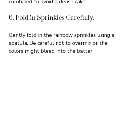
combined to avoid a dense cake.
6. Fold in Sprinkles Carefully:
Gently fold in the rainbow sprinkles using a
spatula. Be careful not to overmix or the
colors might bleed into the batter.