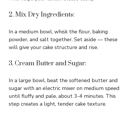
2. Mix Dry Ingredients:
In a medium bowl, whisk the flour, baking
powder, and salt together. Set aside — these
will give your cake structure and rise.
3. Cream Butter and Sugar:
In a large bowl, beat the softened butter and
sugar with an electric mixer on medium speed
until fluffy and pale, about 3-4 minutes. This
step creates a light, tender cake texture.