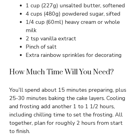
1 cup (227g) unsalted butter, softened
4 cups (480g) powdered sugar, sifted
1/4 cup (60ml) heavy cream or whole
milk
2 tsp vanilla extract
Pinch of salt
Extra rainbow sprinkles for decorating
How Much Time Will You Need?
You’ll spend about 15 minutes preparing, plus
25-30 minutes baking the cake layers. Cooling
and frosting add another 1 to 1 1/2 hours,
including chilling time to set the frosting. All
together, plan for roughly 2 hours from start
to finish.