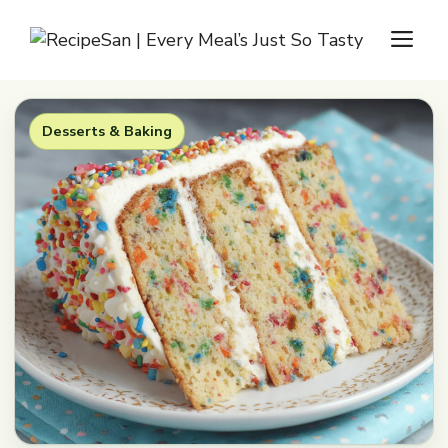
Skip
M
to
content
Desserts & Baking