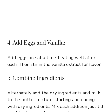
4. Add Eggs and Vanilla:
Add eggs one at a time, beating well after
each. Then stir in the vanilla extract for flavor.
5. Combine Ingredients:
Alternately add the dry ingredients and milk
to the butter mixture, starting and ending
with dry ingredients. Mix each addition just till