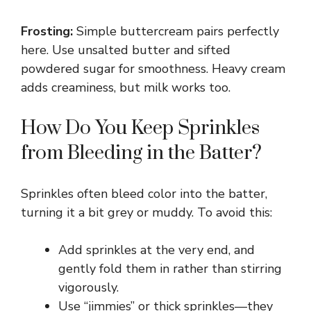
Frosting:
Simple buttercream pairs perfectly
here. Use unsalted butter and sifted
powdered sugar for smoothness. Heavy cream
adds creaminess, but milk works too.
How Do You Keep Sprinkles
from Bleeding in the Batter?
Sprinkles often bleed color into the batter,
turning it a bit grey or muddy. To avoid this:
Add sprinkles at the very end, and
gently fold them in rather than stirring
vigorously.
Use “jimmies” or thick sprinkles—they