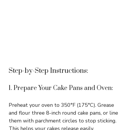
Step-by-Step Instructions:
1. Prepare Your Cake Pans and Oven:
Preheat your oven to 350°F (175°C). Grease
and flour three 8-inch round cake pans, or line
them with parchment circles to stop sticking.
This helps your cakes release easily.