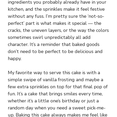
ingredients you probably already have in your
kitchen, and the sprinkles make it feel festive
without any fuss. I’m pretty sure the ‘not-so-
perfect’ part is what makes it special — the
cracks, the uneven layers, or the way the colors
sometimes swirl unpredictably all add
character. It’s a reminder that baked goods
don’t need to be perfect to be delicious and
happy.
My favorite way to serve this cake is with a
simple swipe of vanilla frosting and maybe a
few extra sprinkles on top for that final pop of
fun. It’s a cake that brings smiles every time,
whether it’s a little one’s birthday or just a
random day when you need a sweet pick-me-
up. Baking this cake always makes me feel like