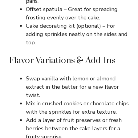
pans.
Offset spatula – Great for spreading
frosting evenly over the cake.
Cake decorating kit (optional) – For
adding sprinkles neatly on the sides and
top.
Flavor Variations & Add-Ins
Swap vanilla with lemon or almond
extract in the batter for a new flavor
twist.
Mix in crushed cookies or chocolate chips
with the sprinkles for extra texture.
Add a layer of fruit preserves or fresh
berries between the cake layers for a
fruity surprise.