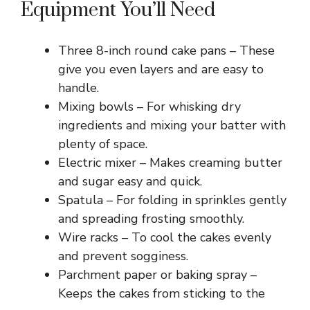
Equipment You’ll Need
Three 8-inch round cake pans – These
give you even layers and are easy to
handle.
Mixing bowls – For whisking dry
ingredients and mixing your batter with
plenty of space.
Electric mixer – Makes creaming butter
and sugar easy and quick.
Spatula – For folding in sprinkles gently
and spreading frosting smoothly.
Wire racks – To cool the cakes evenly
and prevent sogginess.
Parchment paper or baking spray –
Keeps the cakes from sticking to the