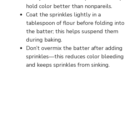
hold color better than nonpareils.
Coat the sprinkles lightly in a
tablespoon of flour before folding into
the batter; this helps suspend them
during baking.
Don’t overmix the batter after adding
sprinkles—this reduces color bleeding
and keeps sprinkles from sinking.