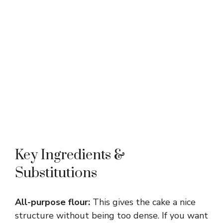
Key Ingredients &
Substitutions
All-purpose flour:
This gives the cake a nice
structure without being too dense. If you want