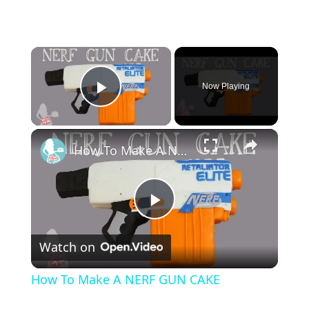
×
Now Playing
Play Video
×
How To Make A NERF GUN CAKE
P
Watch on
l
How To Make A NERF GUN CAKE
a