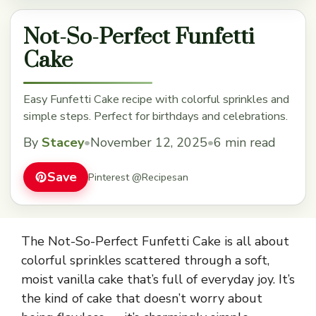
Not-So-Perfect Funfetti
Cake
Easy Funfetti Cake recipe with colorful sprinkles and
simple steps. Perfect for birthdays and celebrations.
By
Stacey
•
November 12, 2025
•
6 min read
Save
Pinterest @Recipesan
The Not-So-Perfect Funfetti Cake is all about
colorful sprinkles scattered through a soft,
moist vanilla cake that’s full of everyday joy. It’s
the kind of cake that doesn’t worry about