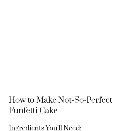
How to Make Not-So-Perfect
Funfetti Cake
Ingredients You’ll Need: