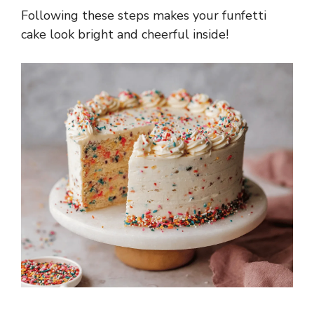
Following these steps makes your funfetti
cake look bright and cheerful inside!