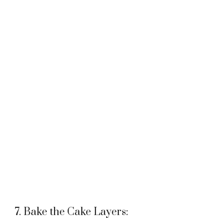
7. Bake the Cake Layers: