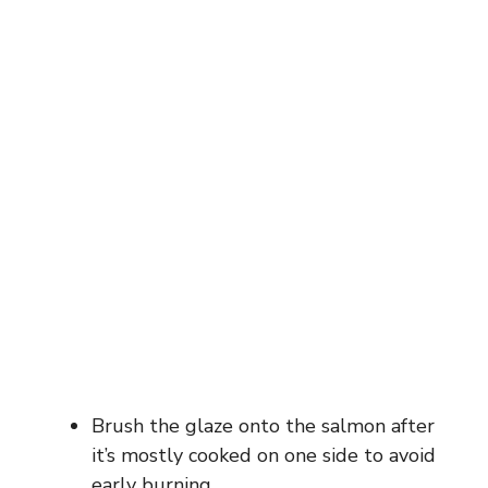
Brush the glaze onto the salmon after
it’s mostly cooked on one side to avoid
early burning.