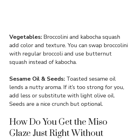
Vegetables:
Broccolini and kabocha squash
add color and texture. You can swap broccolini
with regular broccoli and use butternut
squash instead of kabocha.
Sesame Oil & Seeds:
Toasted sesame oil
lends a nutty aroma. If it’s too strong for you,
add less or substitute with light olive oil.
Seeds are a nice crunch but optional.
How Do You Get the Miso
Glaze Just Right Without