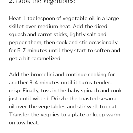
2. Cook the Vegetables:
Heat 1 tablespoon of vegetable oil in a large
skillet over medium heat. Add the diced
squash and carrot sticks, lightly salt and
pepper them, then cook and stir occasionally
for 5-7 minutes until they start to soften and
get a bit caramelized.
Add the broccolini and continue cooking for
another 3-4 minutes until it turns tender-
crisp. Finally, toss in the baby spinach and cook
just until wilted. Drizzle the toasted sesame
oil over the vegetables and stir well to coat.
Transfer the veggies to a plate or keep warm
on low heat.