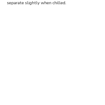
separate slightly when chilled.