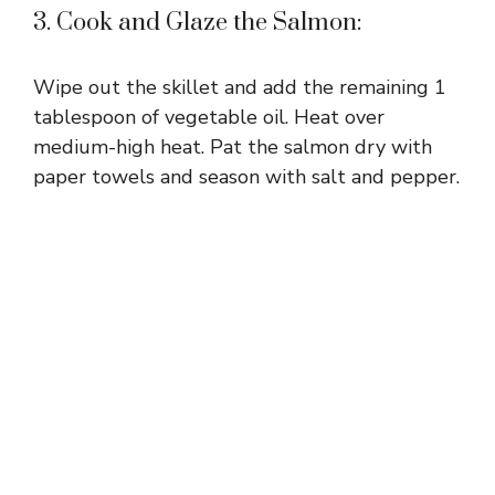
3. Cook and Glaze the Salmon:
Wipe out the skillet and add the remaining 1
tablespoon of vegetable oil. Heat over
medium-high heat. Pat the salmon dry with
paper towels and season with salt and pepper.