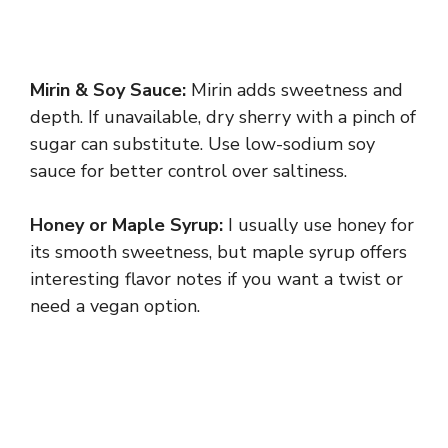
Mirin & Soy Sauce:
Mirin adds sweetness and
depth. If unavailable, dry sherry with a pinch of
sugar can substitute. Use low-sodium soy
sauce for better control over saltiness.
Honey or Maple Syrup:
I usually use honey for
its smooth sweetness, but maple syrup offers
interesting flavor notes if you want a twist or
need a vegan option.