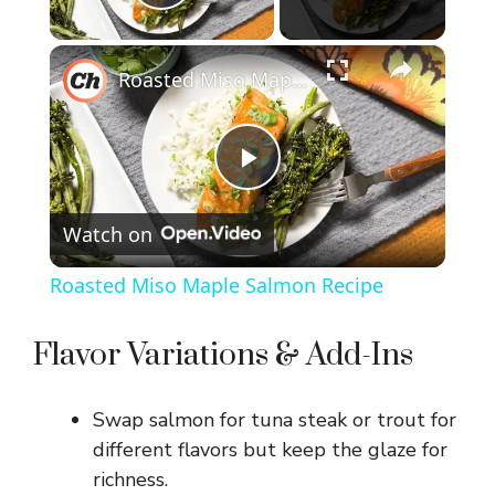
Play Video
×
Roasted Miso Maple Salmon Recipe
P
Watch on
l
Roasted Miso Maple Salmon Recipe
a
Flavor Variations & Add-Ins
y
Swap salmon for tuna steak or trout for
V
different flavors but keep the glaze for
richness.