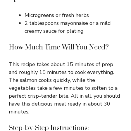
Microgreens or fresh herbs
2 tablespoons mayonnaise or a mild
creamy sauce for plating
How Much Time Will You Need?
This recipe takes about 15 minutes of prep
and roughly 15 minutes to cook everything.
The salmon cooks quickly, while the
vegetables take a few minutes to soften to a
perfect crisp-tender bite. All in all, you should
have this delicious meal ready in about 30
minutes.
Step-by-Step Instructions: