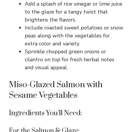
Add a splash of rice vinegar or lime juice
i
to the glaze for a tangy twist that
brightens the flavors.
d
Include roasted sweet potatoes or snow
peas along with the vegetables for
e
extra color and variety.
Sprinkle chopped green onions or
o
cilantro on top for fresh herbal notes
and visual appeal.
Miso-Glazed Salmon with
Sesame Vegetables
Ingredients You’ll Need:
For the Salmon & Glaze: