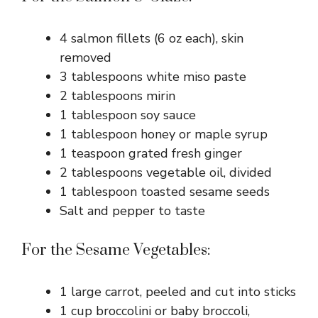
4 salmon fillets (6 oz each), skin
removed
3 tablespoons white miso paste
2 tablespoons mirin
1 tablespoon soy sauce
1 tablespoon honey or maple syrup
1 teaspoon grated fresh ginger
2 tablespoons vegetable oil, divided
1 tablespoon toasted sesame seeds
Salt and pepper to taste
For the Sesame Vegetables:
1 large carrot, peeled and cut into sticks
1 cup broccolini or baby broccoli,