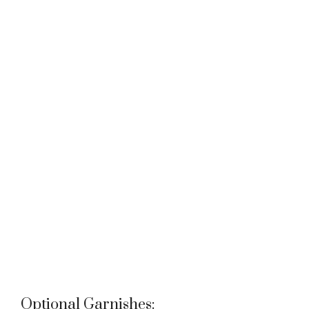
Optional Garnishes: