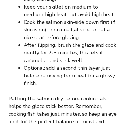
Keep your skillet on medium to
medium-high heat but avoid high heat.
Cook the salmon skin-side down first (if
skin is on) or on one flat side to get a
nice sear before glazing.
After flipping, brush the glaze and cook
gently for 2-3 minutes; this lets it
caramelize and stick well.
Optional: add a second thin layer just
before removing from heat for a glossy
finish.
Patting the salmon dry before cooking also
helps the glaze stick better. Remember,
cooking fish takes just minutes, so keep an eye
on it for the perfect balance of moist and