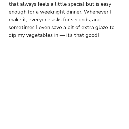
that always feels a little special but is easy
enough for a weeknight dinner. Whenever I
make it, everyone asks for seconds, and
sometimes I even save a bit of extra glaze to
dip my vegetables in — it’s that good!