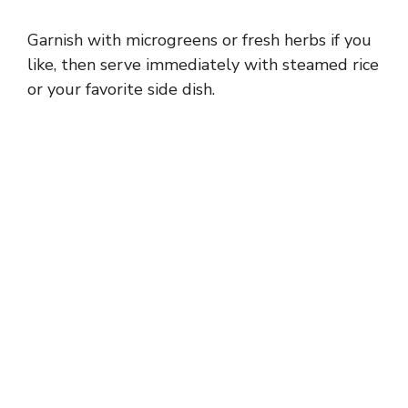
Garnish with microgreens or fresh herbs if you
like, then serve immediately with steamed rice
or your favorite side dish.