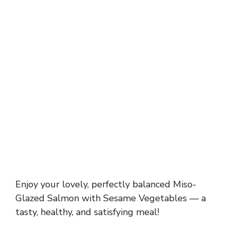
Enjoy your lovely, perfectly balanced Miso-
Glazed Salmon with Sesame Vegetables — a
tasty, healthy, and satisfying meal!