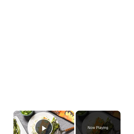
×
Now Playing