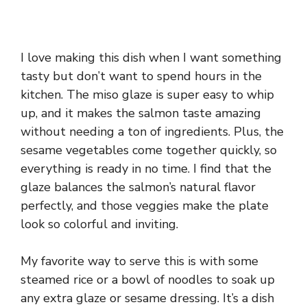
I love making this dish when I want something
tasty but don’t want to spend hours in the
kitchen. The miso glaze is super easy to whip
up, and it makes the salmon taste amazing
without needing a ton of ingredients. Plus, the
sesame vegetables come together quickly, so
everything is ready in no time. I find that the
glaze balances the salmon’s natural flavor
perfectly, and those veggies make the plate
look so colorful and inviting.
My favorite way to serve this is with some
steamed rice or a bowl of noodles to soak up
any extra glaze or sesame dressing. It’s a dish