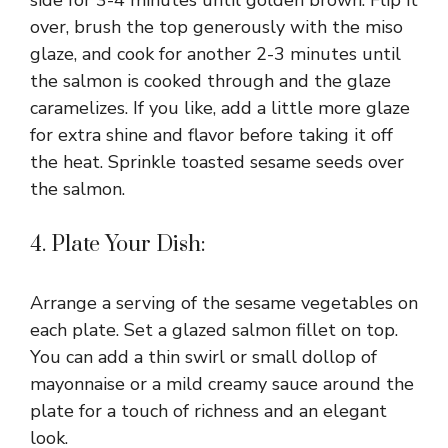
side for 3-4 minutes until golden brown. Flip it
over, brush the top generously with the miso
glaze, and cook for another 2-3 minutes until
the salmon is cooked through and the glaze
caramelizes. If you like, add a little more glaze
for extra shine and flavor before taking it off
the heat. Sprinkle toasted sesame seeds over
the salmon.
4. Plate Your Dish:
Arrange a serving of the sesame vegetables on
each plate. Set a glazed salmon fillet on top.
You can add a thin swirl or small dollop of
mayonnaise or a mild creamy sauce around the
plate for a touch of richness and an elegant
look.