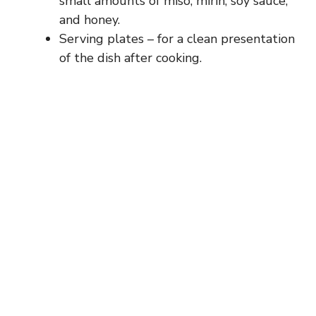
small amounts of miso, mirin, soy sauce,
and honey.
Serving plates – for a clean presentation
of the dish after cooking.