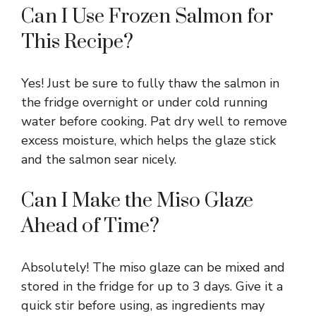
Can I Use Frozen Salmon for
This Recipe?
Yes! Just be sure to fully thaw the salmon in
the fridge overnight or under cold running
water before cooking. Pat dry well to remove
excess moisture, which helps the glaze stick
and the salmon sear nicely.
Can I Make the Miso Glaze
Ahead of Time?
Absolutely! The miso glaze can be mixed and
stored in the fridge for up to 3 days. Give it a
quick stir before using, as ingredients may