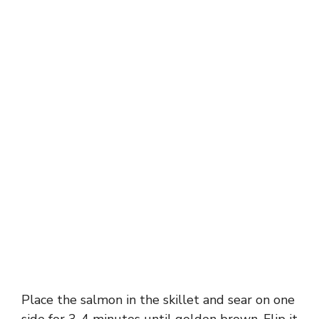
Place the salmon in the skillet and sear on one