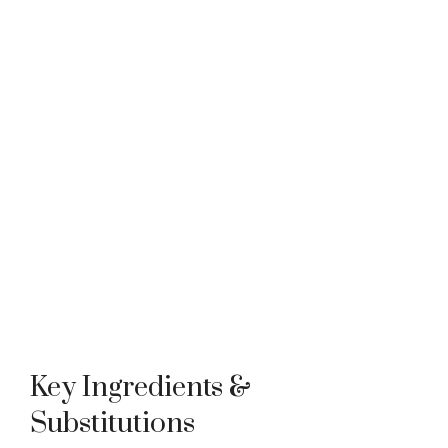
Key Ingredients &
Substitutions