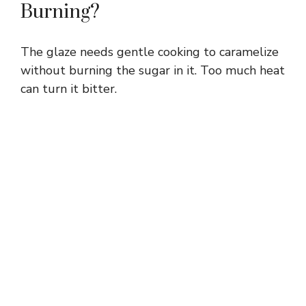
Burning?
The glaze needs gentle cooking to caramelize
without burning the sugar in it. Too much heat
can turn it bitter.