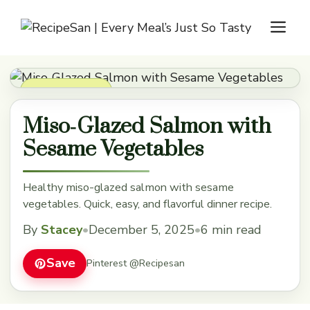
Skip
M
to
content
Dinner Recipes
Miso‑Glazed Salmon with
Sesame Vegetables
Healthy miso-glazed salmon with sesame
vegetables. Quick, easy, and flavorful dinner recipe.
By
Stacey
•
December 5, 2025
•
6 min read
Save
Pinterest @Recipesan