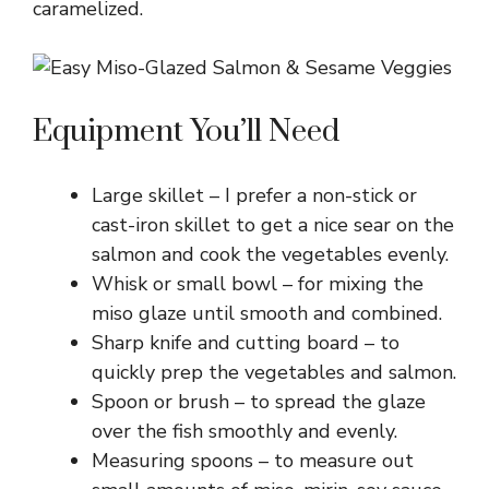
caramelized.
Equipment You’ll Need
Large skillet – I prefer a non-stick or
cast-iron skillet to get a nice sear on the
salmon and cook the vegetables evenly.
Whisk or small bowl – for mixing the
miso glaze until smooth and combined.
Sharp knife and cutting board – to
quickly prep the vegetables and salmon.
Spoon or brush – to spread the glaze
over the fish smoothly and evenly.
Measuring spoons – to measure out