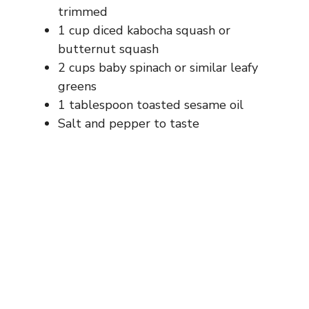
trimmed
1 cup diced kabocha squash or
butternut squash
2 cups baby spinach or similar leafy
greens
1 tablespoon toasted sesame oil
Salt and pepper to taste