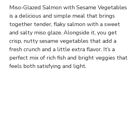
Miso-Glazed Salmon with Sesame Vegetables
is a delicious and simple meal that brings
together tender, flaky salmon with a sweet
and salty miso glaze. Alongside it, you get
crisp, nutty sesame vegetables that add a
fresh crunch and a little extra flavor. It’s a
perfect mix of rich fish and bright veggies that
feels both satisfying and light.