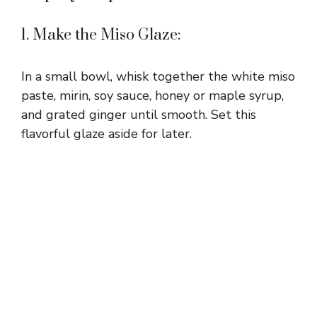
1. Make the Miso Glaze:
In a small bowl, whisk together the white miso
paste, mirin, soy sauce, honey or maple syrup,
and grated ginger until smooth. Set this
flavorful glaze aside for later.