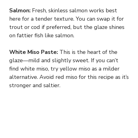
Salmon:
Fresh, skinless salmon works best
here for a tender texture. You can swap it for
trout or cod if preferred, but the glaze shines
on fattier fish like salmon.
White Miso Paste:
This is the heart of the
glaze—mild and slightly sweet. If you can’t
find white miso, try yellow miso as a milder
alternative. Avoid red miso for this recipe as it’s
stronger and saltier.