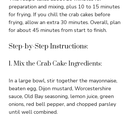
preparation and mixing, plus 10 to 15 minutes
for frying. If you chill the crab cakes before
frying, allow an extra 30 minutes. Overall, plan
for about 45 minutes from start to finish.
Step-by-Step Instructions:
1. Mix the Crab Cake Ingredients:
In a large bowl, stir together the mayonnaise,
beaten egg, Dijon mustard, Worcestershire
sauce, Old Bay seasoning, lemon juice, green
onions, red bell pepper, and chopped parsley
until well combined.