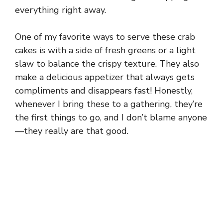
everything right away.
One of my favorite ways to serve these crab
cakes is with a side of fresh greens or a light
slaw to balance the crispy texture. They also
make a delicious appetizer that always gets
compliments and disappears fast! Honestly,
whenever I bring these to a gathering, they’re
the first things to go, and I don’t blame anyone
—they really are that good.