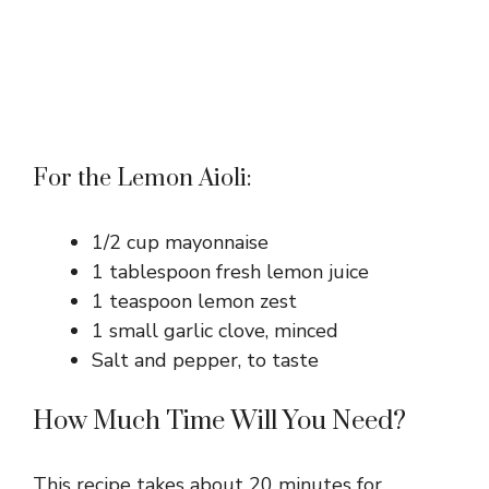
For the Lemon Aioli:
1/2 cup mayonnaise
1 tablespoon fresh lemon juice
1 teaspoon lemon zest
1 small garlic clove, minced
Salt and pepper, to taste
How Much Time Will You Need?
This recipe takes about 20 minutes for