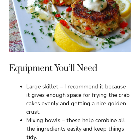
d
e
o
Equipment You’ll Need
Large skillet – I recommend it because
it gives enough space for frying the crab
cakes evenly and getting a nice golden
crust.
Mixing bowls – these help combine all
the ingredients easily and keep things
tidy.