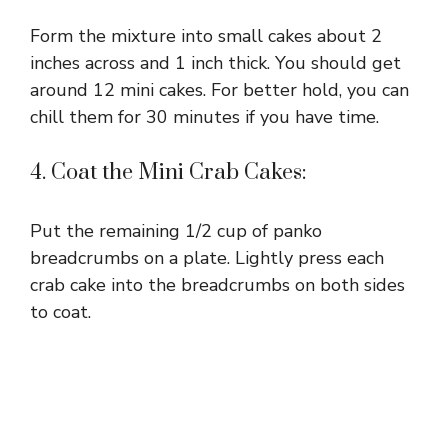
Form the mixture into small cakes about 2
inches across and 1 inch thick. You should get
around 12 mini cakes. For better hold, you can
chill them for 30 minutes if you have time.
4. Coat the Mini Crab Cakes:
Put the remaining 1/2 cup of panko
breadcrumbs on a plate. Lightly press each
crab cake into the breadcrumbs on both sides
to coat.