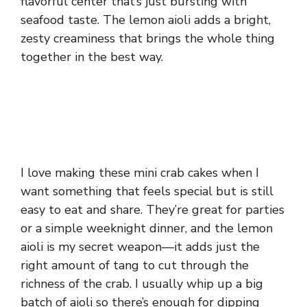
flavorful center that’s just bursting with
seafood taste. The lemon aioli adds a bright,
zesty creaminess that brings the whole thing
together in the best way.
I love making these mini crab cakes when I
want something that feels special but is still
easy to eat and share. They’re great for parties
or a simple weeknight dinner, and the lemon
aioli is my secret weapon—it adds just the
right amount of tang to cut through the
richness of the crab. I usually whip up a big
batch of aioli so there’s enough for dipping