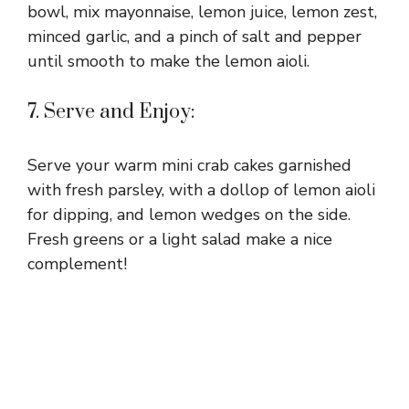
bowl, mix mayonnaise, lemon juice, lemon zest,
minced garlic, and a pinch of salt and pepper
until smooth to make the lemon aioli.
7. Serve and Enjoy:
Serve your warm mini crab cakes garnished
with fresh parsley, with a dollop of lemon aioli
for dipping, and lemon wedges on the side.
Fresh greens or a light salad make a nice
complement!