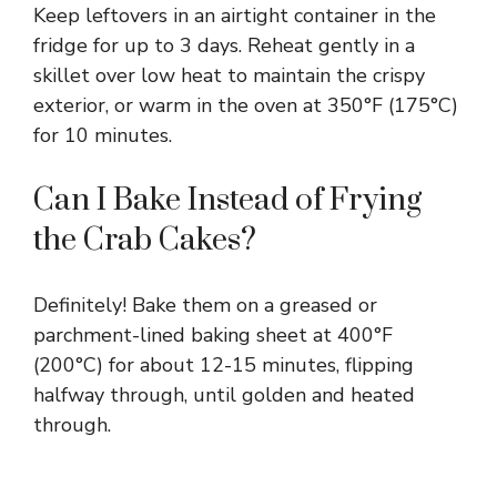
Keep leftovers in an airtight container in the
fridge for up to 3 days. Reheat gently in a
skillet over low heat to maintain the crispy
exterior, or warm in the oven at 350°F (175°C)
for 10 minutes.
Can I Bake Instead of Frying
the Crab Cakes?
Definitely! Bake them on a greased or
parchment-lined baking sheet at 400°F
(200°C) for about 12-15 minutes, flipping
halfway through, until golden and heated
through.