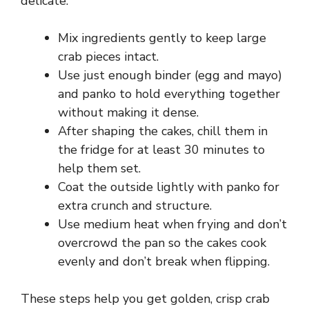
delicate.
Mix ingredients gently to keep large
crab pieces intact.
Use just enough binder (egg and mayo)
and panko to hold everything together
without making it dense.
After shaping the cakes, chill them in
the fridge for at least 30 minutes to
help them set.
Coat the outside lightly with panko for
extra crunch and structure.
Use medium heat when frying and don’t
overcrowd the pan so the cakes cook
evenly and don’t break when flipping.
These steps help you get golden, crisp crab