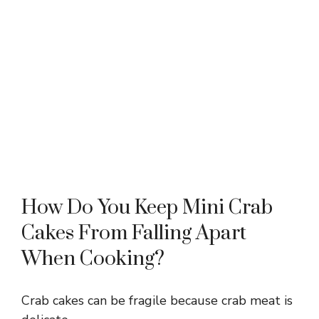
How Do You Keep Mini Crab
Cakes From Falling Apart
When Cooking?
Crab cakes can be fragile because crab meat is