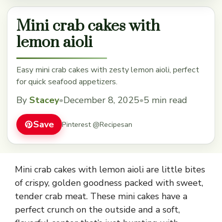
Mini crab cakes with
lemon aioli
Easy mini crab cakes with zesty lemon aioli, perfect
for quick seafood appetizers.
By
Stacey
•
December 8, 2025
•
5 min read
Save
Pinterest @Recipesan
Mini crab cakes with lemon aioli are little bites
of crispy, golden goodness packed with sweet,
tender crab meat. These mini cakes have a
perfect crunch on the outside and a soft,