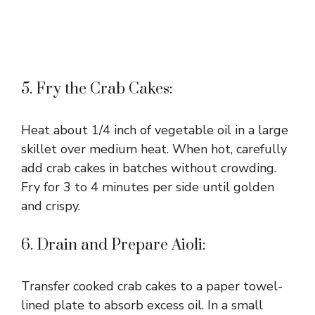
5. Fry the Crab Cakes:
Heat about 1/4 inch of vegetable oil in a large
skillet over medium heat. When hot, carefully
add crab cakes in batches without crowding.
Fry for 3 to 4 minutes per side until golden
and crispy.
6. Drain and Prepare Aioli:
Transfer cooked crab cakes to a paper towel-
lined plate to absorb excess oil. In a small