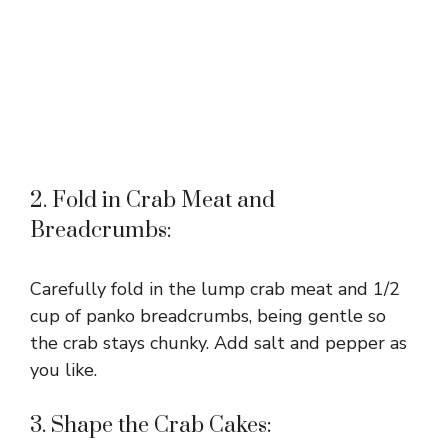
2. Fold in Crab Meat and
Breadcrumbs:
Carefully fold in the lump crab meat and 1/2
cup of panko breadcrumbs, being gentle so
the crab stays chunky. Add salt and pepper as
you like.
3. Shape the Crab Cakes: