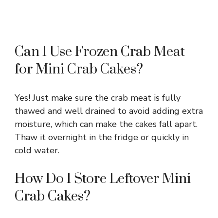
Can I Use Frozen Crab Meat
for Mini Crab Cakes?
Yes! Just make sure the crab meat is fully
thawed and well drained to avoid adding extra
moisture, which can make the cakes fall apart.
Thaw it overnight in the fridge or quickly in
cold water.
How Do I Store Leftover Mini
Crab Cakes?