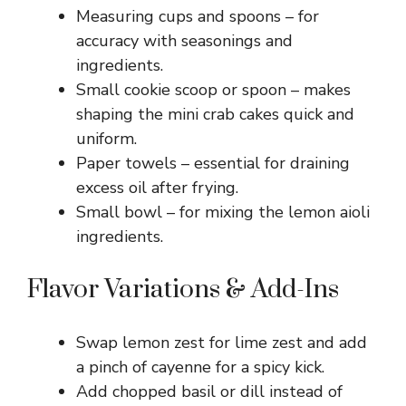
Measuring cups and spoons – for
accuracy with seasonings and
ingredients.
Small cookie scoop or spoon – makes
shaping the mini crab cakes quick and
uniform.
Paper towels – essential for draining
excess oil after frying.
Small bowl – for mixing the lemon aioli
ingredients.
Flavor Variations & Add-Ins
Swap lemon zest for lime zest and add
a pinch of cayenne for a spicy kick.
Add chopped basil or dill instead of