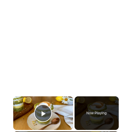
×
Now Playing
Play Video