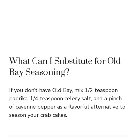
What Can I Substitute for Old
Bay Seasoning?
If you don’t have Old Bay, mix 1/2 teaspoon
paprika, 1/4 teaspoon celery salt, and a pinch
of cayenne pepper as a flavorful alternative to
season your crab cakes.