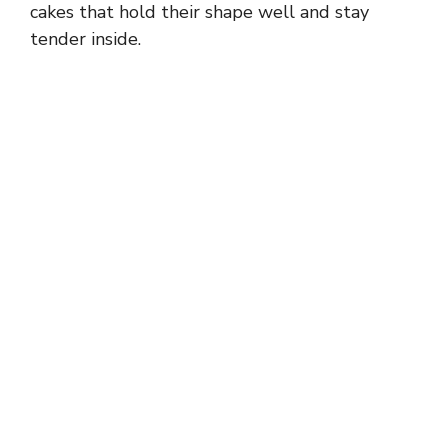
cakes that hold their shape well and stay
tender inside.