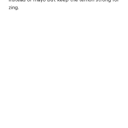
zing.