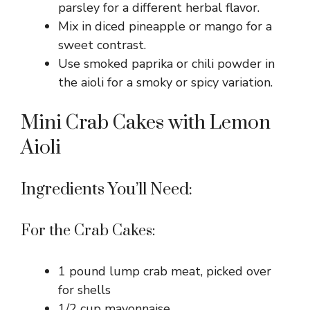
parsley for a different herbal flavor.
Mix in diced pineapple or mango for a
sweet contrast.
Use smoked paprika or chili powder in
the aioli for a smoky or spicy variation.
Mini Crab Cakes with Lemon
Aioli
Ingredients You’ll Need:
For the Crab Cakes:
1 pound lump crab meat, picked over
for shells
1/2 cup mayonnaise