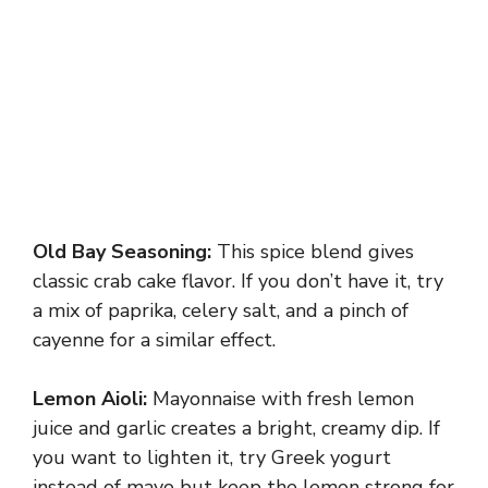
Old Bay Seasoning:
This spice blend gives
classic crab cake flavor. If you don’t have it, try
a mix of paprika, celery salt, and a pinch of
cayenne for a similar effect.
Lemon Aioli:
Mayonnaise with fresh lemon
juice and garlic creates a bright, creamy dip. If
you want to lighten it, try Greek yogurt
instead of mayo but keep the lemon strong for