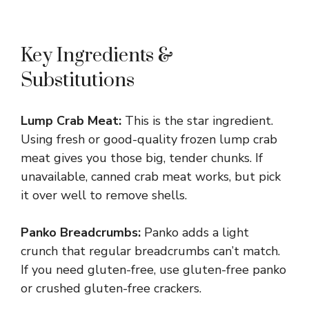
Key Ingredients &
Substitutions
Lump Crab Meat:
This is the star ingredient.
Using fresh or good-quality frozen lump crab
meat gives you those big, tender chunks. If
unavailable, canned crab meat works, but pick
it over well to remove shells.
Panko Breadcrumbs:
Panko adds a light
crunch that regular breadcrumbs can’t match.
If you need gluten-free, use gluten-free panko
or crushed gluten-free crackers.