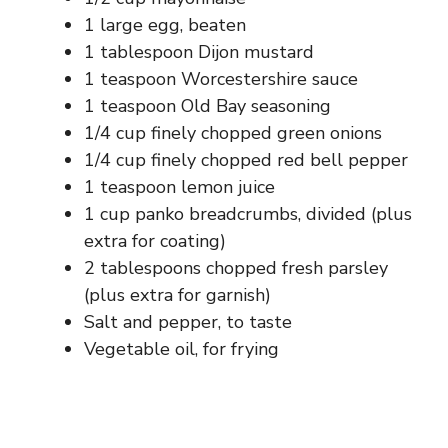
1 large egg, beaten
1 tablespoon Dijon mustard
1 teaspoon Worcestershire sauce
1 teaspoon Old Bay seasoning
1/4 cup finely chopped green onions
1/4 cup finely chopped red bell pepper
1 teaspoon lemon juice
1 cup panko breadcrumbs, divided (plus
extra for coating)
2 tablespoons chopped fresh parsley
(plus extra for garnish)
Salt and pepper, to taste
Vegetable oil, for frying