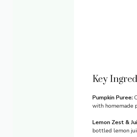
Key Ingred
Pumpkin Puree:
C
with homemade pu
Lemon Zest & Jui
bottled lemon juic