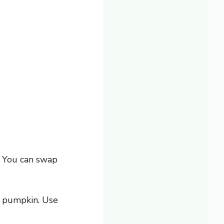
. You can swap
.
he pumpkin. Use