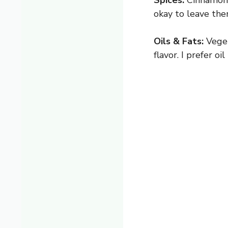
Spices:
Cinnamon, 
okay to leave th
Oils & Fats:
Veget
flavor. I prefer o