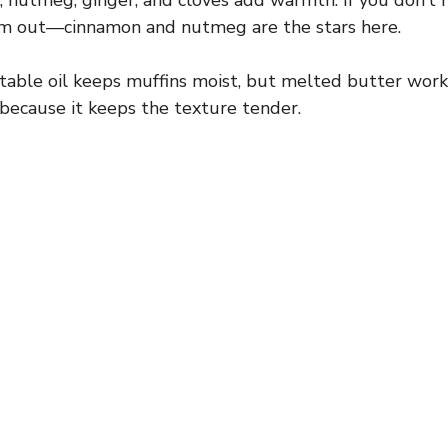
nutmeg, ginger, and cloves add warmth. If you don’t ha
em out—cinnamon and nutmeg are the stars here.
able oil keeps muffins moist, but melted butter works 
il because it keeps the texture tender.