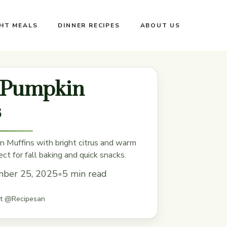
GHT MEALS
DINNER RECIPES
ABOUT US
Pumpkin
s
 Muffins with bright citrus and warm
ct for fall baking and quick snacks.
ber 25, 2025
•
5 min read
st @Recipesan