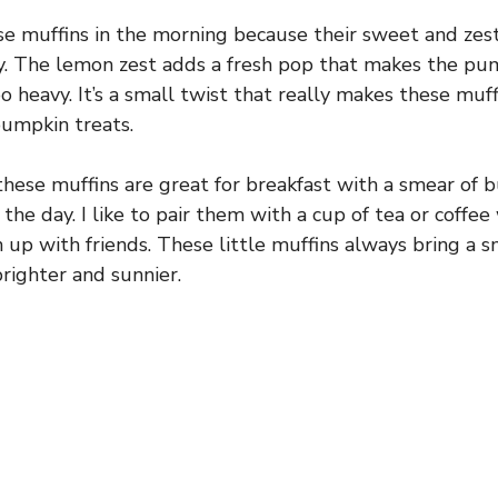
se muffins in the morning because their sweet and zesty
y. The lemon zest adds a fresh pop that makes the pum
o heavy. It’s a small twist that really makes these muf
umpkin treats.
hese muffins are great for breakfast with a smear of b
he day. I like to pair them with a cup of tea or coffee
h up with friends. These little muffins always bring a 
 brighter and sunnier.