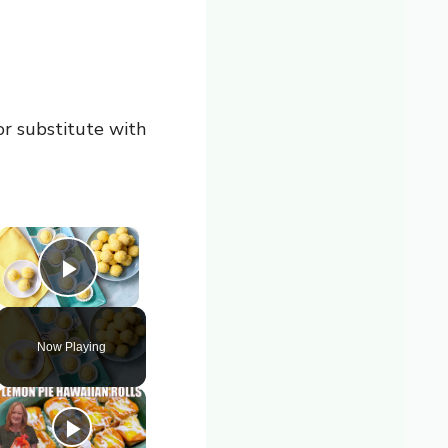
 or substitute with
×
Play Video
Now Playing