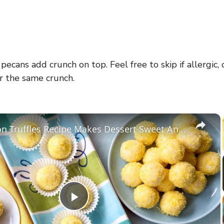
ecans add crunch on top. Feel free to skip if allergic,
r the same crunch.
×
This Lemon Truffles Recipe Makes Dessert Sweet And Simple
P