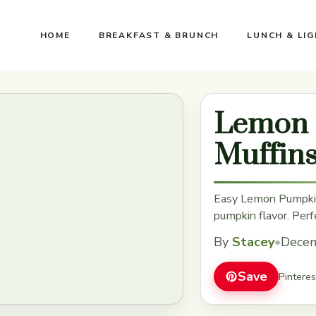
HOME
BREAKFAST & BRUNCH
LUNCH & LI
Lemon 
Muffin
Easy Lemon Pumpkin
pumpkin flavor. Perfe
By
Stacey
•
Decem
Save
Pintere