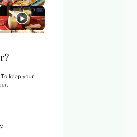
r?
 To keep your
our.
y.