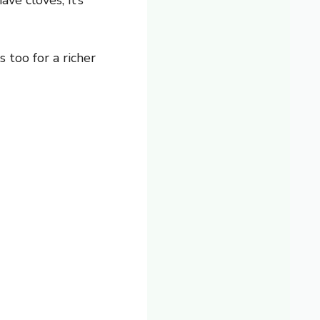
ve cloves, it’s
too for a richer