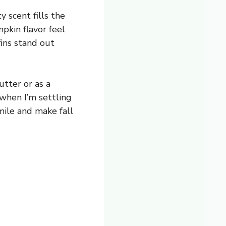
 scent fills the
pkin flavor feel
fins stand out
utter or as a
 when I’m settling
smile and make fall