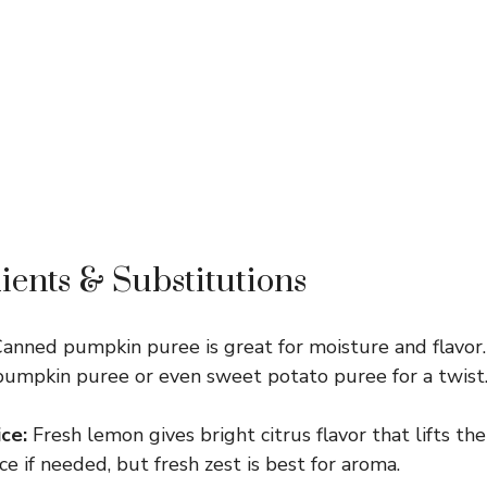
ients & Substitutions
anned pumpkin puree is great for moisture and flavor
mpkin puree or even sweet potato puree for a twist
ce:
Fresh lemon gives bright citrus flavor that lifts t
e if needed, but fresh zest is best for aroma.