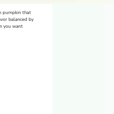
h pumpkin that
lavor balanced by
en you want