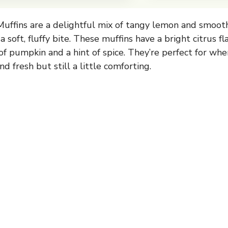
ffins are a delightful mix of tangy lemon and smoot
 soft, fluffy bite. These muffins have a bright citrus f
f pumpkin and a hint of spice. They’re perfect for wh
d fresh but still a little comforting.