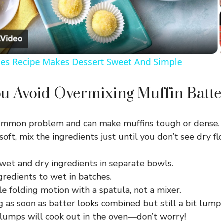
l
a
les Recipe Makes Dessert Sweet And Simple
y
u Avoid Overmixing Muffin Batte
V
common problem and can make muffins tough or dense.
i
soft, mix the ingredients just until you don’t see dry fl
d
wet and dry ingredients in separate bowls.
gredients to wet in batches.
e
e folding motion with a spatula, not a mixer.
 as soon as batter looks combined but still a bit lump
 lumps will cook out in the oven—don’t worry!