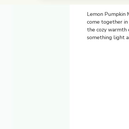
Lemon Pumpkin Mu
come together in a
the cozy warmth o
something light an