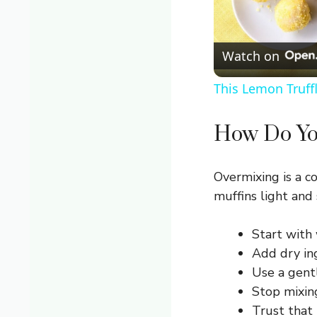
Watch on
This Lemon Truff
How Do Yo
Overmixing is a 
muffins light and 
Start with 
Add dry in
Use a gentl
Stop mixing
Trust that