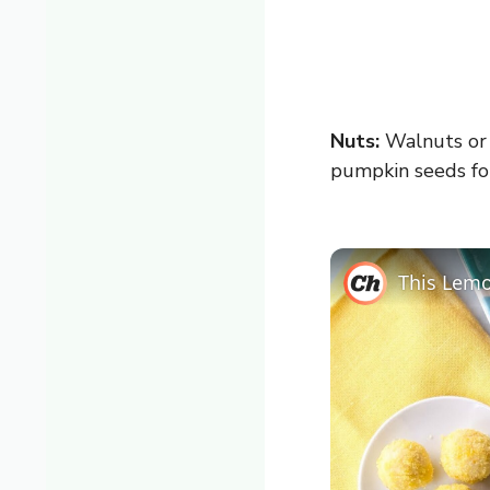
Nuts:
Walnuts or p
pumpkin seeds fo