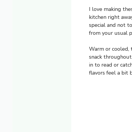
I love making the
kitchen right awa
special and not to
from your usual p
Warm or cooled, t
snack throughout t
in to read or catc
flavors feel a bit