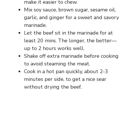
make it easier to chew.
Mix soy sauce, brown sugar, sesame oil,
garlic, and ginger for a sweet and savory
marinade.
Let the beef sit in the marinade for at
least 20 mins. The longer, the better—
up to 2 hours works well.
Shake off extra marinade before cooking
to avoid steaming the meat.
Cook in a hot pan quickly, about 2-3
minutes per side, to get a nice sear
without drying the beef.