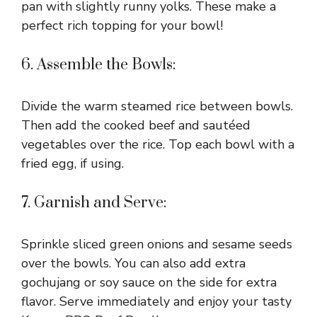
pan with slightly runny yolks. These make a
perfect rich topping for your bowl!
6. Assemble the Bowls:
Divide the warm steamed rice between bowls.
Then add the cooked beef and sautéed
vegetables over the rice. Top each bowl with a
fried egg, if using.
7. Garnish and Serve:
Sprinkle sliced green onions and sesame seeds
over the bowls. You can also add extra
gochujang or soy sauce on the side for extra
flavor. Serve immediately and enjoy your tasty