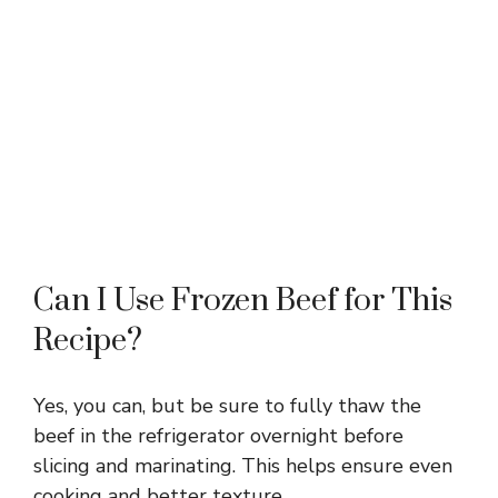
Can I Use Frozen Beef for This
Recipe?
Yes, you can, but be sure to fully thaw the
beef in the refrigerator overnight before
slicing and marinating. This helps ensure even
cooking and better texture.