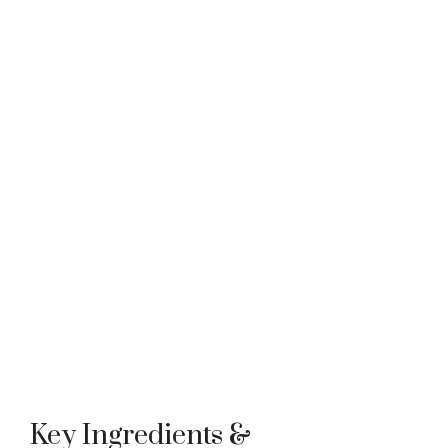
Key Ingredients &