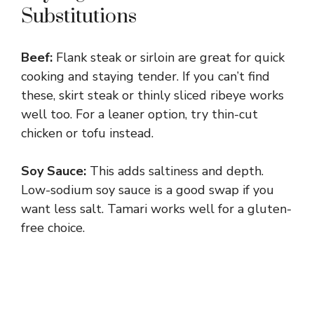
Substitutions
Beef:
Flank steak or sirloin are great for quick
cooking and staying tender. If you can’t find
these, skirt steak or thinly sliced ribeye works
well too. For a leaner option, try thin-cut
chicken or tofu instead.
Soy Sauce:
This adds saltiness and depth.
Low-sodium soy sauce is a good swap if you
want less salt. Tamari works well for a gluten-
free choice.