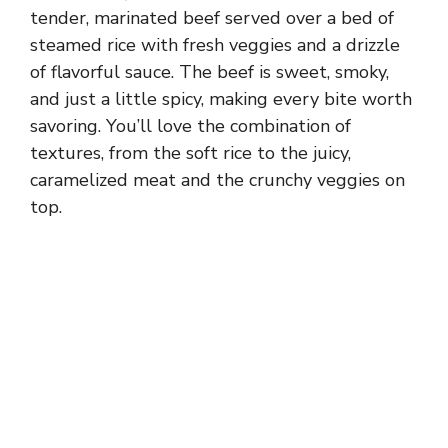
tender, marinated beef served over a bed of
steamed rice with fresh veggies and a drizzle
of flavorful sauce. The beef is sweet, smoky,
and just a little spicy, making every bite worth
savoring. You’ll love the combination of
textures, from the soft rice to the juicy,
caramelized meat and the crunchy veggies on
top.