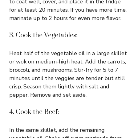
to coat well, cover, and place it in the fridge
for at least 20 minutes. If you have more time,
marinate up to 2 hours for even more flavor.
3. Cook the Vegetables:
Heat half of the vegetable oil in a large skillet
or wok on medium-high heat. Add the carrots,
broccoli, and mushrooms. Stir-fry for 5 to 7
minutes until the veggies are tender but still
crisp. Season them lightly with salt and
pepper. Remove and set aside.
4. Cook the Beef:
In the same skillet, add the remaining