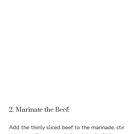
2. Marinate the Beef:
Add the thinly sliced beef to the marinade, stir