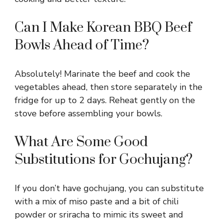
Can I Make Korean BBQ Beef
Bowls Ahead of Time?
Absolutely! Marinate the beef and cook the
vegetables ahead, then store separately in the
fridge for up to 2 days. Reheat gently on the
stove before assembling your bowls.
What Are Some Good
Substitutions for Gochujang?
If you don’t have gochujang, you can substitute
with a mix of miso paste and a bit of chili
powder or sriracha to mimic its sweet and