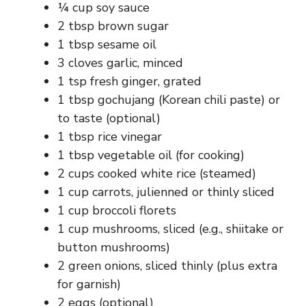
¼ cup soy sauce
2 tbsp brown sugar
1 tbsp sesame oil
3 cloves garlic, minced
1 tsp fresh ginger, grated
1 tbsp gochujang (Korean chili paste) or
to taste (optional)
1 tbsp rice vinegar
1 tbsp vegetable oil (for cooking)
2 cups cooked white rice (steamed)
1 cup carrots, julienned or thinly sliced
1 cup broccoli florets
1 cup mushrooms, sliced (e.g., shiitake or
button mushrooms)
2 green onions, sliced thinly (plus extra
for garnish)
2 eggs (optional)