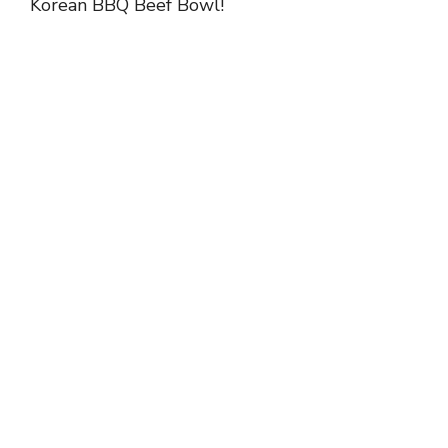
Korean BBQ Beef Bowl!