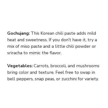
Gochujang:
This Korean chili paste adds mild
heat and sweetness. If you don’t have it, try a
mix of miso paste and a little chili powder or
sriracha to mimic the flavor.
Vegetables:
Carrots, broccoli, and mushrooms
bring color and texture. Feel free to swap in
bell peppers, snap peas, or zucchini for variety.