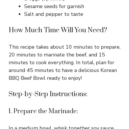
Sesame seeds for garnish
Salt and pepper to taste
How Much Time Will You Need?
This recipe takes about 10 minutes to prepare,
20 minutes to marinate the beef, and 15
minutes to cook everything. In total, plan for
around 45 minutes to have a delicious Korean
BBQ Beef Bowl ready to enjoy!
Step-by-Step Instructions:
1. Prepare the Marinade:
In a medium bowl, whisk together soy sauce,