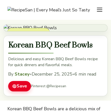
Skip
M
to
content
Soups, Stews & Chili
Korean BBQ Beef Bowls
Delicious and easy Korean BBQ Beef Bowls recipe
for quick dinners and flavorful meals.
By
Stacey
•
December 25, 2025
•
6 min read
Save
Pinterest @Recipesan
Korean BBQ Beef Bowls are a delicious mix of