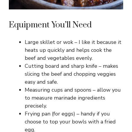
Equipment You’ll Need
Large skillet or wok – I like it because it
heats up quickly and helps cook the
beef and vegetables evenly.
Cutting board and sharp knife – makes
slicing the beef and chopping veggies
easy and safe.
Measuring cups and spoons – allow you
to measure marinade ingredients
precisely.
Frying pan (for eggs) – handy if you
choose to top your bowls with a fried
egg.