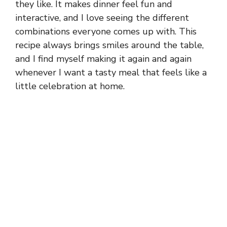
they like. It makes dinner feel fun and
interactive, and I love seeing the different
combinations everyone comes up with. This
recipe always brings smiles around the table,
and I find myself making it again and again
whenever I want a tasty meal that feels like a
little celebration at home.