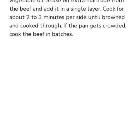
vegetable oil. Shake off extra marinade from
the beef and add it in a single layer. Cook for
about 2 to 3 minutes per side until browned
and cooked through. If the pan gets crowded,
cook the beef in batches.