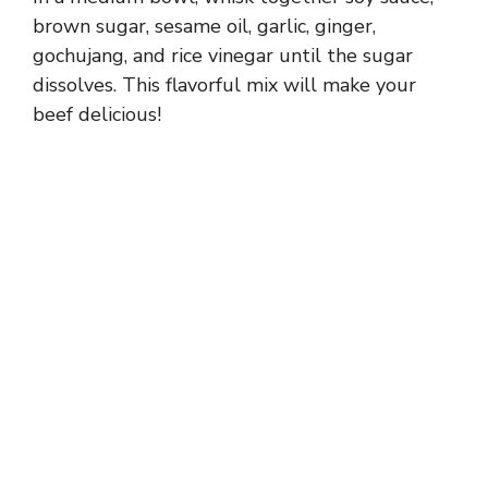
brown sugar, sesame oil, garlic, ginger,
gochujang, and rice vinegar until the sugar
dissolves. This flavorful mix will make your
beef delicious!