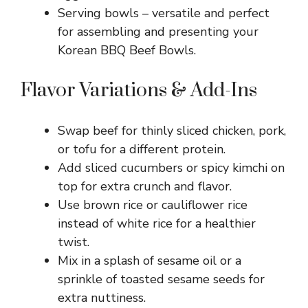
Serving bowls – versatile and perfect
for assembling and presenting your
Korean BBQ Beef Bowls.
Flavor Variations & Add-Ins
Swap beef for thinly sliced chicken, pork,
or tofu for a different protein.
Add sliced cucumbers or spicy kimchi on
top for extra crunch and flavor.
Use brown rice or cauliflower rice
instead of white rice for a healthier
twist.
Mix in a splash of sesame oil or a
sprinkle of toasted sesame seeds for
extra nuttiness.