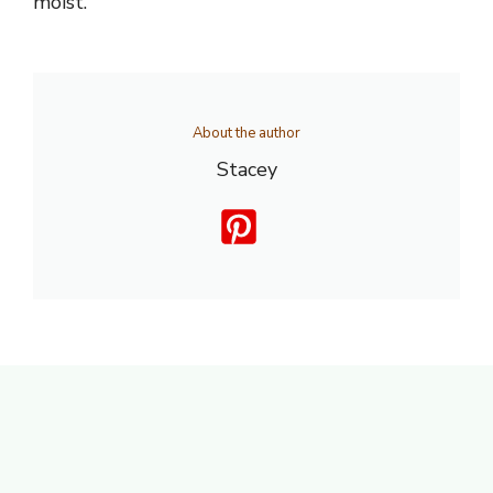
moist.
About the author
Stacey