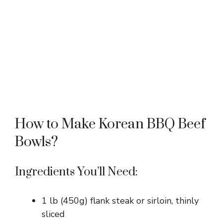
How to Make Korean BBQ Beef
Bowls?
Ingredients You’ll Need:
1 lb (450g) flank steak or sirloin, thinly
sliced