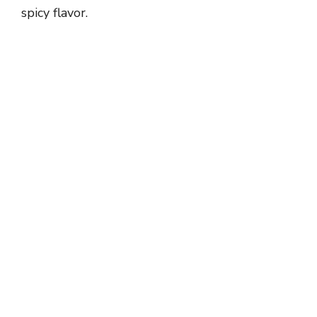
spicy flavor.