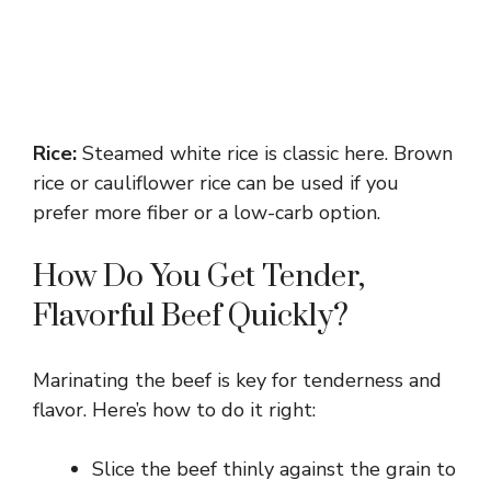
Rice:
Steamed white rice is classic here. Brown
rice or cauliflower rice can be used if you
prefer more fiber or a low-carb option.
How Do You Get Tender,
Flavorful Beef Quickly?
Marinating the beef is key for tenderness and
flavor. Here’s how to do it right:
Slice the beef thinly against the grain to