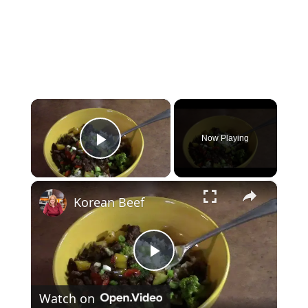
×
Now Playing
Play Video
×
Korean Beef
P
Watch on