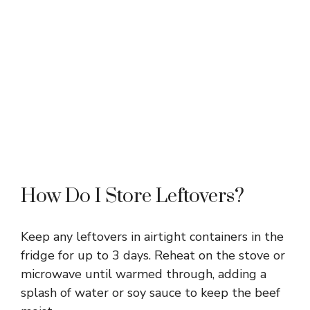
How Do I Store Leftovers?
Keep any leftovers in airtight containers in the
fridge for up to 3 days. Reheat on the stove or
microwave until warmed through, adding a
splash of water or soy sauce to keep the beef