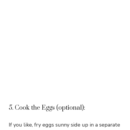
5. Cook the Eggs (optional):
If you like, fry eggs sunny side up in a separate