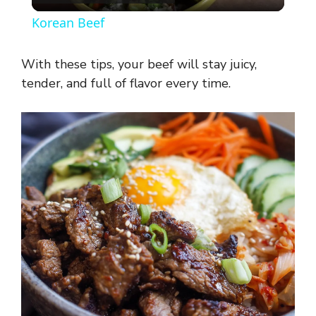
l
Korean Beef
a
With these tips, your beef will stay juicy,
y
tender, and full of flavor every time.
V
i
d
e
o