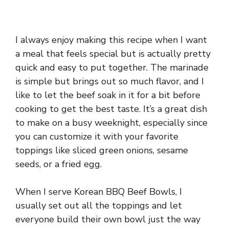
I always enjoy making this recipe when I want
a meal that feels special but is actually pretty
quick and easy to put together. The marinade
is simple but brings out so much flavor, and I
like to let the beef soak in it for a bit before
cooking to get the best taste. It’s a great dish
to make on a busy weeknight, especially since
you can customize it with your favorite
toppings like sliced green onions, sesame
seeds, or a fried egg.
When I serve Korean BBQ Beef Bowls, I
usually set out all the toppings and let
everyone build their own bowl just the way