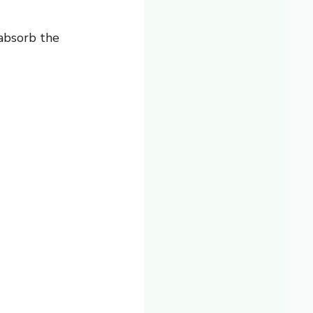
 absorb the