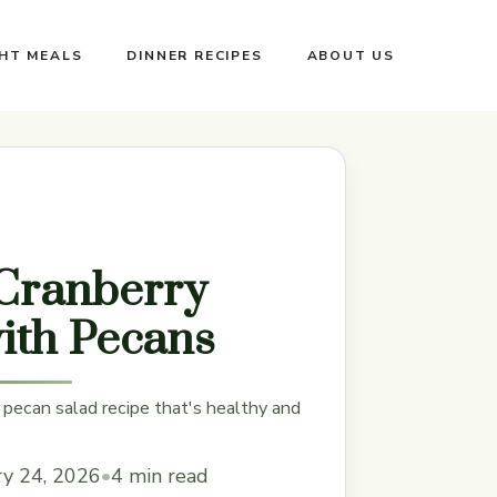
GHT MEALS
DINNER RECIPES
ABOUT US
Cranberry
ith Pecans
 pecan salad recipe that's healthy and
ry 24, 2026
•
4 min read