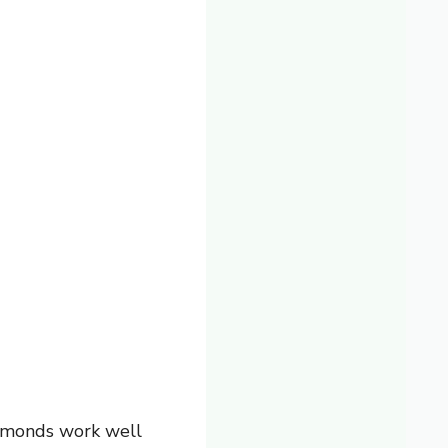
almonds work well