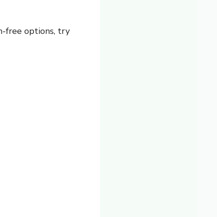
-free options, try