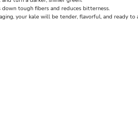
s down tough fibers and reduces bitterness.
ging, your kale will be tender, flavorful, and ready to