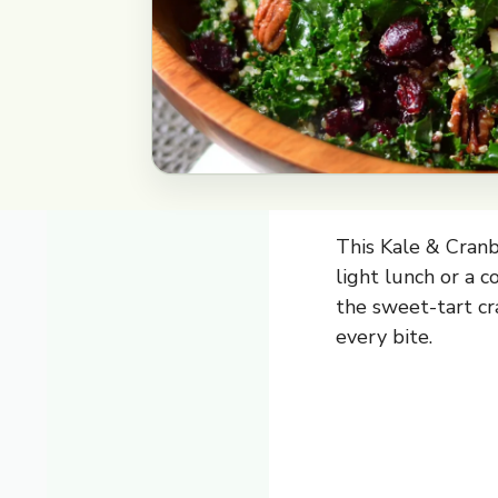
This Kale & Cranb
light lunch or a c
the sweet-tart cr
every bite.