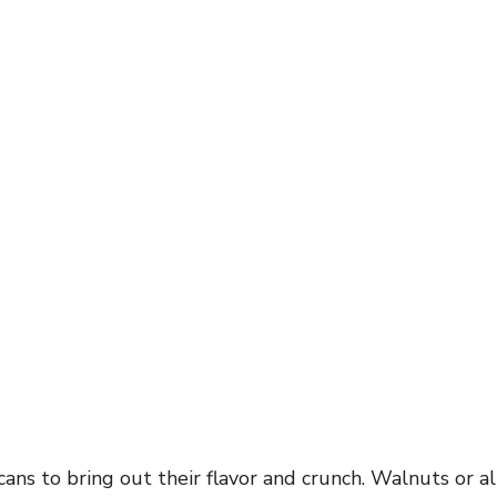
ans to bring out their flavor and crunch. Walnuts or 