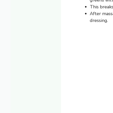
This break
After massa
dressing.