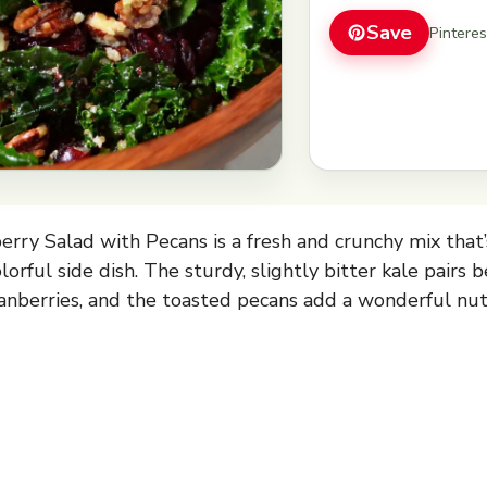
Save
Pintere
erry Salad with Pecans is a fresh and crunchy mix that’
olorful side dish. The sturdy, slightly bitter kale pairs 
anberries, and the toasted pecans add a wonderful nut