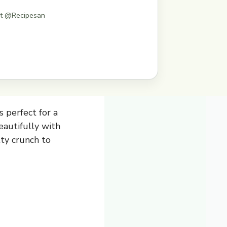
st @Recipesan
s perfect for a
beautifully with
ty crunch to