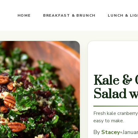
HOME
BREAKFAST & BRUNCH
LUNCH & LI
Kale & 
Salad w
Fresh kale cranberry
easy to make.
By
Stacey
•
Janua