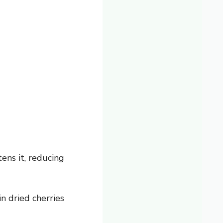
ens it, reducing
n dried cherries