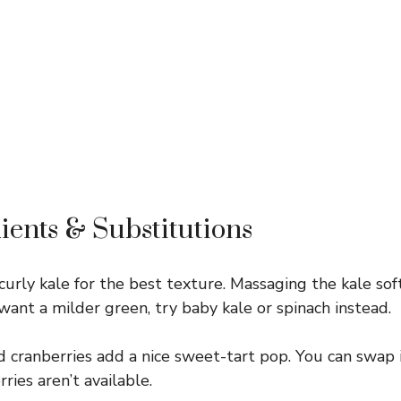
ients & Substitutions
urly kale for the best texture. Massaging the kale soft
 want a milder green, try baby kale or spinach instead.
 cranberries add a nice sweet-tart pop. You can swap i
erries aren’t available.