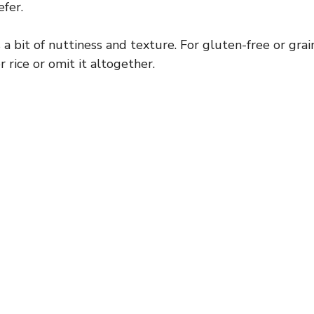
efer.
a bit of nuttiness and texture. For gluten-free or grain
 rice or omit it altogether.