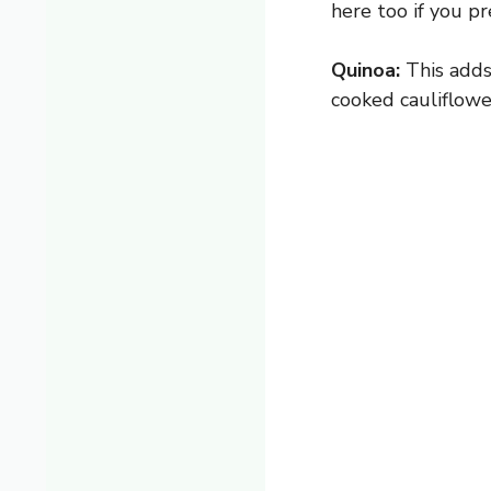
here too if you pr
Quinoa:
This adds 
cooked cauliflower