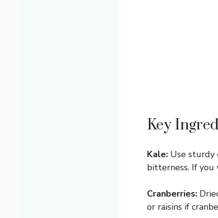
Key Ingred
Kale:
Use sturdy c
bitterness. If you
Cranberries:
Dried
or raisins if cranb