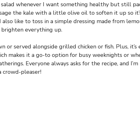
s salad whenever I want something healthy but still pac
age the kale with a little olive oil to soften it up so it
I also like to toss in a simple dressing made from lemo
 brighten everything up.
own or served alongside grilled chicken or fish. Plus, it’
ich makes it a go-to option for busy weeknights or whe
atherings. Everyone always asks for the recipe, and I’m
 a crowd-pleaser!