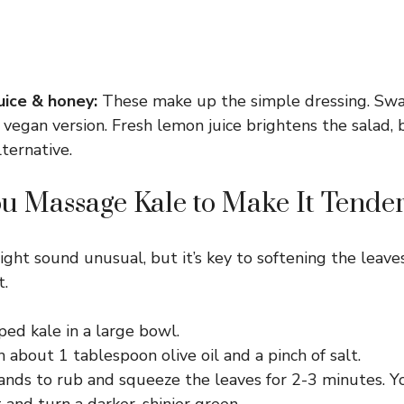
juice & honey:
These make up the simple dressing. Swa
 vegan version. Fresh lemon juice brightens the salad, 
lternative.
 Massage Kale to Make It Tende
ght sound unusual, but it’s key to softening the leav
t.
ed kale in a large bowl.
h about 1 tablespoon olive oil and a pinch of salt.
nds to rub and squeeze the leaves for 2-3 minutes. Yo
 and turn a darker, shinier green.