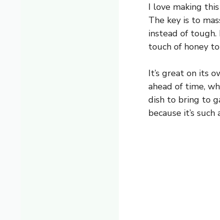
I love making thi
The key is to mass
instead of tough. 
touch of honey to
It’s great on its 
ahead of time, wh
dish to bring to g
because it’s such