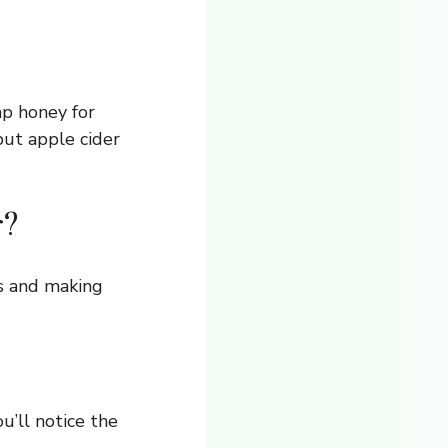
p honey for
but apple cider
r?
es and making
u’ll notice the