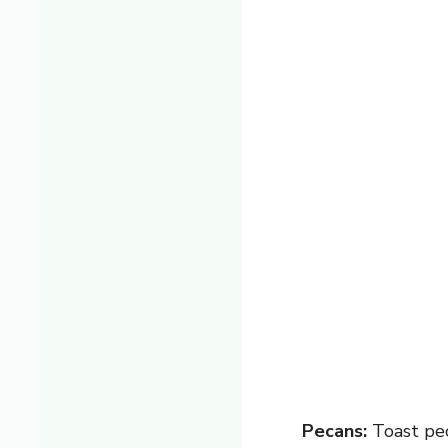
Pecans:
Toast pec