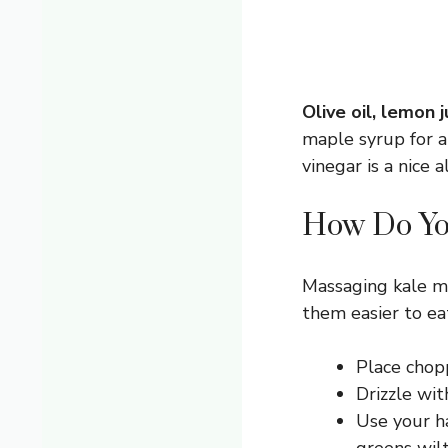
Olive oil, lemon 
maple syrup for a
vinegar is a nice a
How Do You
Massaging kale mi
them easier to ea
Place chopp
Drizzle wit
Use your ha
greens wilt