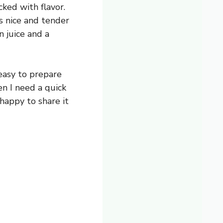
ked with flavor.
’s nice and tender
n juice and a
s easy to prepare
n I need a quick
 happy to share it