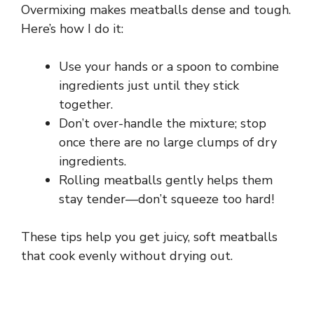
Overmixing makes meatballs dense and tough.
Here’s how I do it:
Use your hands or a spoon to combine
ingredients just until they stick
together.
Don’t over-handle the mixture; stop
once there are no large clumps of dry
ingredients.
Rolling meatballs gently helps them
stay tender—don’t squeeze too hard!
These tips help you get juicy, soft meatballs
that cook evenly without drying out.