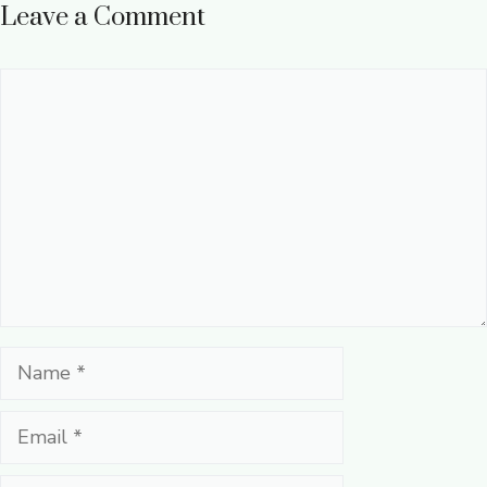
Leave a Comment
Comment
Name
Email