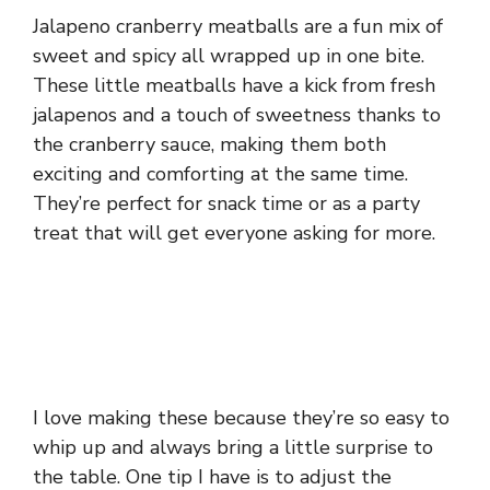
Jalapeno cranberry meatballs are a fun mix of
sweet and spicy all wrapped up in one bite.
These little meatballs have a kick from fresh
jalapenos and a touch of sweetness thanks to
the cranberry sauce, making them both
exciting and comforting at the same time.
They’re perfect for snack time or as a party
treat that will get everyone asking for more.
I love making these because they’re so easy to
whip up and always bring a little surprise to
the table. One tip I have is to adjust the