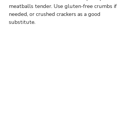
meatballs tender. Use gluten-free crumbs if
needed, or crushed crackers as a good
substitute.