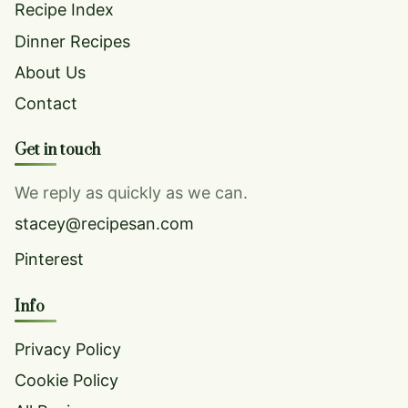
Recipe Index
Dinner Recipes
About Us
Contact
Get in touch
We reply as quickly as we can.
stacey@recipesan.com
Pinterest
Info
Privacy Policy
Cookie Policy