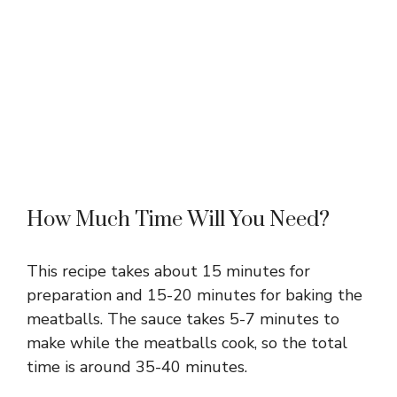
How Much Time Will You Need?
This recipe takes about 15 minutes for
preparation and 15-20 minutes for baking the
meatballs. The sauce takes 5-7 minutes to
make while the meatballs cook, so the total
time is around 35-40 minutes.