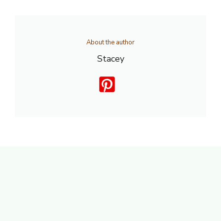
About the author
Stacey