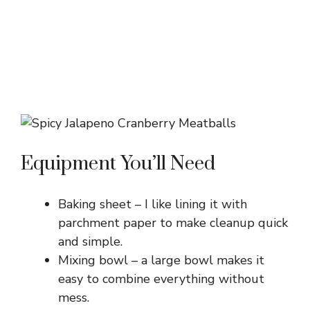
Equipment You’ll Need
Baking sheet – I like lining it with
parchment paper to make cleanup quick
and simple.
Mixing bowl – a large bowl makes it
easy to combine everything without
mess.