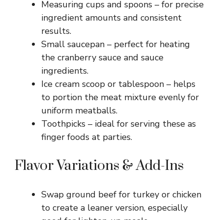
Measuring cups and spoons – for precise
ingredient amounts and consistent
results.
Small saucepan – perfect for heating
the cranberry sauce and sauce
ingredients.
Ice cream scoop or tablespoon – helps
to portion the meat mixture evenly for
uniform meatballs.
Toothpicks – ideal for serving these as
finger foods at parties.
Flavor Variations & Add-Ins
Swap ground beef for turkey or chicken
to create a leaner version, especially