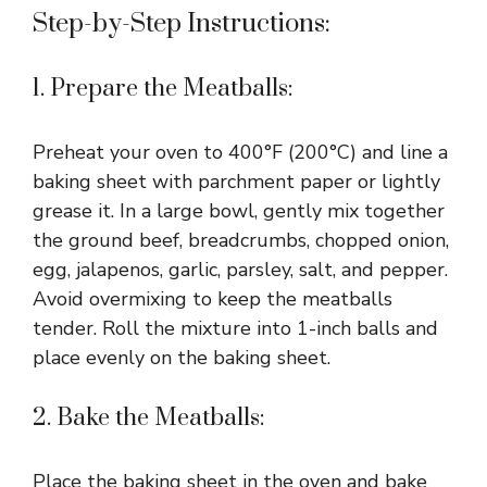
Step-by-Step Instructions:
1. Prepare the Meatballs:
Preheat your oven to 400°F (200°C) and line a
baking sheet with parchment paper or lightly
grease it. In a large bowl, gently mix together
the ground beef, breadcrumbs, chopped onion,
egg, jalapenos, garlic, parsley, salt, and pepper.
Avoid overmixing to keep the meatballs
tender. Roll the mixture into 1-inch balls and
place evenly on the baking sheet.
2. Bake the Meatballs:
Place the baking sheet in the oven and bake