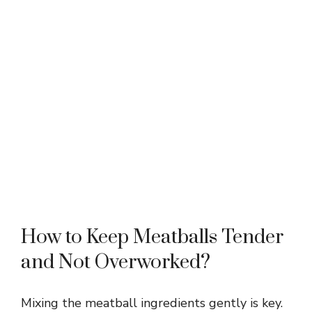
How to Keep Meatballs Tender
and Not Overworked?
Mixing the meatball ingredients gently is key.