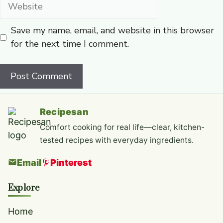
Website
Save my name, email, and website in this browser
for the next time I comment.
Recipesan
Comfort cooking for real life—clear, kitchen-
tested recipes with everyday ingredients.
Email
Pinterest
Explore
Home