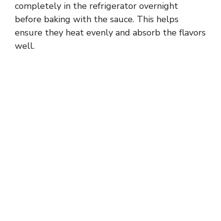
completely in the refrigerator overnight
before baking with the sauce. This helps
ensure they heat evenly and absorb the flavors
well.