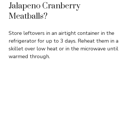
Jalapeno Cranberry
Meatballs?
Store leftovers in an airtight container in the
refrigerator for up to 3 days. Reheat them in a
skillet over low heat or in the microwave until
warmed through.