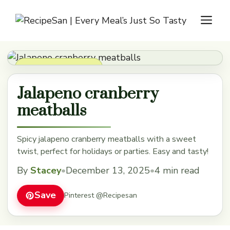
Skip
M
to
content
Appetizers & Snacks
Jalapeno cranberry
meatballs
Spicy jalapeno cranberry meatballs with a sweet
twist, perfect for holidays or parties. Easy and tasty!
By
Stacey
•
December 13, 2025
•
4 min read
Save
Pinterest @Recipesan