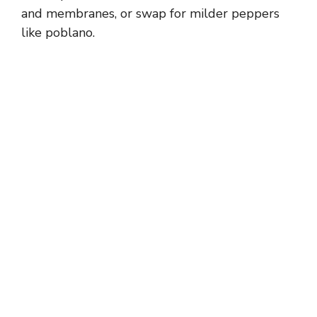
and membranes, or swap for milder peppers
like poblano.