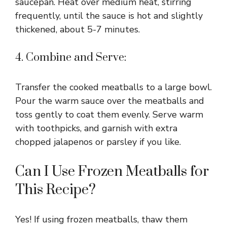
saucepan. Heat over medium heat, stirring
i
frequently, until the sauce is hot and slightly
thickened, about 5-7 minutes.
d
4. Combine and Serve:
e
Transfer the cooked meatballs to a large bowl.
o
Pour the warm sauce over the meatballs and
toss gently to coat them evenly. Serve warm
with toothpicks, and garnish with extra
chopped jalapenos or parsley if you like.
Can I Use Frozen Meatballs for
This Recipe?
Yes! If using frozen meatballs, thaw them