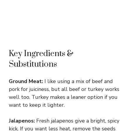
Key Ingredients &
Substitutions
Ground Meat:
I like using a mix of beef and
pork for juiciness, but all beef or turkey works
well too. Turkey makes a leaner option if you
want to keep it lighter.
Jalapenos:
Fresh jalapenos give a bright, spicy
kick. If you want less heat, remove the seeds