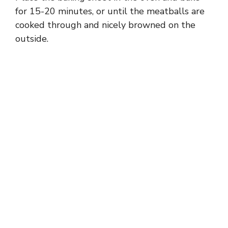
for 15-20 minutes, or until the meatballs are
cooked through and nicely browned on the
outside.