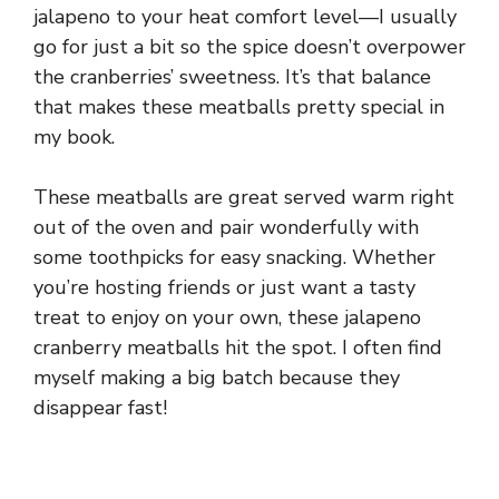
jalapeno to your heat comfort level—I usually
go for just a bit so the spice doesn’t overpower
the cranberries’ sweetness. It’s that balance
that makes these meatballs pretty special in
my book.
These meatballs are great served warm right
out of the oven and pair wonderfully with
some toothpicks for easy snacking. Whether
you’re hosting friends or just want a tasty
treat to enjoy on your own, these jalapeno
cranberry meatballs hit the spot. I often find
myself making a big batch because they
disappear fast!