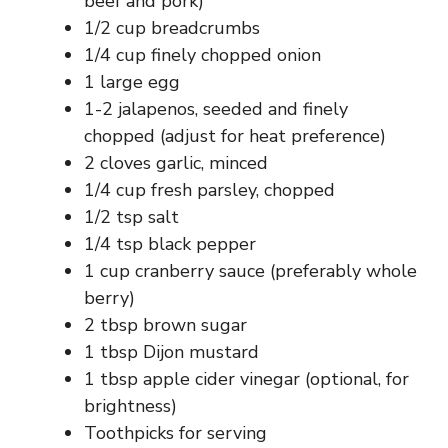
beef and pork)
1/2 cup breadcrumbs
1/4 cup finely chopped onion
1 large egg
1-2 jalapenos, seeded and finely
chopped (adjust for heat preference)
2 cloves garlic, minced
1/4 cup fresh parsley, chopped
1/2 tsp salt
1/4 tsp black pepper
1 cup cranberry sauce (preferably whole
berry)
2 tbsp brown sugar
1 tbsp Dijon mustard
1 tbsp apple cider vinegar (optional, for
brightness)
Toothpicks for serving