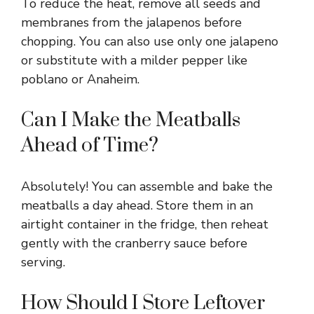
To reduce the heat, remove all seeds and
membranes from the jalapenos before
chopping. You can also use only one jalapeno
or substitute with a milder pepper like
poblano or Anaheim.
Can I Make the Meatballs
Ahead of Time?
Absolutely! You can assemble and bake the
meatballs a day ahead. Store them in an
airtight container in the fridge, then reheat
gently with the cranberry sauce before
serving.
How Should I Store Leftover