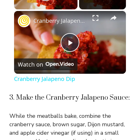
Play Video
×
Cranberry Jalapeno Dip
P
Watch on
l
Cranberry Jalapeno Dip
a
3. Make the Cranberry Jalapeno Sauce:
y
While the meatballs bake, combine the
V
cranberry sauce, brown sugar, Dijon mustard,
and apple cider vinegar (if using) in a small