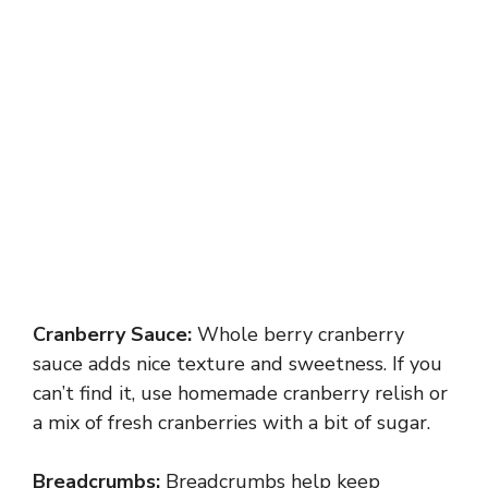
Cranberry Sauce:
Whole berry cranberry
sauce adds nice texture and sweetness. If you
can’t find it, use homemade cranberry relish or
a mix of fresh cranberries with a bit of sugar.
Breadcrumbs:
Breadcrumbs help keep