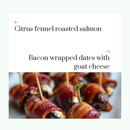
Citrus fennel roasted salmon
Bacon wrapped dates with
goat cheese