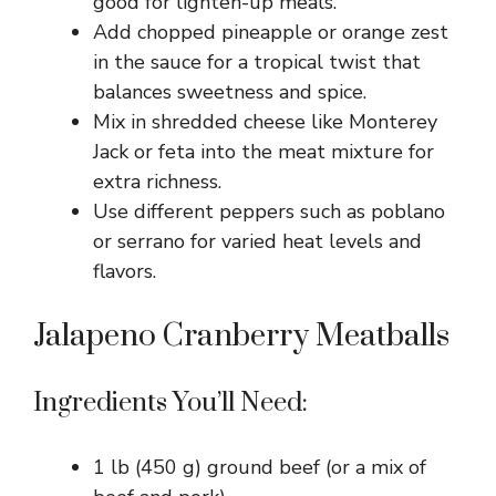
good for lighten-up meals.
Add chopped pineapple or orange zest
in the sauce for a tropical twist that
balances sweetness and spice.
Mix in shredded cheese like Monterey
Jack or feta into the meat mixture for
extra richness.
Use different peppers such as poblano
or serrano for varied heat levels and
flavors.
Jalapeno Cranberry Meatballs
Ingredients You’ll Need:
1 lb (450 g) ground beef (or a mix of