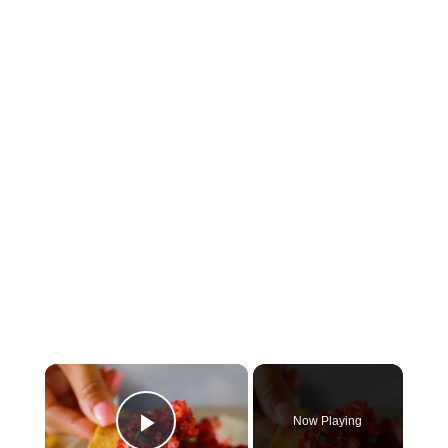
×
Now Playing