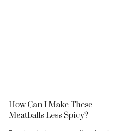
How Can I Make These
Meatballs Less Spicy?