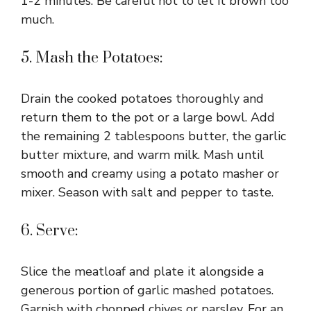
1-2 minutes. Be careful not to let it brown too
much.
5. Mash the Potatoes:
Drain the cooked potatoes thoroughly and
return them to the pot or a large bowl. Add
the remaining 2 tablespoons butter, the garlic
butter mixture, and warm milk. Mash until
smooth and creamy using a potato masher or
mixer. Season with salt and pepper to taste.
6. Serve:
Slice the meatloaf and plate it alongside a
generous portion of garlic mashed potatoes.
Garnish with chopped chives or parsley. For an