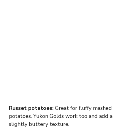
Russet potatoes:
Great for fluffy mashed
potatoes. Yukon Golds work too and add a
slightly buttery texture.