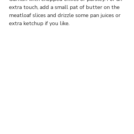
extra touch, add a small pat of butter on the
meatloaf slices and drizzle some pan juices or
extra ketchup if you like.