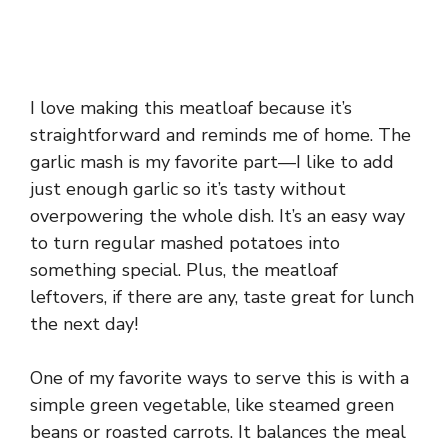
I love making this meatloaf because it’s
straightforward and reminds me of home. The
garlic mash is my favorite part—I like to add
just enough garlic so it’s tasty without
overpowering the whole dish. It’s an easy way
to turn regular mashed potatoes into
something special. Plus, the meatloaf
leftovers, if there are any, taste great for lunch
the next day!
One of my favorite ways to serve this is with a
simple green vegetable, like steamed green
beans or roasted carrots. It balances the meal