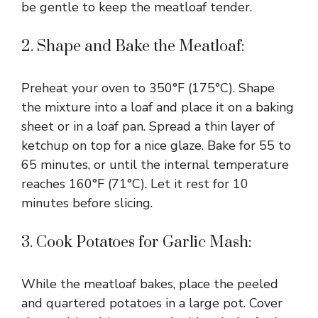
be gentle to keep the meatloaf tender.
2. Shape and Bake the Meatloaf:
Preheat your oven to 350°F (175°C). Shape
the mixture into a loaf and place it on a baking
sheet or in a loaf pan. Spread a thin layer of
ketchup on top for a nice glaze. Bake for 55 to
65 minutes, or until the internal temperature
reaches 160°F (71°C). Let it rest for 10
minutes before slicing.
3. Cook Potatoes for Garlic Mash:
While the meatloaf bakes, place the peeled
and quartered potatoes in a large pot. Cover