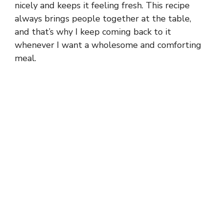
nicely and keeps it feeling fresh. This recipe
always brings people together at the table,
and that’s why I keep coming back to it
whenever I want a wholesome and comforting
meal.