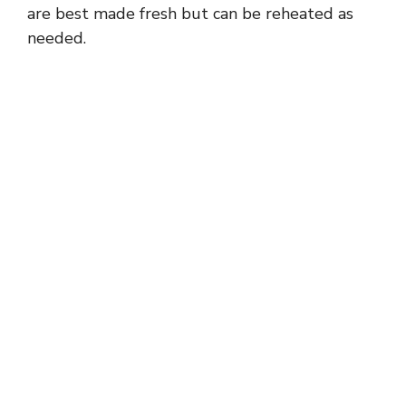
are best made fresh but can be reheated as
needed.