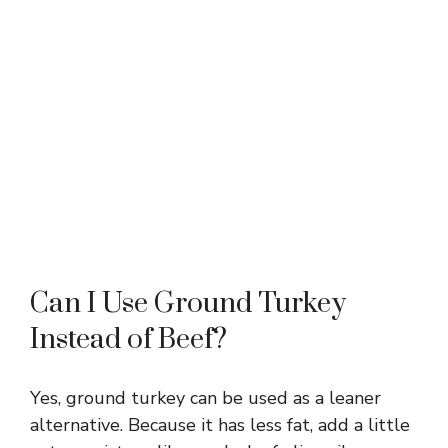
Can I Use Ground Turkey
Instead of Beef?
Yes, ground turkey can be used as a leaner
alternative. Because it has less fat, add a little