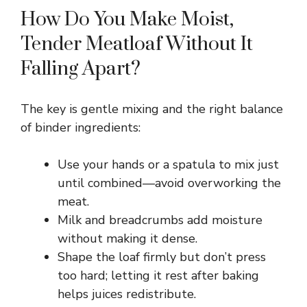
How Do You Make Moist,
Tender Meatloaf Without It
Falling Apart?
The key is gentle mixing and the right balance
of binder ingredients:
Use your hands or a spatula to mix just
until combined—avoid overworking the
meat.
Milk and breadcrumbs add moisture
without making it dense.
Shape the loaf firmly but don’t press
too hard; letting it rest after baking
helps juices redistribute.