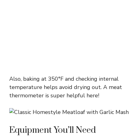
Also, baking at 350°F and checking internal
temperature helps avoid drying out. A meat
thermometer is super helpful here!
Equipment You’ll Need