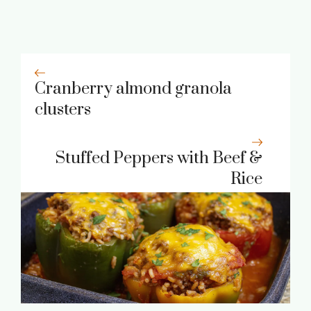
Cranberry almond granola
clusters
Stuffed Peppers with Beef &
Rice