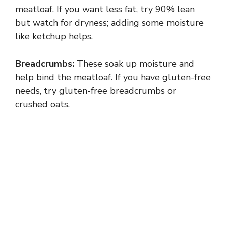
meatloaf. If you want less fat, try 90% lean
but watch for dryness; adding some moisture
like ketchup helps.
Breadcrumbs:
These soak up moisture and
help bind the meatloaf. If you have gluten-free
needs, try gluten-free breadcrumbs or
crushed oats.