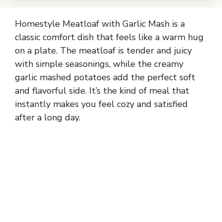
Homestyle Meatloaf with Garlic Mash is a
classic comfort dish that feels like a warm hug
on a plate. The meatloaf is tender and juicy
with simple seasonings, while the creamy
garlic mashed potatoes add the perfect soft
and flavorful side. It’s the kind of meal that
instantly makes you feel cozy and satisfied
after a long day.