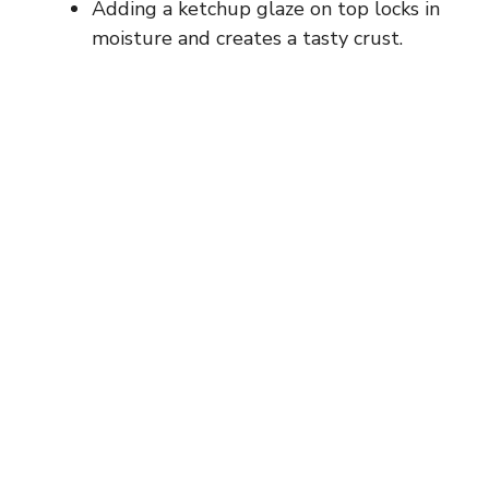
Adding a ketchup glaze on top locks in
moisture and creates a tasty crust.