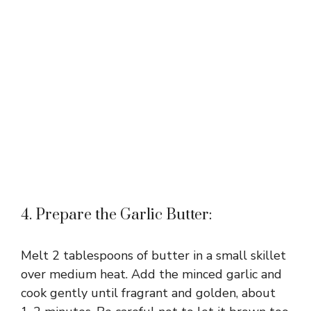
4. Prepare the Garlic Butter:
Melt 2 tablespoons of butter in a small skillet
over medium heat. Add the minced garlic and
cook gently until fragrant and golden, about