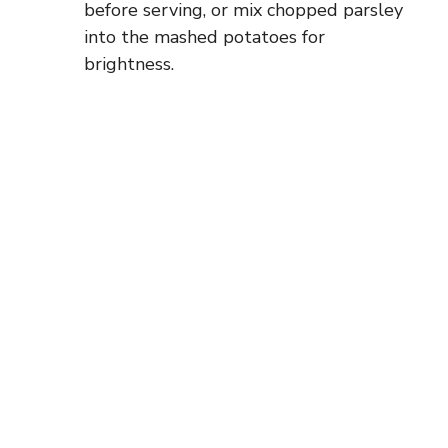
before serving, or mix chopped parsley
into the mashed potatoes for
brightness.