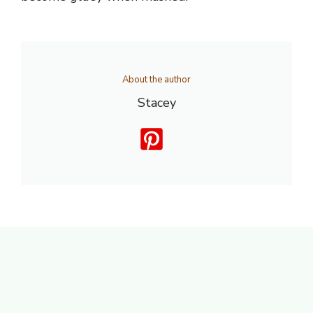
About the author
Stacey