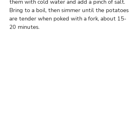
them with cold water and add a pinch of salt.
Bring to a boil, then simmer until the potatoes
are tender when poked with a fork, about 15-
20 minutes.