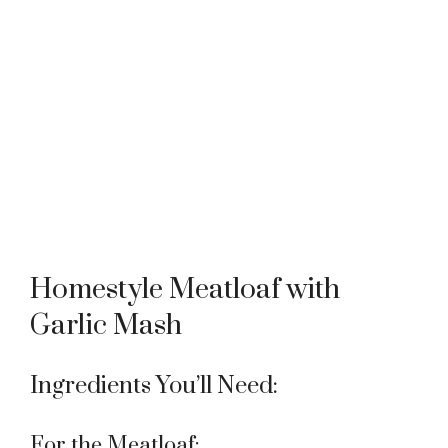
Homestyle Meatloaf with
Garlic Mash
Ingredients You’ll Need:
For the Meatloaf: