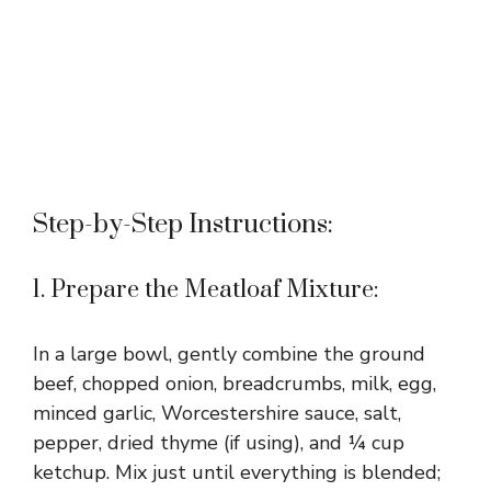
Step-by-Step Instructions:
1. Prepare the Meatloaf Mixture:
In a large bowl, gently combine the ground
beef, chopped onion, breadcrumbs, milk, egg,
minced garlic, Worcestershire sauce, salt,
pepper, dried thyme (if using), and ¼ cup
ketchup. Mix just until everything is blended;