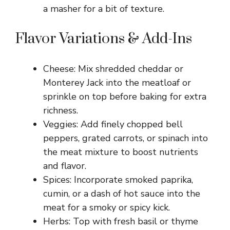
a masher for a bit of texture.
Flavor Variations & Add-Ins
Cheese: Mix shredded cheddar or
Monterey Jack into the meatloaf or
sprinkle on top before baking for extra
richness.
Veggies: Add finely chopped bell
peppers, grated carrots, or spinach into
the meat mixture to boost nutrients
and flavor.
Spices: Incorporate smoked paprika,
cumin, or a dash of hot sauce into the
meat for a smoky or spicy kick.
Herbs: Top with fresh basil or thyme