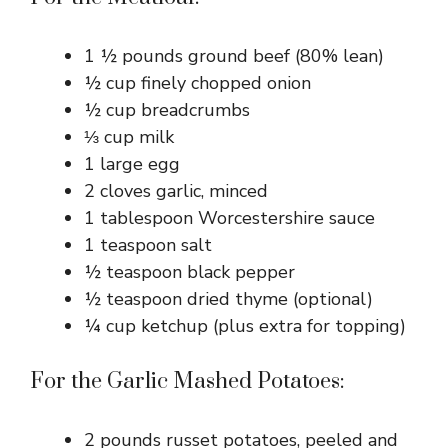
1 ½ pounds ground beef (80% lean)
½ cup finely chopped onion
½ cup breadcrumbs
⅓ cup milk
1 large egg
2 cloves garlic, minced
1 tablespoon Worcestershire sauce
1 teaspoon salt
½ teaspoon black pepper
½ teaspoon dried thyme (optional)
¼ cup ketchup (plus extra for topping)
For the Garlic Mashed Potatoes:
2 pounds russet potatoes, peeled and