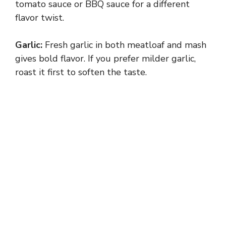
tomato sauce or BBQ sauce for a different
flavor twist.
V
Garlic:
Fresh garlic in both meatloaf and mash
i
gives bold flavor. If you prefer milder garlic,
roast it first to soften the taste.
d
e
o