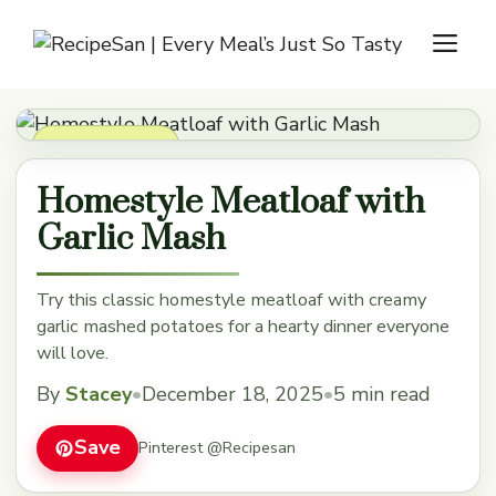
Skip
M
to
content
Dinner Recipes
Homestyle Meatloaf with
Garlic Mash
Try this classic homestyle meatloaf with creamy
garlic mashed potatoes for a hearty dinner everyone
will love.
By
Stacey
•
December 18, 2025
•
5 min read
Save
Pinterest @Recipesan