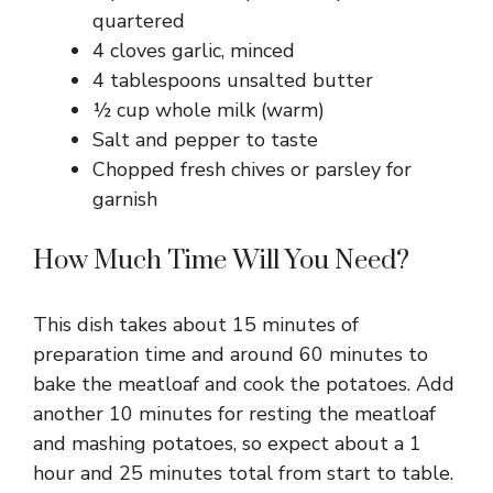
quartered
4 cloves garlic, minced
4 tablespoons unsalted butter
½ cup whole milk (warm)
Salt and pepper to taste
Chopped fresh chives or parsley for
garnish
How Much Time Will You Need?
This dish takes about 15 minutes of
preparation time and around 60 minutes to
bake the meatloaf and cook the potatoes. Add
another 10 minutes for resting the meatloaf
and mashing potatoes, so expect about a 1
hour and 25 minutes total from start to table.