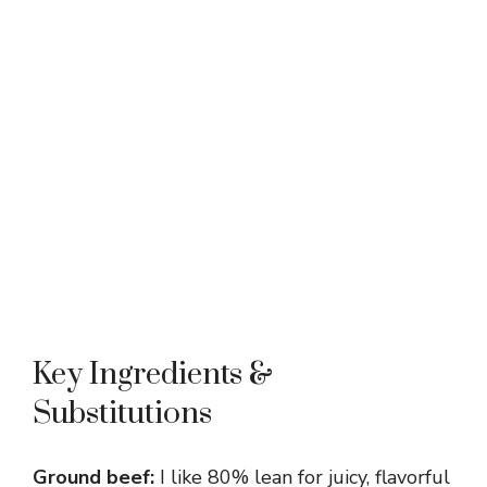
Key Ingredients &
Substitutions
Ground beef:
I like 80% lean for juicy, flavorful