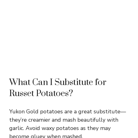
What Can I Substitute for
Russet Potatoes?
Yukon Gold potatoes are a great substitute—
they’re creamier and mash beautifully with
garlic. Avoid waxy potatoes as they may
become gluey when mashed.