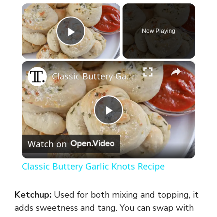
×
Now Playing
Play Video
×
Classic Buttery Garlic Knots Recipe
P
Watch on
l
Classic Buttery Garlic Knots Recipe
a
Ketchup:
Used for both mixing and topping, it
y
adds sweetness and tang. You can swap with