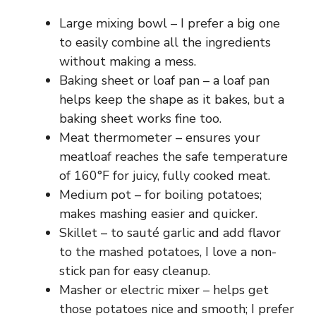
Large mixing bowl – I prefer a big one
to easily combine all the ingredients
without making a mess.
Baking sheet or loaf pan – a loaf pan
helps keep the shape as it bakes, but a
baking sheet works fine too.
Meat thermometer – ensures your
meatloaf reaches the safe temperature
of 160°F for juicy, fully cooked meat.
Medium pot – for boiling potatoes;
makes mashing easier and quicker.
Skillet – to sauté garlic and add flavor
to the mashed potatoes, I love a non-
stick pan for easy cleanup.
Masher or electric mixer – helps get
those potatoes nice and smooth; I prefer