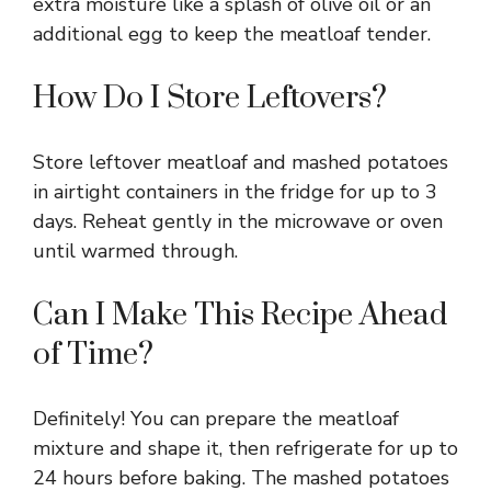
extra moisture like a splash of olive oil or an
additional egg to keep the meatloaf tender.
How Do I Store Leftovers?
Store leftover meatloaf and mashed potatoes
in airtight containers in the fridge for up to 3
days. Reheat gently in the microwave or oven
until warmed through.
Can I Make This Recipe Ahead
of Time?
Definitely! You can prepare the meatloaf
mixture and shape it, then refrigerate for up to
24 hours before baking. The mashed potatoes