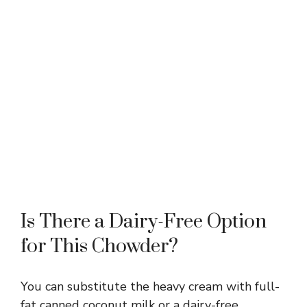
Is There a Dairy-Free Option
for This Chowder?
You can substitute the heavy cream with full-
fat canned coconut milk or a dairy-free