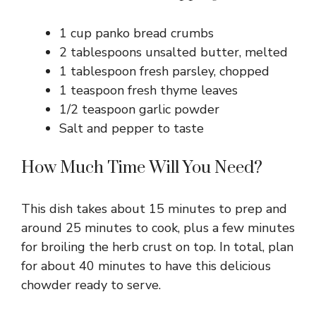
1 cup panko bread crumbs
2 tablespoons unsalted butter, melted
1 tablespoon fresh parsley, chopped
1 teaspoon fresh thyme leaves
1/2 teaspoon garlic powder
Salt and pepper to taste
How Much Time Will You Need?
This dish takes about 15 minutes to prep and
around 25 minutes to cook, plus a few minutes
for broiling the herb crust on top. In total, plan
for about 40 minutes to have this delicious
chowder ready to serve.