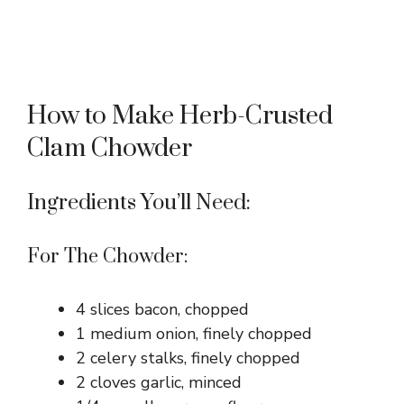
How to Make Herb-Crusted
Clam Chowder
Ingredients You’ll Need:
For The Chowder:
4 slices bacon, chopped
1 medium onion, finely chopped
2 celery stalks, finely chopped
2 cloves garlic, minced