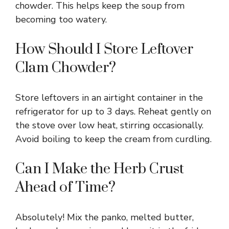
chowder. This helps keep the soup from
becoming too watery.
How Should I Store Leftover
Clam Chowder?
Store leftovers in an airtight container in the
refrigerator for up to 3 days. Reheat gently on
the stove over low heat, stirring occasionally.
Avoid boiling to keep the cream from curdling.
Can I Make the Herb Crust
Ahead of Time?
Absolutely! Mix the panko, melted butter,