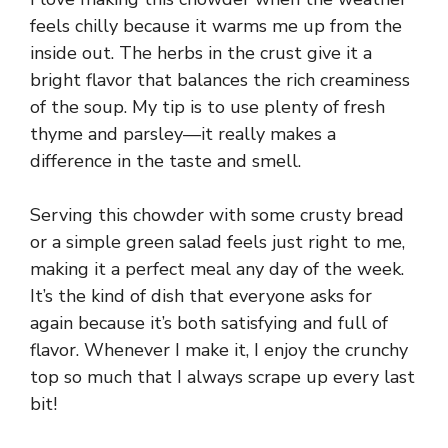
feels chilly because it warms me up from the
inside out. The herbs in the crust give it a
bright flavor that balances the rich creaminess
of the soup. My tip is to use plenty of fresh
thyme and parsley—it really makes a
difference in the taste and smell.
Serving this chowder with some crusty bread
or a simple green salad feels just right to me,
making it a perfect meal any day of the week.
It’s the kind of dish that everyone asks for
again because it’s both satisfying and full of
flavor. Whenever I make it, I enjoy the crunchy
top so much that I always scrape up every last
bit!