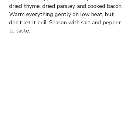
dried thyme, dried parsley, and cooked bacon.
Warm everything gently on low heat, but
don’t let it boil. Season with salt and pepper
to taste.