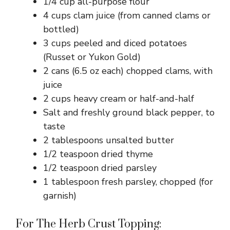
1/4 cup all-purpose flour
4 cups clam juice (from canned clams or
bottled)
3 cups peeled and diced potatoes
(Russet or Yukon Gold)
2 cans (6.5 oz each) chopped clams, with
juice
2 cups heavy cream or half-and-half
Salt and freshly ground black pepper, to
taste
2 tablespoons unsalted butter
1/2 teaspoon dried thyme
1/2 teaspoon dried parsley
1 tablespoon fresh parsley, chopped (for
garnish)
For The Herb Crust Topping: