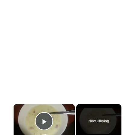
×
Now Playing
Play Video