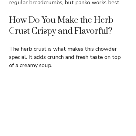
regular breadcrumbs, but panko works best.
How Do You Make the Herb
Crust Crispy and Flavorful?
The herb crust is what makes this chowder
special. It adds crunch and fresh taste on top
of a creamy soup.