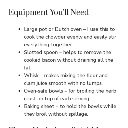
Equipment You’ll Need
Large pot or Dutch oven – I use this to
cook the chowder evenly and easily stir
everything together.
Slotted spoon – helps to remove the
cooked bacon without draining all the
fat.
Whisk – makes mixing the flour and
clam juice smooth with no lumps.
Oven-safe bowls – for broiling the herb
crust on top of each serving.
Baking sheet – to hold the bowls while
they broil without spillage.