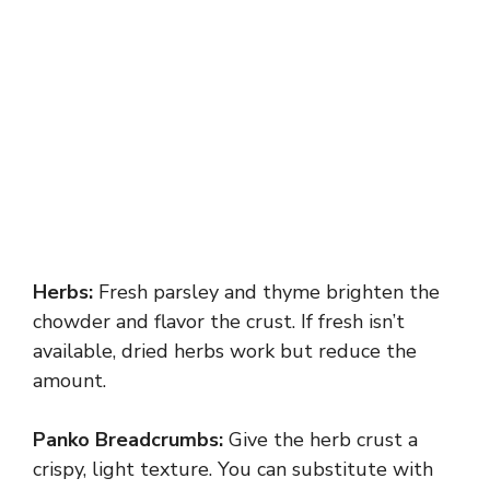
Herbs:
Fresh parsley and thyme brighten the
chowder and flavor the crust. If fresh isn’t
available, dried herbs work but reduce the
amount.
Panko Breadcrumbs:
Give the herb crust a
crispy, light texture. You can substitute with