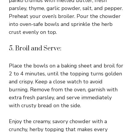
panko crumbs with melted butter, fresh
parsley, thyme, garlic powder, salt, and pepper.
Preheat your oven’s broiler. Pour the chowder
into oven-safe bowls and sprinkle the herb
crust evenly on top.
5. Broil and Serve:
Place the bowls on a baking sheet and broil for
2 to 4 minutes, until the topping turns golden
and crispy. Keep a close watch to avoid
burning. Remove from the oven, garnish with
extra fresh parsley, and serve immediately
with crusty bread on the side.
Enjoy the creamy, savory chowder with a
crunchy, herby topping that makes every