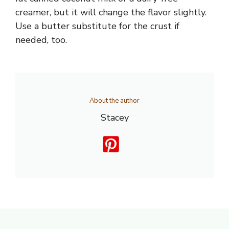
creamer, but it will change the flavor slightly.
Use a butter substitute for the crust if
needed, too.
About the author
Stacey