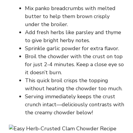
Mix panko breadcrumbs with melted
butter to help them brown crisply
under the broiler.
Add fresh herbs like parsley and thyme
to give bright herby notes.
Sprinkle garlic powder for extra flavor.
Broil the chowder with the crust on top
for just 2-4 minutes. Keep a close eye so
it doesn’t burn.
This quick broil crisps the topping
without heating the chowder too much.
Serving immediately keeps the crust
crunch intact—deliciously contrasts with
the creamy chowder below!