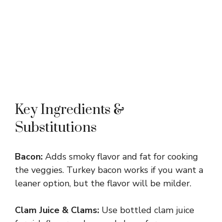
Key Ingredients &
Substitutions
Bacon:
Adds smoky flavor and fat for cooking
the veggies. Turkey bacon works if you want a
leaner option, but the flavor will be milder.
Clam Juice & Clams:
Use bottled clam juice