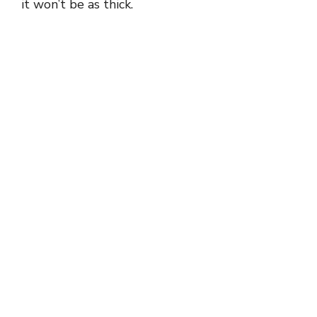
it won’t be as thick.
d
e
o