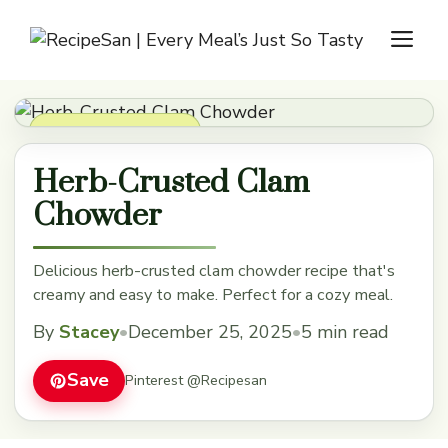
Skip
M
to
content
Soups, Stews & Chili
Herb-Crusted Clam
Chowder
Delicious herb-crusted clam chowder recipe that's
creamy and easy to make. Perfect for a cozy meal.
By
Stacey
•
December 25, 2025
•
5 min read
Save
Pinterest @Recipesan