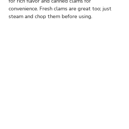
for rich flavor and canned clams for
convenience. Fresh clams are great too; just
steam and chop them before using.