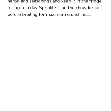
herbs, and seasonings and keep it in the fridge
for up to a day. Sprinkle it on the chowder just
before broiling for maximum crunchiness.