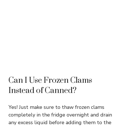
Can I Use Frozen Clams
Instead of Canned?
Yes! Just make sure to thaw frozen clams
completely in the fridge overnight and drain
any excess liquid before adding them to the