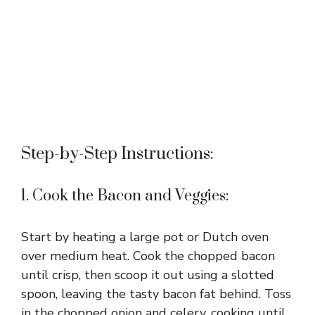
Step-by-Step Instructions:
1. Cook the Bacon and Veggies:
Start by heating a large pot or Dutch oven
over medium heat. Cook the chopped bacon
until crisp, then scoop it out using a slotted
spoon, leaving the tasty bacon fat behind. Toss
in the chopped onion and celery, cooking until