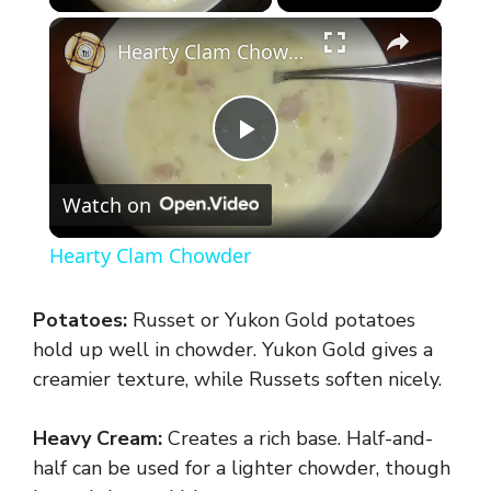
×
Hearty Clam Chowder
P
Watch on
l
Hearty Clam Chowder
a
Potatoes:
Russet or Yukon Gold potatoes
y
hold up well in chowder. Yukon Gold gives a
creamier texture, while Russets soften nicely.
V
Heavy Cream:
Creates a rich base. Half-and-
half can be used for a lighter chowder, though
i