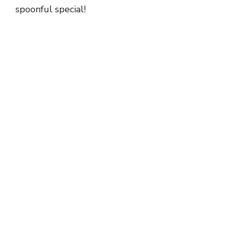
spoonful special!