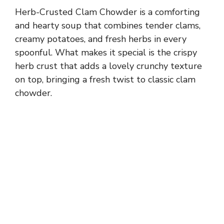
Herb-Crusted Clam Chowder is a comforting
and hearty soup that combines tender clams,
creamy potatoes, and fresh herbs in every
spoonful. What makes it special is the crispy
herb crust that adds a lovely crunchy texture
on top, bringing a fresh twist to classic clam
chowder.