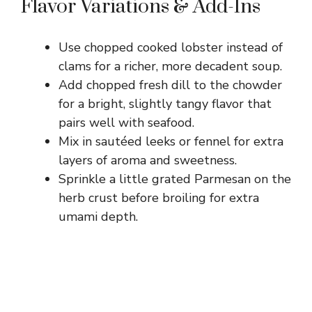
Flavor Variations & Add-Ins
Use chopped cooked lobster instead of
clams for a richer, more decadent soup.
Add chopped fresh dill to the chowder
for a bright, slightly tangy flavor that
pairs well with seafood.
Mix in sautéed leeks or fennel for extra
layers of aroma and sweetness.
Sprinkle a little grated Parmesan on the
herb crust before broiling for extra
umami depth.