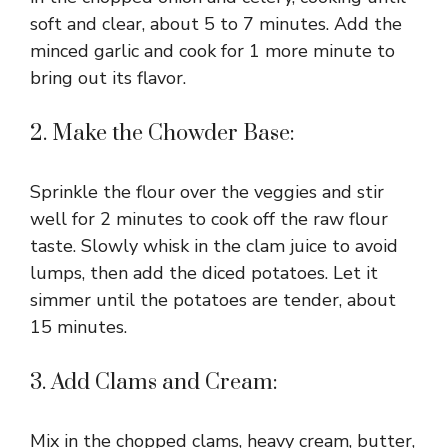
soft and clear, about 5 to 7 minutes. Add the
minced garlic and cook for 1 more minute to
bring out its flavor.
2. Make the Chowder Base:
Sprinkle the flour over the veggies and stir
well for 2 minutes to cook off the raw flour
taste. Slowly whisk in the clam juice to avoid
lumps, then add the diced potatoes. Let it
simmer until the potatoes are tender, about
15 minutes.
3. Add Clams and Cream:
Mix in the chopped clams, heavy cream, butter,