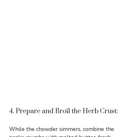
4. Prepare and Broil the Herb Crust:
While the chowder simmers, combine the