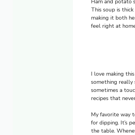
Ham and potato so
This soup is thic
making it both hea
feel right at home
I love making thi
something really s
sometimes a touch
recipes that neve
My favorite way t
for dipping. It’s
the table. Whenev