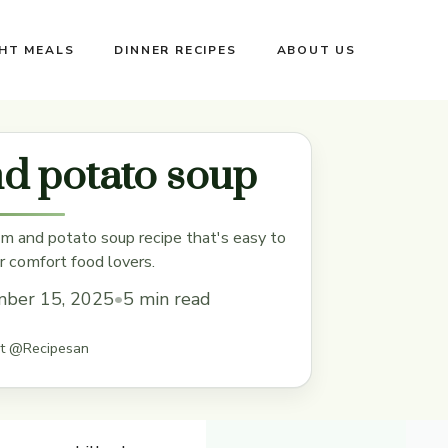
GHT MEALS
DINNER RECIPES
ABOUT US
d potato soup
am and potato soup recipe that's easy to
r comfort food lovers.
ber 15, 2025
•
5 min read
st @Recipesan