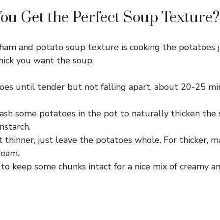
u Get the Perfect Soup Texture?
ham and potato soup texture is cooking the potatoes j
hick you want the soup.
oes until tender but not falling apart, about 20-25 
mash some potatoes in the pot to naturally thicken the
rnstarch.
 it thinner, just leave the potatoes whole. For thicker,
ream.
 to keep some chunks intact for a nice mix of creamy a