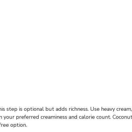
is step is optional but adds richness. Use heavy cream, 
 your preferred creaminess and calorie count. Coconut 
free option.