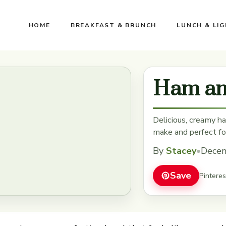
HOME
BREAKFAST & BRUNCH
LUNCH & LI
Ham an
Delicious, creamy h
make and perfect fo
By
Stacey
•
Decem
Save
Pintere