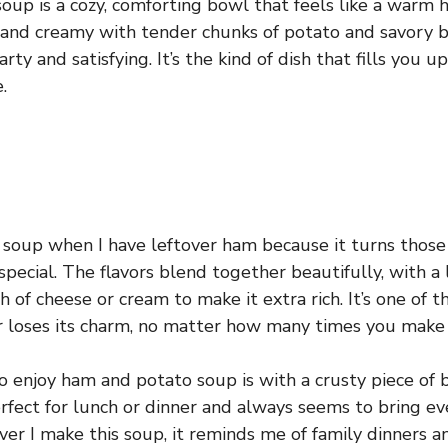
up is a cozy, comforting bowl that feels like a warm hu
k and creamy with tender chunks of potato and savory b
rty and satisfying. It’s the kind of dish that fills you
.
s soup when I have leftover ham because it turns those 
pecial. The flavors blend together beautifully, with a 
 of cheese or cream to make it extra rich. It’s one of 
r loses its charm, no matter how many times you make 
o enjoy ham and potato soup is with a crusty piece of 
 perfect for lunch or dinner and always seems to bring 
er I make this soup, it reminds me of family dinners a