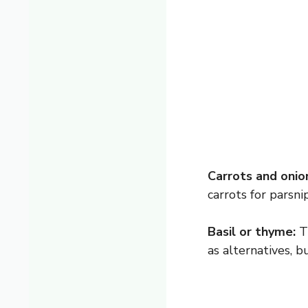
Carrots and onio
carrots for parsnip
Basil or thyme:
Th
as alternatives, b