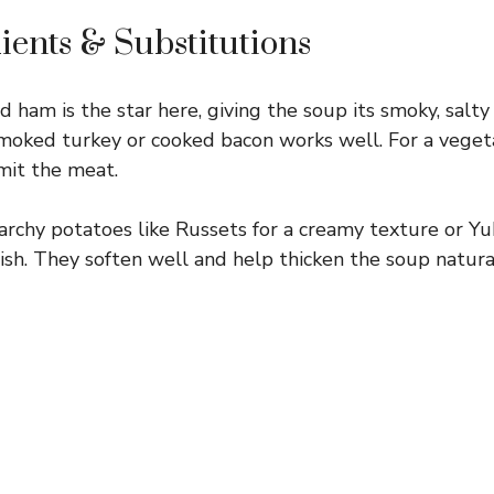
ients & Substitutions
 ham is the star here, giving the soup its smoky, salty f
moked turkey or cooked bacon works well. For a vegeta
mit the meat.
rchy potatoes like Russets for a creamy texture or Yu
nish. They soften well and help thicken the soup natural