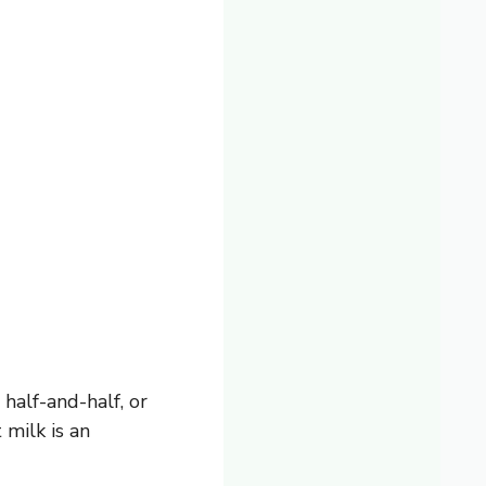
half-and-half, or
milk is an