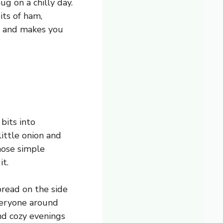
g on a chilly day.
its of ham,
 up and makes you
bits into
little onion and
those simple
it.
bread on the side
everyone around
nd cozy evenings