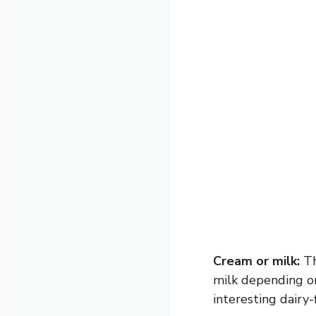
Cream or milk:
Th
milk depending on
interesting dairy-