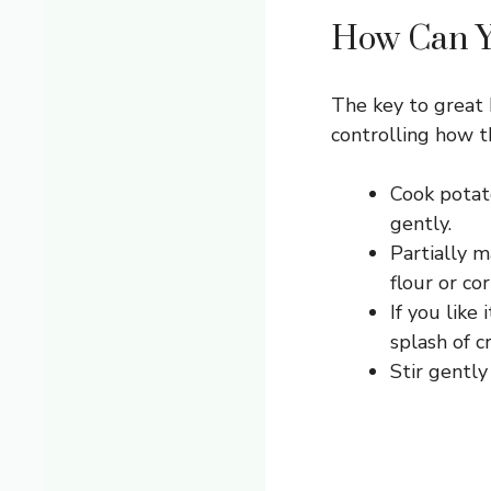
How Can Yo
The key to great 
controlling how t
Cook potat
gently.
Partially 
flour or co
If you like
splash of c
Stir gently