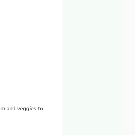
am and veggies to