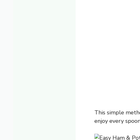
This simple metho
enjoy every spoon