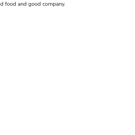
od food and good company.