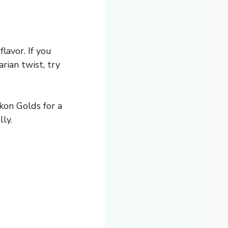
lavor. If you
rian twist, try
kon Golds for a
ly.