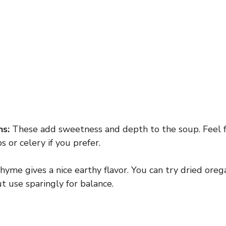
ns:
These add sweetness and depth to the soup. Feel 
s or celery if you prefer.
yme gives a nice earthy flavor. You can try dried ore
ut use sparingly for balance.