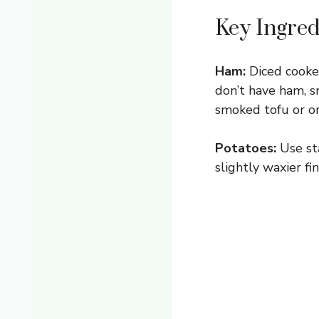
Key Ingred
Ham:
Diced cooked
don’t have ham, s
smoked tofu or o
Potatoes:
Use sta
slightly waxier fi