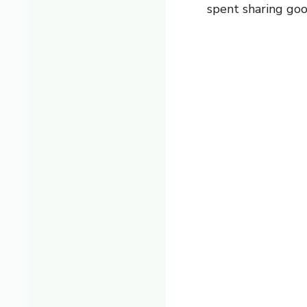
spent sharing go