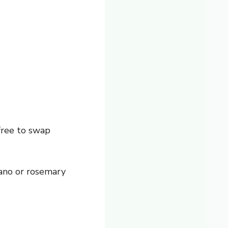
free to swap
gano or rosemary