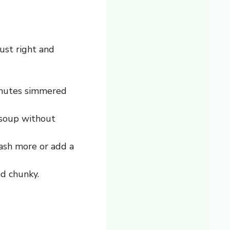
ust right and
minutes simmered
 soup without
 mash more or add a
nd chunky.