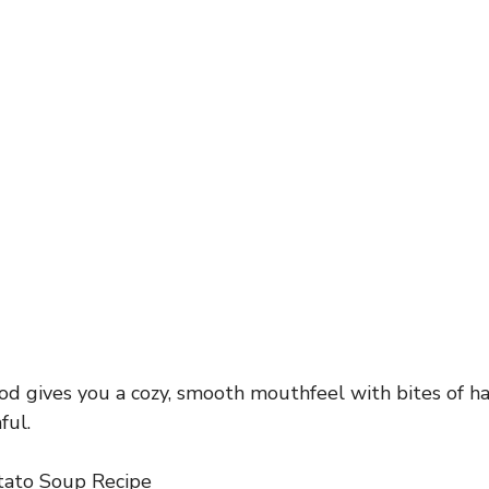
d gives you a cozy, smooth mouthfeel with bites of h
ful.