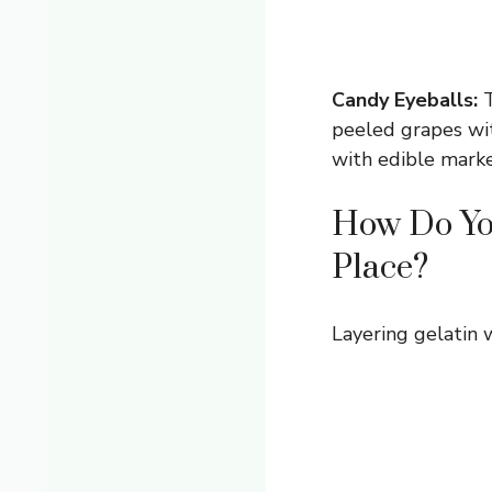
Candy Eyeballs:
T
peeled grapes wit
with edible marke
How Do You
Place?
Layering gelatin w