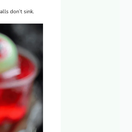
lls don’t sink.