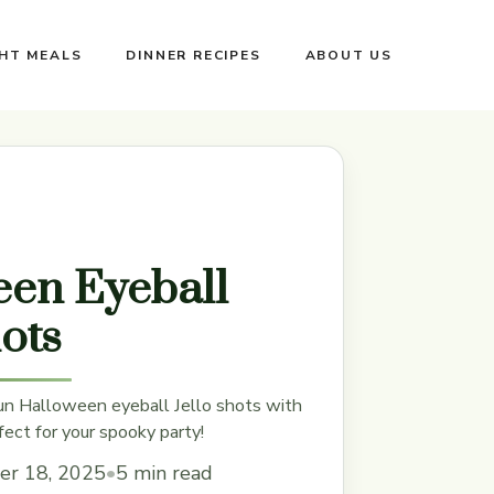
GHT MEALS
DINNER RECIPES
ABOUT US
en Eyeball
hots
un Halloween eyeball Jello shots with
fect for your spooky party!
er 18, 2025
•
5 min read