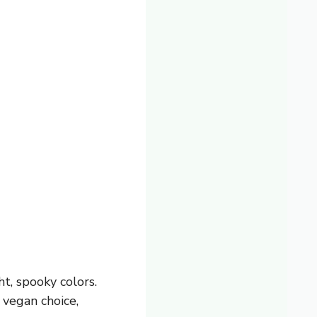
t, spooky colors.
 vegan choice,