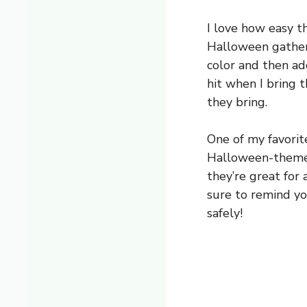
I love how easy t
Halloween gatherin
color and then ad
hit when I bring t
they bring.
One of my favorit
Halloween-themed 
they’re great for 
sure to remind yo
safely!