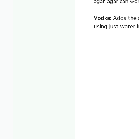
agar-agar can wo
Vodka:
Adds the a
using just water i