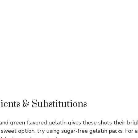
ients & Substitutions
nd green flavored gelatin gives these shots their brigh
 sweet option, try using sugar-free gelatin packs. For a