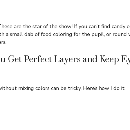
hese are the star of the show! If you can’t find candy e
h a small dab of food coloring for the pupil, or round 
rs.
 Get Perfect Layers and Keep Ey
ithout mixing colors can be tricky. Here’s how I do it: