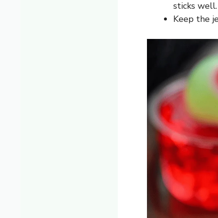
sticks well.
Keep the je