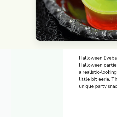
Halloween Eyeball
Halloween parties
a realistic-lookin
little bit eerie. 
unique party snac