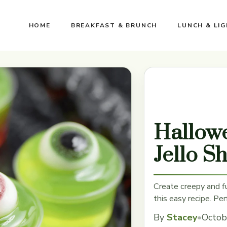
HOME
BREAKFAST & BRUNCH
LUNCH & LI
Hallowe
Jello S
Create creepy and f
this easy recipe. Per
By
Stacey
•
Octob