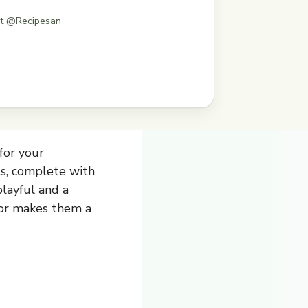
st @Recipesan
for your
ls, complete with
playful and a
avor makes them a