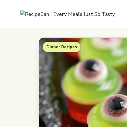
Skip
to
content
Dinner Recipes