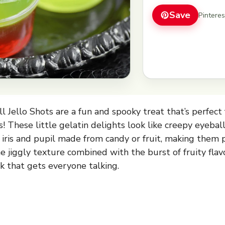
Save
Pintere
 Jello Shots are a fun and spooky treat that’s perfect 
! These little gelatin delights look like creepy eyebal
g iris and pupil made from candy or fruit, making them 
The jiggly texture combined with the burst of fruity fl
k that gets everyone talking.