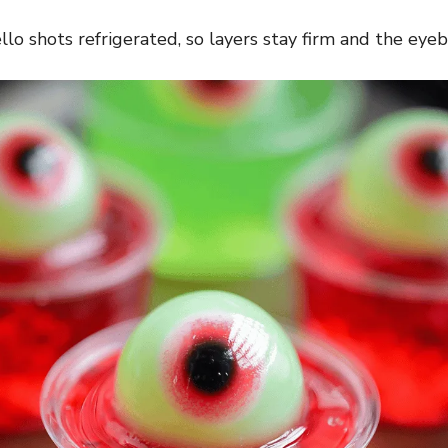
llo shots refrigerated, so layers stay firm and the eyeba