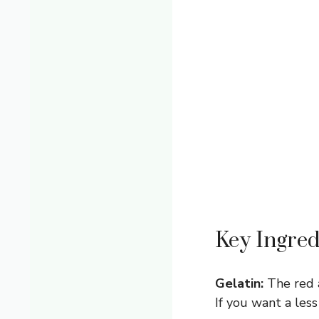
Key Ingred
Gelatin:
The red a
If you want a less