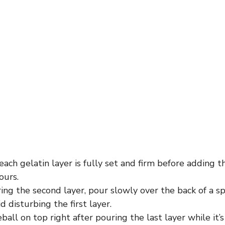
ach gelatin layer is fully set and firm before adding t
ours.
ng the second layer, pour slowly over the back of a s
d disturbing the first layer.
ball on top right after pouring the last layer while it’s 