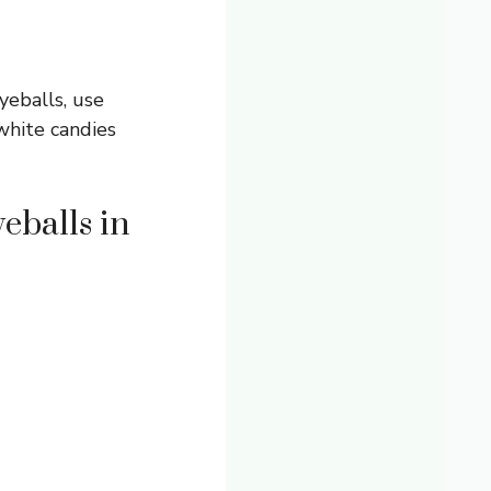
yeballs, use
white candies
eballs in