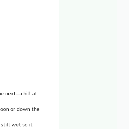
he next—chill at
poon or down the
still wet so it