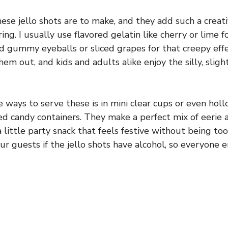
hese jello shots are to make, and they add such a creat
g. I usually use flavored gelatin like cherry or lime f
d gummy eyeballs or sliced grapes for that creepy effec
hem out, and kids and adults alike enjoy the silly, slig
e ways to serve these is in mini clear cups or even ho
candy containers. They make a perfect mix of eerie a
a little party snack that feels festive without being too
ur guests if the jello shots have alcohol, so everyone e