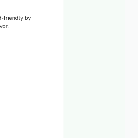
d-friendly by
vor.