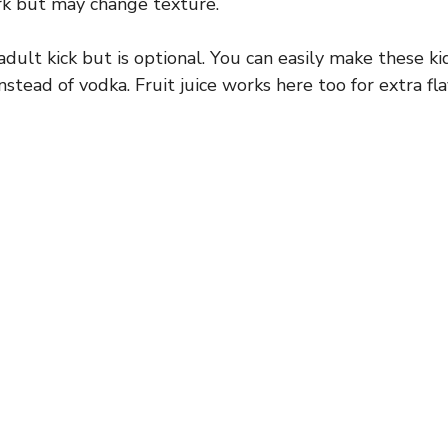
rk but may change texture.
dult kick but is optional. You can easily make these ki
nstead of vodka. Fruit juice works here too for extra fla