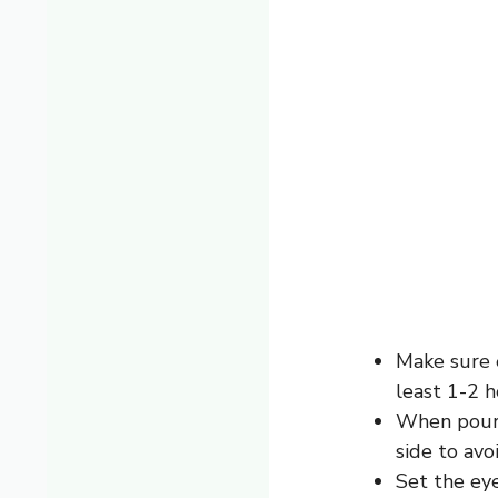
Make sure e
least 1-2 h
When pouri
side to avoi
Set the eye