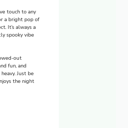
ive touch to any
or a bright pop of
t. It’s always a
htly spooky vibe
llowed-out
nd fun, and
 heavy. Just be
njoys the night