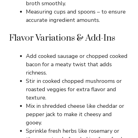
broth smoothly.
Measuring cups and spoons – to ensure
accurate ingredient amounts.
Flavor Variations & Add-Ins
Add cooked sausage or chopped cooked
bacon for a meaty twist that adds
richness.
Stir in cooked chopped mushrooms or
roasted veggies for extra flavor and
texture.
Mix in shredded cheese like cheddar or
pepper jack to make it cheesy and
gooey.
Sprinkle fresh herbs like rosemary or