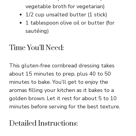
vegetable broth for vegetarian)
1/2 cup unsalted butter (1 stick)
1 tablespoon olive oil or butter (for
sautéing)
Time You’ll Need:
This gluten-free cornbread dressing takes
about 15 minutes to prep, plus 40 to 50
minutes to bake. You’ll get to enjoy the
aromas filling your kitchen as it bakes to a
golden brown. Let it rest for about 5 to 10
minutes before serving for the best texture.
Detailed Instructions: