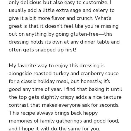
only delicious but also easy to customize. I
usually add a little extra sage and celery to
give it a bit more flavor and crunch. What’s
great is that it doesn’t feel like you’re missing
out on anything by going gluten-free—this
dressing holds its own at any dinner table and
often gets snapped up first!
My favorite way to enjoy this dressing is
alongside roasted turkey and cranberry sauce
for a classic holiday meal, but honestly, it’s
good any time of year. I find that baking it until
the top gets slightly crispy adds a nice texture
contrast that makes everyone ask for seconds.
This recipe always brings back happy
memories of family gatherings and good food,
and I hope it will do the same for you.