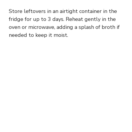
Store leftovers in an airtight container in the
fridge for up to 3 days. Reheat gently in the
oven or microwave, adding a splash of broth if
needed to keep it moist.