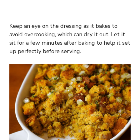
Keep an eye on the dressing as it bakes to
avoid overcooking, which can dry it out. Let it
sit for a few minutes after baking to help it set
up perfectly before serving.