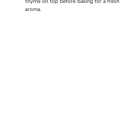
thyme on top before baking for a fresh
aroma.