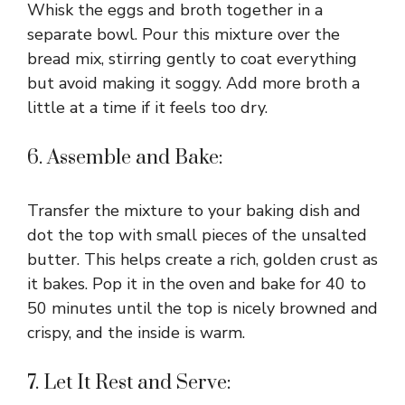
Whisk the eggs and broth together in a
separate bowl. Pour this mixture over the
bread mix, stirring gently to coat everything
but avoid making it soggy. Add more broth a
little at a time if it feels too dry.
6. Assemble and Bake:
Transfer the mixture to your baking dish and
dot the top with small pieces of the unsalted
butter. This helps create a rich, golden crust as
it bakes. Pop it in the oven and bake for 40 to
50 minutes until the top is nicely browned and
crispy, and the inside is warm.
7. Let It Rest and Serve: