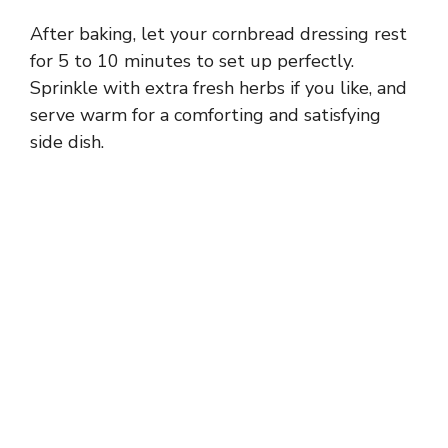
After baking, let your cornbread dressing rest
for 5 to 10 minutes to set up perfectly.
Sprinkle with extra fresh herbs if you like, and
serve warm for a comforting and satisfying
side dish.