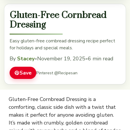
Gluten-Free Cornbread
Dressing
Easy gluten-free cornbread dressing recipe perfect
for holidays and special meals.
By
Stacey
•
November 19, 2025
•
6 min read
Save
Pinterest @Recipesan
Gluten-Free Cornbread Dressing is a
comforting, classic side dish with a twist that
makes it perfect for anyone avoiding gluten.
It’s made with crumbly, golden cornbread