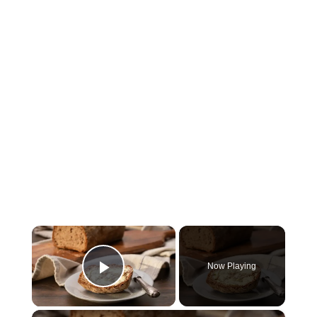
×
Now Playing
Play Video
×