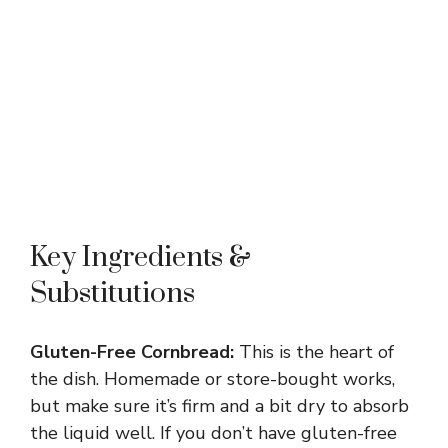
Key Ingredients &
Substitutions
Gluten-Free Cornbread:
This is the heart of
the dish. Homemade or store-bought works,
but make sure it’s firm and a bit dry to absorb
the liquid well. If you don’t have gluten-free