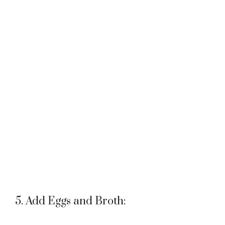
5. Add Eggs and Broth: