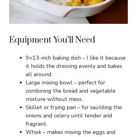
Equipment You’ll Need
9×13-inch baking dish – I like it because
it holds the dressing evenly and bakes
all around.
Large mixing bowl – perfect for
combining the bread and vegetable
mixture without mess.
Skillet or frying pan – for sautéing the
onions and celery until tender and
fragrant.
Whisk – makes mixing the eggs and