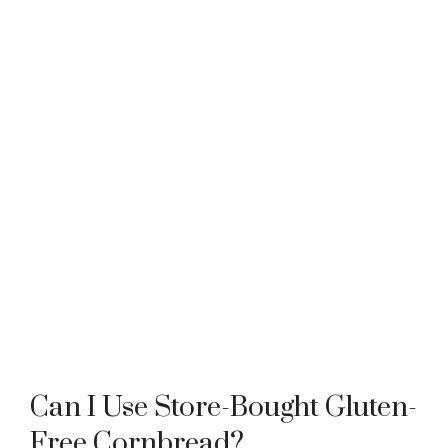
Can I Use Store-Bought Gluten-
Free Cornbread?