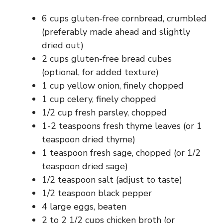
d
6 cups gluten-free cornbread, crumbled
(preferably made ahead and slightly
e
dried out)
2 cups gluten-free bread cubes
o
(optional, for added texture)
1 cup yellow onion, finely chopped
1 cup celery, finely chopped
1/2 cup fresh parsley, chopped
1-2 teaspoons fresh thyme leaves (or 1
teaspoon dried thyme)
1 teaspoon fresh sage, chopped (or 1/2
teaspoon dried sage)
1/2 teaspoon salt (adjust to taste)
1/2 teaspoon black pepper
4 large eggs, beaten
2 to 2 1/2 cups chicken broth (or