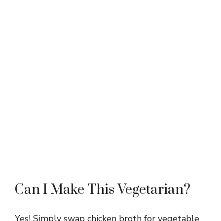
Can I Make This Vegetarian?
Yes! Simply swap chicken broth for vegetable