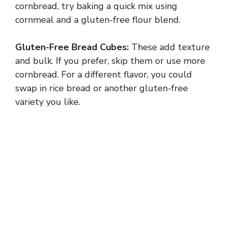
cornbread, try baking a quick mix using
cornmeal and a gluten-free flour blend.
Gluten-Free Bread Cubes:
These add texture
and bulk. If you prefer, skip them or use more
cornbread. For a different flavor, you could
swap in rice bread or another gluten-free
variety you like.