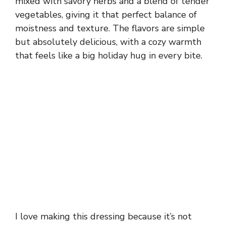
mixed with savory herbs and a blend of tender
vegetables, giving it that perfect balance of
moistness and texture. The flavors are simple
but absolutely delicious, with a cozy warmth
that feels like a big holiday hug in every bite.
I love making this dressing because it’s not