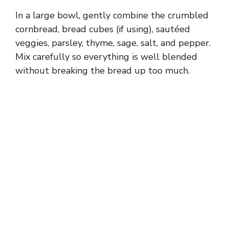
In a large bowl, gently combine the crumbled
cornbread, bread cubes (if using), sautéed
veggies, parsley, thyme, sage, salt, and pepper.
Mix carefully so everything is well blended
without breaking the bread up too much.