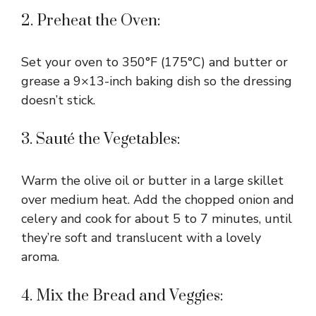
2. Preheat the Oven:
Set your oven to 350°F (175°C) and butter or
grease a 9×13-inch baking dish so the dressing
doesn’t stick.
3. Sauté the Vegetables:
Warm the olive oil or butter in a large skillet
over medium heat. Add the chopped onion and
celery and cook for about 5 to 7 minutes, until
they’re soft and translucent with a lovely
aroma.
4. Mix the Bread and Veggies: