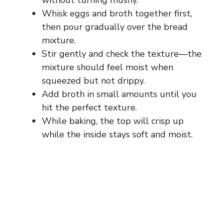
without turning mushy.
Whisk eggs and broth together first,
then pour gradually over the bread
mixture.
Stir gently and check the texture—the
mixture should feel moist when
squeezed but not drippy.
Add broth in small amounts until you
hit the perfect texture.
While baking, the top will crisp up
while the inside stays soft and moist.