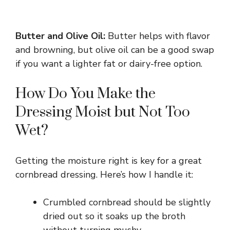
Butter and Olive Oil:
Butter helps with flavor
and browning, but olive oil can be a good swap
if you want a lighter fat or dairy-free option.
How Do You Make the
Dressing Moist but Not Too
Wet?
Getting the moisture right is key for a great
cornbread dressing. Here’s how I handle it:
Crumbled cornbread should be slightly
dried out so it soaks up the broth