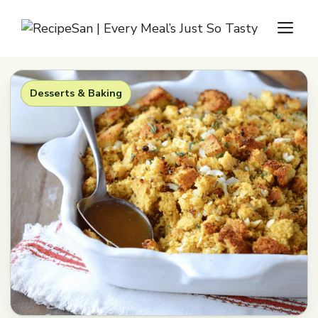
Skip
M
to
content
Desserts & Baking