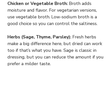
Chicken or Vegetable Broth:
Broth adds
moisture and flavor. For vegetarian versions,
use vegetable broth. Low-sodium broth is a
good choice so you can control the saltiness.
Herbs (Sage, Thyme, Parsley):
Fresh herbs
make a big difference here, but dried can work
too if that’s what you have. Sage is classic in
dressing, but you can reduce the amount if you
prefer a milder taste.