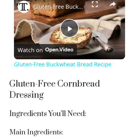
Gluten-Free Buckwheat Bread Recipe
P
Watch on
l
Gluten-Free Buckwheat Bread Recipe
a
Gluten-Free Cornbread
y
Dressing
V
Ingredients You’ll Need:
i
Main Ingredients: