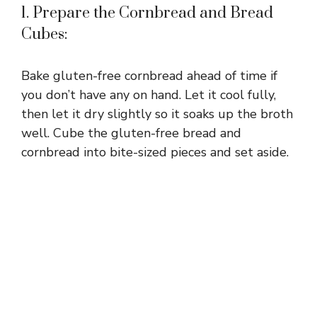
1. Prepare the Cornbread and Bread
Cubes:
Bake gluten-free cornbread ahead of time if
you don’t have any on hand. Let it cool fully,
then let it dry slightly so it soaks up the broth
well. Cube the gluten-free bread and
cornbread into bite-sized pieces and set aside.