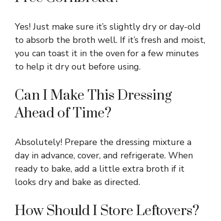
Yes! Just make sure it’s slightly dry or day-old
to absorb the broth well. If it’s fresh and moist,
you can toast it in the oven for a few minutes
to help it dry out before using.
Can I Make This Dressing
Ahead of Time?
Absolutely! Prepare the dressing mixture a
day in advance, cover, and refrigerate. When
ready to bake, add a little extra broth if it
looks dry and bake as directed.
How Should I Store Leftovers?