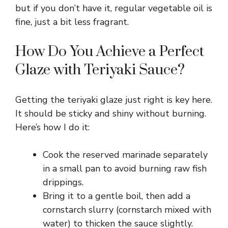
but if you don’t have it, regular vegetable oil is
fine, just a bit less fragrant.
How Do You Achieve a Perfect
Glaze with Teriyaki Sauce?
Getting the teriyaki glaze just right is key here.
It should be sticky and shiny without burning.
Here’s how I do it:
Cook the reserved marinade separately
in a small pan to avoid burning raw fish
drippings.
Bring it to a gentle boil, then add a
cornstarch slurry (cornstarch mixed with
water) to thicken the sauce slightly.