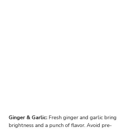
Ginger & Garlic:
Fresh ginger and garlic bring
brightness and a punch of flavor. Avoid pre-