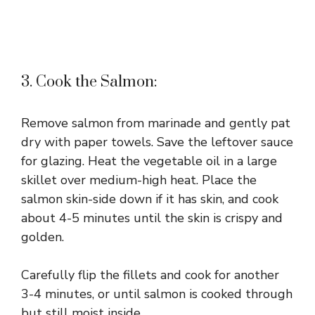
3. Cook the Salmon:
Remove salmon from marinade and gently pat
dry with paper towels. Save the leftover sauce
for glazing. Heat the vegetable oil in a large
skillet over medium-high heat. Place the
salmon skin-side down if it has skin, and cook
about 4-5 minutes until the skin is crispy and
golden.
Carefully flip the fillets and cook for another
3-4 minutes, or until salmon is cooked through
but still moist inside.