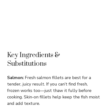
Key Ingredients &
Substitutions
Salmon:
Fresh salmon fillets are best for a
tender, juicy result. If you can’t find fresh,
frozen works too—just thaw it fully before
cooking. Skin-on fillets help keep the fish moist
and add texture.