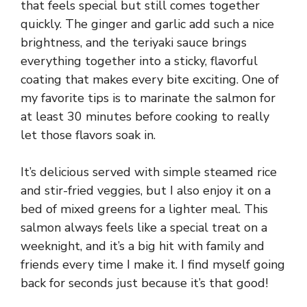
that feels special but still comes together
quickly. The ginger and garlic add such a nice
brightness, and the teriyaki sauce brings
everything together into a sticky, flavorful
coating that makes every bite exciting. One of
my favorite tips is to marinate the salmon for
at least 30 minutes before cooking to really
let those flavors soak in.
It’s delicious served with simple steamed rice
and stir-fried veggies, but I also enjoy it on a
bed of mixed greens for a lighter meal. This
salmon always feels like a special treat on a
weeknight, and it’s a big hit with family and
friends every time I make it. I find myself going
back for seconds just because it’s that good!