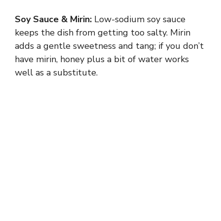
Soy Sauce & Mirin:
Low-sodium soy sauce
keeps the dish from getting too salty. Mirin
adds a gentle sweetness and tang; if you don’t
have mirin, honey plus a bit of water works
well as a substitute.