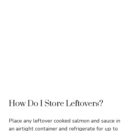
How Do I Store Leftovers?
Place any leftover cooked salmon and sauce in
an airtight container and refrigerate for up to