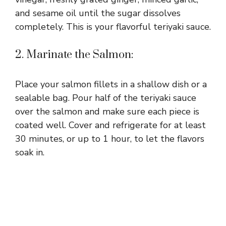
and sesame oil until the sugar dissolves
completely. This is your flavorful teriyaki sauce.
2. Marinate the Salmon:
Place your salmon fillets in a shallow dish or a
sealable bag. Pour half of the teriyaki sauce
over the salmon and make sure each piece is
coated well. Cover and refrigerate for at least
30 minutes, or up to 1 hour, to let the flavors
soak in.