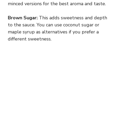
minced versions for the best aroma and taste.
Brown Sugar:
This adds sweetness and depth
to the sauce. You can use coconut sugar or
maple syrup as alternatives if you prefer a
different sweetness.