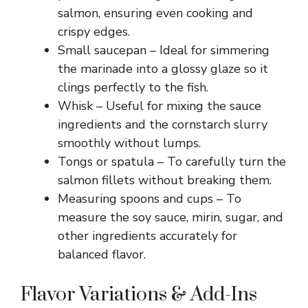
salmon, ensuring even cooking and
crispy edges.
i
Small saucepan – Ideal for simmering
the marinade into a glossy glaze so it
d
clings perfectly to the fish.
Whisk – Useful for mixing the sauce
e
ingredients and the cornstarch slurry
smoothly without lumps.
o
Tongs or spatula – To carefully turn the
salmon fillets without breaking them.
Measuring spoons and cups – To
measure the soy sauce, mirin, sugar, and
other ingredients accurately for
balanced flavor.
Flavor Variations & Add-Ins