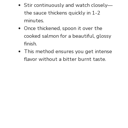
Stir continuously and watch closely—
the sauce thickens quickly in 1-2
minutes.
Once thickened, spoon it over the
cooked salmon for a beautiful, glossy
finish.
This method ensures you get intense
flavor without a bitter burnt taste.