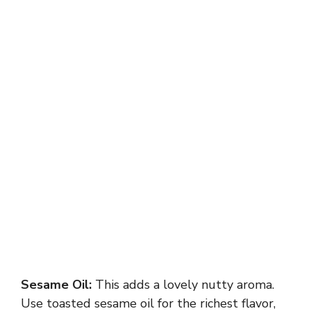
Sesame Oil:
This adds a lovely nutty aroma.
Use toasted sesame oil for the richest flavor,