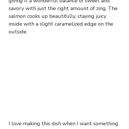
giving it a wonderful balance of sweet and
savory with just the right amount of zing. The
salmon cooks up beautifully, staying juicy
inside with a slight caramelized edge on the
outside.
I love making this dish when I want something