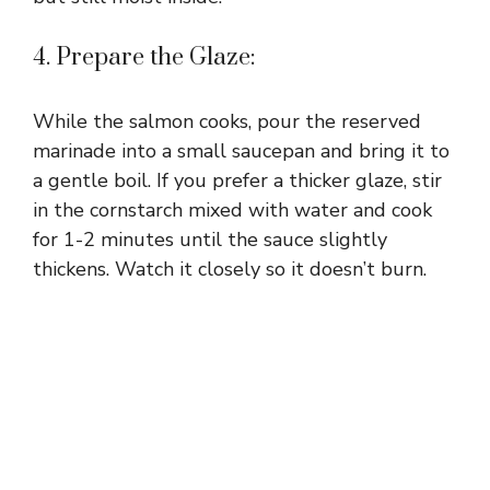
4. Prepare the Glaze:
While the salmon cooks, pour the reserved
marinade into a small saucepan and bring it to
a gentle boil. If you prefer a thicker glaze, stir
in the cornstarch mixed with water and cook
for 1-2 minutes until the sauce slightly
thickens. Watch it closely so it doesn’t burn.