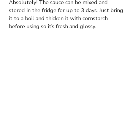
Absolutely! The sauce can be mixed and
stored in the fridge for up to 3 days. Just bring
it to a boil and thicken it with cornstarch
before using so it’s fresh and glossy.