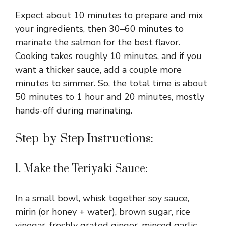
Expect about 10 minutes to prepare and mix
your ingredients, then 30–60 minutes to
marinate the salmon for the best flavor.
Cooking takes roughly 10 minutes, and if you
want a thicker sauce, add a couple more
minutes to simmer. So, the total time is about
50 minutes to 1 hour and 20 minutes, mostly
hands-off during marinating.
Step-by-Step Instructions:
1. Make the Teriyaki Sauce:
In a small bowl, whisk together soy sauce,
mirin (or honey + water), brown sugar, rice
vinegar, freshly grated ginger, minced garlic,