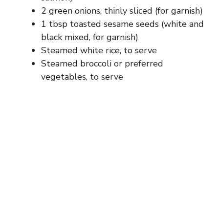
2 green onions, thinly sliced (for garnish)
1 tbsp toasted sesame seeds (white and
black mixed, for garnish)
Steamed white rice, to serve
Steamed broccoli or preferred
vegetables, to serve