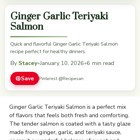
Ginger Garlic Teriyaki
Salmon
Quick and flavorful Ginger Garlic Teriyaki Salmon
recipe perfect for healthy dinners.
By
Stacey
•
January 10, 2026
•
6 min read
Save
Pinterest @Recipesan
Ginger Garlic Teriyaki Salmon is a perfect mix
of flavors that feels both fresh and comforting.
The tender salmon is coated with a tasty glaze
made from ginger, garlic, and teriyaki sauce,