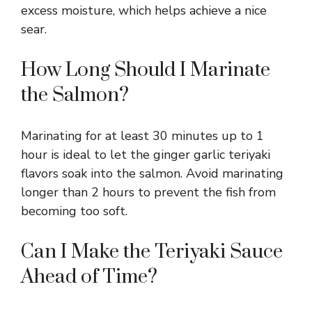
excess moisture, which helps achieve a nice
sear.
How Long Should I Marinate
the Salmon?
Marinating for at least 30 minutes up to 1
hour is ideal to let the ginger garlic teriyaki
flavors soak into the salmon. Avoid marinating
longer than 2 hours to prevent the fish from
becoming too soft.
Can I Make the Teriyaki Sauce
Ahead of Time?