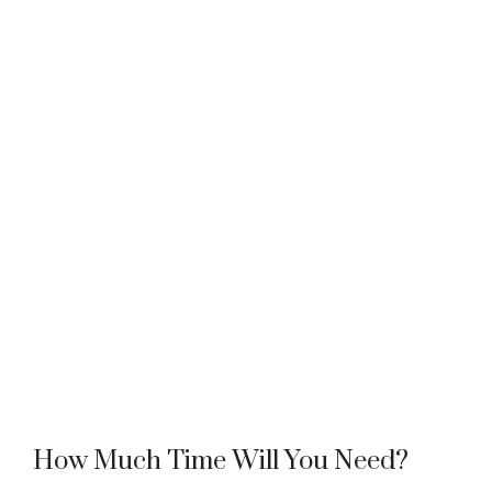
How Much Time Will You Need?