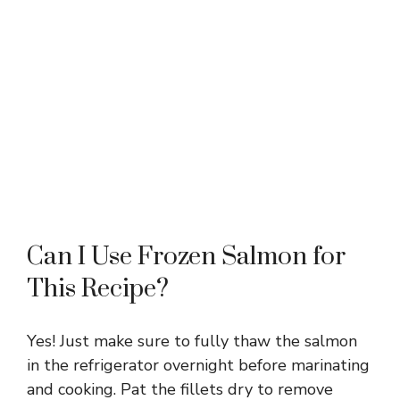
Can I Use Frozen Salmon for
This Recipe?
Yes! Just make sure to fully thaw the salmon
in the refrigerator overnight before marinating
and cooking. Pat the fillets dry to remove