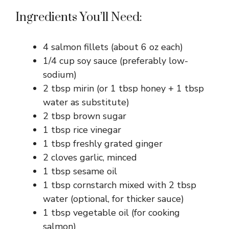
Ingredients You’ll Need:
4 salmon fillets (about 6 oz each)
1/4 cup soy sauce (preferably low-
sodium)
2 tbsp mirin (or 1 tbsp honey + 1 tbsp
water as substitute)
2 tbsp brown sugar
1 tbsp rice vinegar
1 tbsp freshly grated ginger
2 cloves garlic, minced
1 tbsp sesame oil
1 tbsp cornstarch mixed with 2 tbsp
water (optional, for thicker sauce)
1 tbsp vegetable oil (for cooking
salmon)