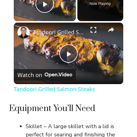
Now Playing
Play Video
×
Tandoori Grilled Salmon Steaks
P
Watch on
l
Tandoori Grilled Salmon Steaks
a
Equipment You’ll Need
y
Skillet – A large skillet with a lid is
V
perfect for searing and finishing the