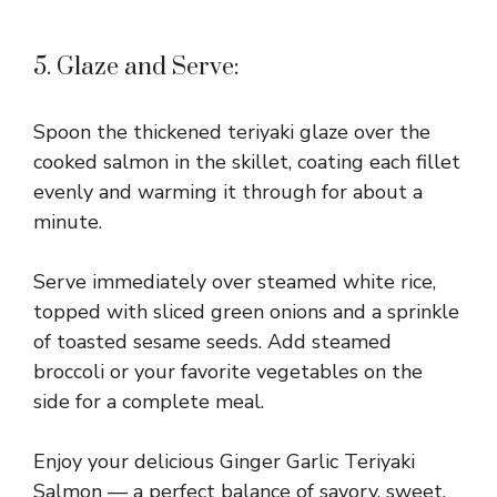
5. Glaze and Serve:
Spoon the thickened teriyaki glaze over the
cooked salmon in the skillet, coating each fillet
evenly and warming it through for about a
minute.
Serve immediately over steamed white rice,
topped with sliced green onions and a sprinkle
of toasted sesame seeds. Add steamed
broccoli or your favorite vegetables on the
side for a complete meal.
Enjoy your delicious Ginger Garlic Teriyaki
Salmon — a perfect balance of savory, sweet,