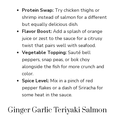
Protein Swap:
Try chicken thighs or
shrimp instead of salmon for a different
but equally delicious dish.
Flavor Boost:
Add a splash of orange
juice or zest to the sauce for a citrusy
twist that pairs well with seafood.
Vegetable Topping:
Sauté bell
peppers, snap peas, or bok choy
alongside the fish for more crunch and
color.
Spice Level:
Mix in a pinch of red
pepper flakes or a dash of Sriracha for
some heat in the sauce.
Ginger Garlic Teriyaki Salmon