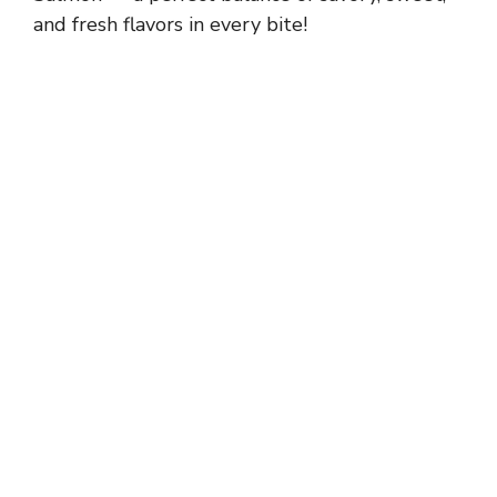
and fresh flavors in every bite!