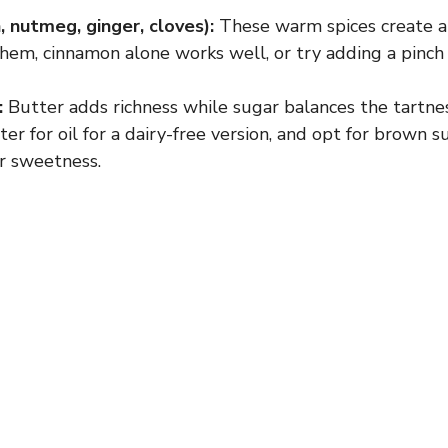
 nutmeg, ginger, cloves):
These warm spices create a c
V
them, cinnamon alone works well, or try adding a pinch o
i
:
Butter adds richness while sugar balances the tartne
er for oil for a dairy-free version, and opt for brown s
r sweetness.
d
e
o