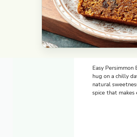
Easy Persimmon Br
hug on a chilly d
natural sweetness
spice that makes e