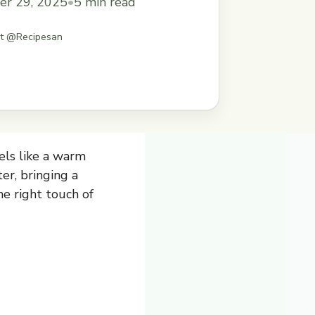
er 29, 2025
•
5 min read
st @Recipesan
els like a warm
er, bringing a
he right touch of