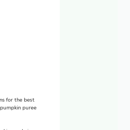
ns for the best
t pumpkin puree