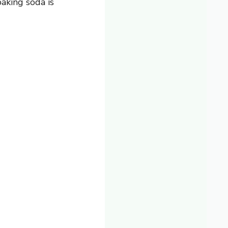
aking soda is