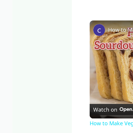
How to M
Watch on
How to Make Ve