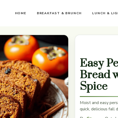
HOME
BREAKFAST & BRUNCH
LUNCH & LI
Easy P
Bread 
Spice
Moist and easy pers
quick, delicious fall 