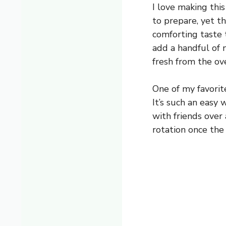
I love making thi
to prepare, yet th
comforting taste t
add a handful of n
fresh from the ov
One of my favorite
It’s such an easy
with friends over 
rotation once the