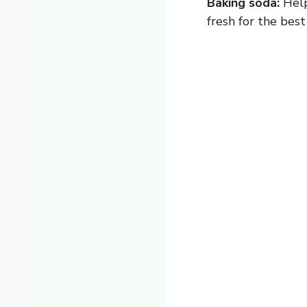
Baking soda:
Help
fresh for the best