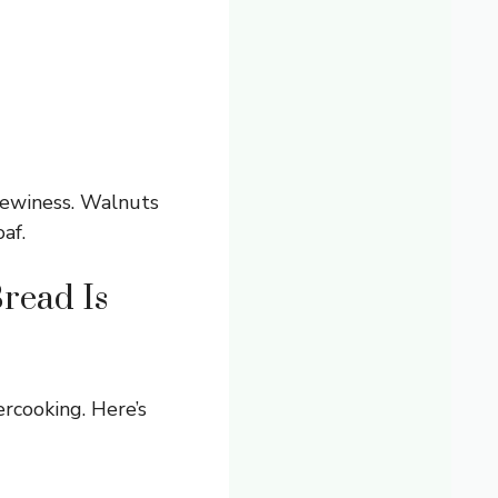
hewiness. Walnuts
af.
read Is
rcooking. Here’s