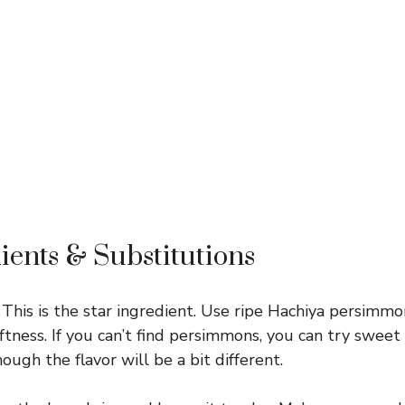
ients & Substitutions
This is the star ingredient. Use ripe Hachiya persimmo
tness. If you can’t find persimmons, you can try swee
hough the flavor will be a bit different.