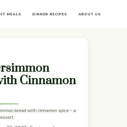
GHT MEALS
DINNER RECIPES
ABOUT US
ersimmon
with Cinnamon
immon bread with cinnamon spice – a
dessert.