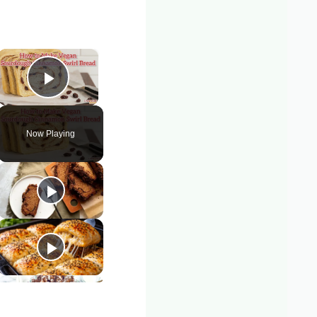
×
Play Video
Now Playing