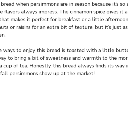
s bread when persimmons are in season because it’s so 
e flavors always impress. The cinnamon spice gives it a 
hat makes it perfect for breakfast or a little afternoon 
uts or raisins for an extra bit of texture, but it’s just a
en.
 ways to enjoy this bread is toasted with a little butt
 way to bring a bit of sweetness and warmth to the mor
a cup of tea. Honestly, this bread always finds its way
 fall persimmons show up at the market!