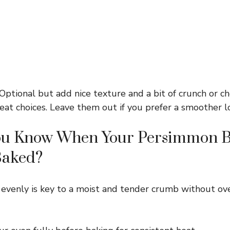
Optional but add nice texture and a bit of crunch or c
eat choices. Leave them out if you prefer a smoother lo
u Know When Your Persimmon B
Baked?
 evenly is key to a moist and tender crumb without ove