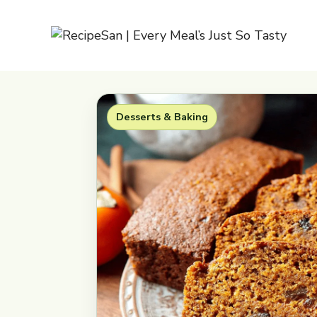
Skip
to
content
Desserts & Baking