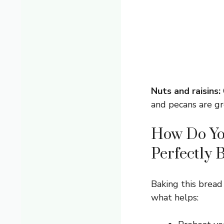
Nuts and raisins:
and pecans are gr
How Do Yo
Perfectly 
Baking this bread
what helps: