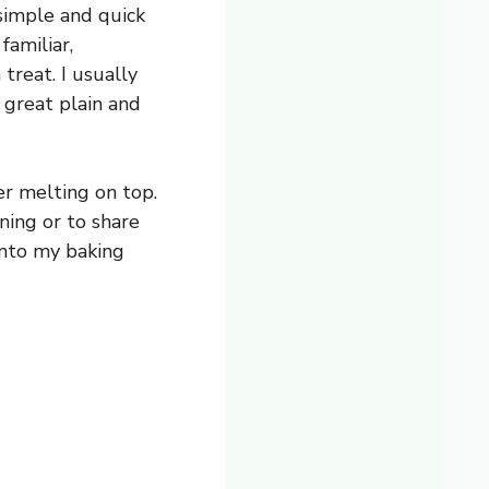
simple and quick
familiar,
treat. I usually
s great plain and
er melting on top.
ning or to share
 into my baking