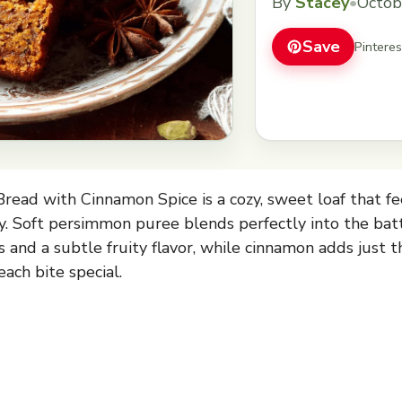
By
Stacey
•
Octob
Save
Pintere
ead with Cinnamon Spice is a cozy, sweet loaf that fe
ay. Soft persimmon puree blends perfectly into the batt
 and a subtle fruity flavor, while cinnamon adds just t
ach bite special.