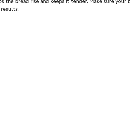
s the bread rise and keeps it tender. Make sure your b
 results.