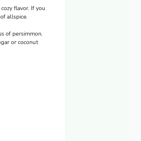
ozy flavor. If you
f allspice.
ss of persimmon.
ugar or coconut