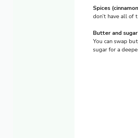
Spices (cinnamon,
don’t have all of 
Butter and sugar
You can swap butt
sugar for a deepe