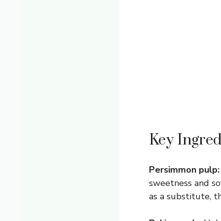
Key Ingred
Persimmon pulp:
sweetness and sof
as a substitute, t