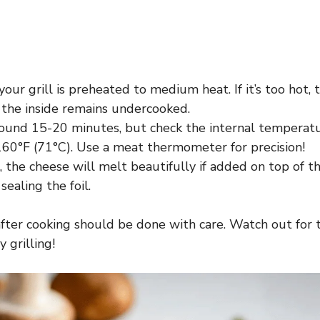
our grill is preheated to medium heat. If it’s too hot, 
 the inside remains undercooked.
round 15-20 minutes, but check the internal temperatu
 160°F (71°C). Use a meat thermometer for precision!
he cheese will melt beautifully if added on top of th
sealing the foil.
after cooking should be done with care. Watch out fo
 grilling!