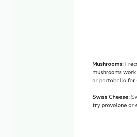
Mushrooms:
I rec
mushrooms work ju
or portobello for
Swiss Cheese:
Swi
try provolone or 