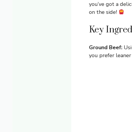
you’ve got a delic
on the side!
Key Ingred
Ground Beef:
Usi
you prefer leaner