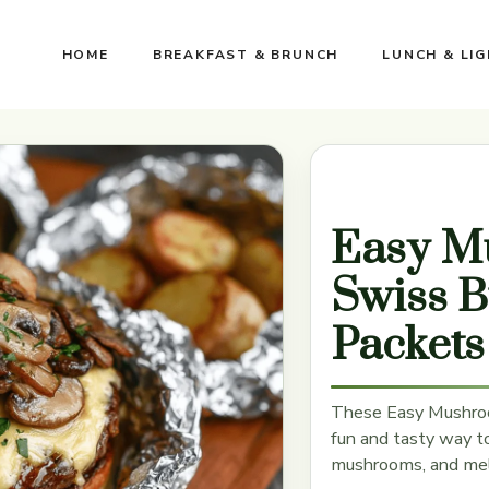
HOME
BREAKFAST & BRUNCH
LUNCH & LI
Easy M
Swiss B
Packets
These Easy Mushroo
fun and tasty way to 
mushrooms, and melt