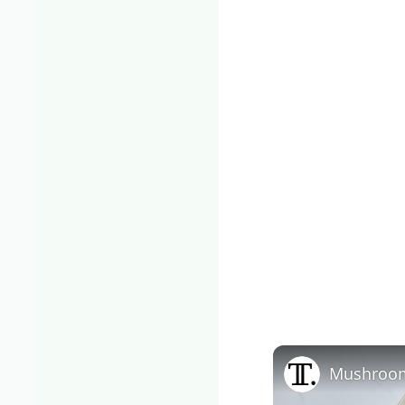
Mushroom