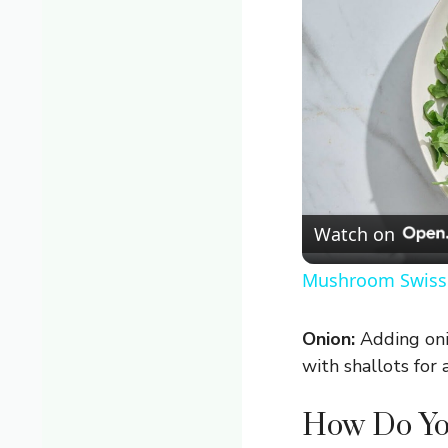
Watch on
Mushroom Swiss 
Onion:
Adding onio
with shallots for 
How Do You