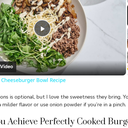
P
l
a
Cheeseburger Bowl Recipe
y
ns is optional, but I love the sweetness they bring. Y
V
a milder flavor or use onion powder if you’re in a pinch.
 Achieve Perfectly Cooked Burge
i