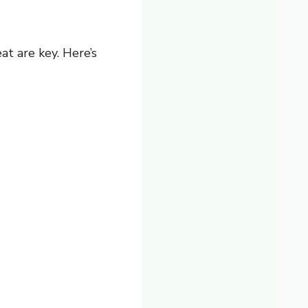
at are key. Here’s