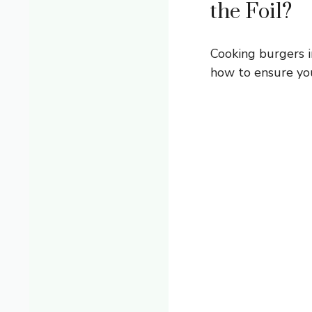
the Foil?
Cooking burgers i
how to ensure you