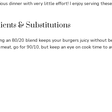
ious dinner with very little effort! I enjoy serving these
ients & Substitutions
ng an 80/20 blend keeps your burgers juicy without bei
 meat, go for 90/10, but keep an eye on cook time to a