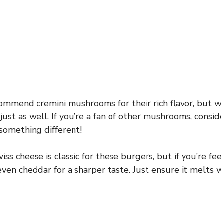
ommend cremini mushrooms for their rich flavor, but 
st as well. If you’re a fan of other mushrooms, conside
 something different!
ss cheese is classic for these burgers, but if you’re fe
even cheddar for a sharper taste. Just ensure it melts w