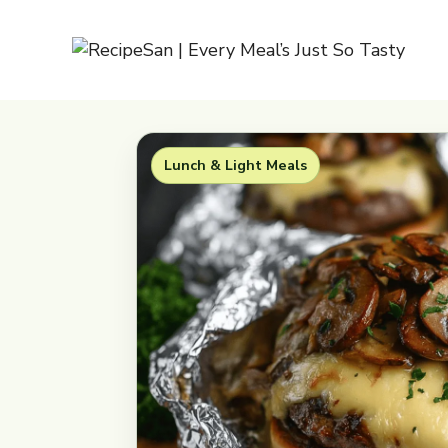
Skip
to
content
Lunch & Light Meals