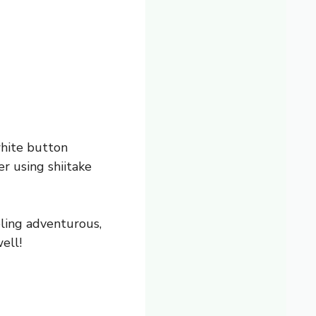
white button
r using shiitake
eling adventurous,
ell!