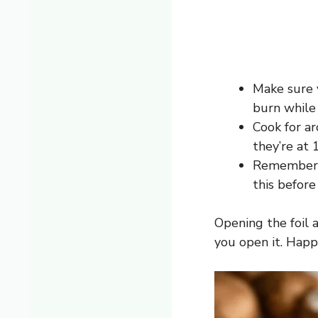
Make sure y
burn while
Cook for a
they’re at
Remember, t
this before 
Opening the foil 
you open it. Happy