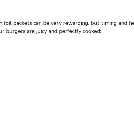
d
n foil packets can be very rewarding, but timing and he
e
r burgers are juicy and perfectly cooked:
o