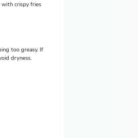
 with crispy fries
ng too greasy. If
void dryness.