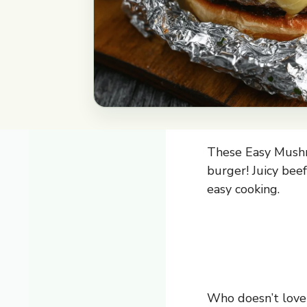
These Easy Mushro
burger! Juicy bee
easy cooking.
Who doesn’t love 