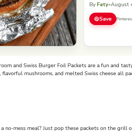
easy cooking. Who 
By
Faty
•
August 
Just pop these packe
you&#8217;ve got a 
Save
Pintere
om and Swiss Burger Foil Packets are a fun and tasty
f, flavorful mushrooms, and melted Swiss cheese all pack
a no-mess meal? Just pop these packets on the grill or