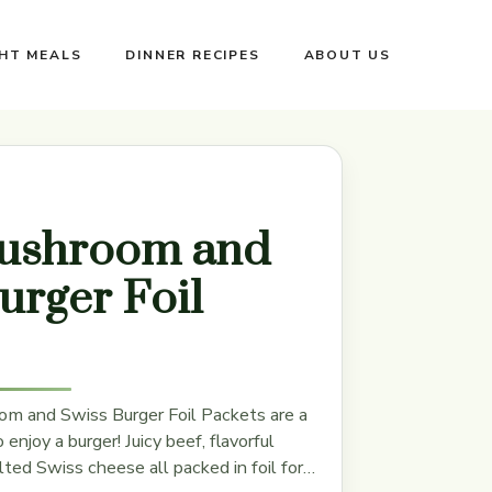
GHT MEALS
DINNER RECIPES
ABOUT US
ushroom and
urger Foil
m and Swiss Burger Foil Packets are a
enjoy a burger! Juicy beef, flavorful
ed Swiss cheese all packed in foil for