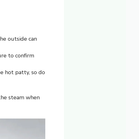
the outside can
re to confirm
e hot patty, so do
r the steam when