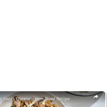
×
 Swiss Cheeseburger Bowl Recipe