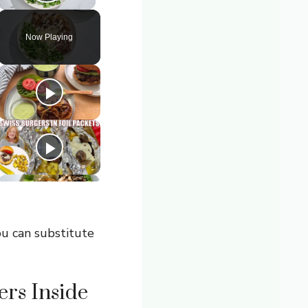
Play Video
Now Playing
ou can substitute
rs Inside