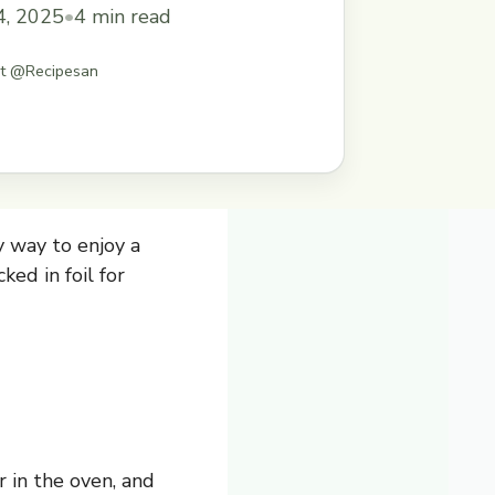
doesn&#8217;t love a no-mess meal?
4, 2025
•
4 min read
ts on the grill or in the oven, and
delicious ... Read more
st @Recipesan
 way to enjoy a
ed in foil for
 in the oven, and