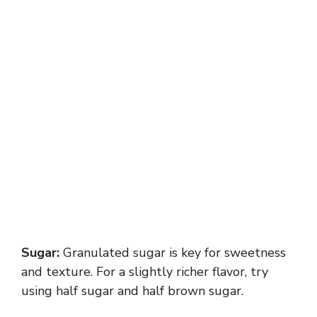
Sugar:
Granulated sugar is key for sweetness
and texture. For a slightly richer flavor, try
using half sugar and half brown sugar.