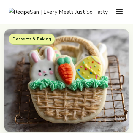
Skip
M
to
content
Desserts & Baking