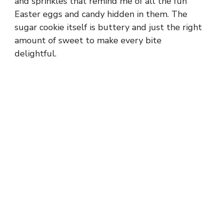
and sprinkles that remind me of all the fun
Easter eggs and candy hidden in them. The
sugar cookie itself is buttery and just the right
amount of sweet to make every bite
delightful.