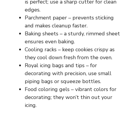
is perfect; use a sharp cutter for clean
edges.
Parchment paper – prevents sticking
and makes cleanup faster.
Baking sheets – a sturdy, rimmed sheet
ensures even baking.
Cooling racks – keep cookies crispy as
they cool down fresh from the oven.
Royal icing bags and tips – for
decorating with precision, use small
piping bags or squeeze bottles.
Food coloring gels – vibrant colors for
decorating; they won’t thin out your
icing.