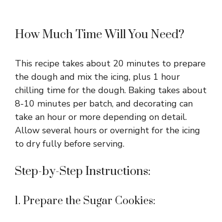
How Much Time Will You Need?
This recipe takes about 20 minutes to prepare
the dough and mix the icing, plus 1 hour
chilling time for the dough. Baking takes about
8-10 minutes per batch, and decorating can
take an hour or more depending on detail.
Allow several hours or overnight for the icing
to dry fully before serving.
Step-by-Step Instructions:
1. Prepare the Sugar Cookies: