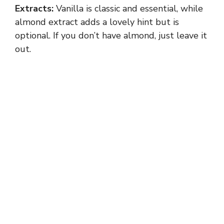
Extracts:
Vanilla is classic and essential, while
almond extract adds a lovely hint but is
optional. If you don’t have almond, just leave it
out.