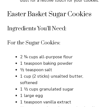
dust for a festive touch for your cookies.
Easter Basket Sugar Cookies
Ingredients You’ll Need:
For the Sugar Cookies:
2 ¾ cups all-purpose flour
1 teaspoon baking powder
½ teaspoon salt
1 cup (2 sticks) unsalted butter,
softened
1 ½ cups granulated sugar
1 large egg
1 teaspoon vanilla extract