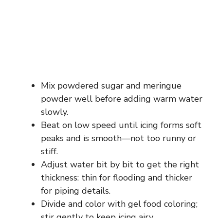
Mix powdered sugar and meringue
powder well before adding warm water
slowly.
Beat on low speed until icing forms soft
peaks and is smooth—not too runny or
stiff.
Adjust water bit by bit to get the right
thickness: thin for flooding and thicker
for piping details.
Divide and color with gel food coloring;
stir gently to keep icing airy.