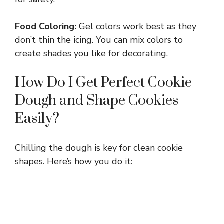
i
Food Coloring:
Gel colors work best as they
don’t thin the icing. You can mix colors to
d
create shades you like for decorating.
e
How Do I Get Perfect Cookie
Dough and Shape Cookies
o
Easily?
Chilling the dough is key for clean cookie
shapes. Here’s how you do it: