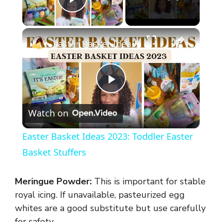
Play Video
×
Easter Basket Ideas 2023: Toddler Easter Basket Stuffers
P
Watch on
l
Easter Basket Ideas 2023: Toddler Easter
a
Basket Stuffers
y
Meringue Powder:
This is important for stable
royal icing. If unavailable, pasteurized egg
V
whites are a good substitute but use carefully
for safety.