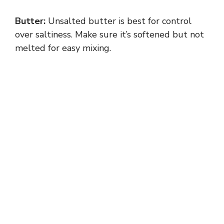
Butter:
Unsalted butter is best for control
over saltiness. Make sure it’s softened but not
melted for easy mixing.