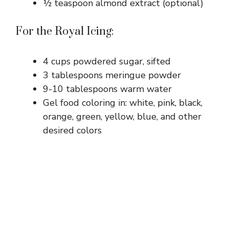
½ teaspoon almond extract (optional)
For the Royal Icing:
4 cups powdered sugar, sifted
3 tablespoons meringue powder
9-10 tablespoons warm water
Gel food coloring in: white, pink, black,
orange, green, yellow, blue, and other
desired colors