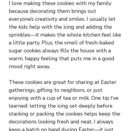
I love making these cookies with my family
because decorating them brings out
everyone’s creativity and smiles. I usually let
the kids help with the icing and adding the
sprinkles—it makes the whole kitchen feel like
a little party. Plus, the smell of fresh-baked
sugar cookies always fills the house with a
warm, happy feeling that puts me in a good
mood right away.
These cookies are great for sharing at Easter
gatherings, gifting to neighbors, or just
enjoying with a cup of tea or milk. One tip I’ve
learned: letting the icing set deeply before
stacking or packing the cookies helps keep the
decorations looking fresh and neat. I always
keep a batch on hand during Easter—it just