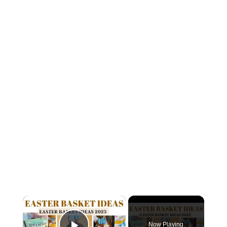
×
Now Playing