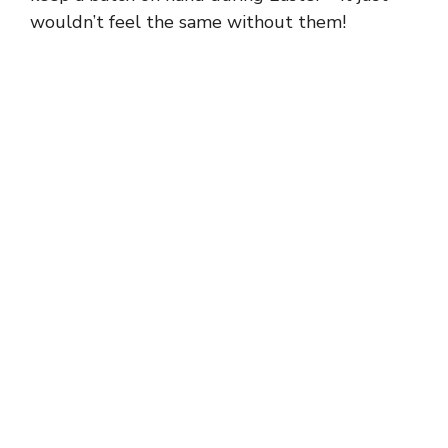
wouldn’t feel the same without them!