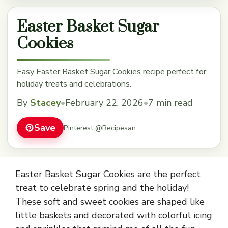
Easter Basket Sugar
Cookies
Easy Easter Basket Sugar Cookies recipe perfect for
holiday treats and celebrations.
By
Stacey
•
February 22, 2026
•
7 min read
Save
Pinterest @Recipesan
Easter Basket Sugar Cookies are the perfect
treat to celebrate spring and the holiday!
These soft and sweet cookies are shaped like
little baskets and decorated with colorful icing