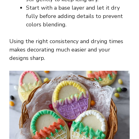
Start with a base layer and let it dry
fully before adding details to prevent
colors blending.
Using the right consistency and drying times
makes decorating much easier and your
designs sharp.