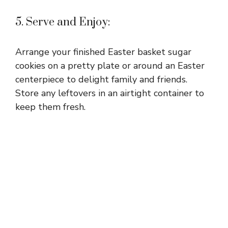
5. Serve and Enjoy:
Arrange your finished Easter basket sugar
cookies on a pretty plate or around an Easter
centerpiece to delight family and friends.
Store any leftovers in an airtight container to
keep them fresh.