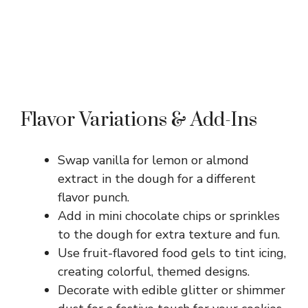
Flavor Variations & Add-Ins
Swap vanilla for lemon or almond
extract in the dough for a different
flavor punch.
Add in mini chocolate chips or sprinkles
to the dough for extra texture and fun.
Use fruit-flavored food gels to tint icing,
creating colorful, themed designs.
Decorate with edible glitter or shimmer