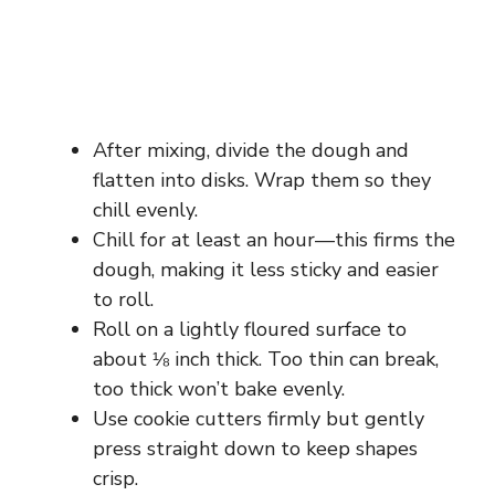
After mixing, divide the dough and
flatten into disks. Wrap them so they
chill evenly.
Chill for at least an hour—this firms the
dough, making it less sticky and easier
to roll.
Roll on a lightly floured surface to
about ⅛ inch thick. Too thin can break,
too thick won’t bake evenly.
Use cookie cutters firmly but gently
press straight down to keep shapes
crisp.