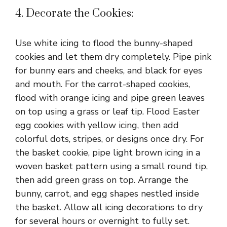
4. Decorate the Cookies:
Use white icing to flood the bunny-shaped
cookies and let them dry completely. Pipe pink
for bunny ears and cheeks, and black for eyes
and mouth. For the carrot-shaped cookies,
flood with orange icing and pipe green leaves
on top using a grass or leaf tip. Flood Easter
egg cookies with yellow icing, then add
colorful dots, stripes, or designs once dry. For
the basket cookie, pipe light brown icing in a
woven basket pattern using a small round tip,
then add green grass on top. Arrange the
bunny, carrot, and egg shapes nestled inside
the basket. Allow all icing decorations to dry
for several hours or overnight to fully set.