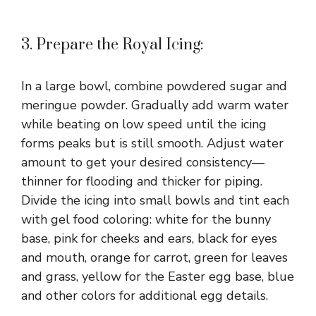
3. Prepare the Royal Icing:
In a large bowl, combine powdered sugar and
meringue powder. Gradually add warm water
while beating on low speed until the icing
forms peaks but is still smooth. Adjust water
amount to get your desired consistency—
thinner for flooding and thicker for piping.
Divide the icing into small bowls and tint each
with gel food coloring: white for the bunny
base, pink for cheeks and ears, black for eyes
and mouth, orange for carrot, green for leaves
and grass, yellow for the Easter egg base, blue
and other colors for additional egg details.