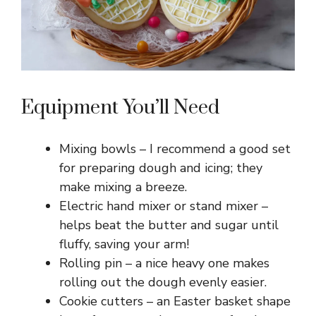
Equipment You’ll Need
Mixing bowls – I recommend a good set
for preparing dough and icing; they
make mixing a breeze.
Electric hand mixer or stand mixer –
helps beat the butter and sugar until
fluffy, saving your arm!
Rolling pin – a nice heavy one makes
rolling out the dough evenly easier.
Cookie cutters – an Easter basket shape