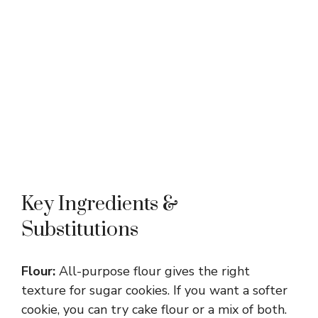
Key Ingredients &
Substitutions
Flour:
All-purpose flour gives the right
texture for sugar cookies. If you want a softer
cookie, you can try cake flour or a mix of both.