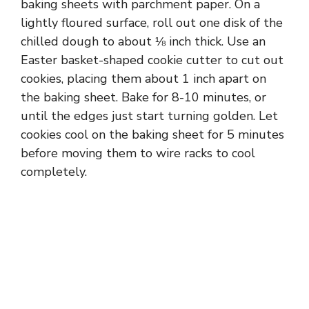
baking sheets with parchment paper. On a
lightly floured surface, roll out one disk of the
chilled dough to about ⅛ inch thick. Use an
Easter basket-shaped cookie cutter to cut out
cookies, placing them about 1 inch apart on
the baking sheet. Bake for 8-10 minutes, or
until the edges just start turning golden. Let
cookies cool on the baking sheet for 5 minutes
before moving them to wire racks to cool
completely.