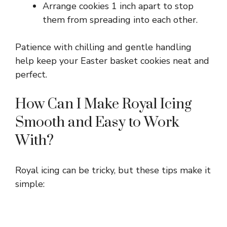
Arrange cookies 1 inch apart to stop
them from spreading into each other.
Patience with chilling and gentle handling
help keep your Easter basket cookies neat and
perfect.
How Can I Make Royal Icing
Smooth and Easy to Work
With?
Royal icing can be tricky, but these tips make it
simple: