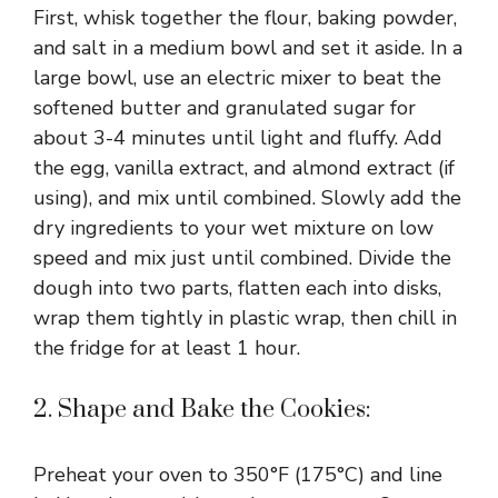
First, whisk together the flour, baking powder,
and salt in a medium bowl and set it aside. In a
large bowl, use an electric mixer to beat the
softened butter and granulated sugar for
about 3-4 minutes until light and fluffy. Add
the egg, vanilla extract, and almond extract (if
using), and mix until combined. Slowly add the
dry ingredients to your wet mixture on low
speed and mix just until combined. Divide the
dough into two parts, flatten each into disks,
wrap them tightly in plastic wrap, then chill in
the fridge for at least 1 hour.
2. Shape and Bake the Cookies:
Preheat your oven to 350°F (175°C) and line