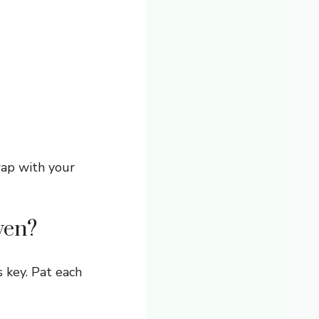
wap with your
ven?
 key. Pat each