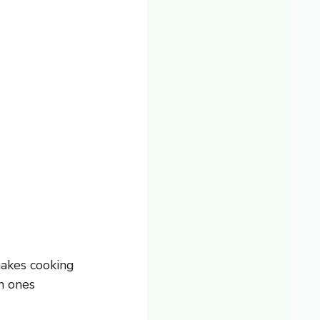
makes cooking
en ones