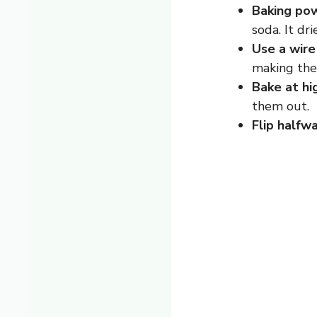
Baking pow
soda. It dri
Use a wire
making the 
Bake at hi
them out.
Flip halfwa