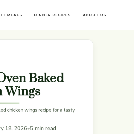
GHT MEALS
DINNER RECIPES
ABOUT US
 Oven Baked
n Wings
ed chicken wings recipe for a tasty
ry 18, 2026
•
5 min read