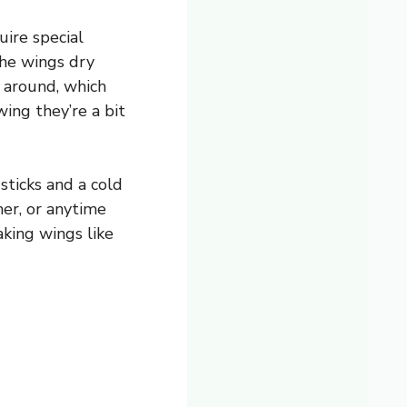
uire special
the wings dry
l around, which
wing they’re a bit
sticks and a cold
ner, or anytime
aking wings like