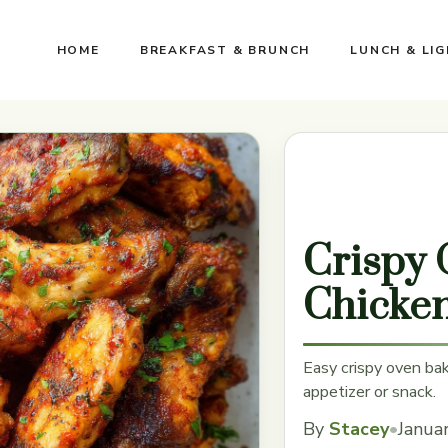
HOME
BREAKFAST & BRUNCH
LUNCH & LI
Crispy
Chicke
Easy crispy oven bak
appetizer or snack.
By
Stacey
•
Janua