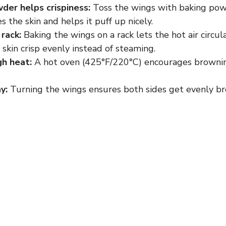
der helps crispiness:
Toss the wings with baking pow
es the skin and helps it puff up nicely.
 rack:
Baking the wings on a rack lets the hot air circul
skin crisp evenly instead of steaming.
gh heat:
A hot oven (425°F/220°C) encourages browni
y:
Turning the wings ensures both sides get evenly br