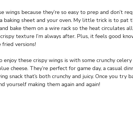
se wings because they’re so easy to prep and don’t req
baking sheet and your oven. My little trick is to pat 
and bake them on a wire rack so the heat circulates al
crispy texture I’m always after. Plus, it feels good kno
 fried versions!
o enjoy these crispy wings is with some crunchy celery 
 blue cheese. They’re perfect for game day, a casual din
ing snack that’s both crunchy and juicy. Once you try b
 find yourself making them again and again!