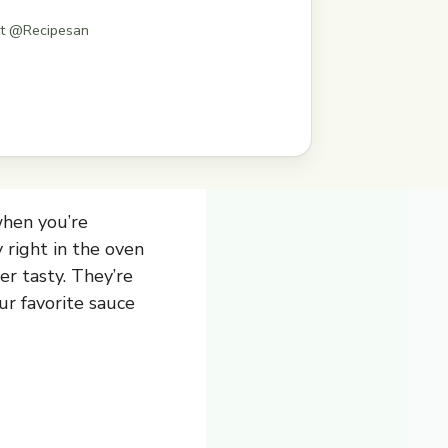
st @Recipesan
when you’re
 right in the oven
er tasty. They’re
ur favorite sauce