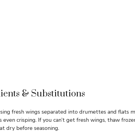
ients & Substitutions
ing fresh wings separated into drumettes and flats 
 even crisping. If you can’t get fresh wings, thaw froz
t dry before seasoning.