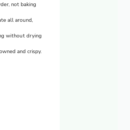
der, not baking
ate all around,
ng without drying
owned and crispy.