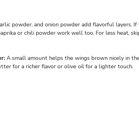
arlic powder, and onion powder add flavorful layers. If
aprika or chili powder work well too. For less heat, sk
r:
A small amount helps the wings brown nicely in the
er for a richer flavor or olive oil for a lighter touch.