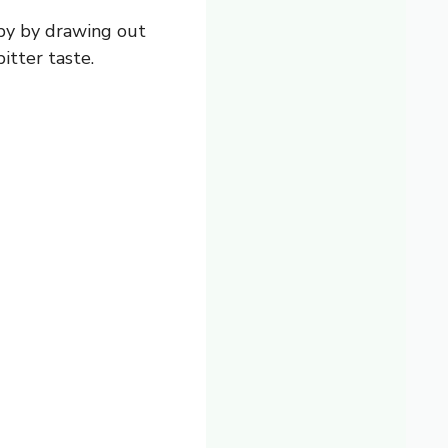
spy by drawing out
itter taste.