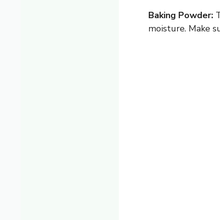
Baking Powder:
T
moisture. Make su