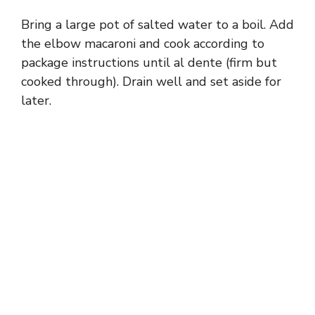
Bring a large pot of salted water to a boil. Add
the elbow macaroni and cook according to
package instructions until al dente (firm but
cooked through). Drain well and set aside for
later.