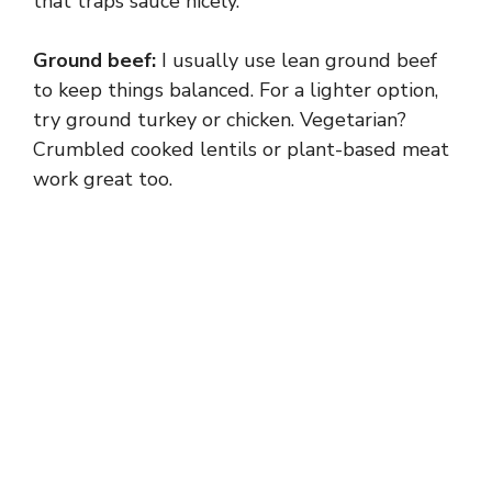
that traps sauce nicely.
Ground beef:
I usually use lean ground beef
to keep things balanced. For a lighter option,
try ground turkey or chicken. Vegetarian?
Crumbled cooked lentils or plant-based meat
work great too.