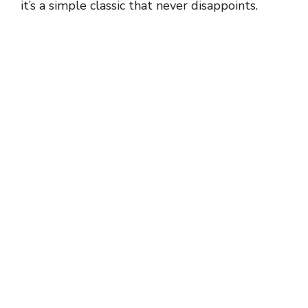
it’s a simple classic that never disappoints.