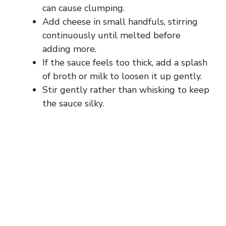
can cause clumping.
Add cheese in small handfuls, stirring
continuously until melted before
adding more.
If the sauce feels too thick, add a splash
of broth or milk to loosen it up gently.
Stir gently rather than whisking to keep
the sauce silky.