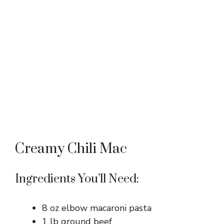
Creamy Chili Mac
Ingredients You’ll Need:
8 oz elbow macaroni pasta
1 lb ground beef