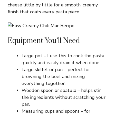
y
cheese little by little for a smooth, creamy
finish that coats every pasta piece.
V
i
Equipment You’ll Need
d
Large pot – I use this to cook the pasta
quickly and easily drain it when done.
e
Large skillet or pan – perfect for
browning the beef and mixing
o
everything together.
Wooden spoon or spatula – helps stir
the ingredients without scratching your
pan.
Measuring cups and spoons – for