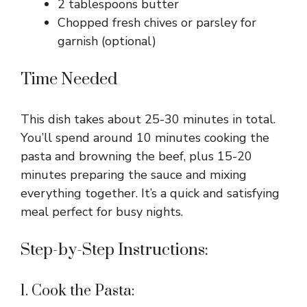
2 tablespoons butter
Chopped fresh chives or parsley for
garnish (optional)
Time Needed
This dish takes about 25-30 minutes in total.
You’ll spend around 10 minutes cooking the
pasta and browning the beef, plus 15-20
minutes preparing the sauce and mixing
everything together. It’s a quick and satisfying
meal perfect for busy nights.
Step-by-Step Instructions:
1. Cook the Pasta: