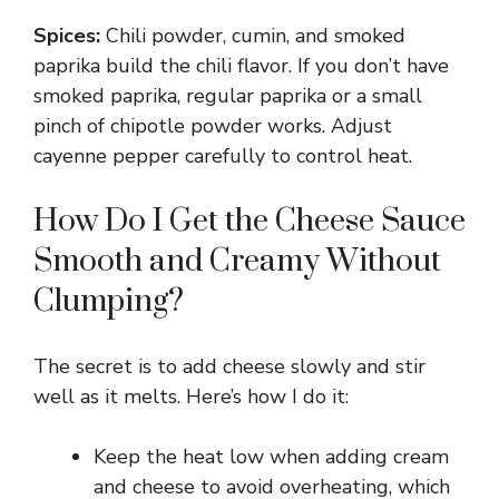
Spices:
Chili powder, cumin, and smoked
paprika build the chili flavor. If you don’t have
smoked paprika, regular paprika or a small
pinch of chipotle powder works. Adjust
cayenne pepper carefully to control heat.
How Do I Get the Cheese Sauce
Smooth and Creamy Without
Clumping?
The secret is to add cheese slowly and stir
well as it melts. Here’s how I do it:
Keep the heat low when adding cream
and cheese to avoid overheating, which