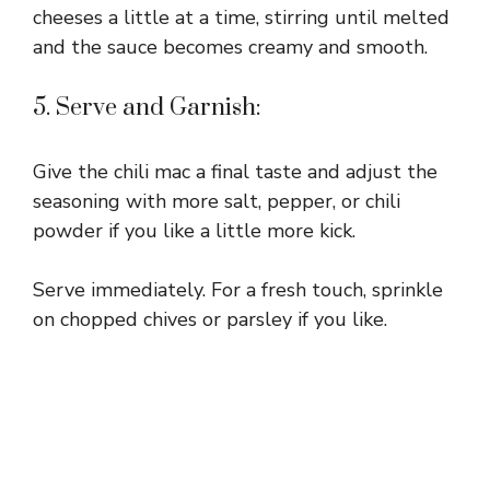
cheeses a little at a time, stirring until melted
and the sauce becomes creamy and smooth.
5. Serve and Garnish:
Give the chili mac a final taste and adjust the
seasoning with more salt, pepper, or chili
powder if you like a little more kick.
Serve immediately. For a fresh touch, sprinkle
on chopped chives or parsley if you like.