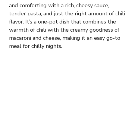
and comforting with a rich, cheesy sauce,
tender pasta, and just the right amount of chili
flavor. It’s a one-pot dish that combines the
warmth of chili with the creamy goodness of
macaroni and cheese, making it an easy go-to
meal for chilly nights.