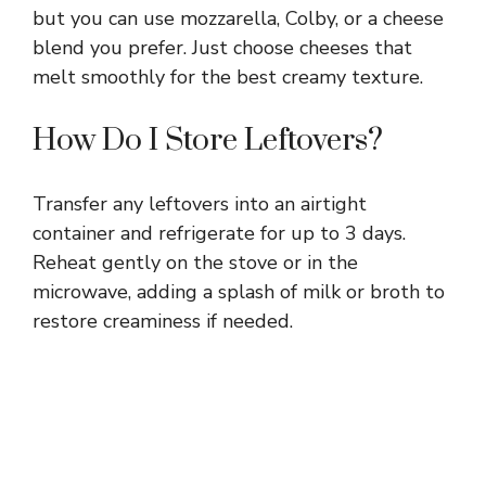
but you can use mozzarella, Colby, or a cheese
blend you prefer. Just choose cheeses that
melt smoothly for the best creamy texture.
How Do I Store Leftovers?
Transfer any leftovers into an airtight
container and refrigerate for up to 3 days.
Reheat gently on the stove or in the
microwave, adding a splash of milk or broth to
restore creaminess if needed.