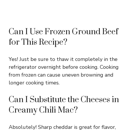
Can I Use Frozen Ground Beef
for This Recipe?
Yes! Just be sure to thaw it completely in the
refrigerator overnight before cooking. Cooking
from frozen can cause uneven browning and
longer cooking times.
Can I Substitute the Cheeses in
Creamy Chili Mac?
Absolutely! Sharp cheddar is great for flavor,