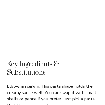
Key Ingredients &
Substitutions
Elbow macaroni:
This pasta shape holds the
creamy sauce well. You can swap it with small
shells or penne if you prefer. Just pick a pasta