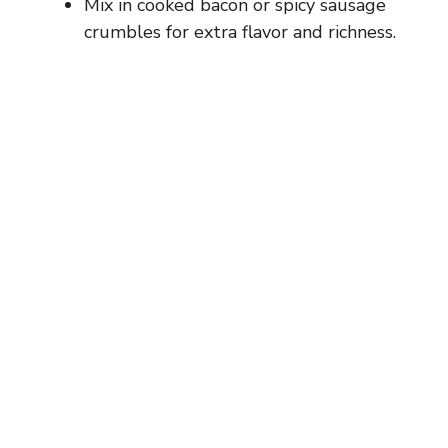
Mix in cooked bacon or spicy sausage
crumbles for extra flavor and richness.