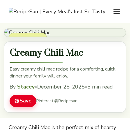
Skip
M
to
content
Dinner Recipes
Creamy Chili Mac
Easy creamy chili mac recipe for a comforting, quick
dinner your family will enjoy.
By
Stacey
•
December 25, 2025
•
5 min read
Save
Pinterest @Recipesan
Creamy Chili Mac is the perfect mix of hearty