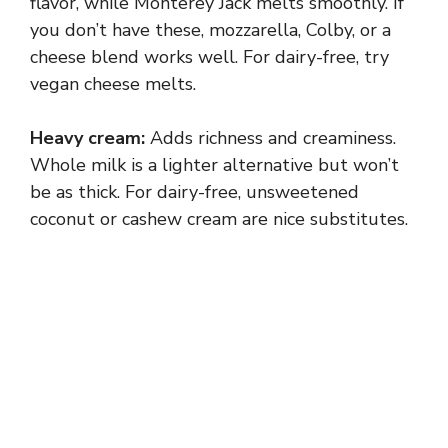
flavor, while Monterey Jack melts smoothly. If
you don’t have these, mozzarella, Colby, or a
cheese blend works well. For dairy-free, try
vegan cheese melts.
Heavy cream:
Adds richness and creaminess.
Whole milk is a lighter alternative but won’t
be as thick. For dairy-free, unsweetened
coconut or cashew cream are nice substitutes.