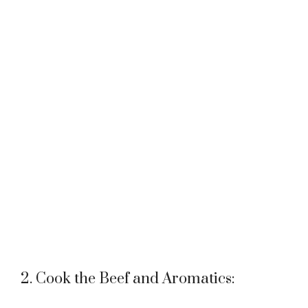
2. Cook the Beef and Aromatics: