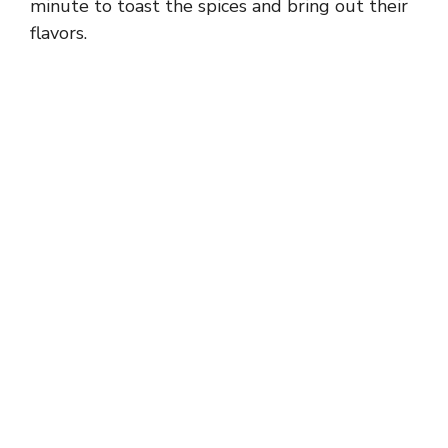
minute to toast the spices and bring out their
flavors.