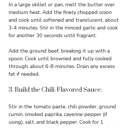
In a large skillet or pan, melt the butter over
medium heat. Add the finely chopped onion
and cook until softened and translucent, about
3-4 minutes. Stir in the minced garlic and cook
for another 30 seconds until fragrant.
Add the ground beef, breaking it up with a
spoon. Cook until browned and fully cooked
through, about 6-8 minutes. Drain any excess
fat if needed.
3. Build the Chili-Flavored Sauce:
Stir in the tomato paste, chili powder, ground
cumin, smoked paprika, cayenne pepper (if
using), salt, and black pepper. Cook for 1