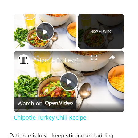
×
Now Playing
Play Video
×
Chipotle Turkey Chili Recipe
P
Watch on
l
Chipotle Turkey Chili Recipe
a
Patience is key—keep stirring and adding