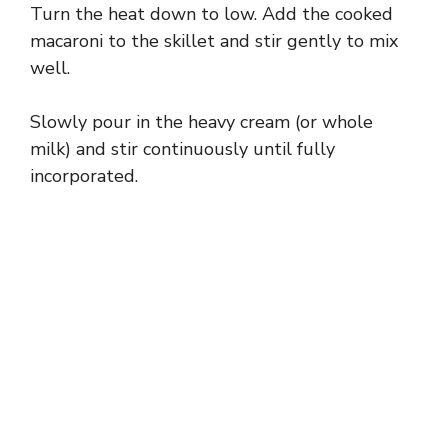
Turn the heat down to low. Add the cooked
macaroni to the skillet and stir gently to mix
well.
Slowly pour in the heavy cream (or whole
milk) and stir continuously until fully
incorporated.