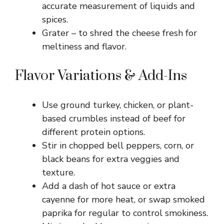
accurate measurement of liquids and
spices.
Grater – to shred the cheese fresh for
meltiness and flavor.
Flavor Variations & Add-Ins
Use ground turkey, chicken, or plant-
based crumbles instead of beef for
different protein options.
Stir in chopped bell peppers, corn, or
black beans for extra veggies and
texture.
Add a dash of hot sauce or extra
cayenne for more heat, or swap smoked
paprika for regular to control smokiness.