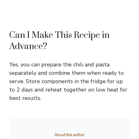
Can I Make This Recipe in
Advance?
Yes, you can prepare the chili and pasta
separately and combine them when ready to
serve. Store components in the fridge for up
to 2 days and reheat together on low heat for
best results.
About the author