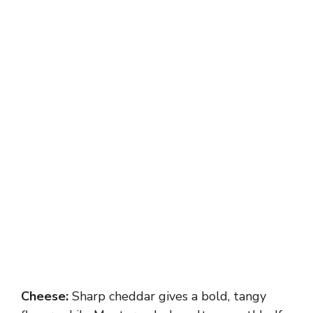
Cheese:
Sharp cheddar gives a bold, tangy