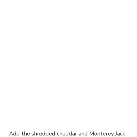
Add the shredded cheddar and Monterey Jack