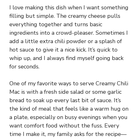
I love making this dish when I want something
filling but simple. The creamy cheese pulls
everything together and turns basic
ingredients into a crowd-pleaser. Sometimes I
add a little extra chili powder or a splash of
hot sauce to give it a nice kick. It’s quick to
whip up, and I always find myself going back
for seconds.
One of my favorite ways to serve Creamy Chili
Mac is with a fresh side salad or some garlic
bread to soak up every last bit of sauce. It’s
the kind of meal that feels like a warm hug on
a plate, especially on busy evenings when you
want comfort food without the fuss. Every
time I make it, my family asks for the recipe—