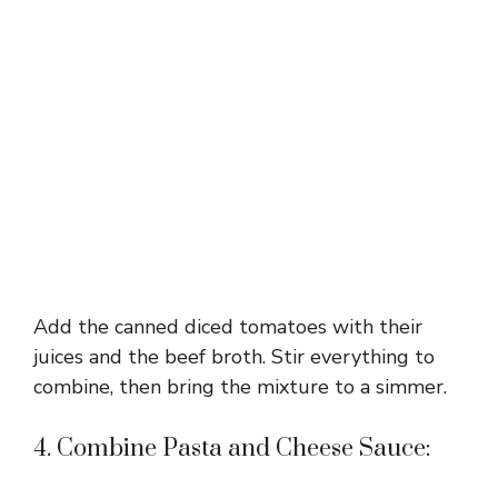
Add the canned diced tomatoes with their
juices and the beef broth. Stir everything to
combine, then bring the mixture to a simmer.
4. Combine Pasta and Cheese Sauce: