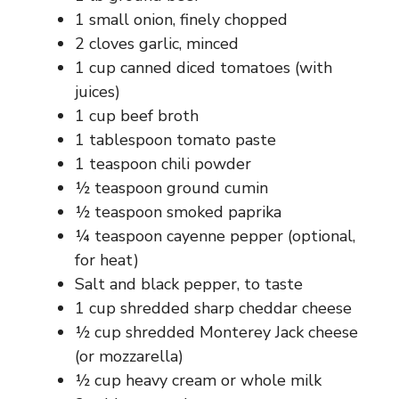
1 small onion, finely chopped
2 cloves garlic, minced
1 cup canned diced tomatoes (with
juices)
1 cup beef broth
1 tablespoon tomato paste
1 teaspoon chili powder
½ teaspoon ground cumin
½ teaspoon smoked paprika
¼ teaspoon cayenne pepper (optional,
for heat)
Salt and black pepper, to taste
1 cup shredded sharp cheddar cheese
½ cup shredded Monterey Jack cheese
(or mozzarella)
½ cup heavy cream or whole milk