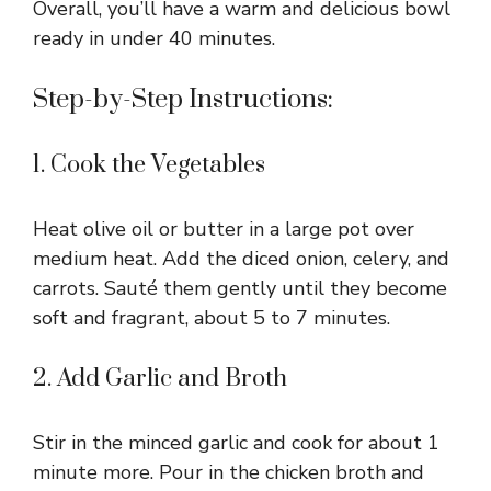
Overall, you’ll have a warm and delicious bowl
ready in under 40 minutes.
Step-by-Step Instructions:
1. Cook the Vegetables
Heat olive oil or butter in a large pot over
medium heat. Add the diced onion, celery, and
carrots. Sauté them gently until they become
soft and fragrant, about 5 to 7 minutes.
2. Add Garlic and Broth
Stir in the minced garlic and cook for about 1
minute more. Pour in the chicken broth and