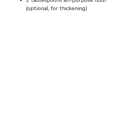
2 tablespoons all-purpose flour
(optional, for thickening)