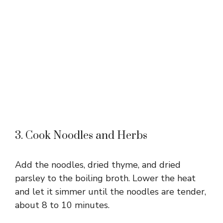
3. Cook Noodles and Herbs
Add the noodles, dried thyme, and dried
parsley to the boiling broth. Lower the heat
and let it simmer until the noodles are tender,
about 8 to 10 minutes.