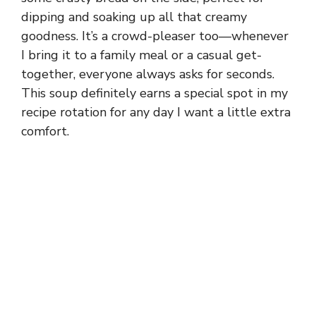
dipping and soaking up all that creamy
goodness. It’s a crowd-pleaser too—whenever
I bring it to a family meal or a casual get-
together, everyone always asks for seconds.
This soup definitely earns a special spot in my
recipe rotation for any day I want a little extra
comfort.