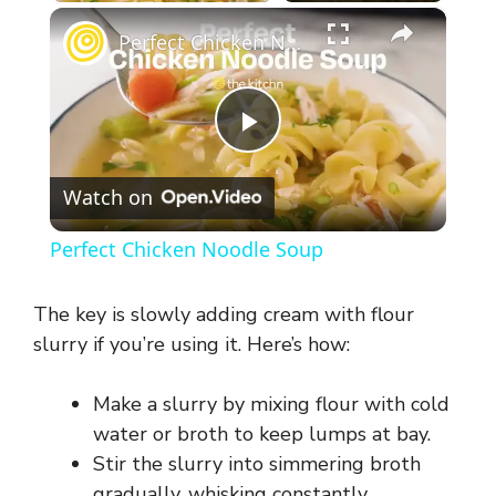
×
Perfect Chicken Noodle Soup
P
Watch on
l
Perfect Chicken Noodle Soup
a
The key is slowly adding cream with flour
y
slurry if you’re using it. Here’s how:
Make a slurry by mixing flour with cold
V
water or broth to keep lumps at bay.
Stir the slurry into simmering broth
i
gradually, whisking constantly.