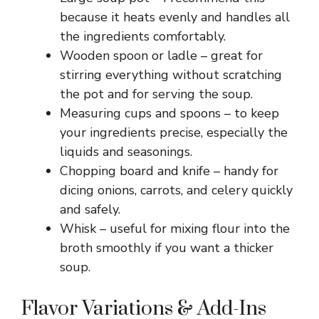
because it heats evenly and handles all
the ingredients comfortably.
Wooden spoon or ladle – great for
stirring everything without scratching
the pot and for serving the soup.
Measuring cups and spoons – to keep
your ingredients precise, especially the
liquids and seasonings.
Chopping board and knife – handy for
dicing onions, carrots, and celery quickly
and safely.
Whisk – useful for mixing flour into the
broth smoothly if you want a thicker
soup.
Flavor Variations & Add-Ins