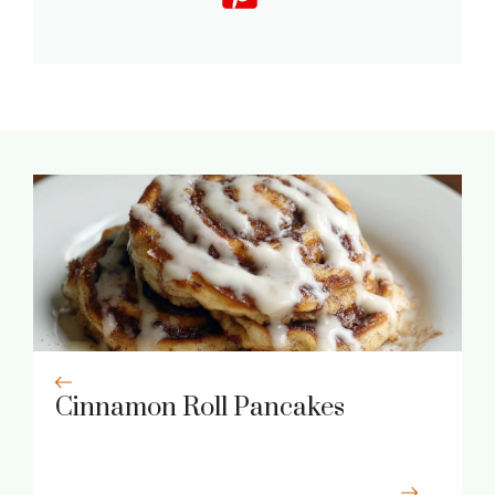
Cinnamon Roll Pancakes