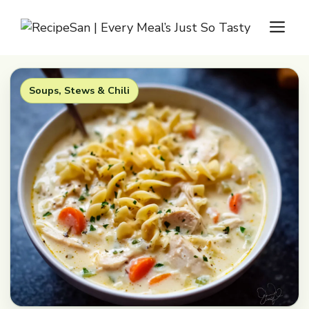
Skip
M
to
content
Soups, Stews & Chili