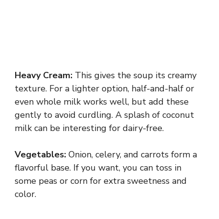
Heavy Cream:
This gives the soup its creamy
texture. For a lighter option, half-and-half or
even whole milk works well, but add these
gently to avoid curdling. A splash of coconut
milk can be interesting for dairy-free.
Vegetables:
Onion, celery, and carrots form a
flavorful base. If you want, you can toss in
some peas or corn for extra sweetness and
color.