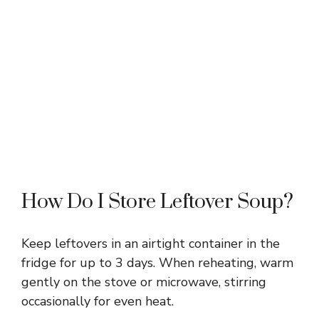
How Do I Store Leftover Soup?
Keep leftovers in an airtight container in the
fridge for up to 3 days. When reheating, warm
gently on the stove or microwave, stirring
occasionally for even heat.