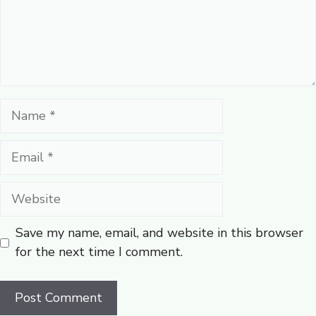
Name
Email
Website
Save my name, email, and website in this browser
for the next time I comment.