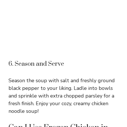
6. Season and Serve
Season the soup with salt and freshly ground
black pepper to your liking. Ladle into bowls
and sprinkle with extra chopped parsley for a
fresh finish. Enjoy your cozy, creamy chicken
noodle soup!