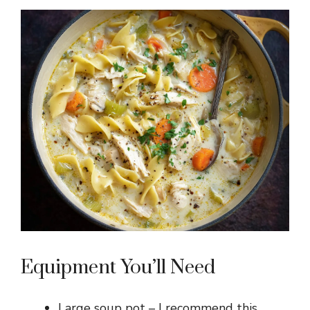
Equipment You’ll Need
Large soup pot – I recommend this