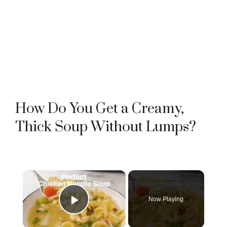
How Do You Get a Creamy,
Thick Soup Without Lumps?
×
Now Playing
Play Video