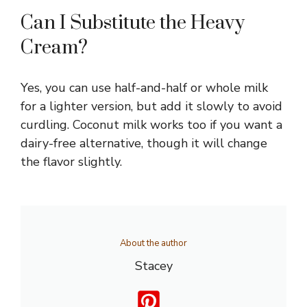
Can I Substitute the Heavy
Cream?
Yes, you can use half-and-half or whole milk
for a lighter version, but add it slowly to avoid
curdling. Coconut milk works too if you want a
dairy-free alternative, though it will change
the flavor slightly.
About the author
Stacey