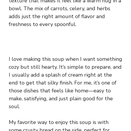
texture that makes it feel like a warm hug in a
bowl. The mix of carrots, celery, and herbs
adds just the right amount of flavor and
freshness to every spoonful.
I love making this soup when I want something
cozy but still hearty. It’s simple to prepare, and
I usually add a splash of cream right at the
end to get that silky finish. For me, it’s one of
those dishes that feels like home—easy to
make, satisfying, and just plain good for the
soul.
My favorite way to enjoy this soup is with
some crusty bread on the side, perfect for