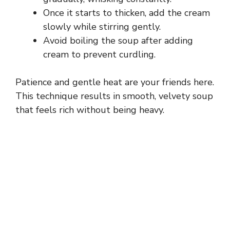
Once it starts to thicken, add the cream
d
slowly while stirring gently.
Avoid boiling the soup after adding
e
cream to prevent curdling.
Patience and gentle heat are your friends here.
o
This technique results in smooth, velvety soup
that feels rich without being heavy.