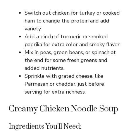
Switch out chicken for turkey or cooked
ham to change the protein and add
variety.
Add a pinch of turmeric or smoked
paprika for extra color and smoky flavor.
Mix in peas, green beans, or spinach at
the end for some fresh greens and
added nutrients.
Sprinkle with grated cheese, like
Parmesan or cheddar, just before
serving for extra richness.
Creamy Chicken Noodle Soup
Ingredients You’ll Need: