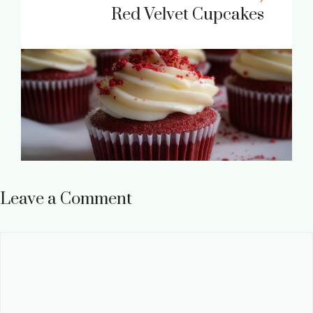
Red Velvet Cupcakes
Leave a Comment
Comment