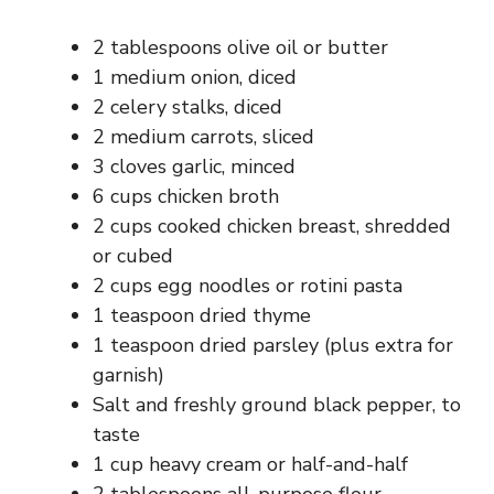
2 tablespoons olive oil or butter
1 medium onion, diced
2 celery stalks, diced
2 medium carrots, sliced
3 cloves garlic, minced
6 cups chicken broth
2 cups cooked chicken breast, shredded
or cubed
2 cups egg noodles or rotini pasta
1 teaspoon dried thyme
1 teaspoon dried parsley (plus extra for
garnish)
Salt and freshly ground black pepper, to
taste
1 cup heavy cream or half-and-half