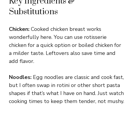
Key Ingredients &
Substitutions
Chicken:
Cooked chicken breast works
wonderfully here. You can use rotisserie
chicken for a quick option or boiled chicken for
a milder taste. Leftovers also save time and
add flavor.
Noodles:
Egg noodles are classic and cook fast,
but I often swap in rotini or other short pasta
shapes if that’s what I have on hand. Just watch
cooking times to keep them tender, not mushy.