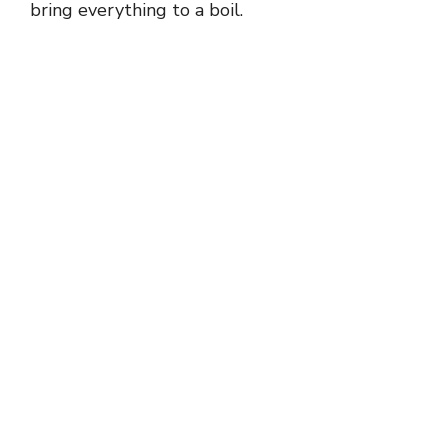
bring everything to a boil.