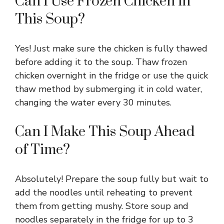
Can I Use Frozen Chicken in
This Soup?
Yes! Just make sure the chicken is fully thawed
before adding it to the soup. Thaw frozen
chicken overnight in the fridge or use the quick
thaw method by submerging it in cold water,
changing the water every 30 minutes.
Can I Make This Soup Ahead
of Time?
Absolutely! Prepare the soup fully but wait to
add the noodles until reheating to prevent
them from getting mushy. Store soup and
noodles separately in the fridge for up to 3