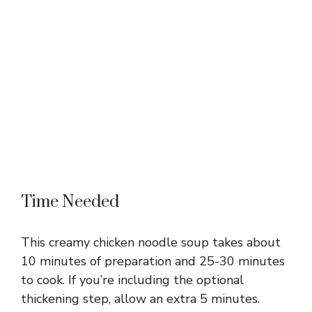
Time Needed
This creamy chicken noodle soup takes about
10 minutes of preparation and 25-30 minutes
to cook. If you’re including the optional
thickening step, allow an extra 5 minutes.