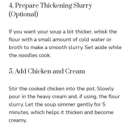
4. Prepare Thickening Slurry
(Optional)
If you want your soup a bit thicker, whisk the
flour with a small amount of cold water or
broth to make a smooth slurry. Set aside while
the noodles cook.
5. Add Chicken and Cream
Stir the cooked chicken into the pot. Slowly
pour in the heavy cream and, if using, the flour
slurry. Let the soup simmer gently for 5
minutes, which helps it thicken and become
creamy.