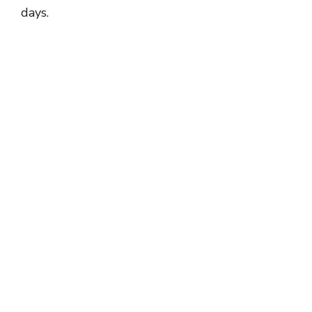
days.