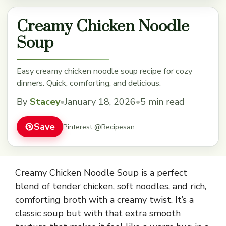
Creamy Chicken Noodle
Soup
Easy creamy chicken noodle soup recipe for cozy
dinners. Quick, comforting, and delicious.
By
Stacey
•
January 18, 2026
•
5 min read
Save
Pinterest @Recipesan
Creamy Chicken Noodle Soup is a perfect
blend of tender chicken, soft noodles, and rich,
comforting broth with a creamy twist. It’s a
classic soup but with that extra smooth