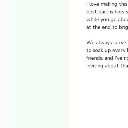
I love making this
best part is how 
while you go about
at the end to bri
We always serve C
to soak up every l
friends, and I’ve
inviting about tha