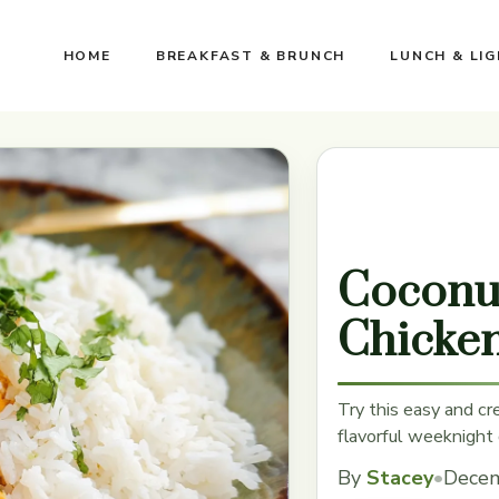
HOME
BREAKFAST & BRUNCH
LUNCH & LI
Coconu
Chicke
Try this easy and cr
flavorful weeknight 
By
Stacey
•
Decem