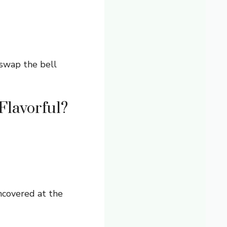
swap the bell
Flavorful?
ncovered at the