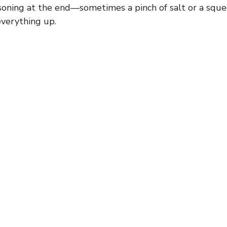
soning at the end—sometimes a pinch of salt or a sque
everything up.