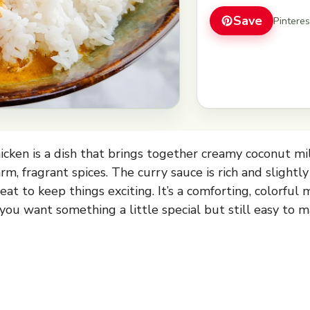
Save
Pintere
cken is a dish that brings together creamy coconut mil
m, fragrant spices. The curry sauce is rich and slightly
heat to keep things exciting. It’s a comforting, colorful 
you want something a little special but still easy to m