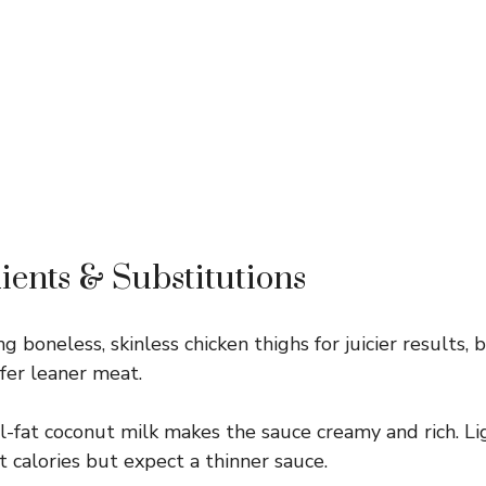
ients & Substitutions
ing boneless, skinless chicken thighs for juicier results,
efer leaner meat.
l-fat coconut milk makes the sauce creamy and rich. Li
t calories but expect a thinner sauce.