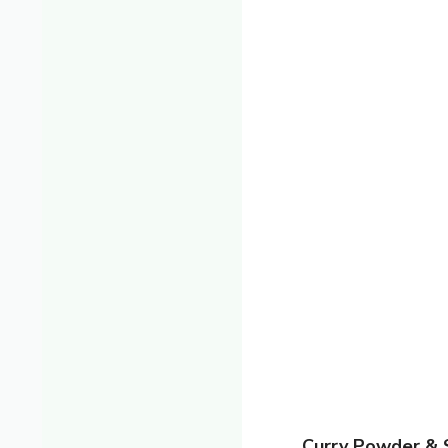
Curry Powder & 