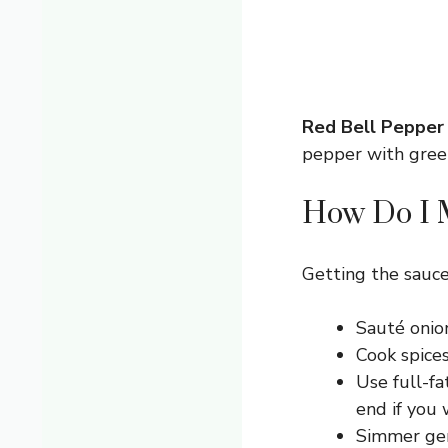
Red Bell Pepper
pepper with green
How Do I M
Getting the sauce 
Sauté onion
Cook spices 
Use full-fa
end if you 
Simmer gen