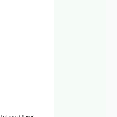
balanced flavor.