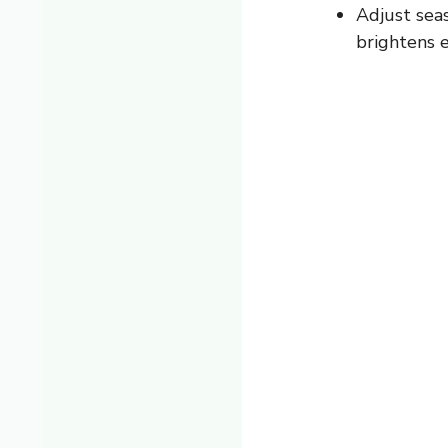
Adjust sea
brightens 