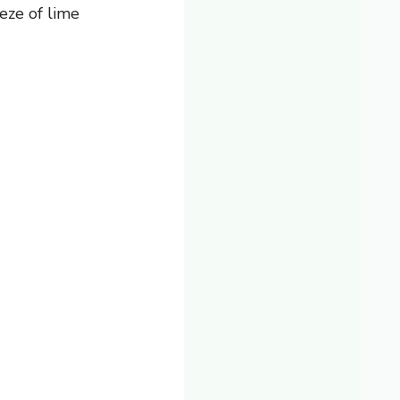
eze of lime