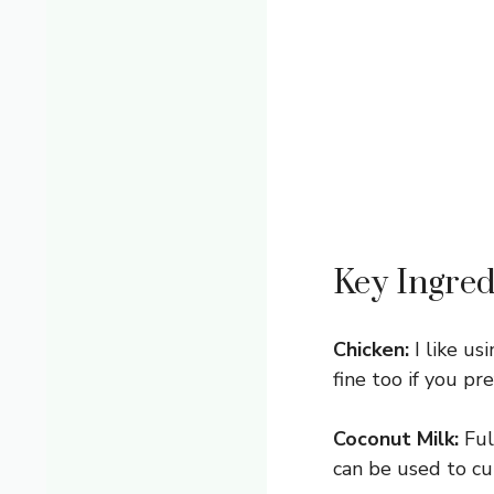
Key Ingred
Chicken:
I like us
fine too if you pr
Coconut Milk:
Ful
can be used to cu