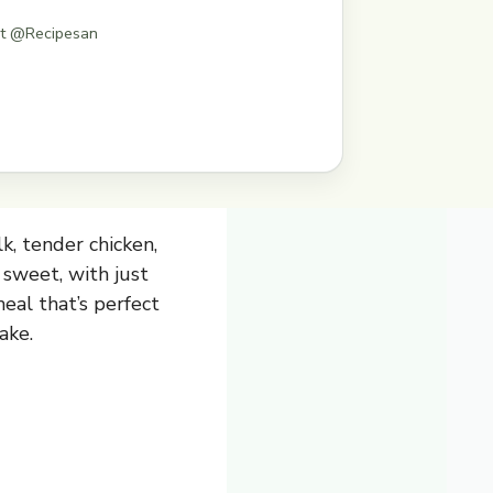
st @Recipesan
k, tender chicken,
 sweet, with just
meal that’s perfect
ake.