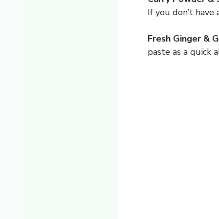
If you don’t have 
Fresh Ginger & Ga
paste as a quick a