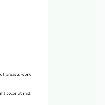
 but breasts work
ght coconut milk