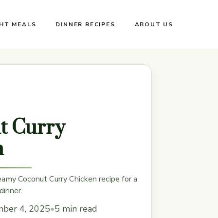
GHT MEALS
DINNER RECIPES
ABOUT US
t Curry
n
eamy Coconut Curry Chicken recipe for a
dinner.
ber 4, 2025
•
5 min read