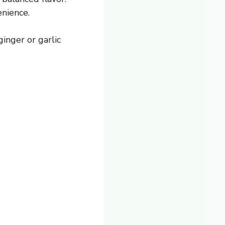
enience.
inger or garlic