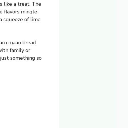
 like a treat. The
e flavors mingle
 a squeeze of lime
warm naan bread
with family or
 just something so