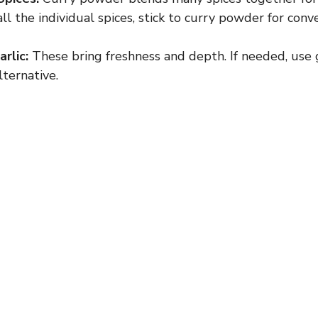
all the individual spices, stick to curry powder for conv
rlic:
These bring freshness and depth. If needed, use g
lternative.