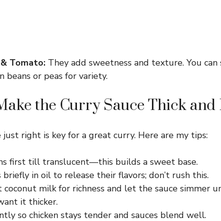
 & Tomato:
They add sweetness and texture. You can 
 beans or peas for variety.
ake the Curry Sauce Thick and 
just right is key for a great curry. Here are my tips:
s first till translucent—this builds a sweet base.
briefly in oil to release their flavors; don’t rush this.
t coconut milk for richness and let the sauce simmer u
want it thicker.
tly so chicken stays tender and sauces blend well.