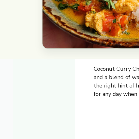
Coconut Curry Chi
and a blend of war
the right hint of 
for any day when 