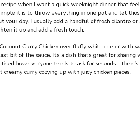
 recipe when I want a quick weeknight dinner that feels
simple it is to throw everything in one pot and let thos
 your day. I usually add a handful of fresh cilantro or
ghten it up and add a fresh touch.
oconut Curry Chicken over fluffy white rice or with 
ast bit of the sauce. It’s a dish that’s great for sharing 
 noticed how everyone tends to ask for seconds—there’s
t creamy curry cozying up with juicy chicken pieces.