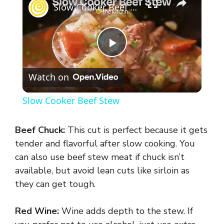
Slow Cooker Beef Stew
P
Watch on
l
Slow Cooker Beef Stew
a
Beef Chuck:
This cut is perfect because it gets
y
tender and flavorful after slow cooking. You
can also use beef stew meat if chuck isn’t
available, but avoid lean cuts like sirloin as
V
they can get tough.
i
Red Wine:
Wine adds depth to the stew. If