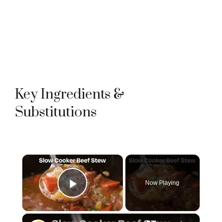
Key Ingredients &
Substitutions
×
Now Playing
Play Video
×