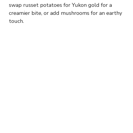
swap russet potatoes for Yukon gold for a
creamier bite, or add mushrooms for an earthy
touch.