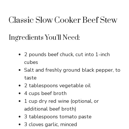
Classic Slow Cooker Beef Stew
Ingredients You’ll Need:
2 pounds beef chuck, cut into 1-inch
cubes
Salt and freshly ground black pepper, to
taste
2 tablespoons vegetable oil
4 cups beef broth
1 cup dry red wine (optional, or
additional beef broth)
3 tablespoons tomato paste
3 cloves garlic, minced