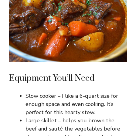
Equipment You’ll Need
Slow cooker – I like a 6-quart size for
enough space and even cooking. It’s
perfect for this hearty stew.
Large skillet – helps you brown the
beef and sauté the vegetables before