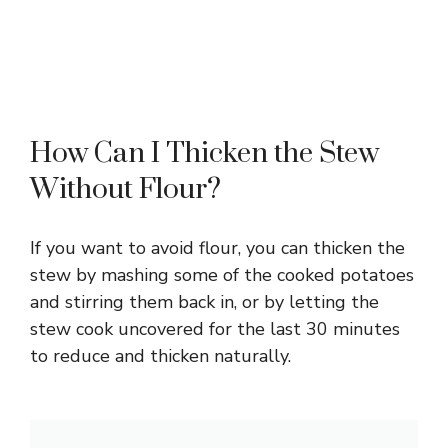
How Can I Thicken the Stew
Without Flour?
If you want to avoid flour, you can thicken the
stew by mashing some of the cooked potatoes
and stirring them back in, or by letting the
stew cook uncovered for the last 30 minutes
to reduce and thicken naturally.