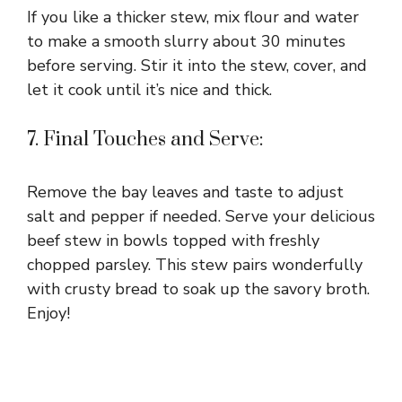
If you like a thicker stew, mix flour and water
to make a smooth slurry about 30 minutes
before serving. Stir it into the stew, cover, and
let it cook until it’s nice and thick.
7. Final Touches and Serve:
Remove the bay leaves and taste to adjust
salt and pepper if needed. Serve your delicious
beef stew in bowls topped with freshly
chopped parsley. This stew pairs wonderfully
with crusty bread to soak up the savory broth.
Enjoy!