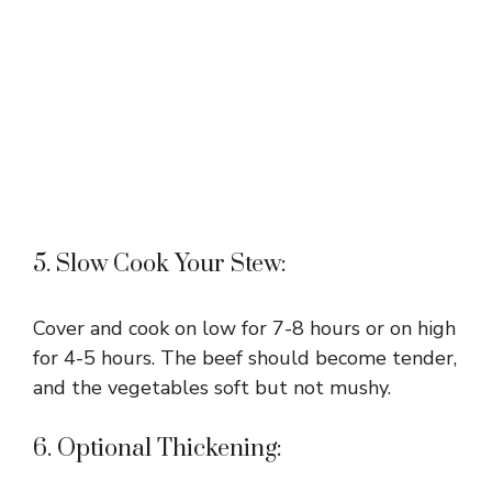
5. Slow Cook Your Stew:
Cover and cook on low for 7-8 hours or on high
for 4-5 hours. The beef should become tender,
and the vegetables soft but not mushy.
6. Optional Thickening: