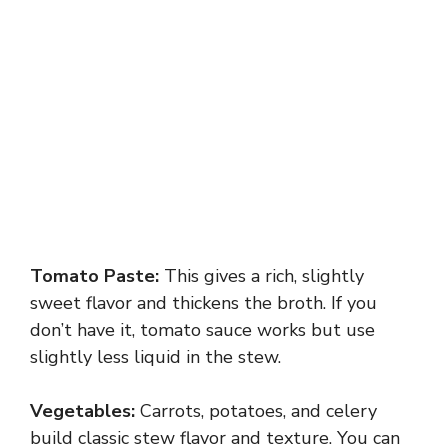
Tomato Paste:
This gives a rich, slightly
sweet flavor and thickens the broth. If you
don’t have it, tomato sauce works but use
slightly less liquid in the stew.
Vegetables:
Carrots, potatoes, and celery
build classic stew flavor and texture. You can