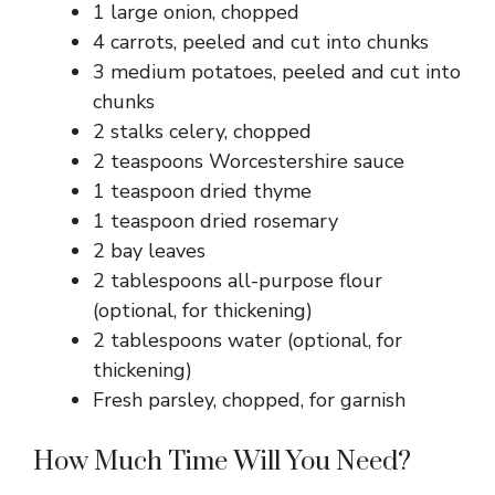
1 large onion, chopped
4 carrots, peeled and cut into chunks
3 medium potatoes, peeled and cut into
chunks
2 stalks celery, chopped
2 teaspoons Worcestershire sauce
1 teaspoon dried thyme
1 teaspoon dried rosemary
2 bay leaves
2 tablespoons all-purpose flour
(optional, for thickening)
2 tablespoons water (optional, for
thickening)
Fresh parsley, chopped, for garnish
How Much Time Will You Need?