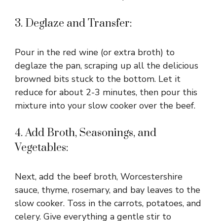
3. Deglaze and Transfer:
Pour in the red wine (or extra broth) to
deglaze the pan, scraping up all the delicious
browned bits stuck to the bottom. Let it
reduce for about 2-3 minutes, then pour this
mixture into your slow cooker over the beef.
4. Add Broth, Seasonings, and
Vegetables:
Next, add the beef broth, Worcestershire
sauce, thyme, rosemary, and bay leaves to the
slow cooker. Toss in the carrots, potatoes, and
celery. Give everything a gentle stir to