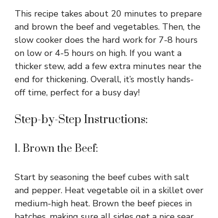
This recipe takes about 20 minutes to prepare
and brown the beef and vegetables. Then, the
slow cooker does the hard work for 7-8 hours
on low or 4-5 hours on high. If you want a
thicker stew, add a few extra minutes near the
end for thickening. Overall, it’s mostly hands-
off time, perfect for a busy day!
Step-by-Step Instructions:
1. Brown the Beef:
Start by seasoning the beef cubes with salt
and pepper. Heat vegetable oil in a skillet over
medium-high heat. Brown the beef pieces in
batches, making sure all sides get a nice sear.