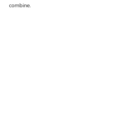
combine.