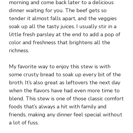
morning and come back later to a delicious
dinner waiting for you. The beef gets so
tender it almost falls apart, and the veggies
soak up all the tasty juices. I usually stir in a
little fresh parsley at the end to add a pop of
color and freshness that brightens all the
richness.
My favorite way to enjoy this stew is with
some crusty bread to soak up every bit of the
broth. It’s also great as leftovers the next day
when the flavors have had even more time to
blend. This stew is one of those classic comfort
foods that’s always a hit with family and
friends, making any dinner feel special without
a lot of fuss.