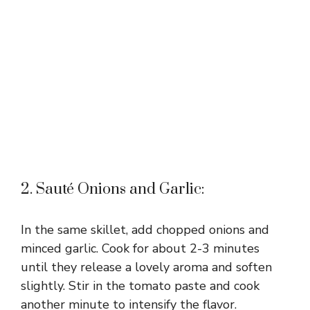
2. Sauté Onions and Garlic:
In the same skillet, add chopped onions and
minced garlic. Cook for about 2-3 minutes
until they release a lovely aroma and soften
slightly. Stir in the tomato paste and cook
another minute to intensify the flavor.