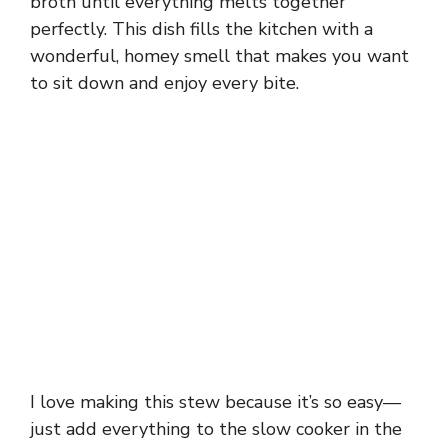
broth until everything melts together
perfectly. This dish fills the kitchen with a
wonderful, homey smell that makes you want
to sit down and enjoy every bite.
I love making this stew because it’s so easy—
just add everything to the slow cooker in the