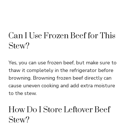
Can I Use Frozen Beef for This
Stew?
Yes, you can use frozen beef, but make sure to
thaw it completely in the refrigerator before
browning. Browning frozen beef directly can
cause uneven cooking and add extra moisture
to the stew.
How Do I Store Leftover Beef
Stew?