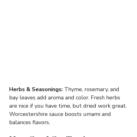
Herbs & Seasonings:
Thyme, rosemary, and
bay leaves add aroma and color. Fresh herbs
are nice if you have time, but dried work great.
Worcestershire sauce boosts umami and
balances flavors.