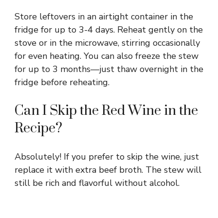
Store leftovers in an airtight container in the
fridge for up to 3-4 days. Reheat gently on the
stove or in the microwave, stirring occasionally
for even heating. You can also freeze the stew
for up to 3 months—just thaw overnight in the
fridge before reheating.
Can I Skip the Red Wine in the
Recipe?
Absolutely! If you prefer to skip the wine, just
replace it with extra beef broth. The stew will
still be rich and flavorful without alcohol.