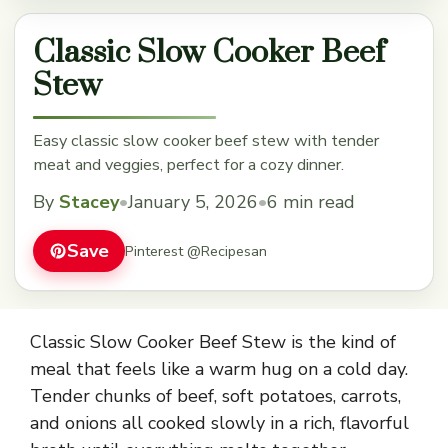
Classic Slow Cooker Beef
Stew
Easy classic slow cooker beef stew with tender
meat and veggies, perfect for a cozy dinner.
By
Stacey
•
January 5, 2026
•
6 min read
Save
Pinterest @Recipesan
Classic Slow Cooker Beef Stew is the kind of
meal that feels like a warm hug on a cold day.
Tender chunks of beef, soft potatoes, carrots,
and onions all cooked slowly in a rich, flavorful