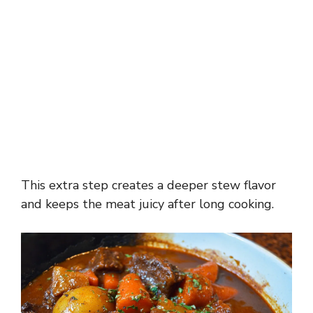
This extra step creates a deeper stew flavor
and keeps the meat juicy after long cooking.