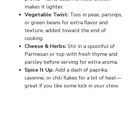
makes it lighter.
Vegetable Twist:
Toss in peas, parsnips,
or green beans for extra flavor and
texture, added toward the end of
cooking.
Cheese & Herbs:
Stir in a spoonful of
Parmesan or top with fresh thyme and
parsley before serving for extra aroma.
Spice It Up:
Add a dash of paprika,
cayenne, or chili flakes for a bit of heat—
great if you like some kick in your stew.