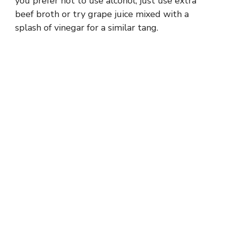
you prefer not to use alcohol, just use extra
d
beef broth or try grape juice mixed with a
splash of vinegar for a similar tang.
e
o