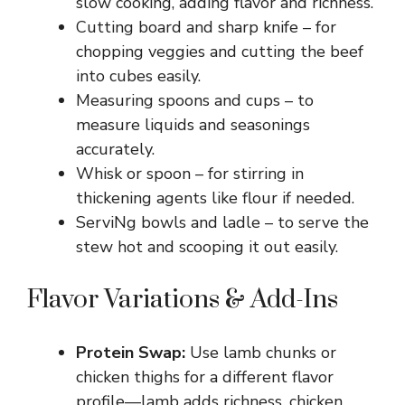
slow cooking, adding flavor and richness.
Cutting board and sharp knife – for
chopping veggies and cutting the beef
into cubes easily.
Measuring spoons and cups – to
measure liquids and seasonings
accurately.
Whisk or spoon – for stirring in
thickening agents like flour if needed.
ServiNg bowls and ladle – to serve the
stew hot and scooping it out easily.
Flavor Variations & Add-Ins
Protein Swap:
Use lamb chunks or
chicken thighs for a different flavor
profile—lamb adds richness, chicken