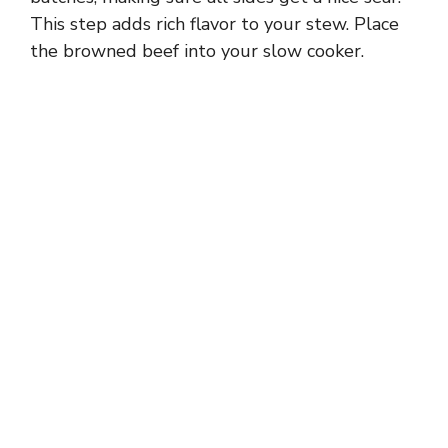
This step adds rich flavor to your stew. Place
the browned beef into your slow cooker.