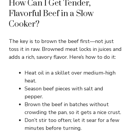
How Can I Get Tender,
Flavorful Beef in a Slow
Cooker?
The key is to brown the beef first—not just
toss it in raw. Browned meat locks in juices and
adds a rich, savory flavor. Here’s how to do it:
Heat oil in a skillet over medium-high
heat.
Season beef pieces with salt and
pepper.
Brown the beef in batches without
crowding the pan, so it gets a nice crust.
Don’t stir too often; let it sear for a few
minutes before turning.