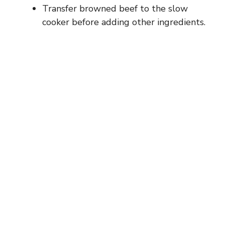
Transfer browned beef to the slow
cooker before adding other ingredients.