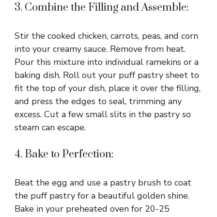
3. Combine the Filling and Assemble:
Stir the cooked chicken, carrots, peas, and corn
into your creamy sauce. Remove from heat.
Pour this mixture into individual ramekins or a
baking dish. Roll out your puff pastry sheet to
fit the top of your dish, place it over the filling,
and press the edges to seal, trimming any
excess. Cut a few small slits in the pastry so
steam can escape.
4. Bake to Perfection:
Beat the egg and use a pastry brush to coat
the puff pastry for a beautiful golden shine.
Bake in your preheated oven for 20-25