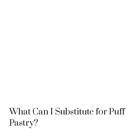
What Can I Substitute for Puff
Pastry?