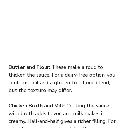
Butter and Flour:
These make a roux to
thicken the sauce. For a dairy-free option, you
could use oil and a gluten-free flour blend,
but the texture may differ.
Chicken Broth and Milk:
Cooking the sauce
with broth adds flavor, and milk makes it
creamy. Half-and-half gives a richer filling. For