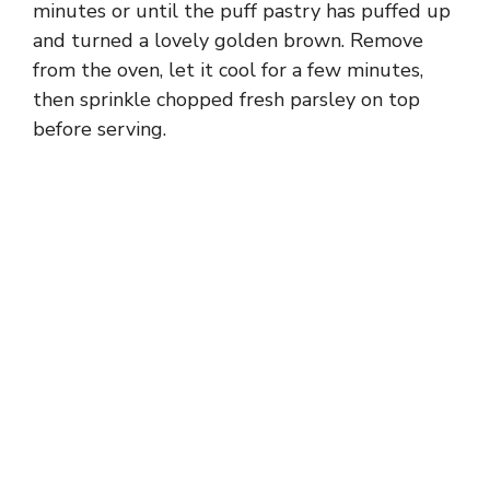
minutes or until the puff pastry has puffed up
and turned a lovely golden brown. Remove
from the oven, let it cool for a few minutes,
then sprinkle chopped fresh parsley on top
before serving.