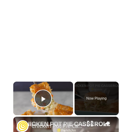
×
Now Playing
Play Video
×
Chicken Pot Pie Casserole