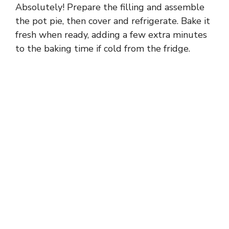
Absolutely! Prepare the filling and assemble
the pot pie, then cover and refrigerate. Bake it
fresh when ready, adding a few extra minutes
to the baking time if cold from the fridge.