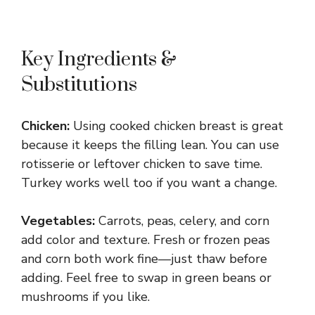
Key Ingredients &
Substitutions
Chicken:
Using cooked chicken breast is great
because it keeps the filling lean. You can use
rotisserie or leftover chicken to save time.
Turkey works well too if you want a change.
Vegetables:
Carrots, peas, celery, and corn
add color and texture. Fresh or frozen peas
and corn both work fine—just thaw before
adding. Feel free to swap in green beans or
mushrooms if you like.