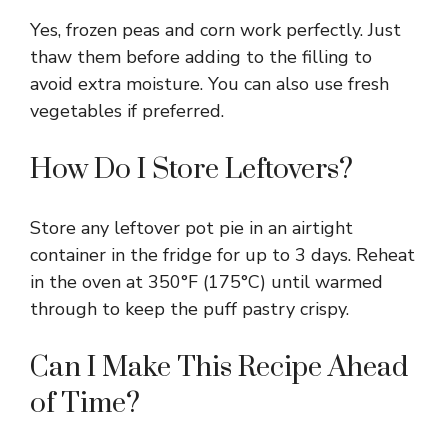
Yes, frozen peas and corn work perfectly. Just
thaw them before adding to the filling to
avoid extra moisture. You can also use fresh
vegetables if preferred.
How Do I Store Leftovers?
Store any leftover pot pie in an airtight
container in the fridge for up to 3 days. Reheat
in the oven at 350°F (175°C) until warmed
through to keep the puff pastry crispy.
Can I Make This Recipe Ahead
of Time?