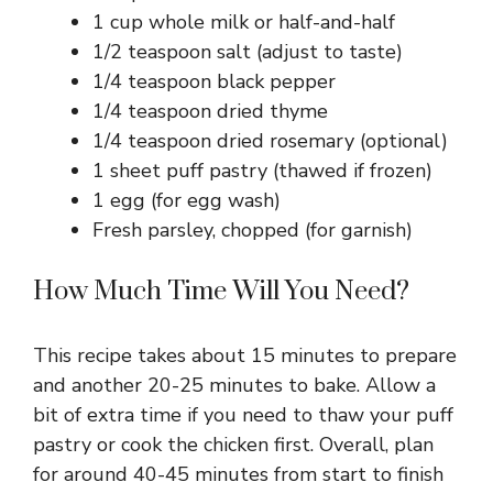
1 cup whole milk or half-and-half
1/2 teaspoon salt (adjust to taste)
1/4 teaspoon black pepper
1/4 teaspoon dried thyme
1/4 teaspoon dried rosemary (optional)
1 sheet puff pastry (thawed if frozen)
1 egg (for egg wash)
Fresh parsley, chopped (for garnish)
How Much Time Will You Need?
This recipe takes about 15 minutes to prepare
and another 20-25 minutes to bake. Allow a
bit of extra time if you need to thaw your puff
pastry or cook the chicken first. Overall, plan
for around 40-45 minutes from start to finish