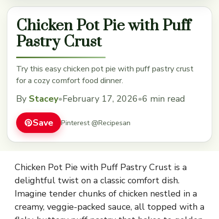
Chicken Pot Pie with Puff
Pastry Crust
Try this easy chicken pot pie with puff pastry crust
for a cozy comfort food dinner.
By
Stacey
•
February 17, 2026
•
6 min read
Save
Pinterest @Recipesan
Chicken Pot Pie with Puff Pastry Crust is a
delightful twist on a classic comfort dish.
Imagine tender chunks of chicken nestled in a
creamy, veggie-packed sauce, all topped with a