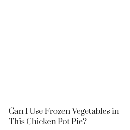
Can I Use Frozen Vegetables in
This Chicken Pot Pie?