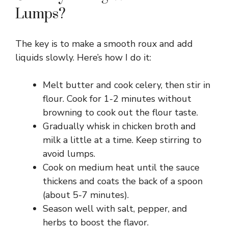
Lumps?
The key is to make a smooth roux and add
liquids slowly. Here’s how I do it:
Melt butter and cook celery, then stir in
flour. Cook for 1-2 minutes without
browning to cook out the flour taste.
Gradually whisk in chicken broth and
milk a little at a time. Keep stirring to
avoid lumps.
Cook on medium heat until the sauce
thickens and coats the back of a spoon
(about 5-7 minutes).
Season well with salt, pepper, and
herbs to boost the flavor.