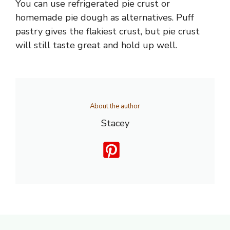
You can use refrigerated pie crust or
homemade pie dough as alternatives. Puff
pastry gives the flakiest crust, but pie crust
will still taste great and hold up well.
About the author
Stacey