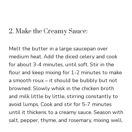
2. Make the Creamy Sauce:
Melt the butter in a large saucepan over
medium heat. Add the diced celery and cook
for about 3-4 minutes, until soft. Stir in the
flour and keep mixing for 1-2 minutes to make
a smooth roux – it should be bubbly but not
browned. Slowly whisk in the chicken broth
and milk little by little, stirring constantly to
avoid lumps. Cook and stir for 5-7 minutes
until it thickens to a creamy sauce. Season with
salt, pepper, thyme, and rosemary, mixing well.