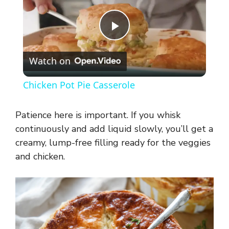
P
Watch on
l
Chicken Pot Pie Casserole
a
Patience here is important. If you whisk
y
continuously and add liquid slowly, you’ll get a
creamy, lump-free filling ready for the veggies
and chicken.
V
i
d