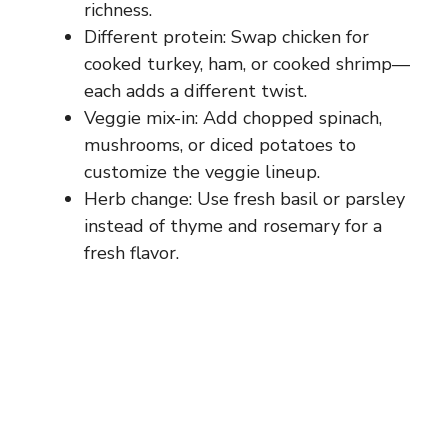
richness.
Different protein: Swap chicken for
cooked turkey, ham, or cooked shrimp—
each adds a different twist.
Veggie mix-in: Add chopped spinach,
mushrooms, or diced potatoes to
customize the veggie lineup.
Herb change: Use fresh basil or parsley
instead of thyme and rosemary for a
fresh flavor.