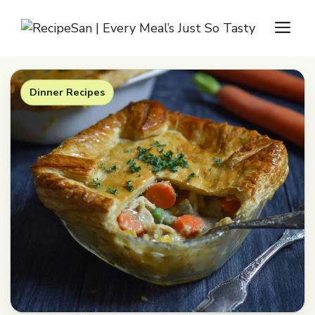
Skip
M
to
content
Dinner Recipes