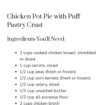
Chicken Pot Pie with Puff
Pastry Crust
Ingredients You’ll Need:
2 cups cooked chicken breast, shredded
or diced
1 cup carrots, sliced
1/2 cup peas (fresh or frozen)
1/2 cup corn kernels (fresh or frozen)
1/2 cup celery, diced
1/3 cup unsalted butter
1/3 cup all-purpose flour
2 cups chicken broth