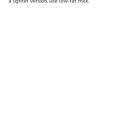
a lighter version, use low-fat milk.