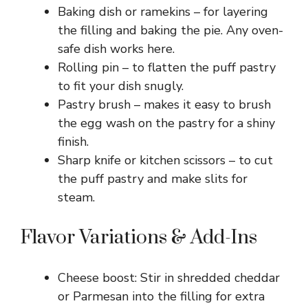
Baking dish or ramekins – for layering
the filling and baking the pie. Any oven-
safe dish works here.
Rolling pin – to flatten the puff pastry
to fit your dish snugly.
Pastry brush – makes it easy to brush
the egg wash on the pastry for a shiny
finish.
Sharp knife or kitchen scissors – to cut
the puff pastry and make slits for
steam.
Flavor Variations & Add-Ins
Cheese boost: Stir in shredded cheddar
or Parmesan into the filling for extra