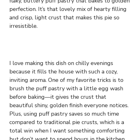
flaky, buttery puff pastry that bakes to golden
perfection. It’s that lovely mix of hearty filling
and crisp, light crust that makes this pie so
irresistible.
I love making this dish on chilly evenings
because it fills the house with such a cozy,
inviting aroma. One of my favorite tricks is to
brush the puff pastry with a little egg wash
before baking—it gives the crust that
beautiful shiny, golden finish everyone notices.
Plus, using puff pastry saves so much time
compared to traditional pie crusts, which is a
total win when I want something comforting
but don’t want to spend hours in the kitchen.