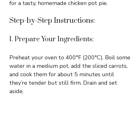
for a tasty, homemade chicken pot pie.
Step-by-Step Instructions:
1. Prepare Your Ingredients:
Preheat your oven to 400°F (200°C). Boil some
water in a medium pot, add the sliced carrots,
and cook them for about 5 minutes until
they’re tender but still firm. Drain and set
aside.