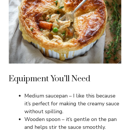
e
o
Equipment You’ll Need
Medium saucepan – I like this because
it’s perfect for making the creamy sauce
without spilling.
Wooden spoon – it’s gentle on the pan
and helps stir the sauce smoothly.