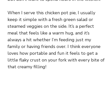
When I serve this chicken pot pie, I usually
keep it simple with a fresh green salad or
steamed veggies on the side. It’s a perfect
meal that feels like a warm hug, and it’s
always a hit whether I’m feeding just my
family or having friends over. I think everyone
loves how portable and fun it feels to get a
little flaky crust on your fork with every bite of
that creamy filling!