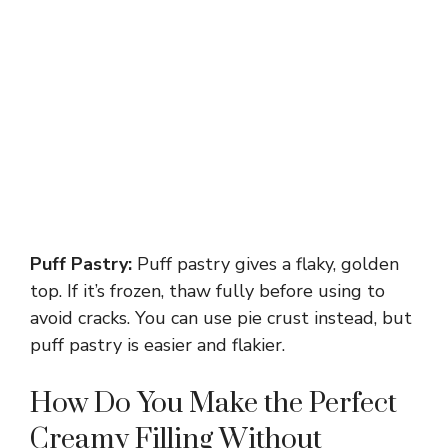
Puff Pastry:
Puff pastry gives a flaky, golden
top. If it’s frozen, thaw fully before using to
avoid cracks. You can use pie crust instead, but
puff pastry is easier and flakier.
How Do You Make the Perfect
Creamy Filling Without