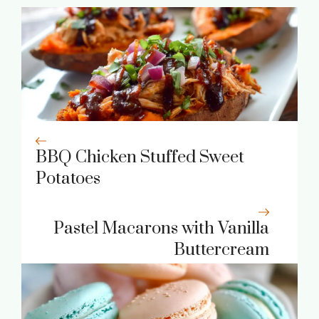
BBQ Chicken Stuffed Sweet
Potatoes
Pastel Macarons with Vanilla
Buttercream