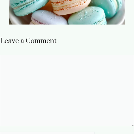
Leave a Comment
Comment