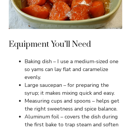
Equipment You’ll Need
Baking dish – I use a medium-sized one
so yams can lay flat and caramelize
evenly.
Large saucepan – for preparing the
syrup; it makes mixing quick and easy.
Measuring cups and spoons – helps get
the right sweetness and spice balance.
Aluminum foil – covers the dish during
the first bake to trap steam and soften