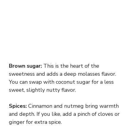
Brown sugar:
This is the heart of the
sweetness and adds a deep molasses flavor.
You can swap with coconut sugar for a less
sweet, slightly nutty flavor.
Spices:
Cinnamon and nutmeg bring warmth
and depth. If you like, add a pinch of cloves or
ginger for extra spice.