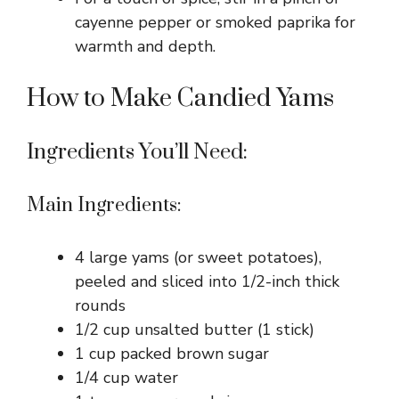
cayenne pepper or smoked paprika for
warmth and depth.
How to Make Candied Yams
Ingredients You’ll Need:
Main Ingredients:
4 large yams (or sweet potatoes),
peeled and sliced into 1/2-inch thick
rounds
1/2 cup unsalted butter (1 stick)
1 cup packed brown sugar
1/4 cup water