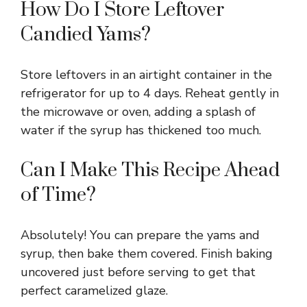
How Do I Store Leftover
Candied Yams?
Store leftovers in an airtight container in the
refrigerator for up to 4 days. Reheat gently in
the microwave or oven, adding a splash of
water if the syrup has thickened too much.
Can I Make This Recipe Ahead
of Time?
Absolutely! You can prepare the yams and
syrup, then bake them covered. Finish baking
uncovered just before serving to get that
perfect caramelized glaze.