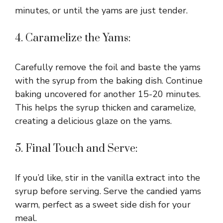
minutes, or until the yams are just tender.
4. Caramelize the Yams:
Carefully remove the foil and baste the yams
with the syrup from the baking dish. Continue
baking uncovered for another 15-20 minutes.
This helps the syrup thicken and caramelize,
creating a delicious glaze on the yams.
5. Final Touch and Serve:
If you’d like, stir in the vanilla extract into the
syrup before serving. Serve the candied yams
warm, perfect as a sweet side dish for your
meal.