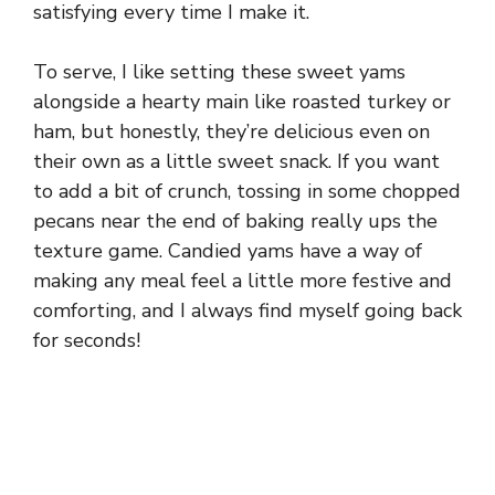
satisfying every time I make it.
To serve, I like setting these sweet yams
alongside a hearty main like roasted turkey or
ham, but honestly, they’re delicious even on
their own as a little sweet snack. If you want
to add a bit of crunch, tossing in some chopped
pecans near the end of baking really ups the
texture game. Candied yams have a way of
making any meal feel a little more festive and
comforting, and I always find myself going back
for seconds!