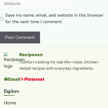
Website
Save my name, email, and website in this browser
for the next time I comment.
Recipesan
Comfort cooking for real life—clear, kitchen-
tested recipes with everyday ingredients.
Email
Pinterest
Explore
Home