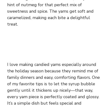
hint of nutmeg for that perfect mix of
sweetness and spice. The yams get soft and
caramelized, making each bite a delightful
treat.
I love making candied yams especially around
the holiday season because they remind me of
family dinners and easy, comforting flavors. One
of my favorite tips is to let the syrup bubble
gently until it thickens up nicely—that way,
every yam piece is perfectly coated and glossy.
It’s a simple dish but feels special and