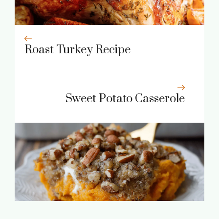
Roast Turkey Recipe
Sweet Potato Casserole