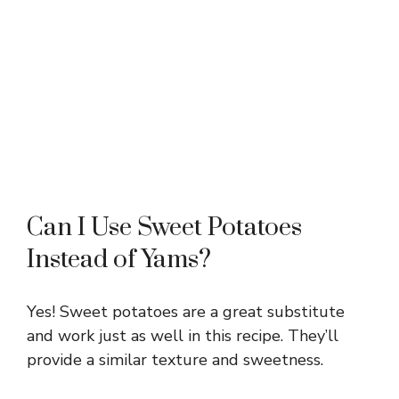
Can I Use Sweet Potatoes
Instead of Yams?
Yes! Sweet potatoes are a great substitute
and work just as well in this recipe. They’ll
provide a similar texture and sweetness.