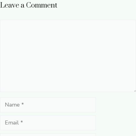
Leave a Comment
Comment
Name
Email