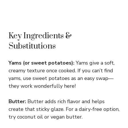
Key Ingredients &
Substitutions
Yams (or sweet potatoes):
Yams give a soft,
creamy texture once cooked. If you can’t find
yams, use sweet potatoes as an easy swap—
they work wonderfully here!
Butter:
Butter adds rich flavor and helps
create that sticky glaze. For a dairy-free option,
try coconut oil or vegan butter.