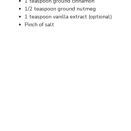
1 teaspoon ground cinnamon
1/2 teaspoon ground nutmeg
1 teaspoon vanilla extract (optional)
Pinch of salt