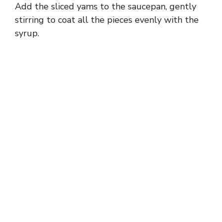
Add the sliced yams to the saucepan, gently
stirring to coat all the pieces evenly with the
syrup.