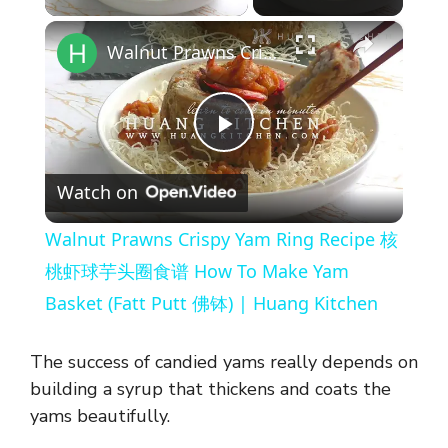
×
Walnut Prawns Crispy Yam Ring Recipe 核桃虾球芋头圈食谱 How To Make Yam Basket (Fatt Putt 佛钵) | Huang Kitchen
P
Watch on
l
Walnut Prawns Crispy Yam Ring Recipe 核
a
桃虾球芋头圈食谱 How To Make Yam
Basket (Fatt Putt 佛钵) | Huang Kitchen
y
The success of candied yams really depends on
V
building a syrup that thickens and coats the
yams beautifully.