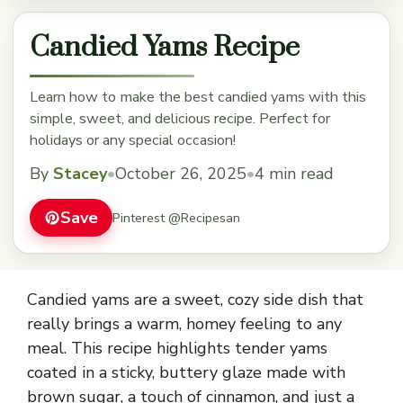
Candied Yams Recipe
Learn how to make the best candied yams with this
simple, sweet, and delicious recipe. Perfect for
holidays or any special occasion!
By
Stacey
•
October 26, 2025
•
4 min read
Save
Pinterest @Recipesan
Candied yams are a sweet, cozy side dish that
really brings a warm, homey feeling to any
meal. This recipe highlights tender yams
coated in a sticky, buttery glaze made with
brown sugar, a touch of cinnamon, and just a