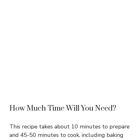
How Much Time Will You Need?
This recipe takes about 10 minutes to prepare
and 45-50 minutes to cook, including baking