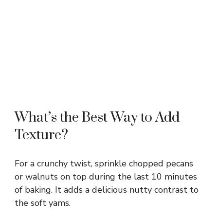
What’s the Best Way to Add
Texture?
For a crunchy twist, sprinkle chopped pecans
or walnuts on top during the last 10 minutes
of baking. It adds a delicious nutty contrast to
the soft yams.