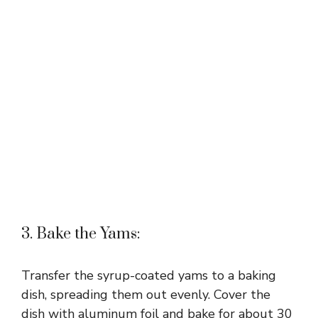
3. Bake the Yams:
Transfer the syrup-coated yams to a baking
dish, spreading them out evenly. Cover the
dish with aluminum foil and bake for about 30