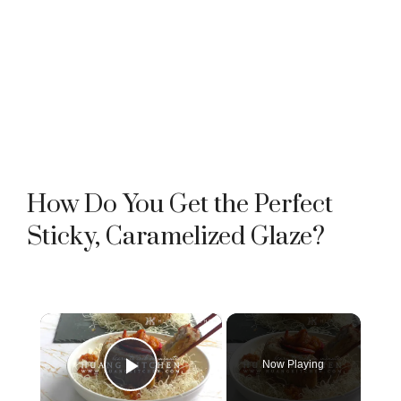
How Do You Get the Perfect
Sticky, Caramelized Glaze?
×
Now Playing
Play Video