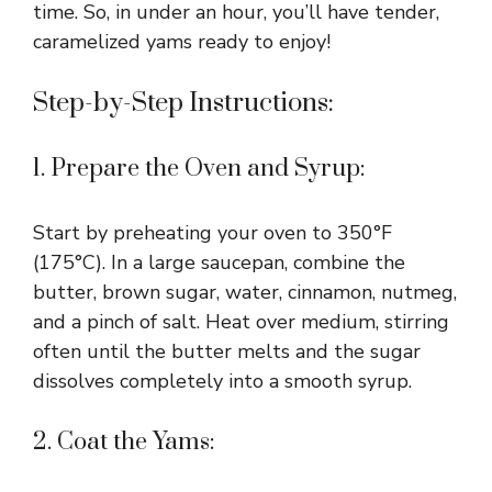
time. So, in under an hour, you’ll have tender,
caramelized yams ready to enjoy!
Step-by-Step Instructions:
1. Prepare the Oven and Syrup:
Start by preheating your oven to 350°F
(175°C). In a large saucepan, combine the
butter, brown sugar, water, cinnamon, nutmeg,
and a pinch of salt. Heat over medium, stirring
often until the butter melts and the sugar
dissolves completely into a smooth syrup.
2. Coat the Yams: