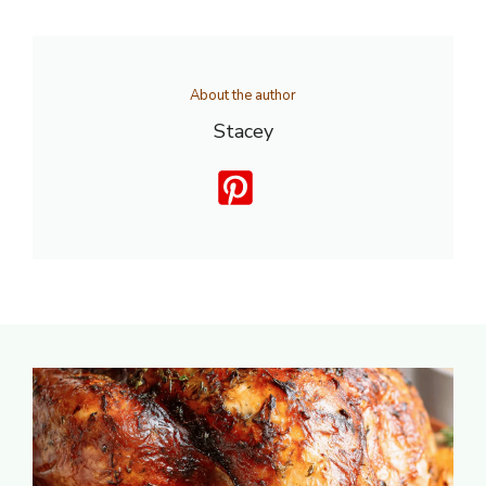
About the author
Stacey