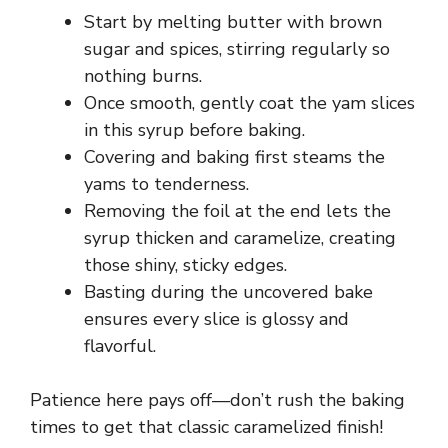
i
Start by melting butter with brown
sugar and spices, stirring regularly so
d
nothing burns.
Once smooth, gently coat the yam slices
e
in this syrup before baking.
Covering and baking first steams the
o
yams to tenderness.
Removing the foil at the end lets the
syrup thicken and caramelize, creating
those shiny, sticky edges.
Basting during the uncovered bake
ensures every slice is glossy and
flavorful.
Patience here pays off—don’t rush the baking
times to get that classic caramelized finish!