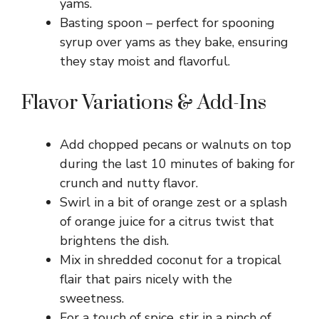
yams.
Basting spoon – perfect for spooning
syrup over yams as they bake, ensuring
they stay moist and flavorful.
Flavor Variations & Add-Ins
Add chopped pecans or walnuts on top
during the last 10 minutes of baking for
crunch and nutty flavor.
Swirl in a bit of orange zest or a splash
of orange juice for a citrus twist that
brightens the dish.
Mix in shredded coconut for a tropical
flair that pairs nicely with the
sweetness.
For a touch of spice, stir in a pinch of