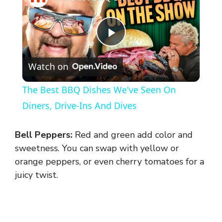
P
Watch on
l
The Best BBQ Dishes We've Seen On
a
Diners, Drive-Ins And Dives
y
Bell Peppers:
Red and green add color and
sweetness. You can swap with yellow or
V
orange peppers, or even cherry tomatoes for a
juicy twist.
i