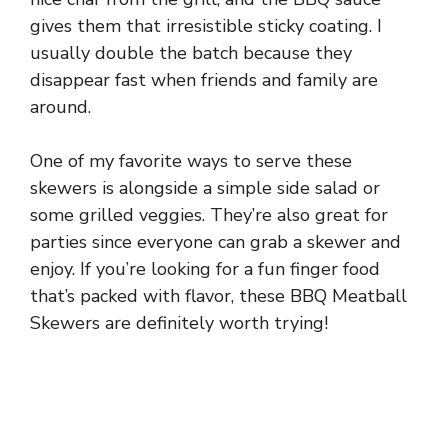
gives them that irresistible sticky coating. I
usually double the batch because they
disappear fast when friends and family are
around.
One of my favorite ways to serve these
skewers is alongside a simple side salad or
some grilled veggies. They’re also great for
parties since everyone can grab a skewer and
enjoy. If you’re looking for a fun finger food
that’s packed with flavor, these BBQ Meatball
Skewers are definitely worth trying!