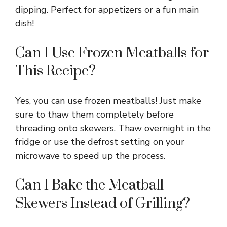
dipping. Perfect for appetizers or a fun main
dish!
Can I Use Frozen Meatballs for
This Recipe?
Yes, you can use frozen meatballs! Just make
sure to thaw them completely before
threading onto skewers. Thaw overnight in the
fridge or use the defrost setting on your
microwave to speed up the process.
Can I Bake the Meatball
Skewers Instead of Grilling?