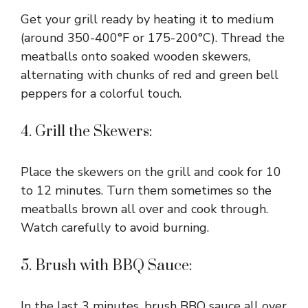
Get your grill ready by heating it to medium
(around 350-400°F or 175-200°C). Thread the
meatballs onto soaked wooden skewers,
alternating with chunks of red and green bell
peppers for a colorful touch.
4. Grill the Skewers:
Place the skewers on the grill and cook for 10
to 12 minutes. Turn them sometimes so the
meatballs brown all over and cook through.
Watch carefully to avoid burning.
5. Brush with BBQ Sauce:
In the last 3 minutes, brush BBQ sauce all over