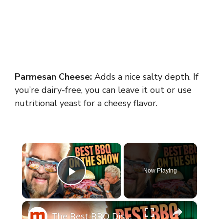
Parmesan Cheese:
Adds a nice salty depth. If
you’re dairy-free, you can leave it out or use
nutritional yeast for a cheesy flavor.
×
Now Playing
Play Video
×
The Best BBQ Dishes We've Seen On Diners, Drive-Ins And Dives