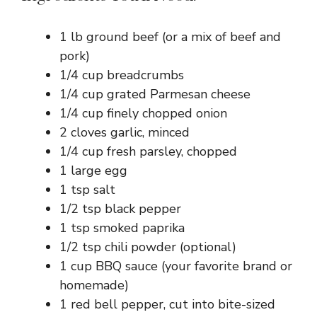
1 lb ground beef (or a mix of beef and
pork)
1/4 cup breadcrumbs
1/4 cup grated Parmesan cheese
1/4 cup finely chopped onion
2 cloves garlic, minced
1/4 cup fresh parsley, chopped
1 large egg
1 tsp salt
1/2 tsp black pepper
1 tsp smoked paprika
1/2 tsp chili powder (optional)
1 cup BBQ sauce (your favorite brand or
homemade)
1 red bell pepper, cut into bite-sized