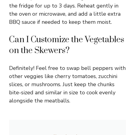
the fridge for up to 3 days. Reheat gently in
the oven or microwave, and add a little extra
BBQ sauce if needed to keep them moist.
Can I Customize the Vegetables
on the Skewers?
Definitely! Feel free to swap bell peppers with
other veggies like cherry tomatoes, zucchini
slices, or mushrooms. Just keep the chunks
bite-sized and similar in size to cook evenly
alongside the meatballs.