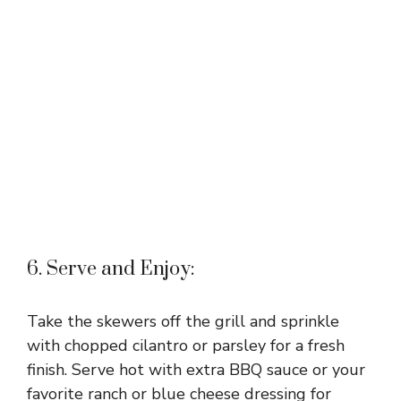
6. Serve and Enjoy:
Take the skewers off the grill and sprinkle
with chopped cilantro or parsley for a fresh
finish. Serve hot with extra BBQ sauce or your
favorite ranch or blue cheese dressing for