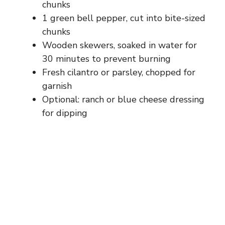
chunks
1 green bell pepper, cut into bite-sized
chunks
Wooden skewers, soaked in water for
30 minutes to prevent burning
Fresh cilantro or parsley, chopped for
garnish
Optional: ranch or blue cheese dressing
for dipping