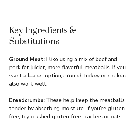
Key Ingredients &
Substitutions
Ground Meat:
I like using a mix of beef and
pork for juicier, more flavorful meatballs. If you
want a leaner option, ground turkey or chicken
also work well.
Breadcrumbs:
These help keep the meatballs
tender by absorbing moisture. If you’re gluten-
free, try crushed gluten-free crackers or oats.