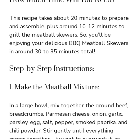
How Much Time Will You Need?
This recipe takes about 20 minutes to prepare
and assemble, plus around 10-12 minutes to
grill the meatball skewers. So, you’ll be
enjoying your delicious BBQ Meatball Skewers
in around 30 to 35 minutes total!
Step-by-Step Instructions:
1. Make the Meatball Mixture:
In a large bowl, mix together the ground beef,
breadcrumbs, Parmesan cheese, onion, garlic,
parsley, egg, salt, pepper, smoked paprika, and
chili powder. Stir gently until everything