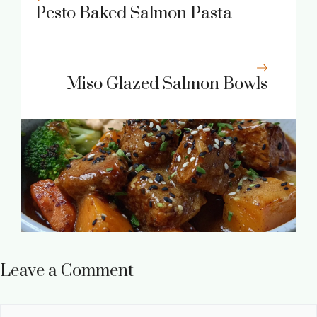
Pesto Baked Salmon Pasta
Miso Glazed Salmon Bowls
Leave a Comment
Comment