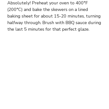
Absolutely! Preheat your oven to 400°F
(200°C) and bake the skewers on a lined
baking sheet for about 15-20 minutes, turning
halfway through. Brush with BBQ sauce during
the last 5 minutes for that perfect glaze.