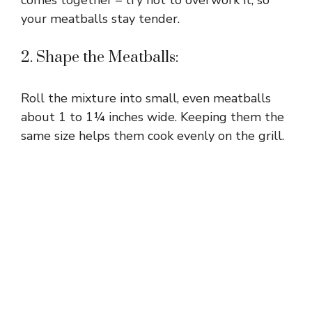
comes together – try not to overwork it, so
your meatballs stay tender.
2. Shape the Meatballs:
Roll the mixture into small, even meatballs
about 1 to 1¼ inches wide. Keeping them the
same size helps them cook evenly on the grill.