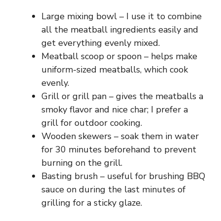
Large mixing bowl – I use it to combine
all the meatball ingredients easily and
get everything evenly mixed.
Meatball scoop or spoon – helps make
uniform-sized meatballs, which cook
evenly.
Grill or grill pan – gives the meatballs a
smoky flavor and nice char; I prefer a
grill for outdoor cooking.
Wooden skewers – soak them in water
for 30 minutes beforehand to prevent
burning on the grill.
Basting brush – useful for brushing BBQ
sauce on during the last minutes of
grilling for a sticky glaze.