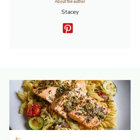
About the author
Stacey