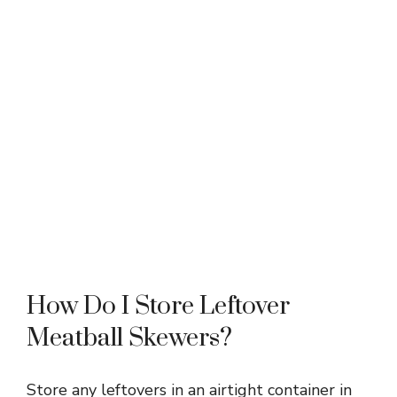
How Do I Store Leftover
Meatball Skewers?
Store any leftovers in an airtight container in