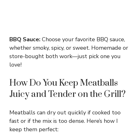
BBQ Sauce:
Choose your favorite BBQ sauce,
whether smoky, spicy, or sweet. Homemade or
store-bought both work—just pick one you
love!
How Do You Keep Meatballs
Juicy and Tender on the Grill?
Meatballs can dry out quickly if cooked too
fast or if the mix is too dense. Here’s how I
keep them perfect: