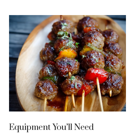
Equipment You’ll Need