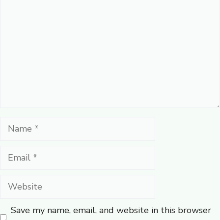
Name
Email
Website
Save my name, email, and website in this browser