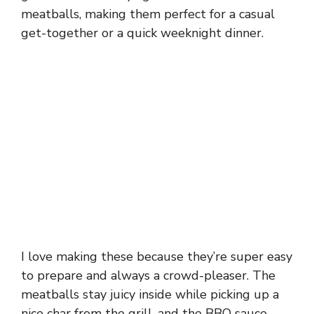
meatballs, making them perfect for a casual
get-together or a quick weeknight dinner.
I love making these because they’re super easy
to prepare and always a crowd-pleaser. The
meatballs stay juicy inside while picking up a
nice char from the grill, and the BBQ sauce