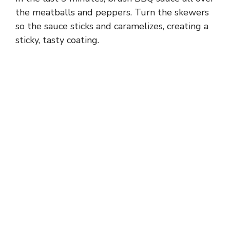
the meatballs and peppers. Turn the skewers
so the sauce sticks and caramelizes, creating a
sticky, tasty coating.