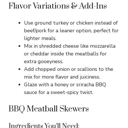
Flavor Variations & Add-Ins
Use ground turkey or chicken instead of
beef/pork for a leaner option, perfect for
lighter meals.
Mix in shredded cheese like mozzarella
or cheddar inside the meatballs for
extra gooeyness.
Add chopped onion or scallions to the
mix for more flavor and juiciness.
Glaze with a honey or sriracha BBQ
sauce for a sweet-spicy twist.
BBQ Meatball Skewers
Ingredients You’ll Need: