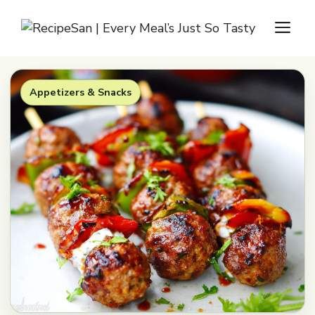
Skip
M
to
content
Appetizers & Snacks