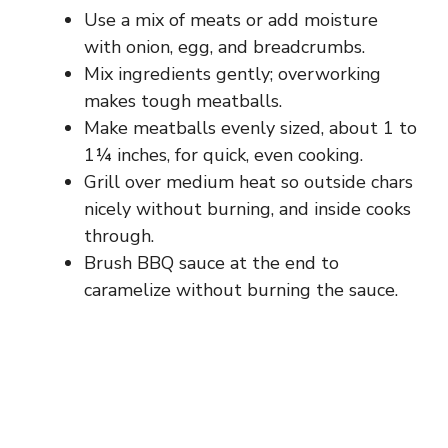
Use a mix of meats or add moisture
with onion, egg, and breadcrumbs.
Mix ingredients gently; overworking
makes tough meatballs.
Make meatballs evenly sized, about 1 to
1¼ inches, for quick, even cooking.
Grill over medium heat so outside chars
nicely without burning, and inside cooks
through.
Brush BBQ sauce at the end to
caramelize without burning the sauce.