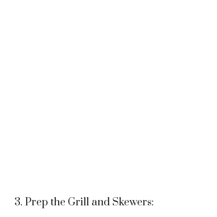
3. Prep the Grill and Skewers: