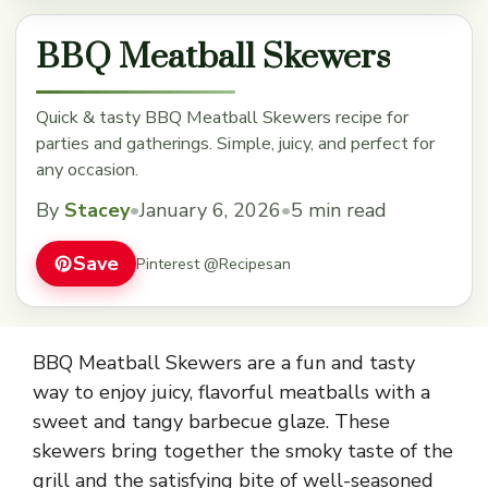
BBQ Meatball Skewers
Quick & tasty BBQ Meatball Skewers recipe for
parties and gatherings. Simple, juicy, and perfect for
any occasion.
By
Stacey
•
January 6, 2026
•
5 min read
Save
Pinterest @Recipesan
BBQ Meatball Skewers are a fun and tasty
way to enjoy juicy, flavorful meatballs with a
sweet and tangy barbecue glaze. These
skewers bring together the smoky taste of the
grill and the satisfying bite of well-seasoned