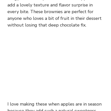
add a lovely texture and flavor surprise in
every bite. These brownies are perfect for
anyone who loves a bit of fruit in their dessert
without losing that deep chocolate fix.
I love making these when apples are in season
because they add such a natural sweetness