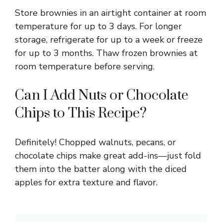
Store brownies in an airtight container at room
temperature for up to 3 days. For longer
storage, refrigerate for up to a week or freeze
for up to 3 months. Thaw frozen brownies at
room temperature before serving.
Can I Add Nuts or Chocolate
Chips to This Recipe?
Definitely! Chopped walnuts, pecans, or
chocolate chips make great add-ins—just fold
them into the batter along with the diced
apples for extra texture and flavor.