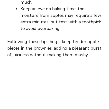
much.
Keep an eye on baking time; the
moisture from apples may require a few
extra minutes, but test with a toothpick
to avoid overbaking.
Following these tips helps keep tender apple
pieces in the brownies, adding a pleasant burst
of juiciness without making them mushy.