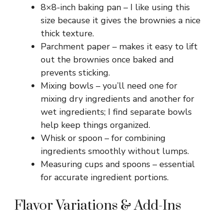
V
8×8-inch baking pan – I like using this
size because it gives the brownies a nice
i
thick texture.
Parchment paper – makes it easy to lift
out the brownies once baked and
d
prevents sticking.
Mixing bowls – you’ll need one for
e
mixing dry ingredients and another for
wet ingredients; I find separate bowls
o
help keep things organized.
Whisk or spoon – for combining
ingredients smoothly without lumps.
Measuring cups and spoons – essential
for accurate ingredient portions.
Flavor Variations & Add-Ins