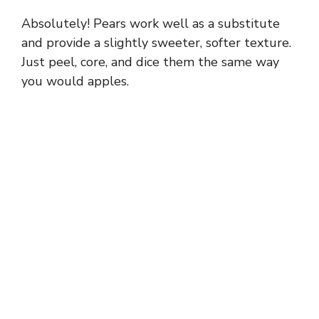
Absolutely! Pears work well as a substitute
and provide a slightly sweeter, softer texture.
Just peel, core, and dice them the same way
you would apples.