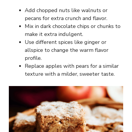
Add chopped nuts like walnuts or
pecans for extra crunch and flavor.
Mix in dark chocolate chips or chunks to
make it extra indulgent.
Use different spices like ginger or
allspice to change the warm flavor
profile.
Replace apples with pears for a similar
texture with a milder, sweeter taste.