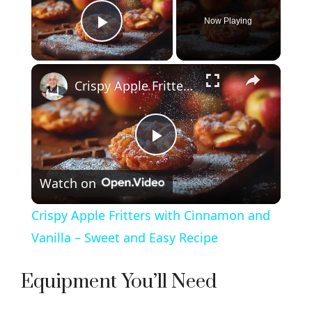
Now Playing
Play Video
×
Crispy Apple Fritters with Cinnamon and Vanilla – Sweet and Easy Recipe
P
Watch on
l
Crispy Apple Fritters with Cinnamon and
a
Vanilla – Sweet and Easy Recipe
y
Equipment You’ll Need