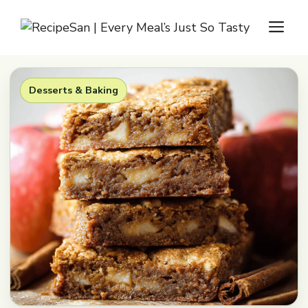
Skip
M
to
content
Desserts & Baking