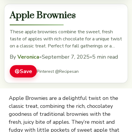
Apple Brownies
These apple brownies combine the sweet, fresh
taste of apples with rich chocolate for a unique twist
on a classic treat. Perfect for fall gatherings or a
cozy snack, they'll quickly become a favorite. Save
By
Veronica
•
September 7, 2025
•
5 min read
this recipe to enjoy a delicious, fruity dessert anytime!
Save
Pinterest @Recipesan
Apple Brownies are a delightful twist on the
classic treat, combining the rich, chocolatey
goodness of traditional brownies with the
fresh, juicy bite of apples. They’re moist and
fudgy with little pockets of sweet apple that