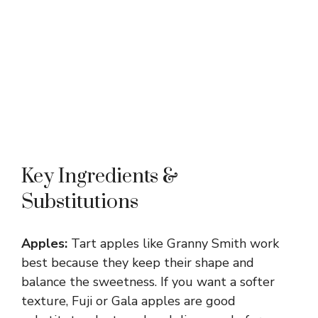
Key Ingredients &
Substitutions
Apples:
Tart apples like Granny Smith work
best because they keep their shape and
balance the sweetness. If you want a softer
texture, Fuji or Gala apples are good