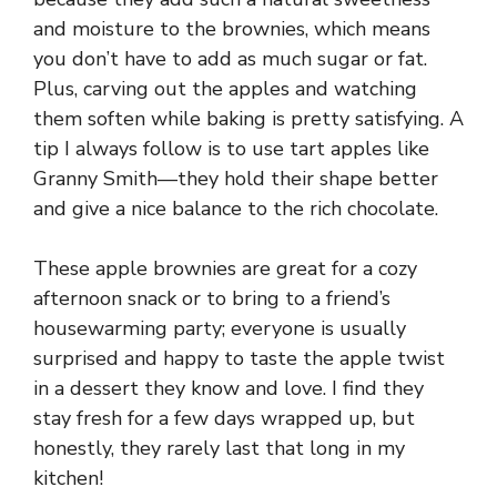
and moisture to the brownies, which means
you don’t have to add as much sugar or fat.
Plus, carving out the apples and watching
them soften while baking is pretty satisfying. A
tip I always follow is to use tart apples like
Granny Smith—they hold their shape better
and give a nice balance to the rich chocolate.
These apple brownies are great for a cozy
afternoon snack or to bring to a friend’s
housewarming party; everyone is usually
surprised and happy to taste the apple twist
in a dessert they know and love. I find they
stay fresh for a few days wrapped up, but
honestly, they rarely last that long in my
kitchen!