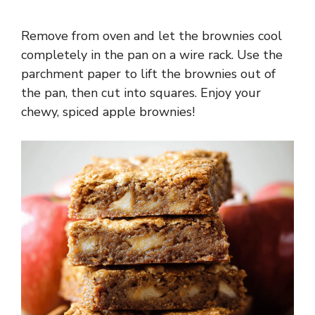
Remove from oven and let the brownies cool
completely in the pan on a wire rack. Use the
parchment paper to lift the brownies out of
the pan, then cut into squares. Enjoy your
chewy, spiced apple brownies!