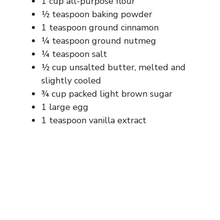
1 cup all-purpose flour
½ teaspoon baking powder
1 teaspoon ground cinnamon
¼ teaspoon ground nutmeg
¼ teaspoon salt
½ cup unsalted butter, melted and
slightly cooled
¾ cup packed light brown sugar
1 large egg
1 teaspoon vanilla extract