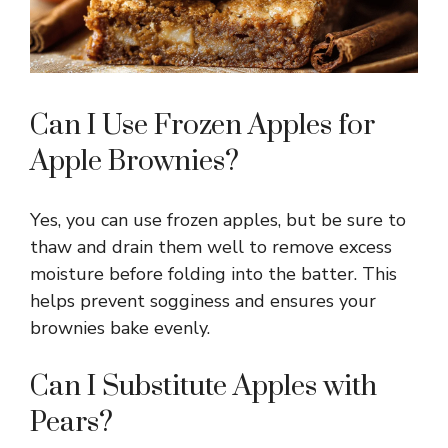
Can I Use Frozen Apples for
Apple Brownies?
Yes, you can use frozen apples, but be sure to
thaw and drain them well to remove excess
moisture before folding into the batter. This
helps prevent sogginess and ensures your
brownies bake evenly.
Can I Substitute Apples with
Pears?