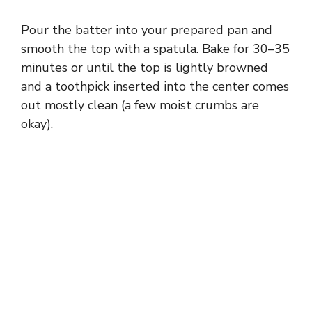
Pour the batter into your prepared pan and
smooth the top with a spatula. Bake for 30–35
minutes or until the top is lightly browned
and a toothpick inserted into the center comes
out mostly clean (a few moist crumbs are
okay).