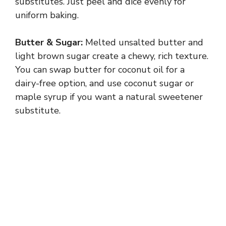
substitutes. Just peel and dice evenly for
uniform baking.
Butter & Sugar:
Melted unsalted butter and
light brown sugar create a chewy, rich texture.
You can swap butter for coconut oil for a
dairy-free option, and use coconut sugar or
maple syrup if you want a natural sweetener
substitute.