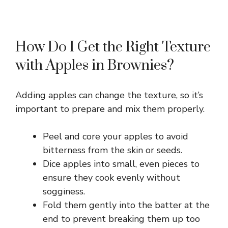
How Do I Get the Right Texture
with Apples in Brownies?
Adding apples can change the texture, so it’s
important to prepare and mix them properly.
Peel and core your apples to avoid
bitterness from the skin or seeds.
Dice apples into small, even pieces to
ensure they cook evenly without
sogginess.
Fold them gently into the batter at the
end to prevent breaking them up too