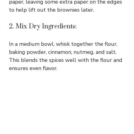
paper, leaving some extra paper on the edges
to help lift out the brownies later.
2. Mix Dry Ingredients:
In a medium bowl, whisk together the flour,
baking powder, cinnamon, nutmeg, and salt.
This blends the spices well with the flour and
ensures even flavor.