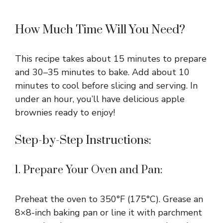
How Much Time Will You Need?
This recipe takes about 15 minutes to prepare
and 30–35 minutes to bake. Add about 10
minutes to cool before slicing and serving. In
under an hour, you’ll have delicious apple
brownies ready to enjoy!
Step-by-Step Instructions:
1. Prepare Your Oven and Pan:
Preheat the oven to 350°F (175°C). Grease an
8×8-inch baking pan or line it with parchment