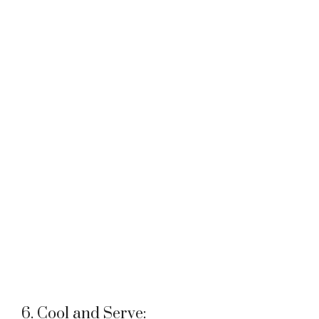
6. Cool and Serve: