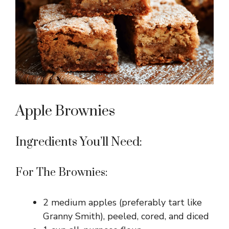
Apple Brownies
Ingredients You’ll Need:
For The Brownies:
2 medium apples (preferably tart like
Granny Smith), peeled, cored, and diced