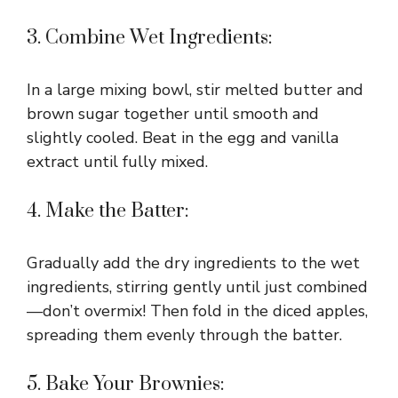
3. Combine Wet Ingredients:
In a large mixing bowl, stir melted butter and
brown sugar together until smooth and
slightly cooled. Beat in the egg and vanilla
extract until fully mixed.
4. Make the Batter:
Gradually add the dry ingredients to the wet
ingredients, stirring gently until just combined
—don’t overmix! Then fold in the diced apples,
spreading them evenly through the batter.
5. Bake Your Brownies: