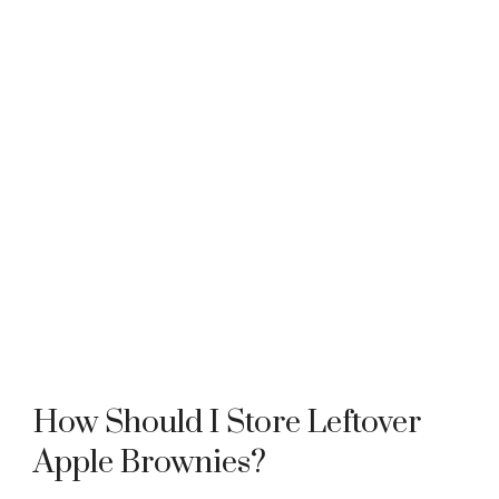
How Should I Store Leftover
Apple Brownies?