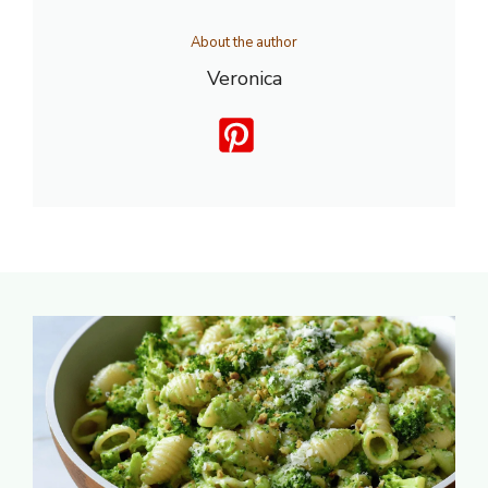
About the author
Veronica