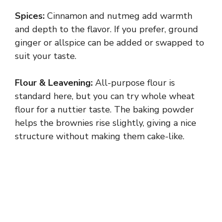
Spices:
Cinnamon and nutmeg add warmth
and depth to the flavor. If you prefer, ground
ginger or allspice can be added or swapped to
suit your taste.
Flour & Leavening:
All-purpose flour is
standard here, but you can try whole wheat
flour for a nuttier taste. The baking powder
helps the brownies rise slightly, giving a nice
structure without making them cake-like.