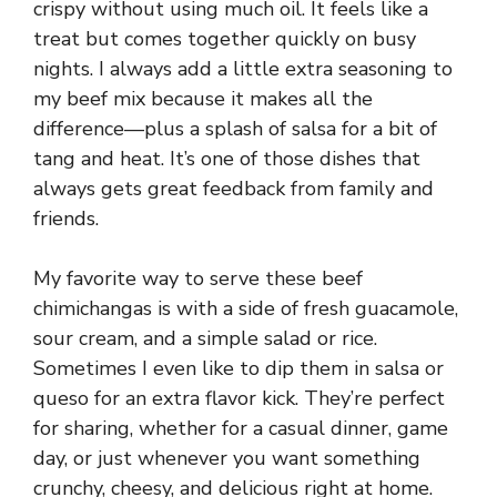
crispy without using much oil. It feels like a
treat but comes together quickly on busy
nights. I always add a little extra seasoning to
my beef mix because it makes all the
difference—plus a splash of salsa for a bit of
tang and heat. It’s one of those dishes that
always gets great feedback from family and
friends.
My favorite way to serve these beef
chimichangas is with a side of fresh guacamole,
sour cream, and a simple salad or rice.
Sometimes I even like to dip them in salsa or
queso for an extra flavor kick. They’re perfect
for sharing, whether for a casual dinner, game
day, or just whenever you want something
crunchy, cheesy, and delicious right at home.