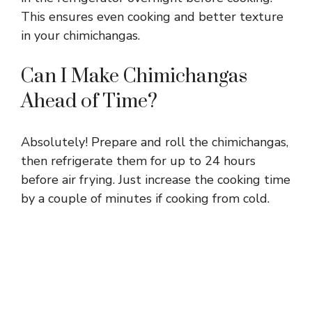
This ensures even cooking and better texture
in your chimichangas.
Can I Make Chimichangas
Ahead of Time?
Absolutely! Prepare and roll the chimichangas,
then refrigerate them for up to 24 hours
before air frying. Just increase the cooking time
by a couple of minutes if cooking from cold.