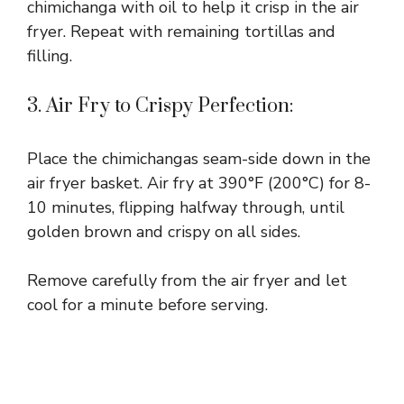
chimichanga with oil to help it crisp in the air
fryer. Repeat with remaining tortillas and
filling.
3. Air Fry to Crispy Perfection:
Place the chimichangas seam-side down in the
air fryer basket. Air fry at 390°F (200°C) for 8-
10 minutes, flipping halfway through, until
golden brown and crispy on all sides.
Remove carefully from the air fryer and let
cool for a minute before serving.