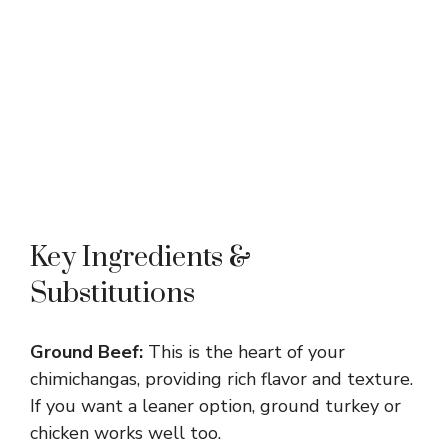
Key Ingredients &
Substitutions
Ground Beef:
This is the heart of your
chimichangas, providing rich flavor and texture.
If you want a leaner option, ground turkey or
chicken works well too.