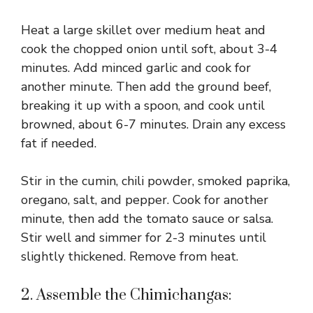
Heat a large skillet over medium heat and
cook the chopped onion until soft, about 3-4
minutes. Add minced garlic and cook for
another minute. Then add the ground beef,
breaking it up with a spoon, and cook until
browned, about 6-7 minutes. Drain any excess
fat if needed.
Stir in the cumin, chili powder, smoked paprika,
oregano, salt, and pepper. Cook for another
minute, then add the tomato sauce or salsa.
Stir well and simmer for 2-3 minutes until
slightly thickened. Remove from heat.
2. Assemble the Chimichangas: