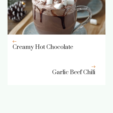
Creamy Hot Chocolate
Garlic Beef Chili