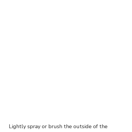
Lightly spray or brush the outside of the