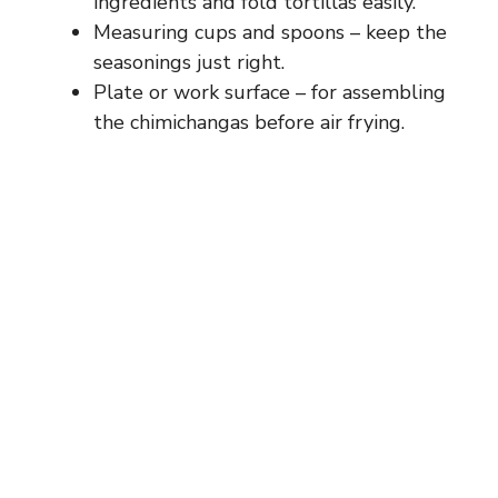
ingredients and fold tortillas easily.
Measuring cups and spoons – keep the
seasonings just right.
Plate or work surface – for assembling
the chimichangas before air frying.