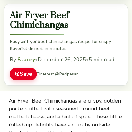
Air Fryer Beef
Chimichangas
Easy air fryer beef chimichangas recipe for crispy,
flavorful dinners in minutes.
By
Stacey
•
December 26, 2025
•
5 min read
Save
Pinterest @Recipesan
Air Fryer Beef Chimichangas are crispy, golden
pockets filled with seasoned ground beef,
melted cheese, and a hint of spice. These little
rolled-up delights have a crunchy outside