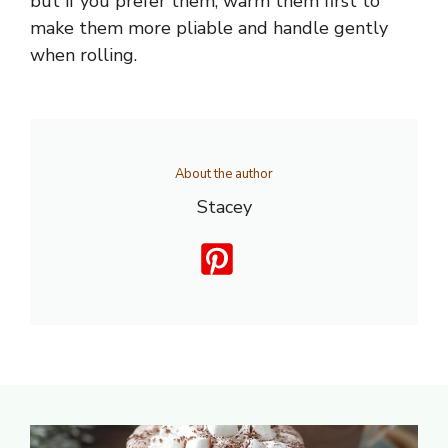
but if you prefer them, warm them first to
make them more pliable and handle gently
when rolling.
About the author
Stacey