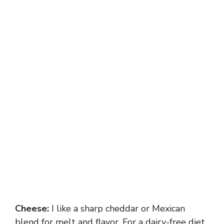
Cheese:
I like a sharp cheddar or Mexican
blend for melt and flavor. For a dairy-free diet,