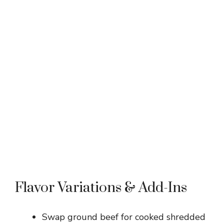
Flavor Variations & Add-Ins
Swap ground beef for cooked shredded