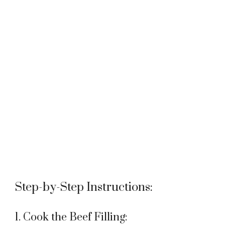
Step-by-Step Instructions:
1. Cook the Beef Filling: