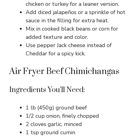
chicken or turkey for a leaner version.
Add diced jalapeños or a sprinkle of hot
sauce in the filling for extra heat.
Mix in cooked black beans or corn for
added texture and color.
Use pepper Jack cheese instead of
Cheddar for a spicy kick.
Air Fryer Beef Chimichangas
Ingredients You’ll Need:
1 lb (450g) ground beef
1/2 cup onion, finely chopped
2 cloves garlic, minced
1 tsp ground cumin