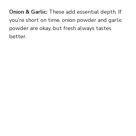
Onion & Garlic:
These add essential depth. If
you’re short on time, onion powder and garlic
powder are okay, but fresh always tastes
better.