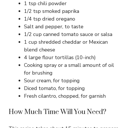
1 tsp chili powder
1/2 tsp smoked paprika
1/4 tsp dried oregano
Salt and pepper, to taste
1/2 cup canned tomato sauce or salsa
1 cup shredded cheddar or Mexican
blend cheese
4 large flour tortillas (10-inch)
Cooking spray or a small amount of oil
for brushing
Sour cream, for topping
Diced tomato, for topping
Fresh cilantro, chopped, for garnish
How Much Time Will You Need?