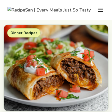
Skip
M
to
content
Dinner Recipes