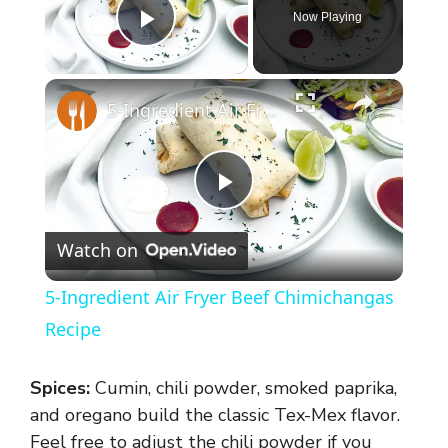
Now Playing
Play Video
×
5-Ingredient Air Fryer Beef Chimichangas Recipe
P
Watch on
l
5-Ingredient Air Fryer Beef Chimichangas
a
Recipe
y
Spices:
Cumin, chili powder, smoked paprika,
and oregano build the classic Tex-Mex flavor.
Feel free to adjust the chili powder if you