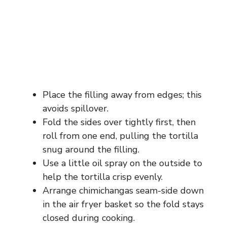
Place the filling away from edges; this
avoids spillover.
Fold the sides over tightly first, then
roll from one end, pulling the tortilla
snug around the filling.
Use a little oil spray on the outside to
help the tortilla crisp evenly.
Arrange chimichangas seam-side down
in the air fryer basket so the fold stays
closed during cooking.