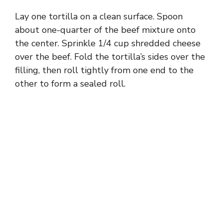
Lay one tortilla on a clean surface. Spoon
about one-quarter of the beef mixture onto
the center. Sprinkle 1/4 cup shredded cheese
over the beef. Fold the tortilla’s sides over the
filling, then roll tightly from one end to the
other to form a sealed roll.