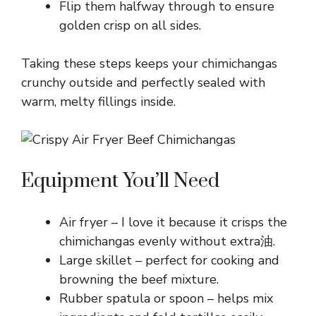
Flip them halfway through to ensure
golden crisp on all sides.
Taking these steps keeps your chimichangas
crunchy outside and perfectly sealed with
warm, melty fillings inside.
Equipment You’ll Need
Air fryer – I love it because it crisps the
chimichangas evenly without extra油.
Large skillet – perfect for cooking and
browning the beef mixture.
Rubber spatula or spoon – helps mix