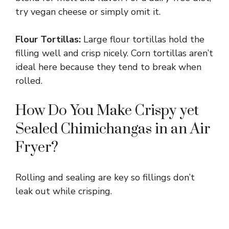
try vegan cheese or simply omit it.
Flour Tortillas:
Large flour tortillas hold the
filling well and crisp nicely. Corn tortillas aren’t
ideal here because they tend to break when
rolled.
How Do You Make Crispy yet
Sealed Chimichangas in an Air
Fryer?
Rolling and sealing are key so fillings don’t
leak out while crisping.