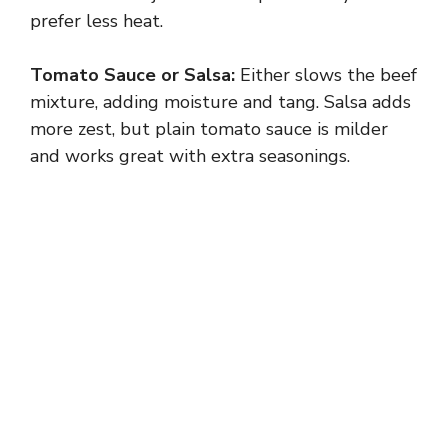
V
prefer less heat.
i
Tomato Sauce or Salsa:
Either slows the beef
mixture, adding moisture and tang. Salsa adds
d
more zest, but plain tomato sauce is milder
and works great with extra seasonings.
e
o