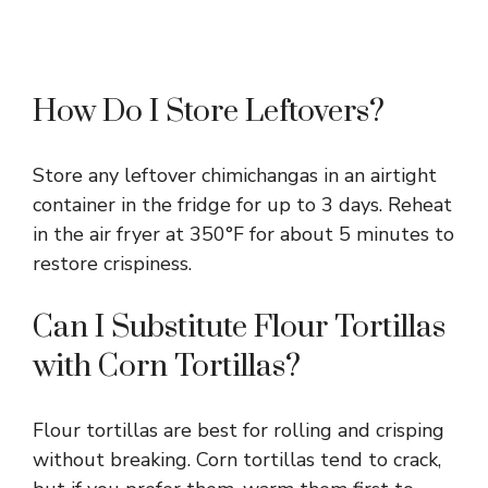
How Do I Store Leftovers?
Store any leftover chimichangas in an airtight
container in the fridge for up to 3 days. Reheat
in the air fryer at 350°F for about 5 minutes to
restore crispiness.
Can I Substitute Flour Tortillas
with Corn Tortillas?
Flour tortillas are best for rolling and crisping
without breaking. Corn tortillas tend to crack,