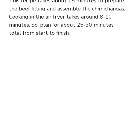
This recipe takes about 15 minutes to prepare
the beef filling and assemble the chimichangas.
Cooking in the air fryer takes around 8-10
minutes. So, plan for about 25-30 minutes
total from start to finish.