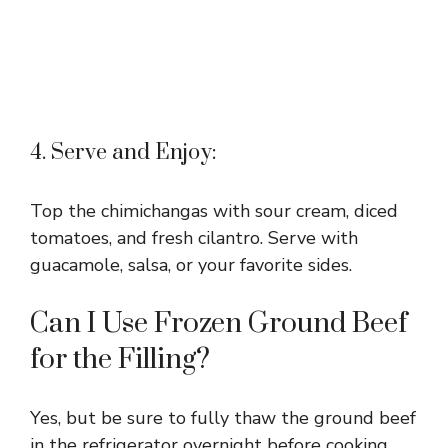
4. Serve and Enjoy:
Top the chimichangas with sour cream, diced
tomatoes, and fresh cilantro. Serve with
guacamole, salsa, or your favorite sides.
Can I Use Frozen Ground Beef
for the Filling?
Yes, but be sure to fully thaw the ground beef
in the refrigerator overnight before cooking.