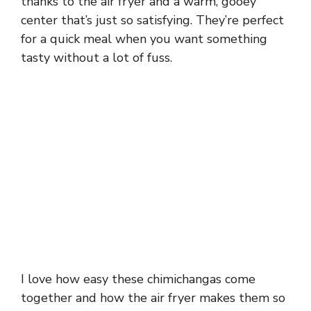
thanks to the air fryer and a warm, gooey
center that’s just so satisfying. They’re perfect
for a quick meal when you want something
tasty without a lot of fuss.
I love how easy these chimichangas come
together and how the air fryer makes them so